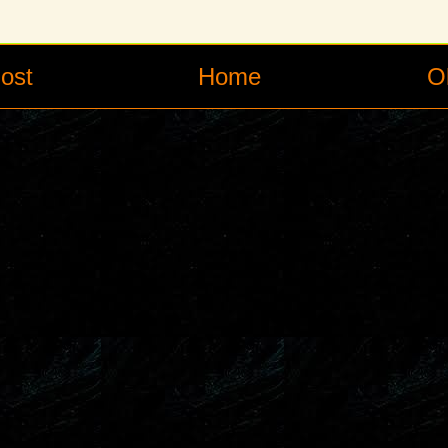
ost
Home
O