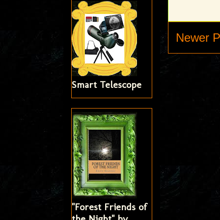
Newer P
Smart Telescope
"Forest Friends of
the Night" by