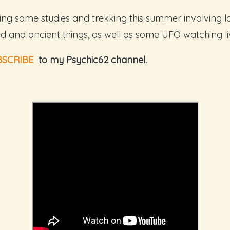
oing some studies and trekking this summer involving lo
d and ancient things, as well as some UFO watching li
BSCRIBE
to my Psychic62 channel.