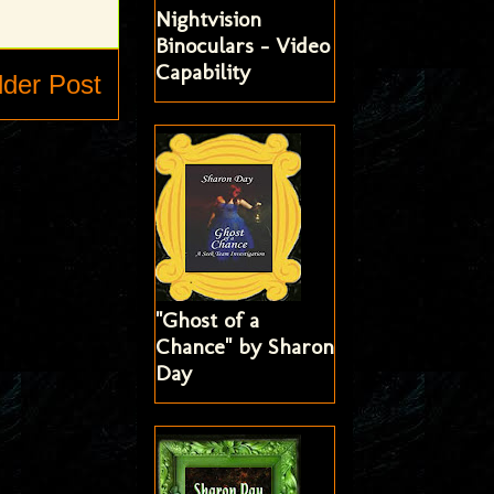
Nightvision
Binoculars - Video
Capability
lder Post
"Ghost of a
Chance" by Sharon
Day