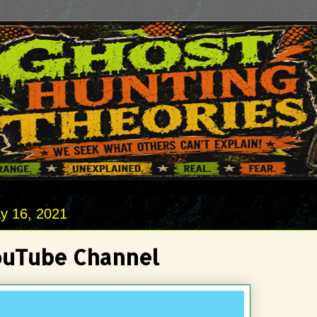
y 16, 2021
uTube Channel