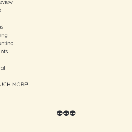
eview
s
ns
ing
unting
ants
al
UCH MORE!
👽👽👽