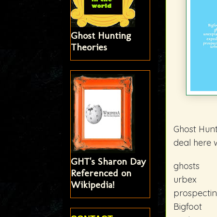
Ghost Hunting
Theories
Ghost Hunt
deal here 
GHT's Sharon Day
ghosts
Referenced on
urbex
Wikipedia!
prospecti
Bigfoot