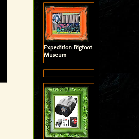
Expedition Bigfoot
Museum