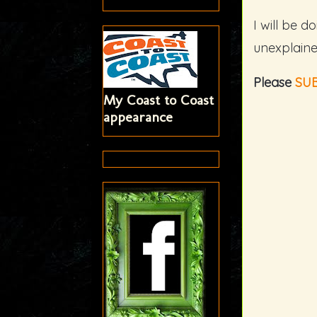
I will be d
unexplaine
Please
SU
My Coast to Coast
appearance