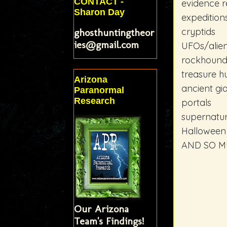
CONTACT -
evidence r
Sharon Day
expedition
cryptids
ghosthuntingtheor
ies@gmail.com
UFOs/alie
rockhound
treasure h
Arizona
ancient gi
Paranormal
Research
portals
supernatur
Halloween
AND SO M
Our Arizona
Team's Findings!