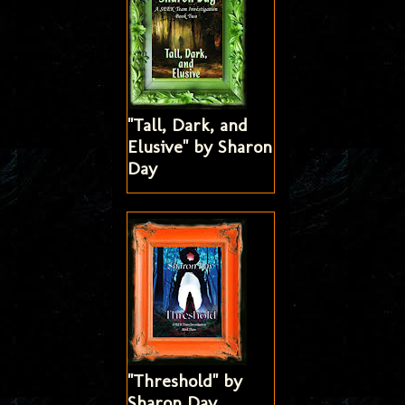
"Tall, Dark, and
Elusive" by Sharon
Day
"Threshold" by
Sharon Day