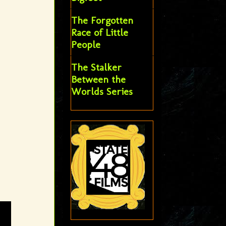
The Forgotten
Race of Little
People
The Stalker
Between the
Worlds Series