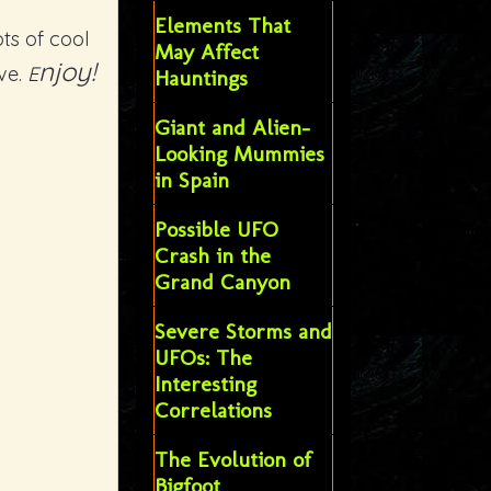
Elements That
ts of cool
May Affect
njoy!
ve.
E
Hauntings
Giant and Alien-
Looking Mummies
in Spain
Possible UFO
Crash in the
Grand Canyon
Severe Storms and
UFOs: The
Interesting
Correlations
The Evolution of
Bigfoot