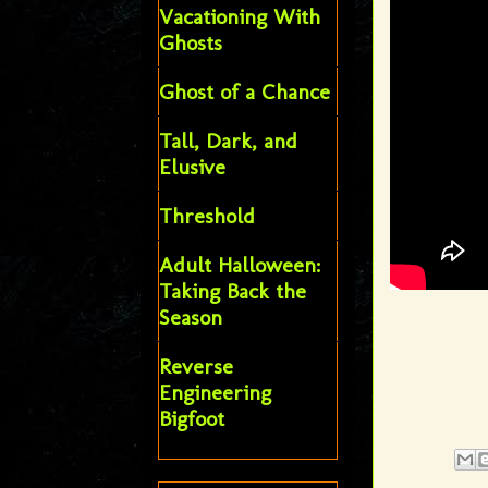
Vacationing With
Ghosts
Ghost of a Chance
Tall, Dark, and
Elusive
Threshold
Adult Halloween:
Taking Back the
Season
Reverse
Engineering
Bigfoot