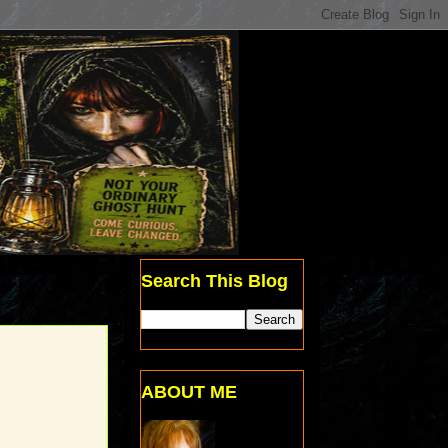
Search This Blog
ABOUT ME