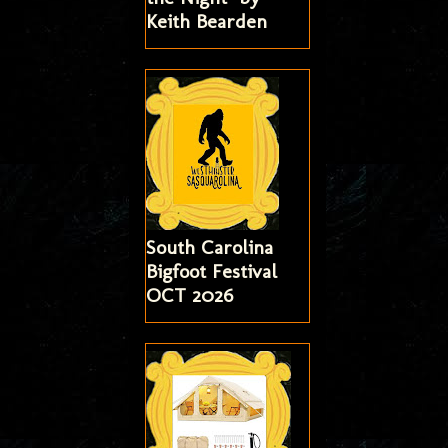
Keith Bearden
South Carolina
Bigfoot Festival
OCT 2026