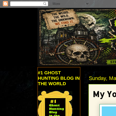
#1 GHOST
Sunday, Ma
HUNTING BLOG IN
THE WORLD
My Yo