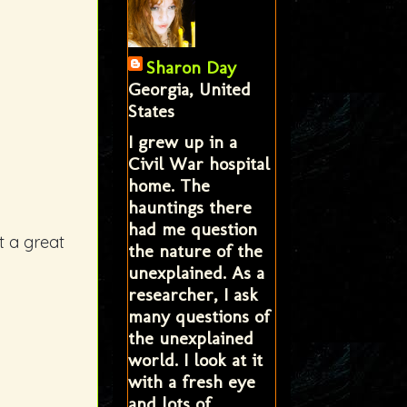
Sharon Day
Georgia, United
States
I grew up in a
Civil War hospital
home. The
hauntings there
had me question
t a great
the nature of the
unexplained. As a
researcher, I ask
many questions of
the unexplained
world. I look at it
with a fresh eye
and lots of