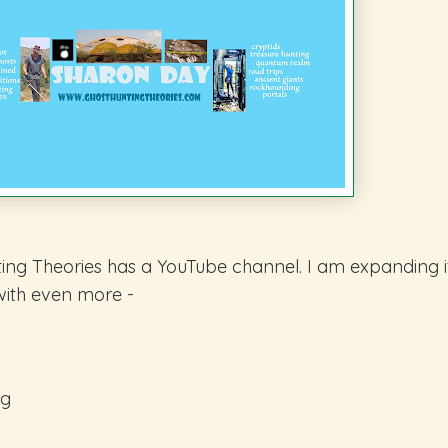
ing Theories has a YouTube channel. I am expanding i
with even more -
ng