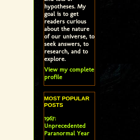
hypotheses. My
goal is to get
readers curious
about the nature
of our universe, to
seek answers, to
research, and to
explore.
View my complete
profile
MOST POPULAR
POSTS
1967:
Unprecedented
Paranormal Year