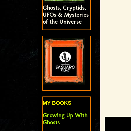
Ghosts, Cryptids,
UFOs & Mysteries
of the Universe
MY BOOKS
Growing Up With
Ghosts