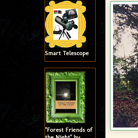
Smart Telescope
"Forest Friends of
the Night" by