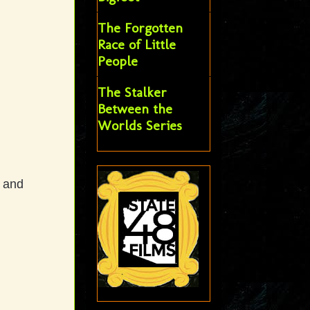
The Forgotten
Race of Little
People
The Stalker
Between the
Worlds Series
t and