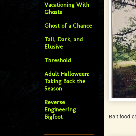
Vacationing With
Ghosts
Ghost of a Chance
Tall, Dark, and
Elusive
Threshold
Adult Halloween:
Taking Back the
Season
Reverse
Engineering
Bigfoot
Bait food c