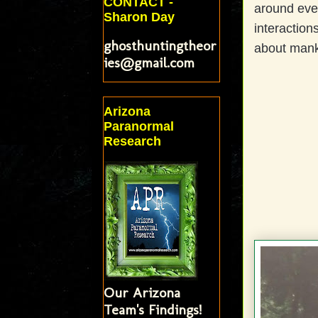
CONTACT -
around eve
Sharon Day
interaction
ghosthuntingtheor
about mank
ies@gmail.com
Arizona
Paranormal
Research
Our Arizona
Team's Findings!