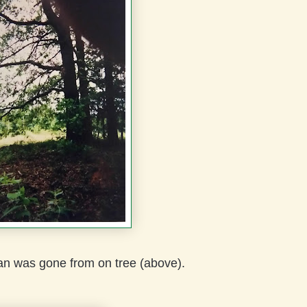
an was gone from on tree (above).