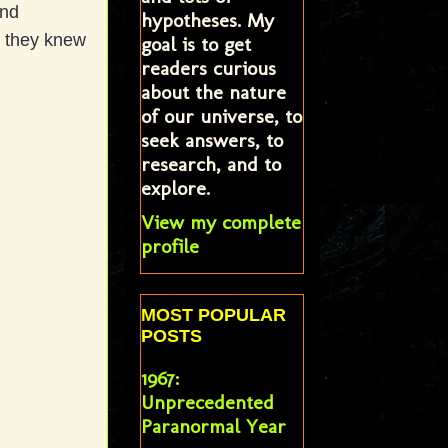
and
hypotheses. My
t they knew
goal is to get
readers curious
about the nature
of our universe, to
seek answers, to
research, and to
explore.
View my complete
profile
MOST POPULAR
POSTS
1967:
Unprecedented
Paranormal Year