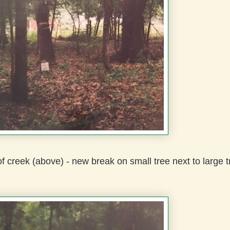
f creek (above) - new break on small tree next to large t