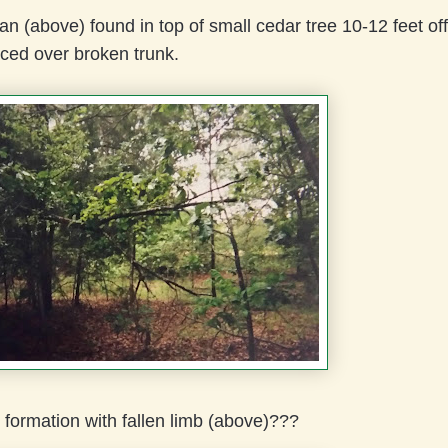
an (above) found in top of small cedar tree 10-12 feet off
ced over broken trunk.
formation with fallen limb (above)???