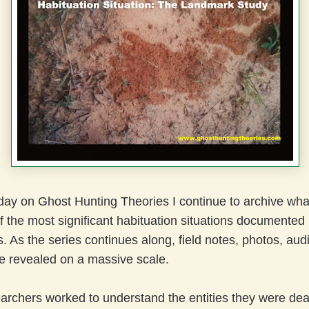
ay on Ghost Hunting Theories I continue to archive what
f the most significant habituation situations documented
. As the series continues along, field notes, photos, aud
be revealed on a massive scale.
archers worked to understand the entities they were deal