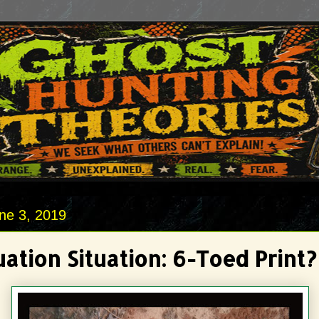
ne 3, 2019
ation Situation: 6-Toed Print?