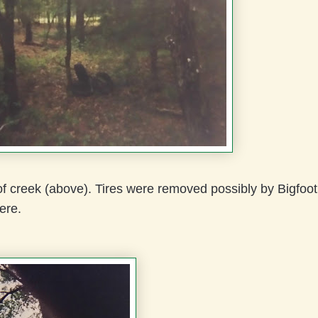
f creek (above). Tires were removed possibly by Bigfoo
ere.