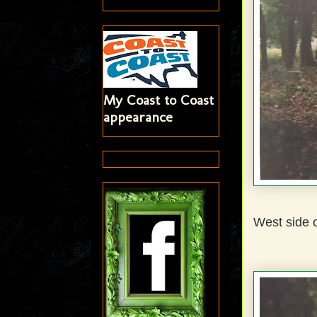
My Coast to Coast
appearance
West side o