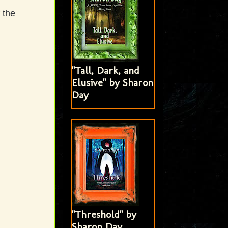
 the
"Tall, Dark, and
Elusive" by Sharon
Day
"Threshold" by
Sharon Day