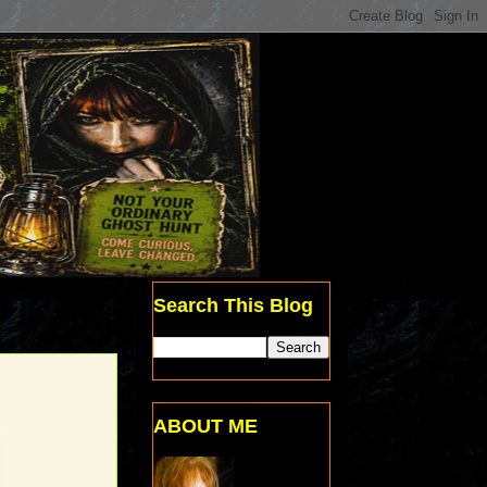
Search This Blog
ABOUT ME