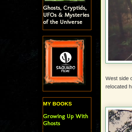
Ghosts, Cryptids,
UFOs & Mysteries
of the Universe
West side o
relocated h
MY BOOKS
Growing Up With
Ghosts