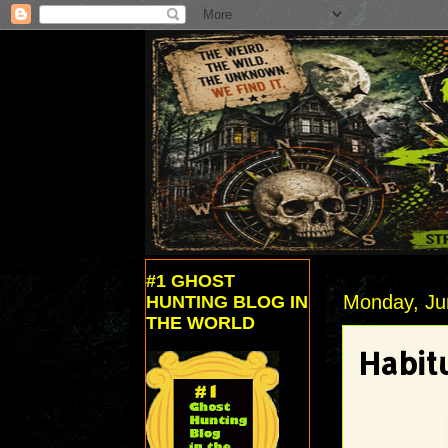
#1 GHOST
Monday, Ju
HUNTING BLOG IN
THE WORLD
Habitu