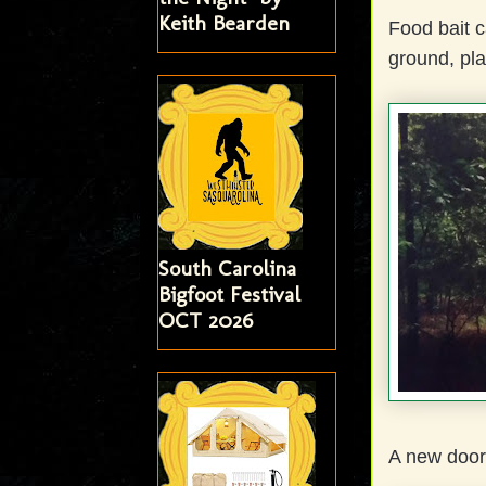
Keith Bearden
Food bait c
ground, pla
South Carolina
Bigfoot Festival
OCT 2026
A new door 