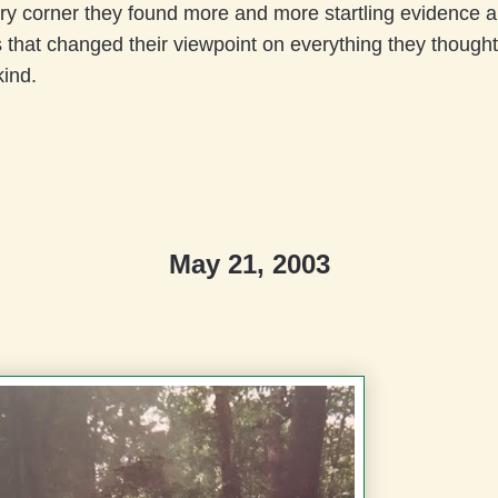
ry corner they found more and more startling evidence 
s that changed their viewpoint on everything they though
ind.
May 21, 2003