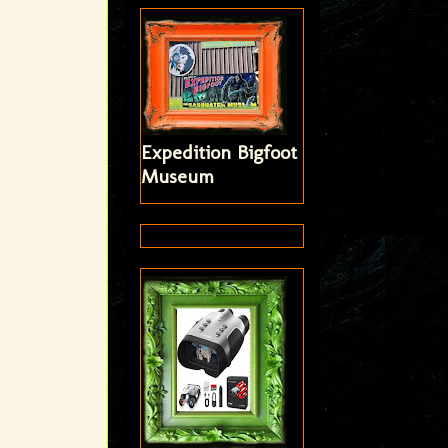
Expedition Bigfoot
Museum