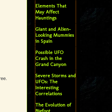
Elements That
May Affect
Hauntings
Giant and Alien-
Looking Mummies
in Spain
Possible UFO
Crash in the
Grand Canyon
Severe Storms and
ree.
UFOs: The
Interesting
Correlations
The Evolution of
Bigfoot