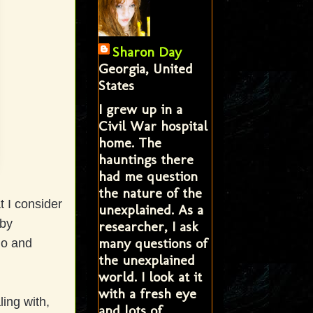
Sharon Day
Georgia, United
States
I grew up in a
Civil War hospital
home. The
hauntings there
had me question
the nature of the
 I consider
unexplained. As a
 by
researcher, I ask
many questions of
io and
the unexplained
world. I look at it
with a fresh eye
ing with,
and lots of