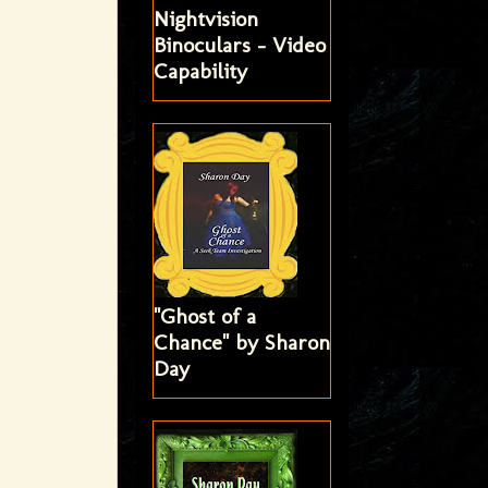
Nightvision
Binoculars - Video
Capability
"Ghost of a
Chance" by Sharon
Day