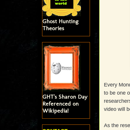
Ghost Hunting
Theories
Every Mond
to be one o
GHT's Sharon Day
researchers
Referenced on
video will 
Wikipedia!
As the rese