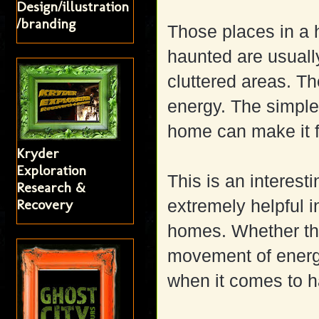
Design/illustration
/branding
Those places in a 
haunted are usuall
cluttered areas. Th
energy. The simple 
home can make it 
Kryder
Exploration
This is an interest
Research &
Recovery
extremely helpful i
homes. Whether the
movement of energy 
when it comes to h