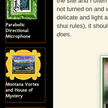
the site and I often
not turned on and
delicate and light a
Parabolic
shui rules), it shou
Directional
does.
Microphone
Montana Vortex
and House of
Mystery