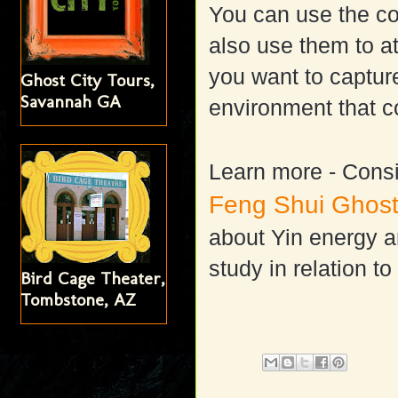
You can use the co
also use them to att
you want to captu
Ghost City Tours,
Savannah GA
environment that c
Learn more -
Consi
Feng Shui Ghost
about Yin energy an
study in relation to
Bird Cage Theater,
Tombstone, AZ