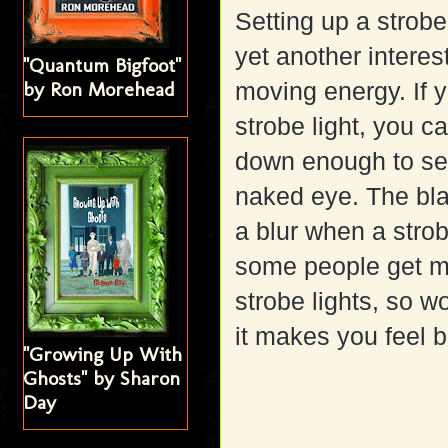
Setting up a strobe 
yet another interes
"Quantum Bigfoot"
by Ron Morehead
moving energy. If y
strobe light, you ca
down enough to see 
naked eye. The bla
a blur when a strob
some people get m
strobe lights, so w
it makes you feel 
"Growing Up With
Ghosts" by Sharon
Day