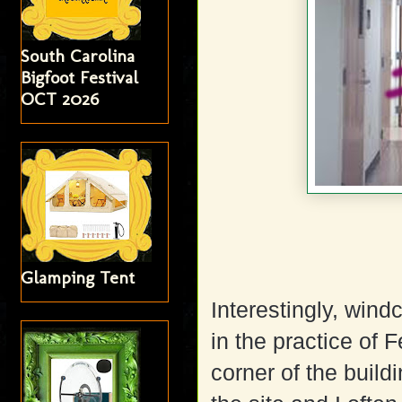
South Carolina
Bigfoot Festival
OCT 2026
Glamping Tent
Interestingly, wind
in the practice of 
corner of the build