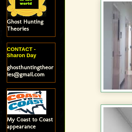
Ghost Hunting
Theories
CONTACT -
Sharon Day
ghosthuntingtheor
ies@gmail.com
My Coast to Coast
appearance