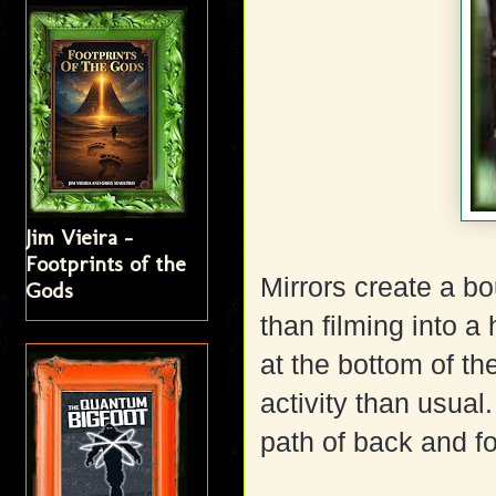
Jim Vieira -
Footprints of the
Mirrors create a bo
Gods
than filming into a 
at the bottom of th
activity than usual
path of back and f