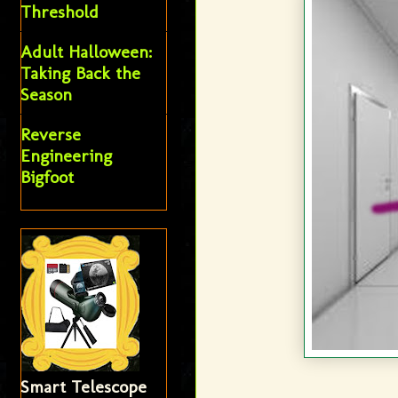
Threshold
Adult Halloween:
Taking Back the
Season
Reverse
Engineering
Bigfoot
Smart Telescope