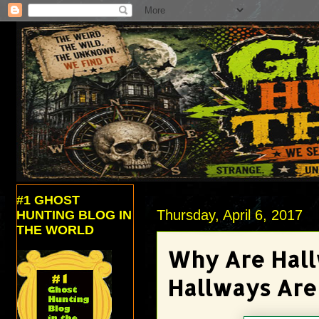
#1 GHOST
Thursday, April 6, 2017
HUNTING BLOG IN
THE WORLD
Why Are Hall
Hallways Are