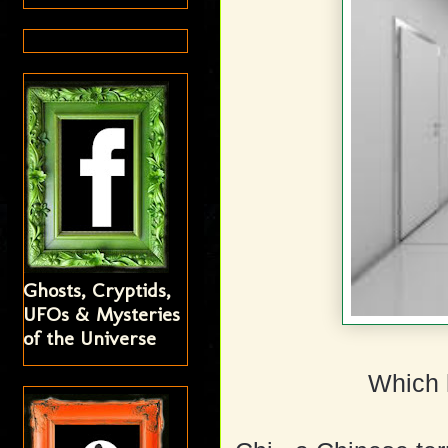
Ghosts, Cryptids,
UFOs & Mysteries
of the Universe
Which 