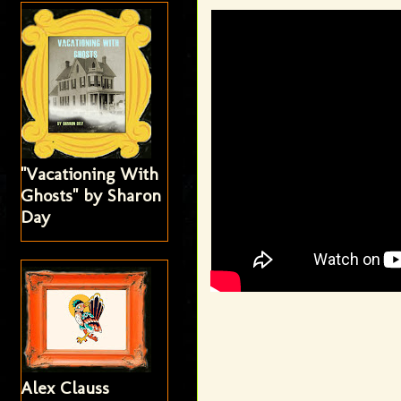
"Vacationing With
Ghosts" by Sharon
Day
Alex Clauss