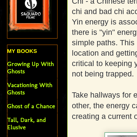
Chi - a Chinese te
chi and bad chi acc
Yin energy is associ
there is "yin" energy
simple paths. This
MY BOOKS
location and gettin
critical to keeping
Growing Up With
Ghosts
not being trapped.
Vacationing With
Ghosts
Take hallways for 
other, the energy 
Ghost of a Chance
creating a current o
Tall, Dark, and
Elusive