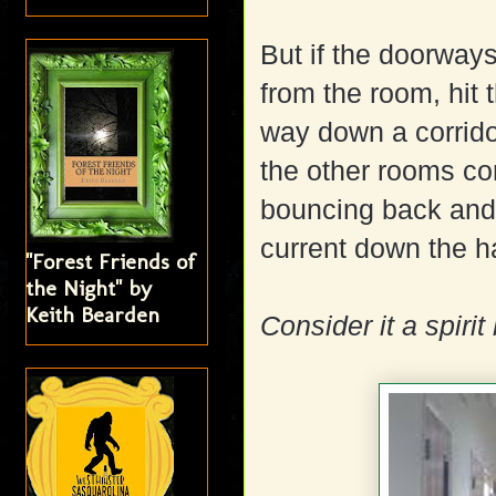
But if the doorway
from the room, hit 
way down a corridor
the other rooms co
bouncing back and 
current down the h
"Forest Friends of
the Night" by
Keith Bearden
Consider it a spirit 