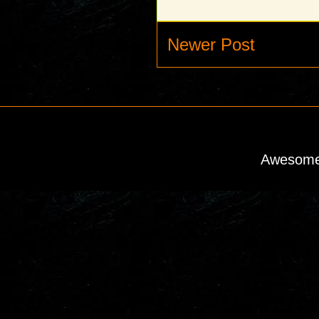
Newer Post
Awesome