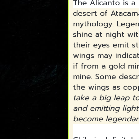
The Alicanto is a
desert of Atacama
mythology. Legend
shine at night wit
their eyes emit s
wings may indicat
if from a gold min
mine. Some descri
the wings as cop
take a big leap t
and emitting ligh
become legendar