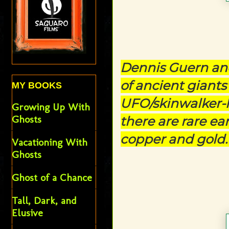
Dennis Guern an
of ancient giants
MY BOOKS
UFO/skinwalker-li
Growing Up With
Ghosts
there are rare ea
copper and gold
Vacationing With
Ghosts
Ghost of a Chance
Tall, Dark, and
Elusive