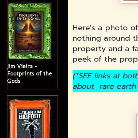
Here's a photo of
nothing around t
property and a f
peek of the prop
Jim Vieira -
Footprints of the
(*SEE links at bo
Gods
about rare earth