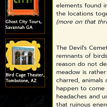
elements found in
the locations tog
(more on that thr
Ghost City Tours,
Savannah GA
The Devil's Ceme
remnants of bird
reason do not de
meadow is rather 
Bird Cage Theater,
charred, animals
Tombstone, AZ
happen to come 
headaches and un
that ruinous ene