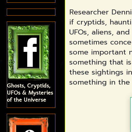
Researcher Denni
if cryptids, haunt
UFOs, aliens, and
sometimes concen
some important n
something that is
these sightings 
something in the 
Ghosts, Cryptids,
UFOs & Mysteries
of the Universe