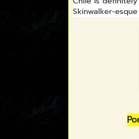
Chile is definite
Skinwalker-esque 
Por