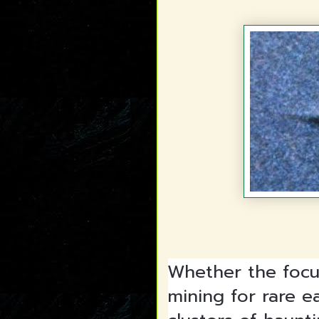
Whether the focu
mining for rare e