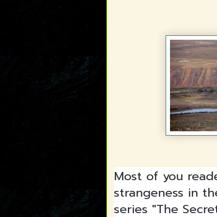
Most of you read
strangeness in th
series "The Secre