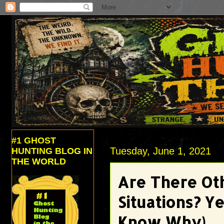
#1 GHOST
Tuesday, June 1, 2021
HUNTING BLOG IN
THE WORLD
Are There Ot
Situations? Y
Know Why)