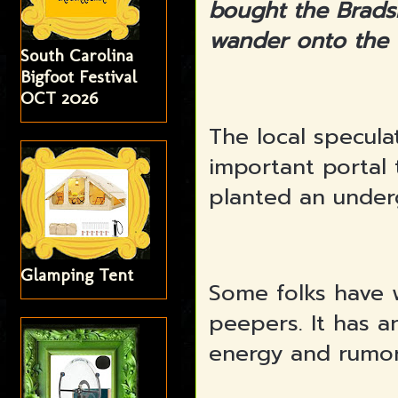
bought the Brads
wander onto the
South Carolina
Bigfoot Festival
OCT 2026
The local specula
important portal 
planted an under
Glamping Tent
Some folks have 
peepers. It has a
energy and rumor