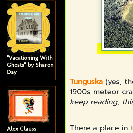
"Vacationing With
Ghosts" by Sharon
Day
Tunguska
(yes, th
1900s meteor cra
keep reading, thi
There a place in 
Alex Clauss