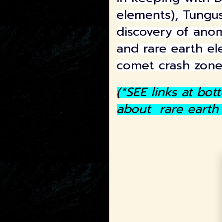
elements), Tungus
discovery of ano
and rare earth el
comet crash zon
(*SEE links at bo
about rare earth