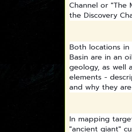
Channel or "The 
the Discovery Ch
Both locations in
Basin are in an oi
geology, as well a
elements - descri
and why they are
In mapping targe
"ancient giant" c