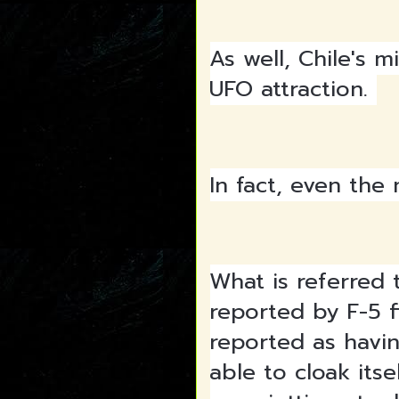
As well, Chile's 
UFO attraction.
In fact, even the
What is referred 
reported by F-5 f
reported as havin
able to cloak itse