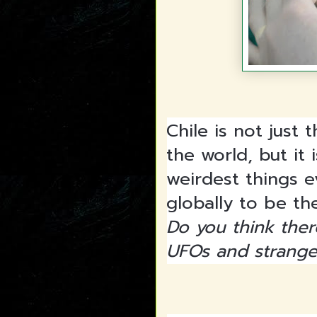
Chile is not just
the world, but it 
weirdest things e
globally to be t
Do you think ther
UFOs and strang