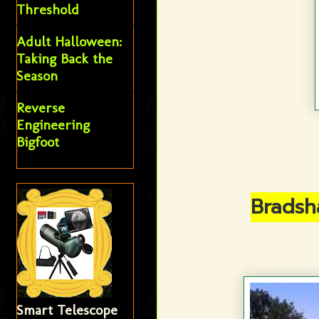
Threshold
Adult Halloween:
Taking Back the
Season
Reverse
Engineering
Bigfoot
Bradsh
Smart Telescope