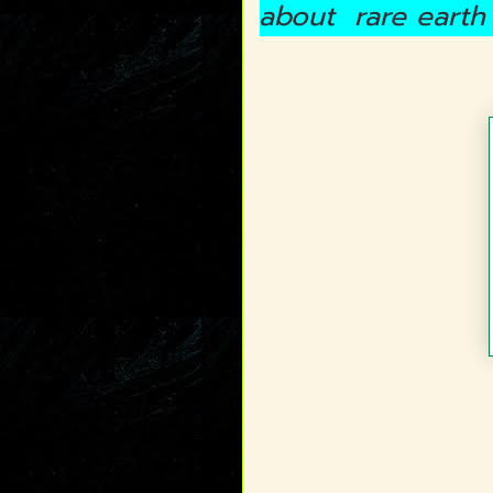
about rare earth