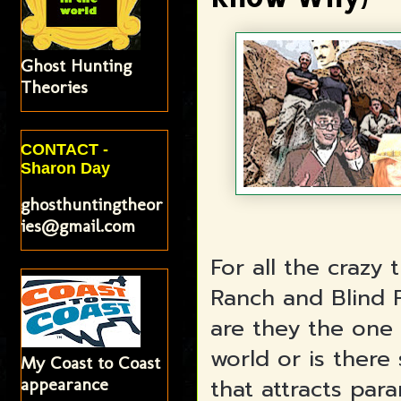
Ghost Hunting
Theories
CONTACT -
Sharon Day
ghosthuntingtheor
ies@gmail.com
For all the crazy
Ranch and Blind F
are they the one 
world or is there
My Coast to Coast
that attracts para
appearance