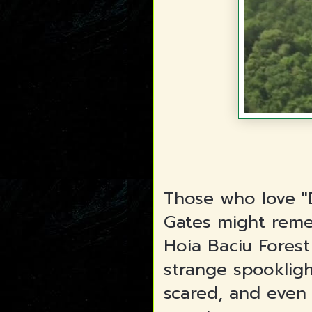
Those who love "
Gates might rem
Hoia Baciu Fores
strange spookligh
scared, and even