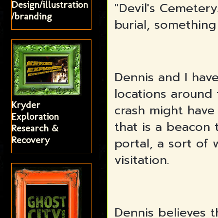
Design/illustration
"Devil's Cemetery.
/branding
burial, something
Dennis and I hav
locations around
Kryder
crash might have
Exploration
that is a beacon 
Research &
Recovery
portal, a sort of 
visitation.
Dennis believes th