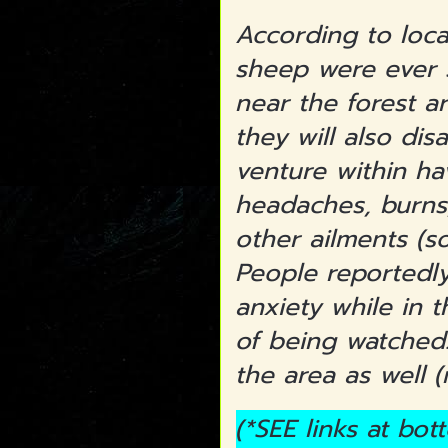
According to loca
sheep were ever s
near the forest ar
they will also di
venture within ha
headaches, burns
other ailments (s
People reportedly
anxiety while in t
of being watched.
the area as well 
(*SEE links at bo