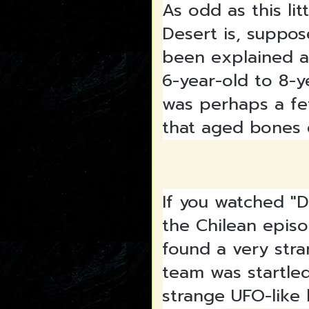
As odd as this l
Desert is, suppose
been explained a
6-year-old to 8-y
was perhaps a fe
that aged bones q
If you watched "D
the Chilean epis
found a very stra
team was startle
strange UFO-like l