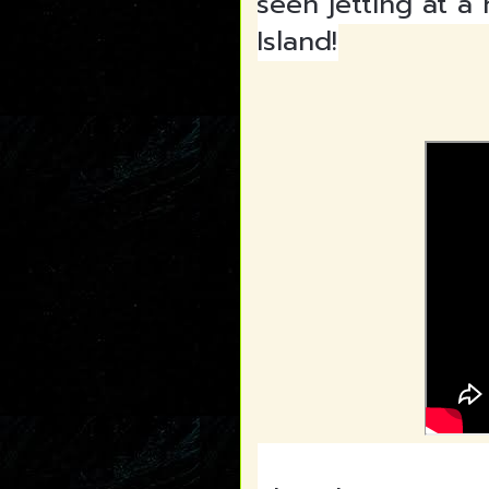
seen jetting at a
Island!