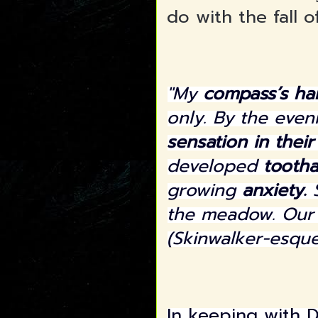
do with the fall 
"My
compass’s ha
only. By the eve
sensation in thei
developed
tooth
growing
anxiety.
S
the meadow. Ou
(Skinwalker-esque
In keeping with D