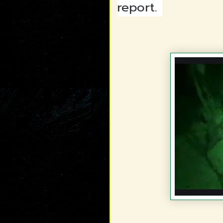
report.