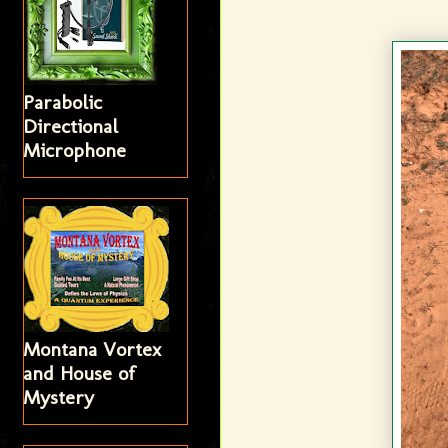
Parabolic
Directional
Microphone
Montana Vortex
and House of
Mystery