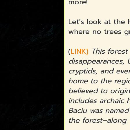
more!
Let's look at the 
where no trees g
(
LINK)
This forest 
disappearances, U
cryptids, and eve
home to the regio
believed to origi
includes archaic 
Baciu was named 
the forest–along 