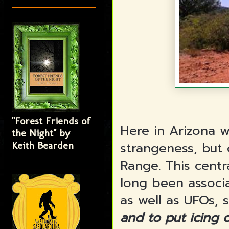
"Forest Friends of
Here in Arizona w
the Night" by
strangeness, but
Keith Bearden
Range. This centr
long been associa
as well as UFOs, 
and to put icing