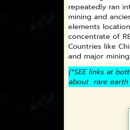
repeatedly ran in
mining and ancien
elements location
concentrate of R
Countries like Chi
and major mining
(*SEE links at bo
about rare earth