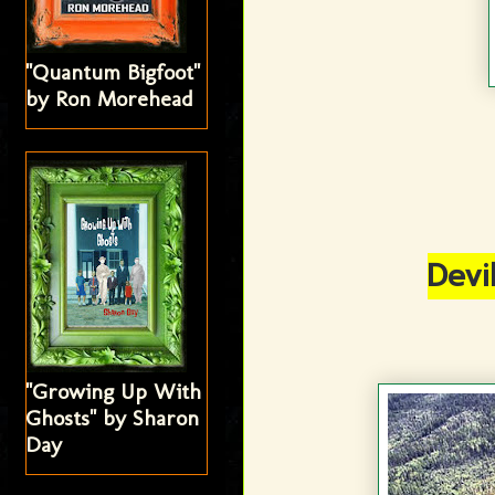
"Quantum Bigfoot"
by Ron Morehead
Devi
"Growing Up With
Ghosts" by Sharon
Day