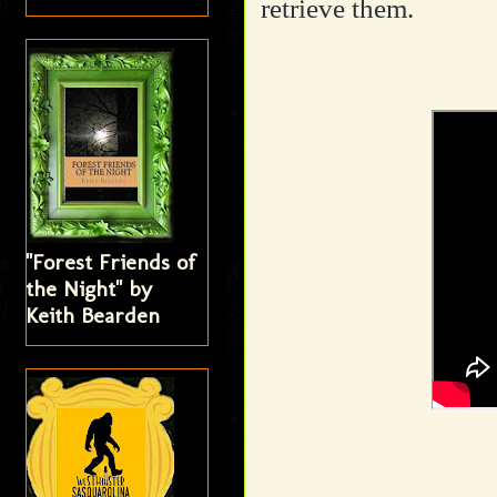
retrieve them.
"Forest Friends of
the Night" by
Keith Bearden