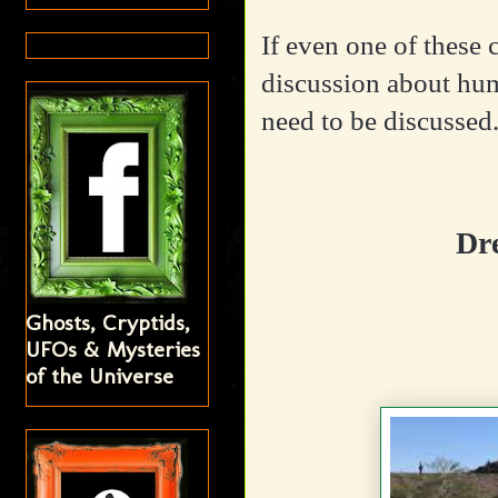
If even one of these
discussion about hum
need to be discussed
Dr
Ghosts, Cryptids,
UFOs & Mysteries
of the Universe