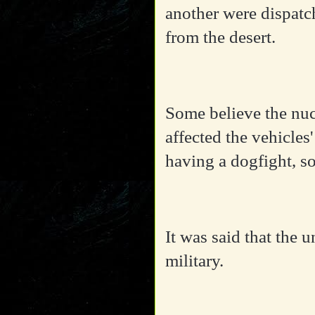
another were dispatch
from the desert.
Some believe the nuc
affected the vehicles
having a dogfight, so
It was said that the 
military.