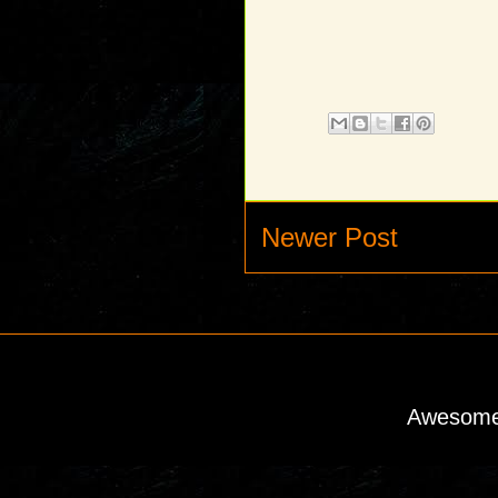
Newer Post
Awesome