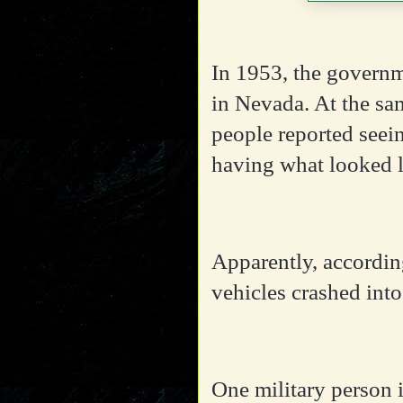
In 1953, the governm
in Nevada. At the sam
people reported seei
having what looked l
Apparently, according
vehicles crashed int
One military person i