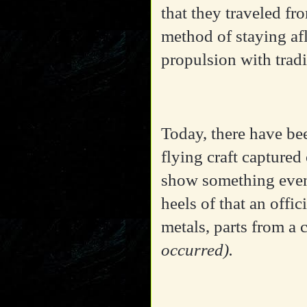
that they traveled f
method of staying af
propulsion with tradi
Today, there have bee
flying craft captured
show something even
heels of that an offi
metals, parts from a 
occurred).