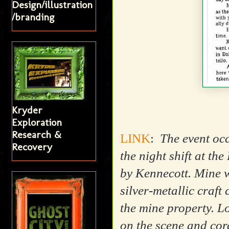
Design/illustration
/branding
Kryder
Exploration
Research &
LINK
:
The event occ
Recovery
the night shift at t
by Kennecott. Mine w
silver-metallic craft
the mine property. Lo
on the scene and cord