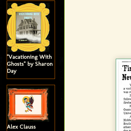
"Vacationing With
Ghosts" by Sharon
Day
Alex Clauss