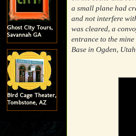
a small plane had cr
and not interfere wit
Ghost City Tours,
was cleared, a convoy
Savannah GA
entrance to the mine
Base in Ogden, Utah 
Bird Cage Theater,
Tombstone, AZ