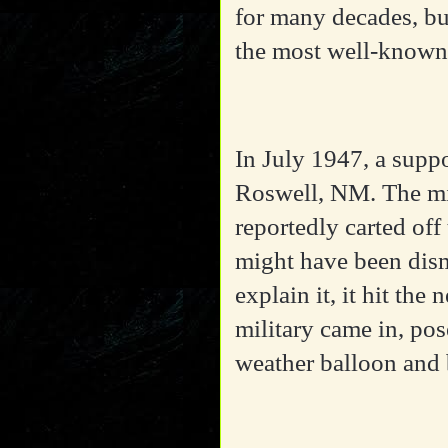
for many decades, bu
the most well-known
In July 1947, a supp
Roswell, NM. The mil
reportedly carted off
might have been dism
explain it, it hit the
military came in, pos
weather balloon and 