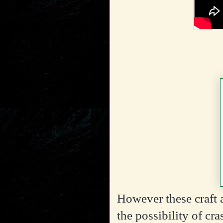
However these craft a
the possibility of cr