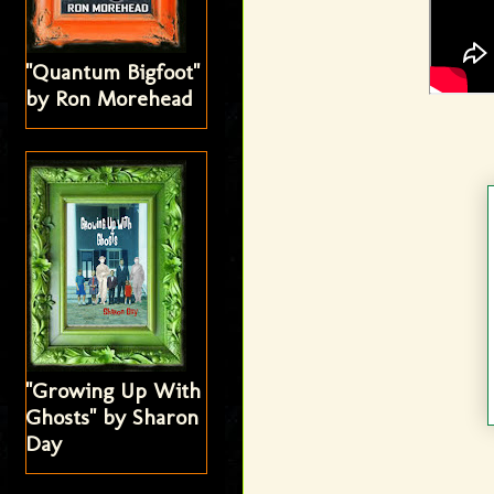
"Quantum Bigfoot"
by Ron Morehead
"Growing Up With
Ghosts" by Sharon
Day