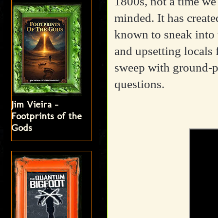
1800s, not a time we 
minded. It has creat
known to sneak into 
and upsetting locals 
sweep with ground-p
questions.
Jim Vieira -
Footprints of the
Gods