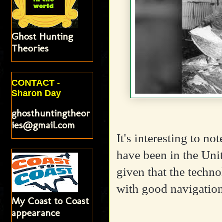
Ghost Hunting
Theories
CONTACT -
Sharon Day
ghosthuntingtheor
ies@gmail.com
It's interesting to 
have been in the Unit
given that the techno
with good navigatio
My Coast to Coast
appearance