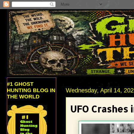
#1 GHOST
Wednesday, April 14, 20
HUNTING BLOG IN
THE WORLD
UFO Crashes i