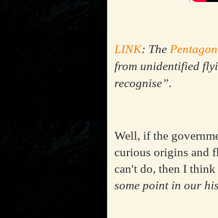
LINK
: The
Pentagon
from unidentified fly
recognise”.
Well, if the governm
curious origins and 
can't do, then I think
some point in our hi