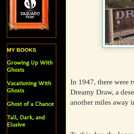
MY BOOKS
Growing Up With
Ghosts
In 1947, there were t
Vacationing With
Ghosts
Dreamy Draw, a deser
another miles away 
Ghost of a Chance
Tall, Dark, and
Elusive