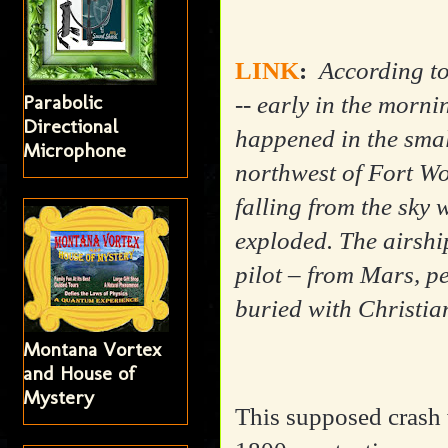
LINK
:
According to
Parabolic
-- early in the morn
Directional
happened in the smal
Microphone
northwest of Fort Wo
falling from the sky
exploded. The airship
pilot – from Mars, p
buried with Christia
Montana Vortex
and House of
Mystery
This supposed crash w