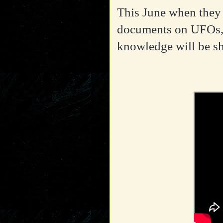
This June when they a
documents on UFOs,
knowledge will be s