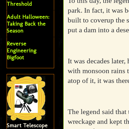
To this day, the lege
Threshold
park. In fact, it wa
Adult Halloween:
built to coverup the 
Taking Back the
put a dam into a dese
Season
Reverse
Engineering
Bigfoot
It was decades later
with monsoon rains t
atop of it, it was the
The legend said that
wreckage and kept th
Smart Telescope