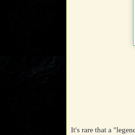
It's rare that a "leg