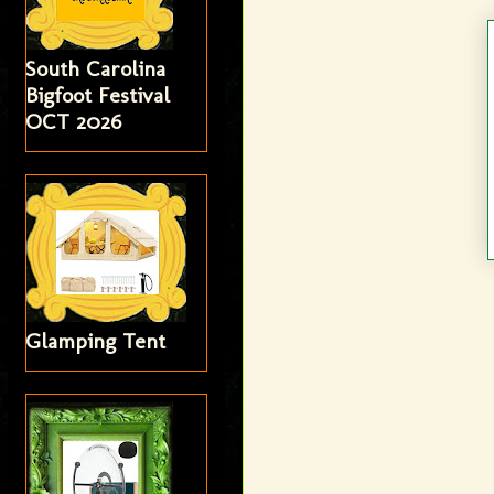
South Carolina
Bigfoot Festival
OCT 2026
Glamping Tent