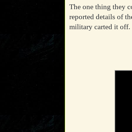
The one thing they c
reported details of t
military carted it off