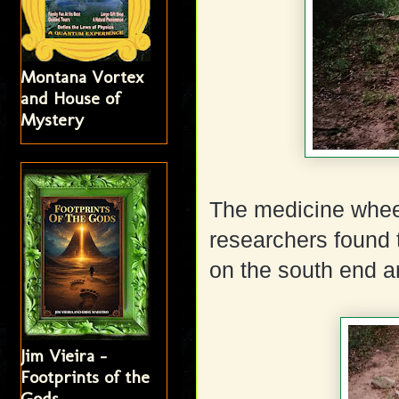
Montana Vortex
and House of
Mystery
The medicine wheel
researchers found
on the south end a
Jim Vieira -
Footprints of the
Gods