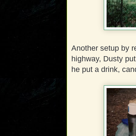
Another setup by r
highway, Dusty put
he put a drink, cand