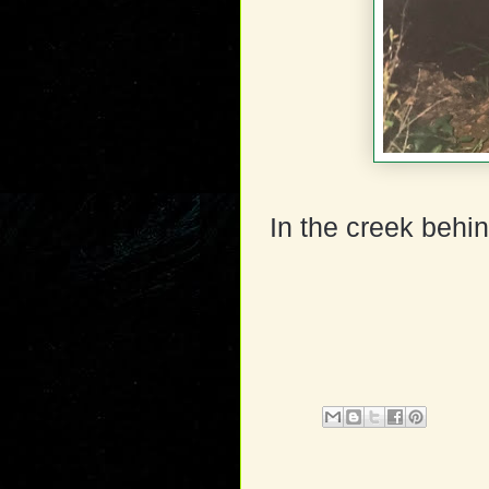
In the creek behin