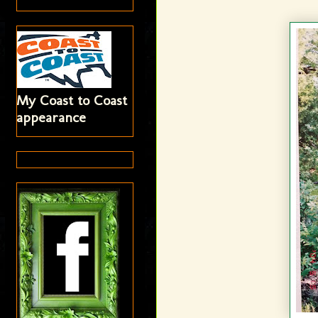
My Coast to Coast
appearance