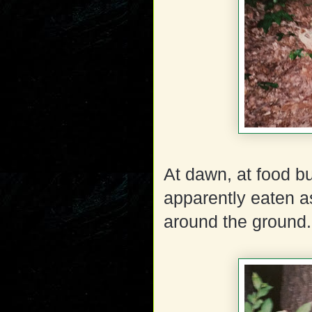
At dawn, at food b
apparently eaten a
around the ground