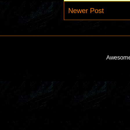
Newer Post
Awesome