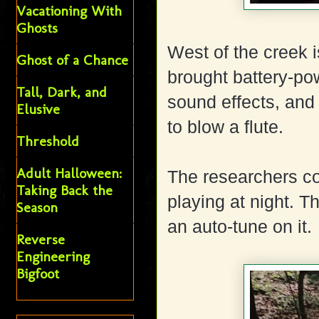
Vacationing With
Ghosts
West of the creek is
Ghost of a Chance
brought battery-po
Tall, Dark, and
sound effects, and 
Elusive
to blow a flute.
Threshold
Adult Halloween:
The researchers co
Taking Back the
playing at night. T
Season
an auto-tune on it.
Reverse
Engineering
Bigfoot