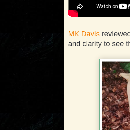
MK Davis
reviewed 
and clarity to see 