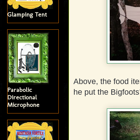
Glamping Tent
Above, the food ite
Parabolic
he put the Bigfoot
Directional
Microphone