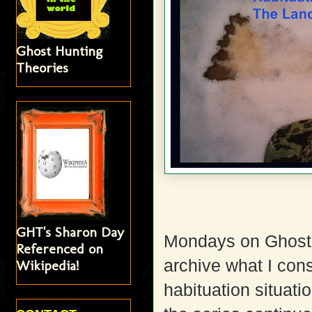
Ghost Hunting
Theories
GHT's Sharon Day
Mondays on Ghost 
Referenced on
archive what I cons
Wikipedia!
habituation situat