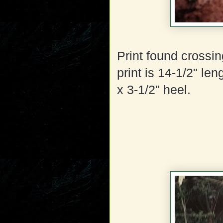
Print found crossing
print is 14-1/2" len
x 3-1/2" heel.