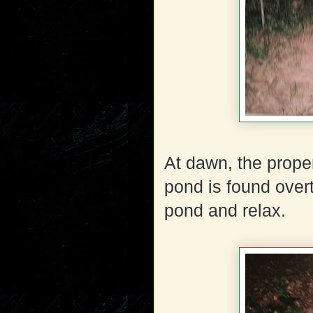
At dawn, the proper
pond is found overt
pond and relax.