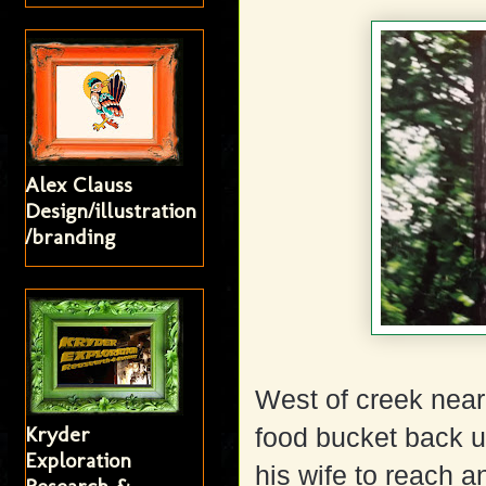
Alex Clauss
Design/illustration
/branding
West of creek near 
Kryder
food bucket back up
Exploration
his wife to reach a