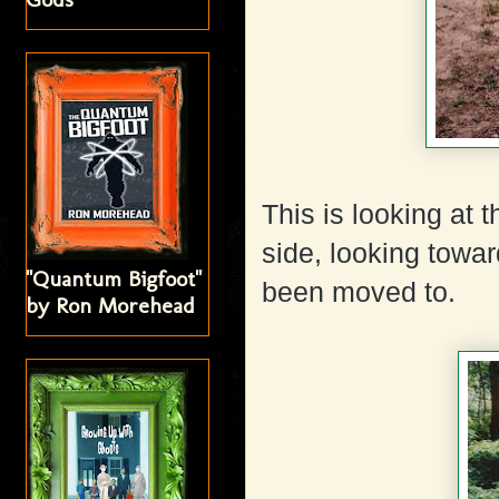
This is looking at
side, looking towa
"Quantum Bigfoot"
been moved to.
by Ron Morehead