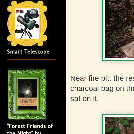
Smart Telescope
Near fire pit, the r
charcoal bag on th
sat on it.
"Forest Friends of
the Night" by