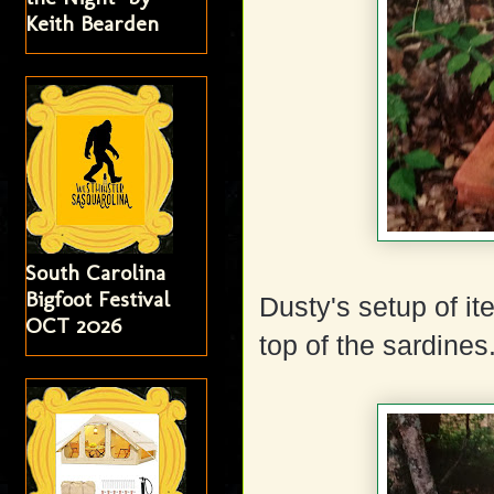
Keith Bearden
South Carolina
Bigfoot Festival
Dusty's setup of i
OCT 2026
top of the sardines