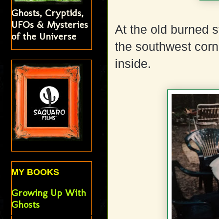
Ghosts, Cryptids,
UFOs & Mysteries
At the old burned s
of the Universe
the southwest corne
inside.
MY BOOKS
Growing Up With
Ghosts