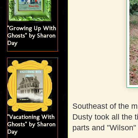
"Growing Up With
Ghosts" by Sharon
Day
Southeast of the m
Dusty took all the t
"Vacationing With
Ghosts" by Sharon
parts and "Wilson"
Day