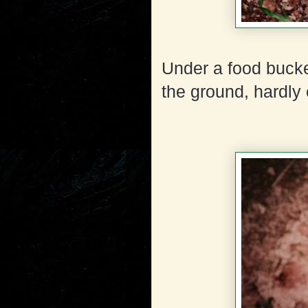
Under a food bucke
the ground, hardly