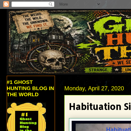
#1 GHOST
Monday, April 27, 2020
HUNTING BLOG IN
THE WORLD
Habituation Si