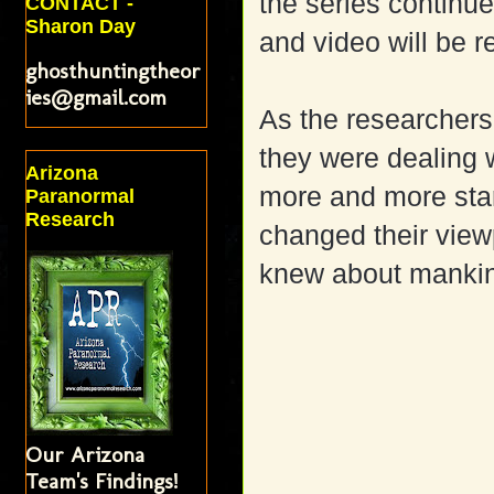
the series continue
CONTACT -
Sharon Day
and video will be 
ghosthuntingtheor
ies@gmail.com
As the researchers
they were dealing 
Arizona
more and more star
Paranormal
Research
changed their view
knew about manki
Our Arizona
Team's Findings!