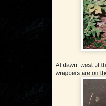
At dawn, west of t
wrappers are on th