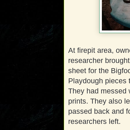
At firepit area, ow
researcher brough
sheet for the Bigfoo
Playdough pieces t
They had messed wi
prints. They also l
passed back and for
researchers left.