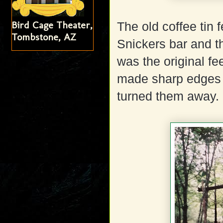
Bird Cage Theater,
The old coffee tin 
Tombstone, AZ
Snickers bar and th
was the original fe
made sharp edges a
turned them away.