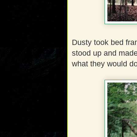
Dusty took bed fra
stood up and made
what they would do