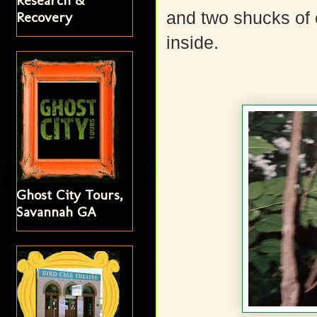
Research &
and two shucks of 
Recovery
inside.
Ghost City Tours,
Savannah GA