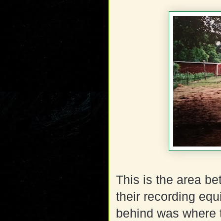
This is the area b
their recording eq
behind was where t