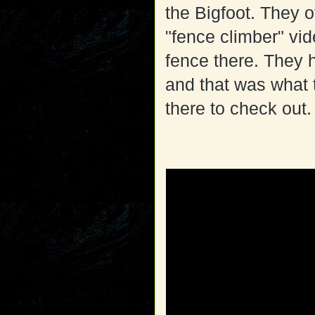
the Bigfoot. They 
"fence climber" vi
fence there. They h
and that was what 
there to check out