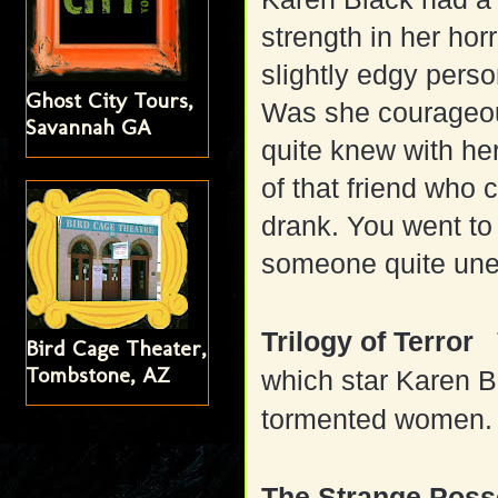
strength in her horr
slightly edgy pers
Ghost City Tours,
Was she courageo
Savannah GA
quite knew with he
of that friend who
drank. You went to 
someone quite une
Trilogy of Terror
Bird Cage Theater,
Tombstone, AZ
which star Karen Bl
tormented women.
The Strange Posse