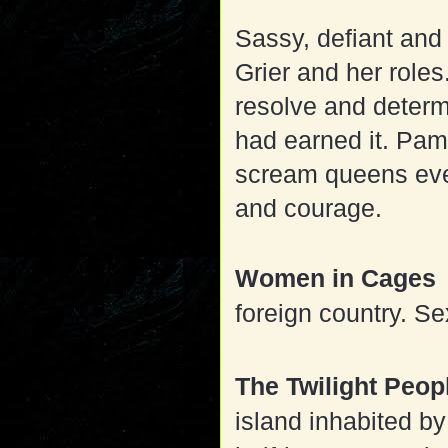
Sassy, defiant and
Grier and her role
resolve and determ
had earned it. Pam
scream queens ever
and courage.
Women in Cages
foreign country. Se
The Twilight Peo
island inhabited by