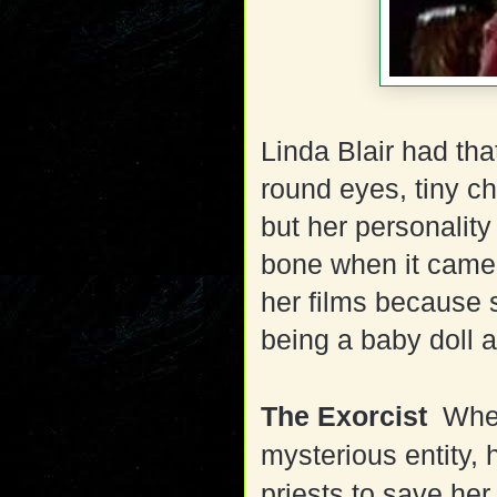
Linda Blair had tha
round eyes, tiny chi
but her personalit
bone when it came 
her films because 
being a baby doll a
The Exorcist
When
mysterious entity, 
priests to save her