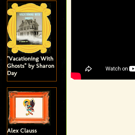
"Vacationing With
Ghosts" by Sharon
Day
Alex Clauss