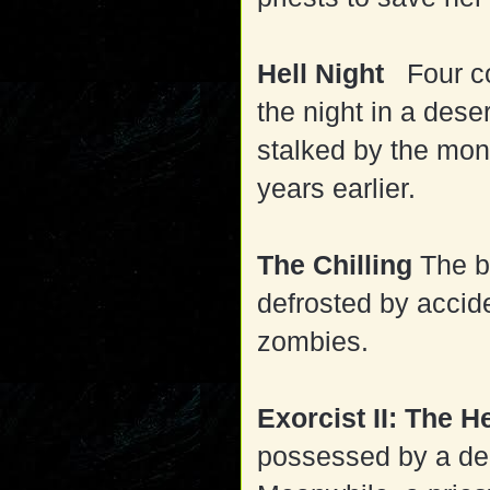
Hell Night
Four co
the night in a des
stalked by the mon
years earlier.
The Chilling
The b
defrosted by accide
zombies.
Exorcist II: The H
possessed by a demo