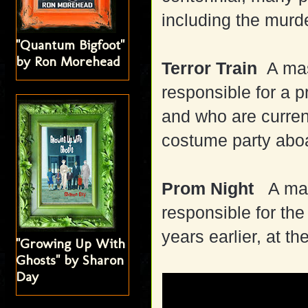
including the murd
"Quantum Bigfoot"
by Ron Morehead
Terror Train
A mask
responsible for a 
and who are curren
costume party aboa
Prom Night
A mas
responsible for the 
years earlier, at th
"Growing Up With
Ghosts" by Sharon
Day