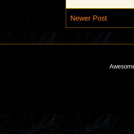
Newer Post
Awesome