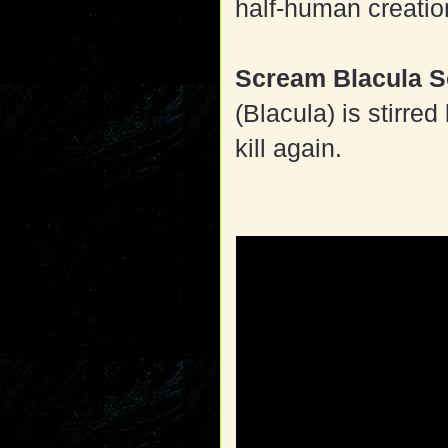
half-human creatio
Scream Blacula 
(Blacula) is stirre
kill again.