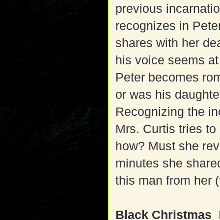
previous incarnati
recognizes in Peter
shares with her de
his voice seems at
Peter becomes roma
or was his daughter
Recognizing the inc
Mrs. Curtis tries t
how? Must she revea
minutes she shared
this man from her (
Black Christmas