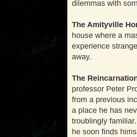
dilemmas with som
The Amityville H
house where a ma
experience strange
away.
The Reincarnatio
professor Peter Pr
from a previous inc
a place he has nev
troublingly familiar
he soon finds himse