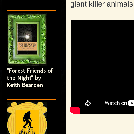
giant killer animal
"Forest Friends of
the Night" by
Keith Bearden