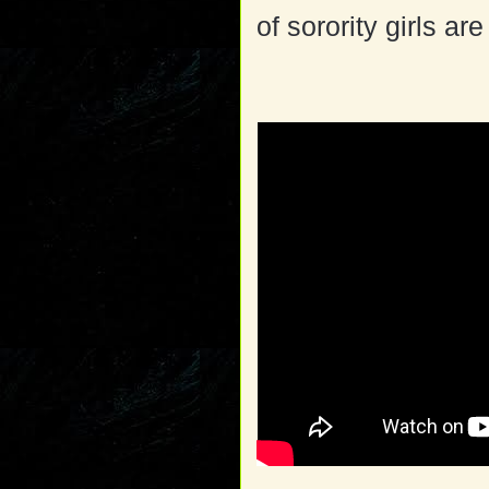
of sorority girls ar