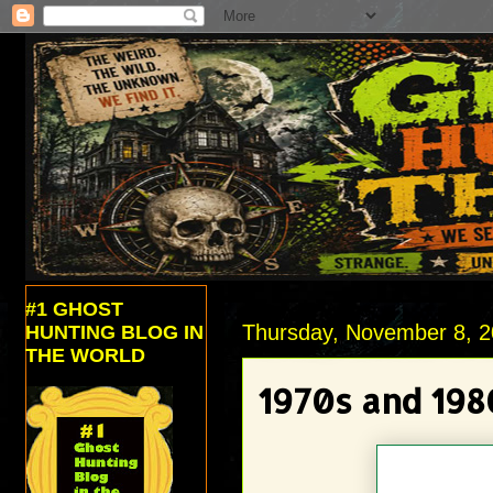
#1 GHOST
Thursday, November 8, 
HUNTING BLOG IN
THE WORLD
1970s and 19