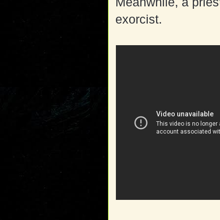
Meanwhile, a priest
exorcist.