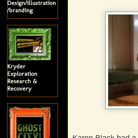
Design/illustration
/branding
Kryder
Exploration
Research &
Recovery
Karen Black had a 