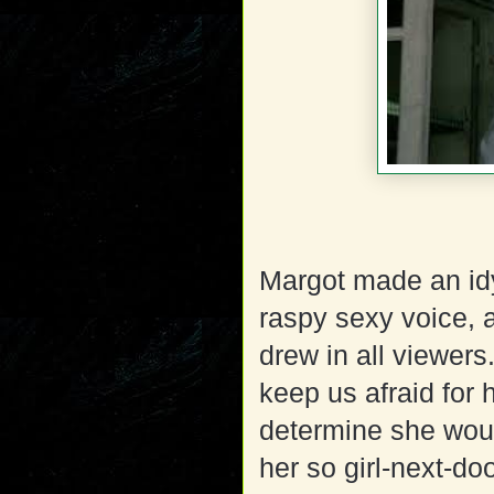
Margot made an idy
raspy sexy voice, a
drew in all viewers
keep us afraid for 
determine she woul
her so girl-next-do