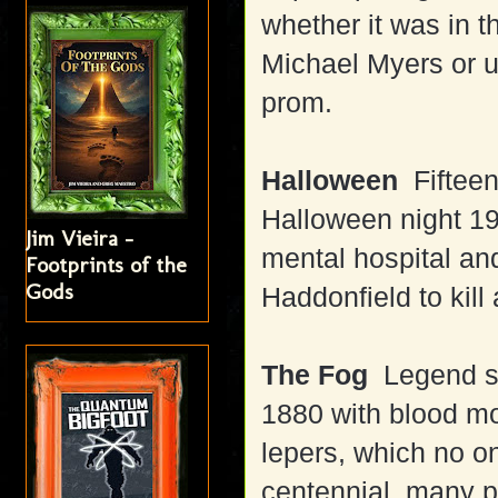
whether it was in t
Michael Myers or u
prom.
Halloween
Fifteen
Halloween night 1
Jim Vieira -
mental hospital and
Footprints of the
Gods
Haddonfield to kill
The Fog
Legend sa
1880 with blood m
lepers, which no o
centennial, many pl