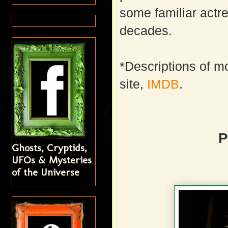
some familiar actr
decades.
*Descriptions of m
site,
IMDB
.
P
Ghosts, Cryptids,
UFOs & Mysteries
of the Universe