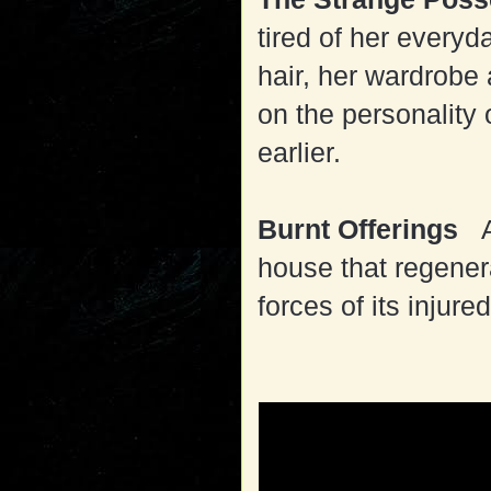
tired of her every
hair, her wardrobe
on the personality
earlier.
Burnt Offerings
house that regenerat
forces of its injur