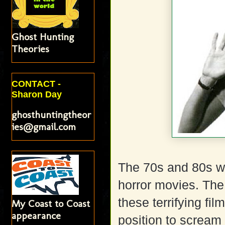
Ghost Hunting
Theories
CONTACT -
Sharon Day
ghosthuntingtheor
ies@gmail.com
The 70s and 80s w
horror movies. Th
these terrifying fi
My Coast to Coast
appearance
position to scream 