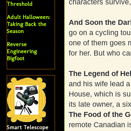
characters survive,
Threshold
Adult Halloween:
And Soon the D
Taking Back the
Season
go on a cycling to
one of them goes m
Reverse
Engineering
for her. But who ca
Bigfoot
The Legend of H
and his wife lead 
House, which is su
its late owner, a six
The Food of the 
remote Canadian is
Smart Telescope