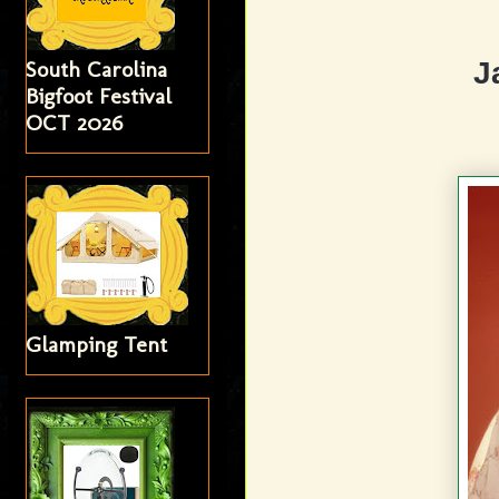
J
South Carolina
Bigfoot Festival
OCT 2026
Glamping Tent