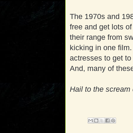
The 1970s and 198
free and get lots of
their range from s
kicking in one fil
actresses to get to
And, many of these
Hail to the scream 