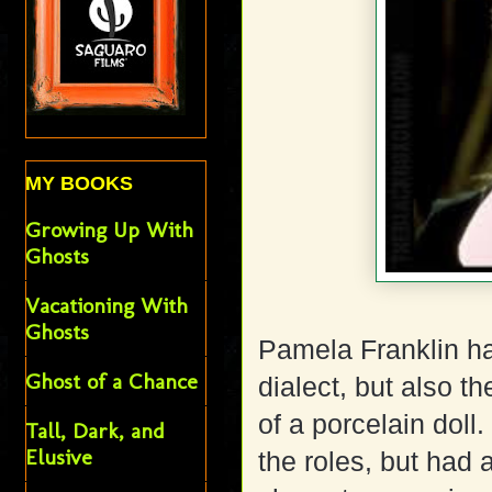
MY BOOKS
Growing Up With
Ghosts
Vacationing With
Ghosts
Pamela Franklin ha
Ghost of a Chance
dialect, but also 
of a porcelain doll
Tall, Dark, and
Elusive
the roles, but had