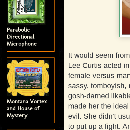
Parabolic
Directional
Microphone
It would seem from
Lee Curtis acted in,
female-versus-man
sassy, tomboyish, 
gosh-darned likable
Montana Vortex
made her the ideal
and House of
Mystery
evil. She didn't us
to put up a fight. 