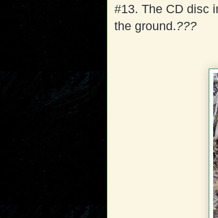
#13. The CD disc 
the ground.
???