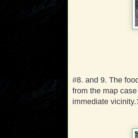
#8. and 9. The foo
from the map case 
immediate vicinity.