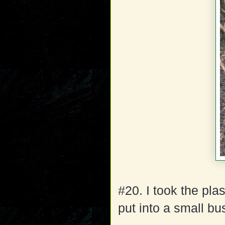
#20. I took the plas
put into a small bu