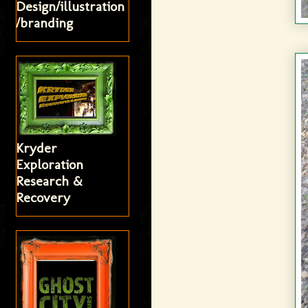
Design/illustration
/branding
Kryder
Exploration
Research &
Recovery