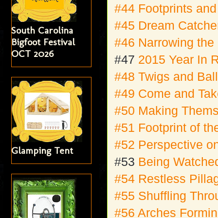
#44 Footprints and
#45 Dream Catcher
South Carolina
#46 Narrowing the
Bigfoot Festival
OCT 2026
#47
2015 Year In 
#48 Twigs and Bal
#49 Come and Take
#50 Making Them
#51 Footprint of th
#52 Perspective on
Glamping Tent
#53
Being Watche
#54 Restless Pilla
#55 Shuffling Thr
#56 Arches Formi