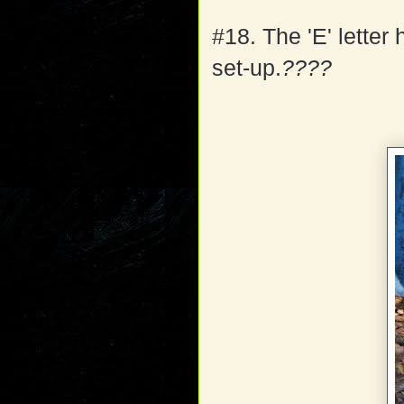
#18. The 'E' letter
set-up.
????