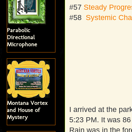
#57
Steady Progr
#58
Systemic Ch
Parabolic
Directional
Microphone
Montana Vortex
I arrived at the pa
and House of
Mystery
5:23 PM. It was 86
Rain was in the for