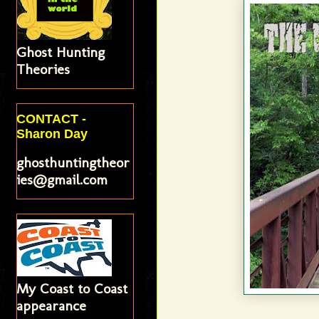
Ghost Hunting
Theories
CONTACT -
Sharon Day
ghosthuntingtheor
ies@gmail.com
My Coast to Coast
appearance