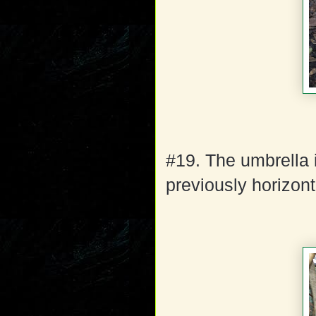
#19. The umbrella 
previously horizont