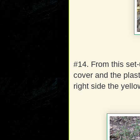
#14. From this set-u
cover and the plast
right side the yello