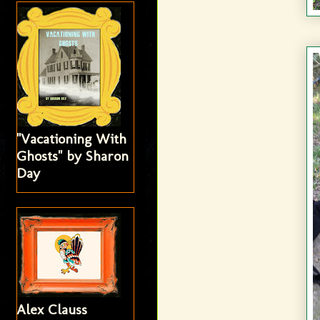
"Vacationing With
Ghosts" by Sharon
Day
Alex Clauss