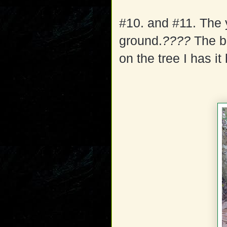
#10. and #11. The 
ground.
????
The be
on the tree I has i