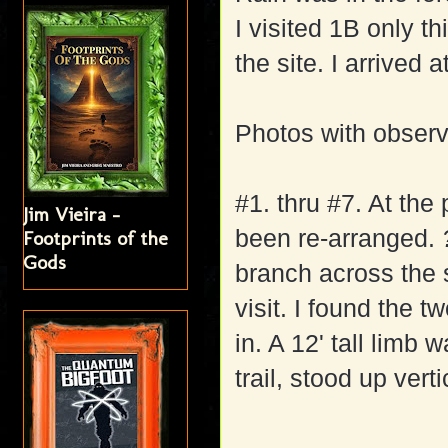
I visited 1B only th
the site. I arrived 
Photos with observ
#1. thru #7. At the
Jim Vieira -
been re-arranged.
Footprints of the
Gods
branch across the s
visit. I found the t
in. A 12' tall limb
trail, stood up verti