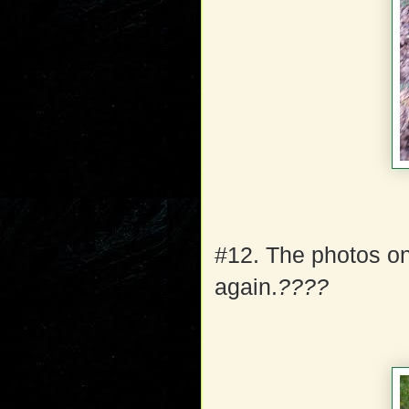
#12. The photos on
again.
????