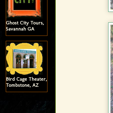
Ghost City Tours,
Savannah GA
Bird Cage Theater,
Tombstone, AZ