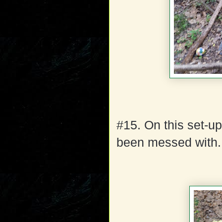
#15. On this set-u
been messed with.