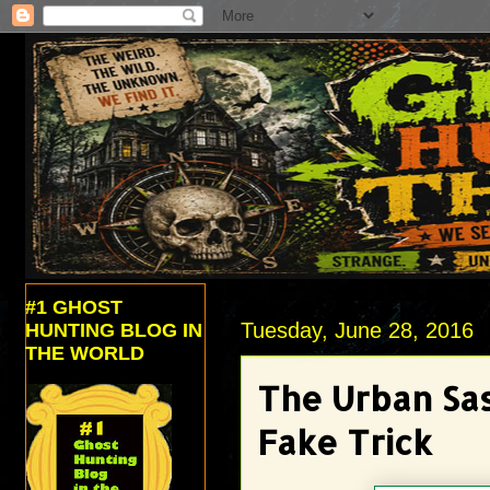
#1 GHOST
Tuesday, June 28, 2016
HUNTING BLOG IN
THE WORLD
The Urban Sa
Fake Trick