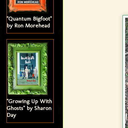
"Quantum Bigfoot"
by Ron Morehead
"Growing Up With
Ghosts" by Sharon
Day