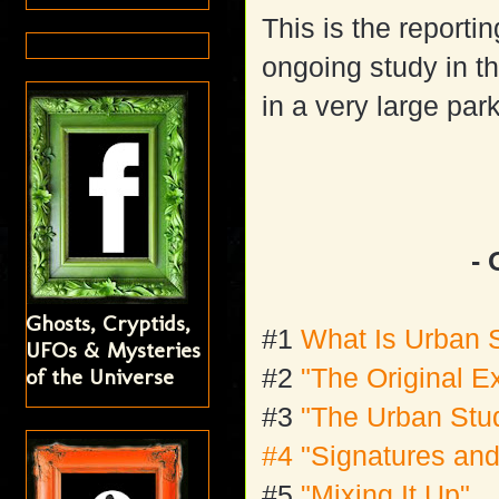
This is the reporti
ongoing study in th
in a very large pa
- 
Ghosts, Cryptids,
#1
What Is Urban 
UFOs & Mysteries
of the Universe
#2
"The Original E
#3
"The Urban Stu
#4 "Signatures an
#5
"Mixing It Up"