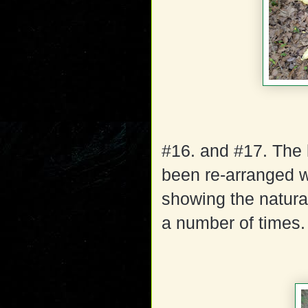
#16. and #17. The 
been re-arranged w
showing the natura
a number of times.