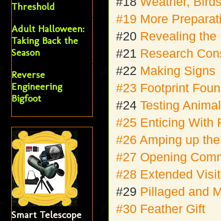
#18
Weather, Bird
Threshold
#19 More Preparati
Adult Halloween:
#20
Revealing the
Taking Back the
Season
#21
Research Cons
#22
Making Signs
Reverse
Engineering
#23 Footprint Fou
Bigfoot
#24
Testing Anima
#25 Enticing With 
#26 Amping up th
#27 Opening Comm
#28 Extended Visit
#29
Pillaged and
#30 Feather Gift
Smart Telescope