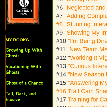
#6
"Neglected and
#7
"Adding Comple
#8
"Stunning Inter
#9
"Showing My In
MY BOOKS
#10
"I'm Being Dir
#11
"New Team M
Growing Up With
Ghosts
#12 "
Working It Vi
#13
"Curious Inter
Vacationing With
Ghosts
#14
"New Season 
#15
"Answering M
Ghost of a Chance
#16 Trail Cam Sh
Tall, Dark, and
#17
Training for 
Elusive