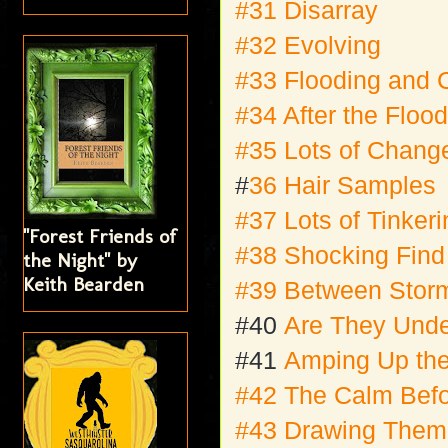
#31 Disarray
#32 Evolving
#33 Flooding and
#34 After the Floo
#35 Lots of Chang
#
36 Hair Samples
#37 Lots of Tinker
"Forest Friends of
#38 Shocking Fin
the Night" by
Keith Bearden
#39 Between Stor
#40
Are They Und
#41
Amping Up the
#42 The Calm Befo
#43 Drawing Them 