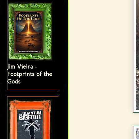
Jim Vieira -
Footprints of the
Gods