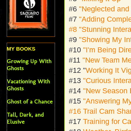
#6
"Neglected and
#7
"Adding Comple
#8
"Stunning Inter
#9
"Showing My In
#10
"I'm Being Dir
MY BOOKS
#11
"New Team M
Growing Up With
Ghosts
#12 "
Working It Vi
#13
"Curious Inter
Vacationing With
Ghosts
#14
"New Season 
#15
"Answering M
Ghost of a Chance
#16 Trail Cam Sh
Tall, Dark, and
#17
Training for 
Elusive