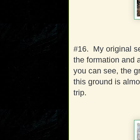
#16. My original se
the formation and 
you can see, the g
this ground is almo
trip.