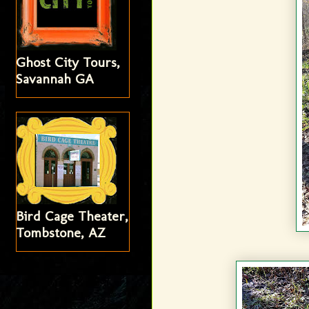
Ghost City Tours,
Savannah GA
Bird Cage Theater,
Tombstone, AZ