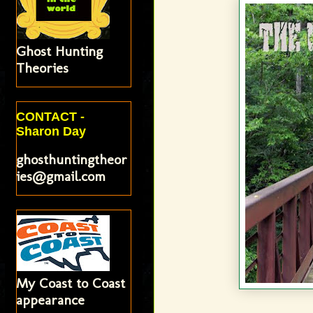
Ghost Hunting
Theories
CONTACT -
Sharon Day
ghosthuntingtheor
ies@gmail.com
My Coast to Coast
appearance