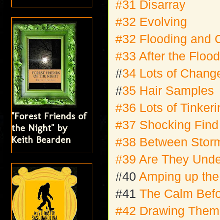
#31 Disarray
#32 Evolving
#32 Flooding and 
#33 After the Floo
#
34 Lots of Chang
#
35 Hair Samples
#36 Lots of Tinker
"Forest Friends of
#37 Shocking Find
the Night" by
Keith Bearden
#38 Between Stor
#39 Are They Unde
#40
Amping up the
#41
The Calm Befo
#42 Drawing Them 