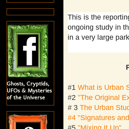
This is the reporti
ongoing study in th
in a very large pa
Ghosts, Cryptids,
#1
What is Urban 
UFOs & Mysteries
#2
"The Original E
of the Universe
# 3
The Urban Stu
#4 "Signatures and
#5
"Mixing It Up"