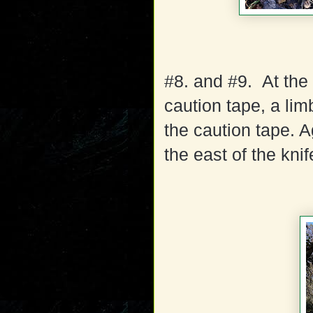
#8. and #9. At the 
caution tape, a li
the caution tape. A
the east of the knif