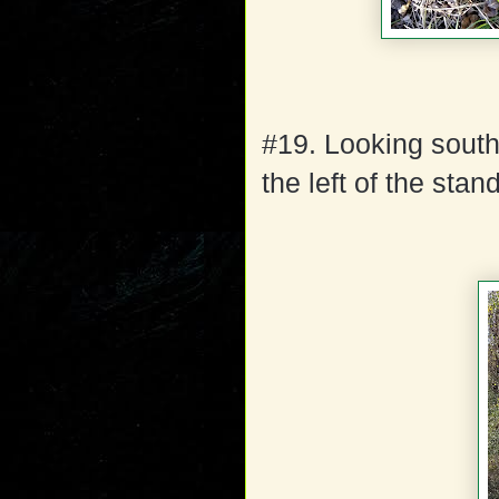
#19. Looking south
the left of the sta