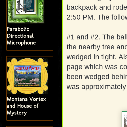
backpack and rode t
2:50 PM. The follo
Parabolic
Directional
#1 and #2. The bal
Microphone
the nearby tree an
wedged in tight. A
page which was cov
been wedged behind
was approximately 
Montana Vortex
and House of
Mystery