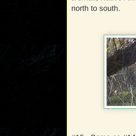
north to south.