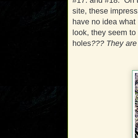
#17. and #18. On t
site, these impres
have no idea what
look, they seem to
holes
???
They are