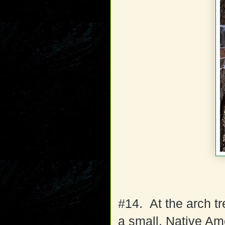
#14. At the arch t
a small, Native Am