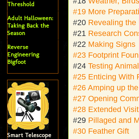
#18
Weather, Bird
Threshold
#19 More Preparati
Adult Halloween:
#20
Revealing the
Taking Back the
#21
Research Cons
Season
#22
Making Signs
Reverse
Engineering
#23 Footprint Fou
Bigfoot
#24
Testing Anima
#25 Enticing With 
#26 Amping up th
#27 Opening Comm
#28 Extended Visit
#29
Pillaged and 
#30 Feather Gift
Smart Telescope