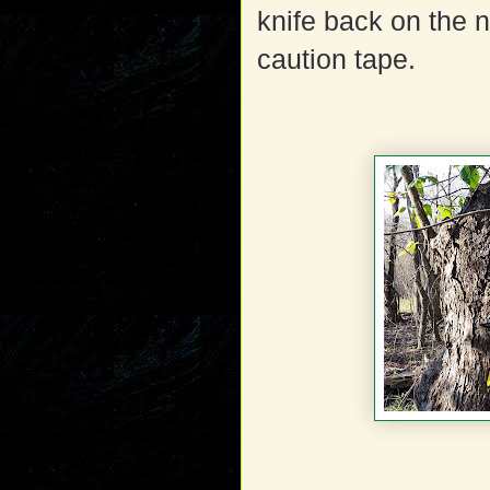
knife back on the n
caution tape.