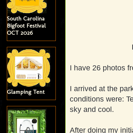
South Carolina
Bigfoot Festival
OCT 2026
I have 26 photos fro
I arrived at the pa
Glamping Tent
conditions were: T
sky and cool.
After doing my init