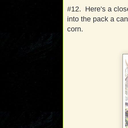
#12. Here's a clos
into the pack a can 
corn.