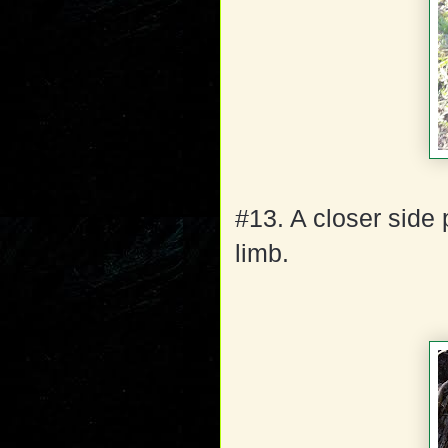
#13. A closer side
limb.