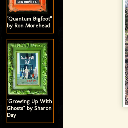
"Quantum Bigfoot"
by Ron Morehead
"Growing Up With
Ghosts" by Sharon
Day