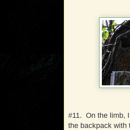
#11. On the limb, I
the backpack with 