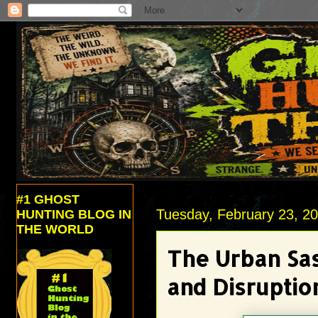
#1 GHOST
Tuesday, February 23, 2
HUNTING BLOG IN
THE WORLD
The Urban Sas
and Disruptio