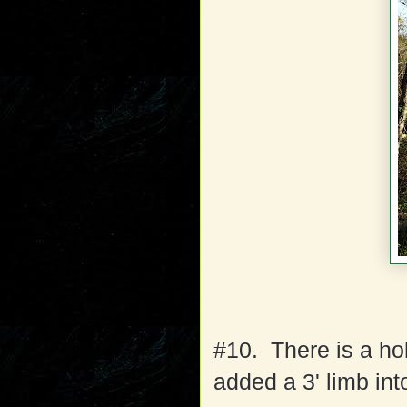
#10. There is a hol
added a 3' limb int