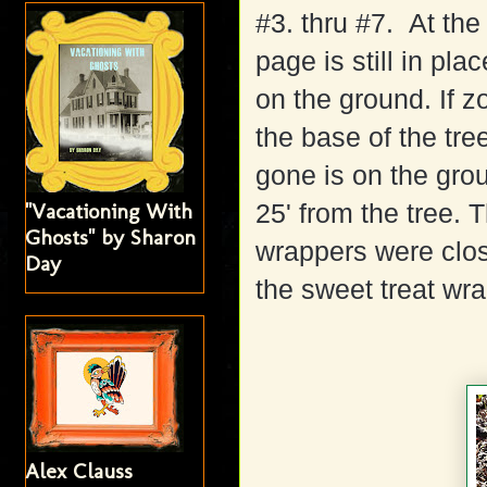
#3. thru #7. At the 
page is still in pl
on the ground. If z
the base of the tr
gone is on the gro
"Vacationing With
25' from the tree.
Ghosts" by Sharon
wrappers were clos
Day
the sweet treat wr
Alex Clauss