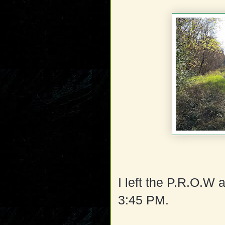
I left the P.R.O.W a
3:45 PM.