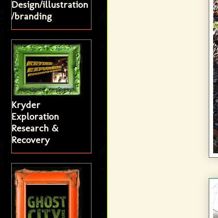
Design/illustration
/branding
Kryder
Exploration
Research &
Recovery