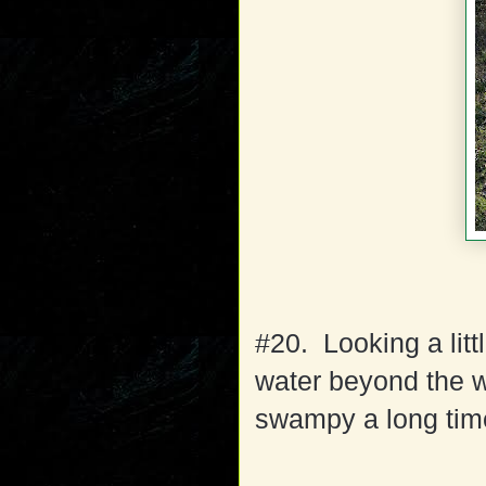
#20. Looking a litt
water beyond the w
swampy a long time 