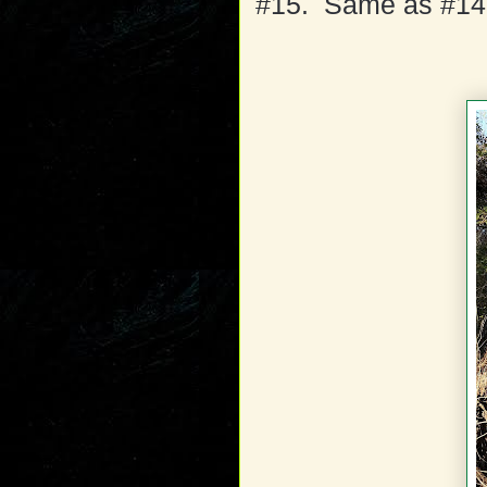
#15. Same as #14,