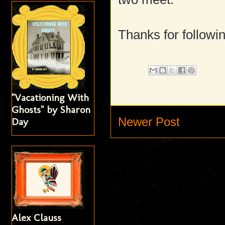
Thanks for followin
"Vacationing With
Ghosts" by Sharon
Newer Post
Day
Alex Clauss