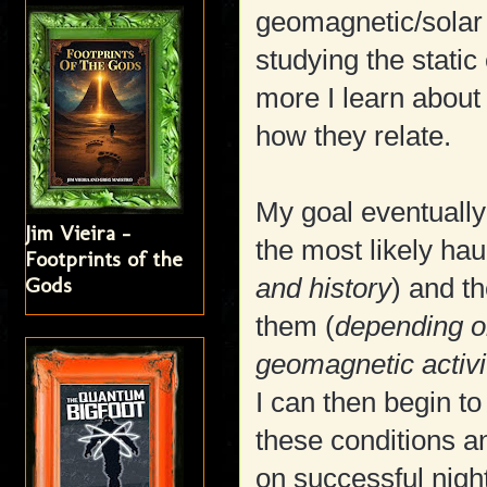
geomagnetic/solar 
studying the static 
more I learn about
how they relate.
My goal eventually
Jim Vieira -
the most likely hau
Footprints of the
Gods
and history
) and th
them (
depending o
geomagnetic activi
I can then begin to
these conditions a
on successful nigh