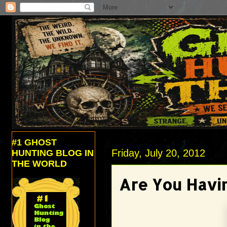
#1 GHOST
Friday, July 20, 2012
HUNTING BLOG IN
THE WORLD
Are You Havin