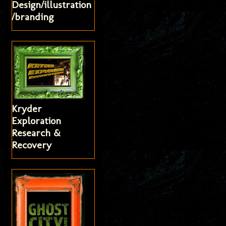
Design/illustration
/branding
Kryder
Exploration
Research &
Recovery