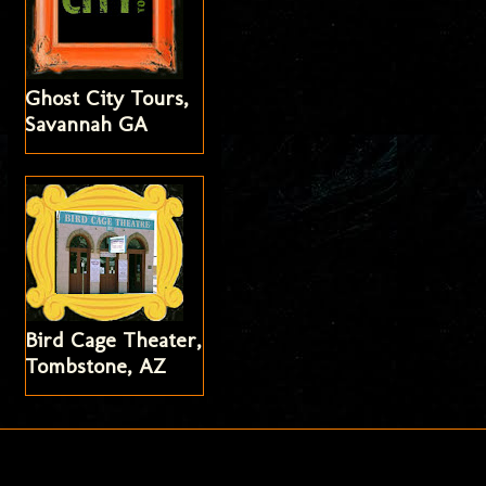
Ghost City Tours,
Savannah GA
Bird Cage Theater,
Tombstone, AZ