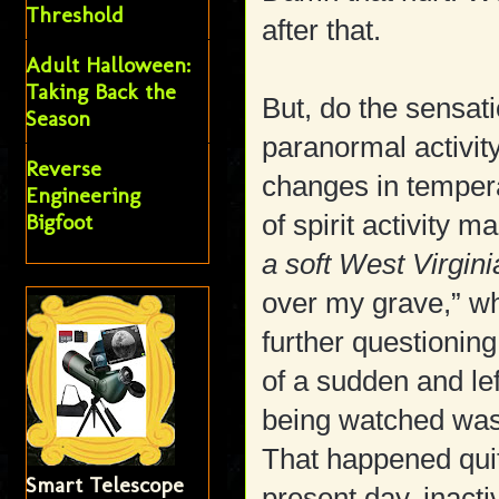
Threshold
after that.
Adult Halloween:
Taking Back the
But, do the sensat
Season
paranormal activity 
Reverse
changes in tempera
Engineering
Bigfoot
of spirit activity 
a soft West Virgini
over my grave,” 
further questioning
of a sudden and lef
being watched was
That happened qui
Smart Telescope
present day, inacti