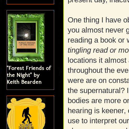
One thing I have 
you almost never 
reading a book or 
tingling read or mo
locations it almos
"Forest Friends of
throughout the eve
the Night" by
were are on constant
Keith Bearden
the supernatural? I
bodies are more on
hearing is keener, 
use to interpret 