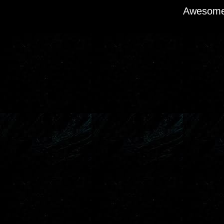
Awesome