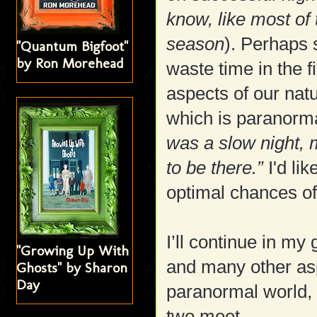
know, like most of
season
). Perhaps 
"Quantum Bigfoot"
by Ron Morehead
waste time in the 
aspects of our natu
which is paranormal
was a slow night,
to be there.”
I'd li
optimal chances of
I’ll continue in my
"Growing Up With
and many other asp
Ghosts" by Sharon
Day
paranormal world, 
two meet.