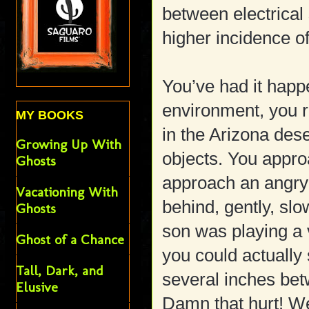
between electrical
higher incidence 
You’ve had it happe
environment, you 
MY BOOKS
in the Arizona des
Growing Up With
objects. You app
Ghosts
approach an angry
Vacationing With
behind, gently, sl
Ghosts
son was playing a 
Ghost of a Chance
you could actually 
Tall, Dark, and
several inches bet
Elusive
Damn that hurt! W