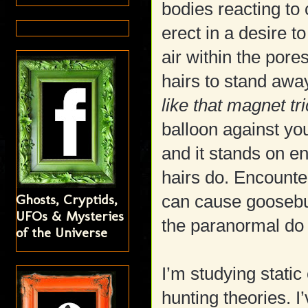
bodies reacting to
erect in a desire t
air within the pore
hairs to stand away
like that magnet tr
balloon against you
and it stands on 
hairs do. Encounteri
Ghosts, Cryptids,
can cause goosebu
UFOs & Mysteries
the paranormal do 
of the Universe
I’m studying static 
hunting theories. I