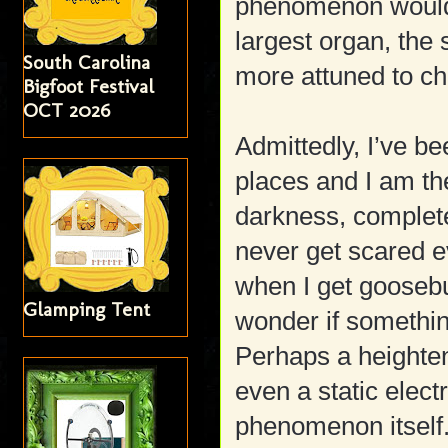
phenomenon would 
largest organ, the
South Carolina
more attuned to c
Bigfoot Festival
OCT 2026
Admittedly, I’ve bee
places and I am th
darkness, completel
never get scared e
when I get goosebu
Glamping Tent
wonder if something
Perhaps a heighte
even a static elect
phenomenon itself