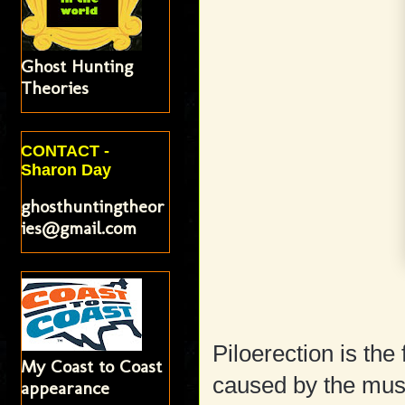
Ghost Hunting
Theories
CONTACT -
Sharon Day
ghosthuntingtheor
ies@gmail.com
Piloerection is th
My Coast to Coast
caused by the musc
appearance