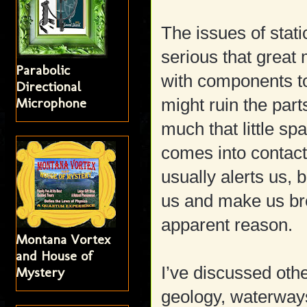
The issues of stati
serious that great
Parabolic
with components to
Directional
Microphone
might ruin the parts
much that little sp
comes into contact 
usually alerts us, 
us and make us br
apparent reason.
Montana Vortex
and House of
I’ve discussed othe
Mystery
geology, waterways