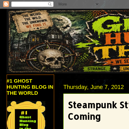
#1 GHOST
Thursday, June 7, 2012
HUNTING BLOG IN
THE WORLD
Steampunk Sty
Coming