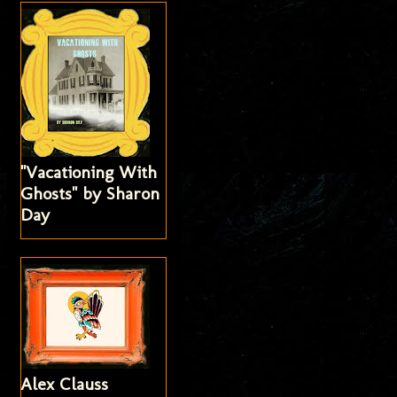
"Vacationing With
Ghosts" by Sharon
Day
Alex Clauss