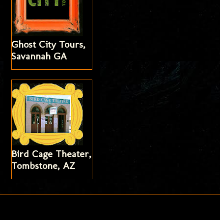
Ghost City Tours,
Savannah GA
Bird Cage Theater,
Tombstone, AZ