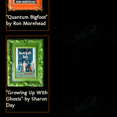
"Quantum Bigfoot"
by Ron Morehead
"Growing Up With
Ghosts" by Sharon
Day