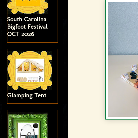
South Carolina
Bigfoot Festival
OCT 2026
Glamping Tent