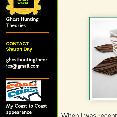
Ghost Hunting
Theories
CONTACT -
Sharon Day
ghosthuntingtheor
ies@gmail.com
My Coast to Coast
appearance
When I was recentl