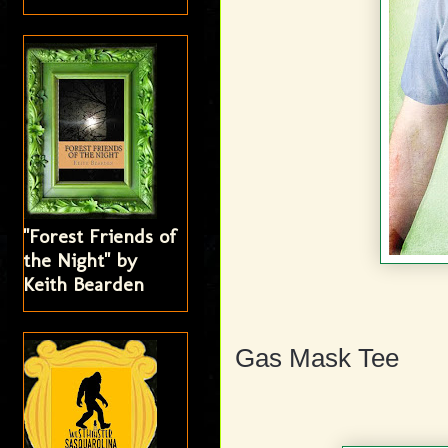
"Forest Friends of
the Night" by
Keith Bearden
Gas Mask Tee