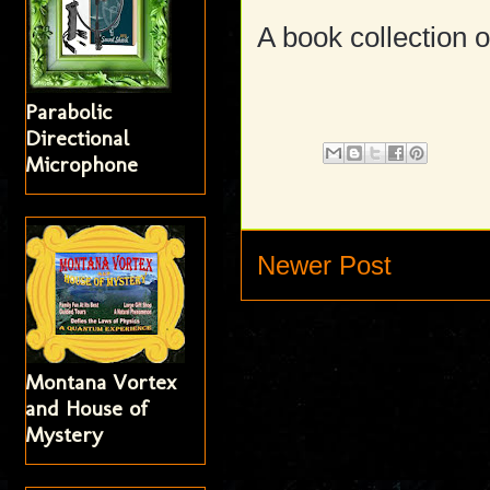
A book collection o
Parabolic
Directional
Microphone
Newer Post
Montana Vortex
and House of
Mystery