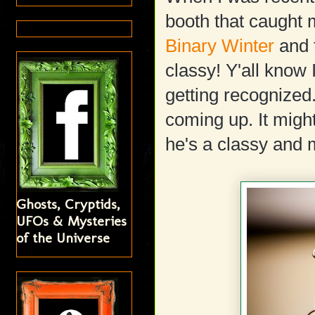
booth that caught 
Binary Winter
and 
classy! Y'all know 
getting recognized
coming up. It migh
he's a classy and
Ghosts, Cryptids,
UFOs & Mysteries
of the Universe