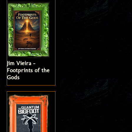
Jim Vieira -
Footprints of the
Gods