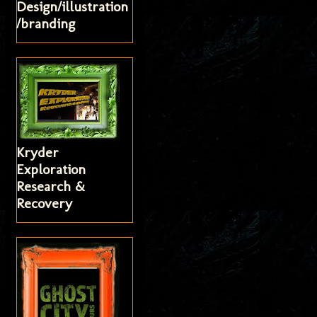
Design/illustration
/branding
Kryder
Exploration
Research &
Recovery