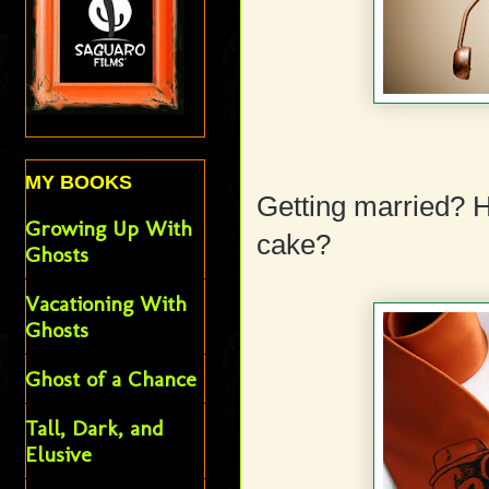
MY BOOKS
Getting married? 
Growing Up With
cake?
Ghosts
Vacationing With
Ghosts
Ghost of a Chance
Tall, Dark, and
Elusive