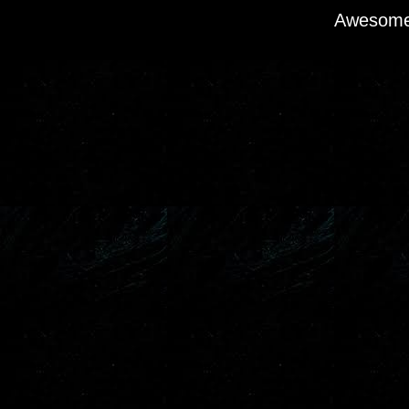
Awesome