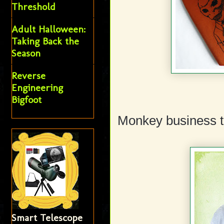
Threshold
Adult Halloween:
Taking Back the
Season
Reverse
Engineering
Bigfoot
Monkey business t
Smart Telescope