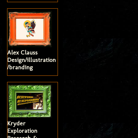
Alex Clauss
Design/illustration
/branding
Kryder
Exploration