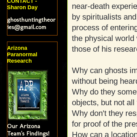
CONTACT -
near-death experi
Sharon Day
by spiritualists an
ghosthuntingtheor
ies@gmail.com
process of enterin
the physical world 
those of his resea
Arizona
Paranormal
Research
Why can ghosts imp
without being heard
Why do they some
objects, but not all
Why don't they re
for proof of the p
Our Arizona
Team's Findings!
How can a location