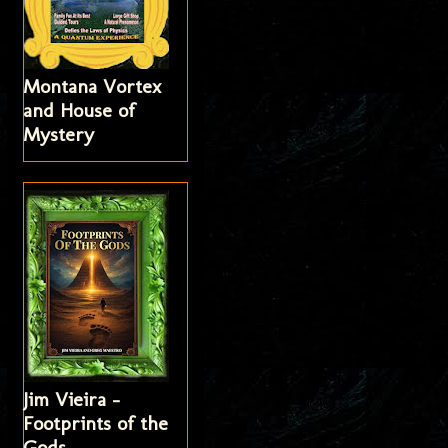
Montana Vortex
and House of
Mystery
Jim Vieira -
Footprints of the
Gods