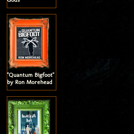
"Quantum Bigfoot"
by Ron Morehead