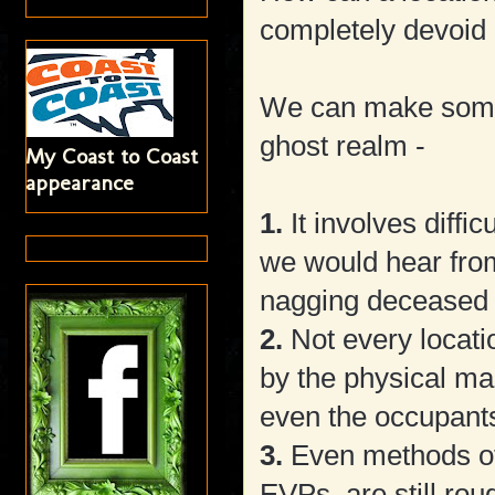
completely devoid 
We can make some 
ghost realm -
My Coast to Coast
appearance
1.
It involves diff
we would hear from
nagging deceased 
2.
Not every locatio
by the physical mak
even the occupants
3.
Even methods of 
EVPs, are still rou