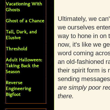
Vacationing With
Ghosts
Ultimately, we can
Ghost of a Chance
we ourselves enter 
Tall, Dark, and
way to hone in on t
Elusive
now, it's like we g
Threshold
word coming across
Adult Halloween:
an old-fashioned ra
Taking Back the
their spirit form is
Season
sending messages t
Reverse
are simply poor rec
Engineering
Bigfoot
there.