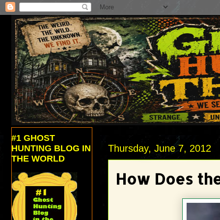
#1 GHOST
Thursday, June 7, 2012
HUNTING BLOG IN
THE WORLD
How Does the