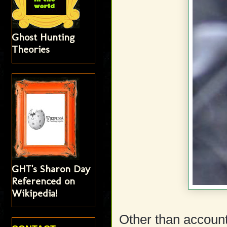
Ghost Hunting
Theories
GHT's Sharon Day
Referenced on
Wikipedia!
Other than accoun