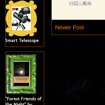
Newer Post
Smart Telescope
"Forest Friends of
the Night" by