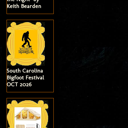
Keith Bearden
South Carolina
Bigfoot Festival
OCT 2026