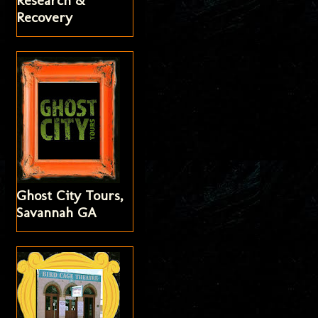
Research &
Recovery
Ghost City Tours,
Savannah GA