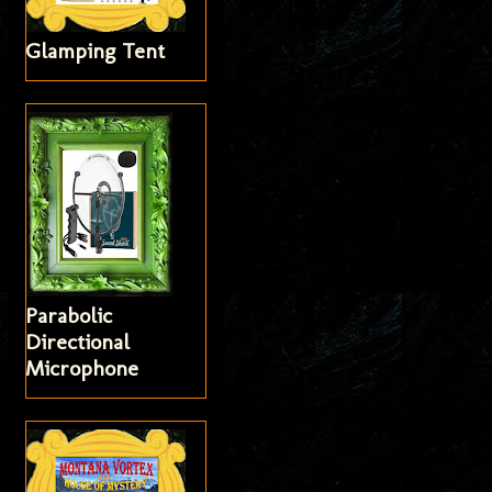
Glamping Tent
Parabolic
Directional
Microphone