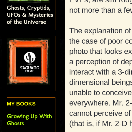
Ghosts, Cryptids,
not more than a f
UFOs & Mysteries
of the Universe
The explanation of
the case of poor 
photo that looks ex
a perception of de
interact with a 3-d
dimensional beings
unable to conceive
everywhere. Mr. 2-
MY BOOKS
cannot perceive of
Growing Up With
(that is, if Mr. 2-D
Ghosts