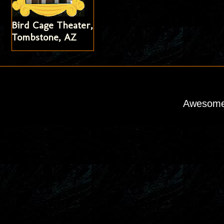
Bird Cage Theater,
Tombstone, AZ
Awesome