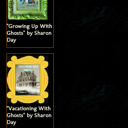
"Growing Up With
Ghosts" by Sharon
Day
"Vacationing With
Ghosts" by Sharon
Day