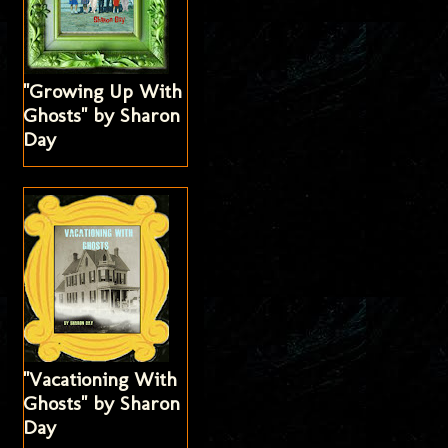
"Growing Up With
Ghosts" by Sharon
Day
"Vacationing With
Ghosts" by Sharon
Day