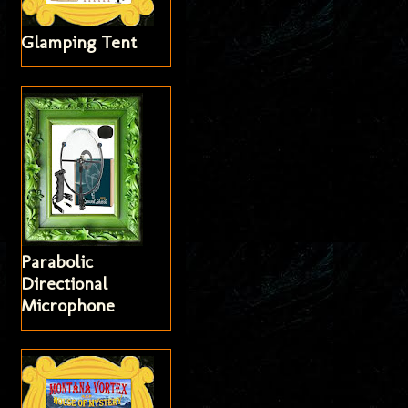
Glamping Tent
Parabolic
Directional
Microphone