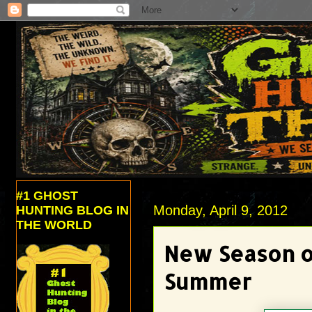
#1 GHOST
Monday, April 9, 2012
HUNTING BLOG IN
THE WORLD
New Season of
Summer