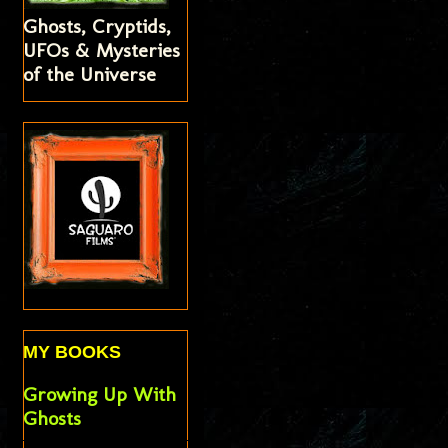
Ghosts, Cryptids,
UFOs & Mysteries
of the Universe
MY BOOKS
Growing Up With
Ghosts