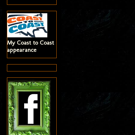
My Coast to Coast
appearance