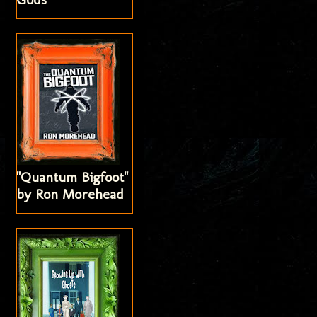
"Quantum Bigfoot"
by Ron Morehead