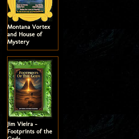
Montana Vortex
and House of
Mystery
Jim Vieira -
Footprints of the
Gods