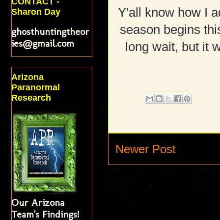
CONTACT -
Y'all know how I 
Sharon Day
season begins this
ghosthuntingtheor
ies@gmail.com
long wait, but it 
Arizona
Paranormal
Research
Newer Post
Our Arizona
Team's Findings!