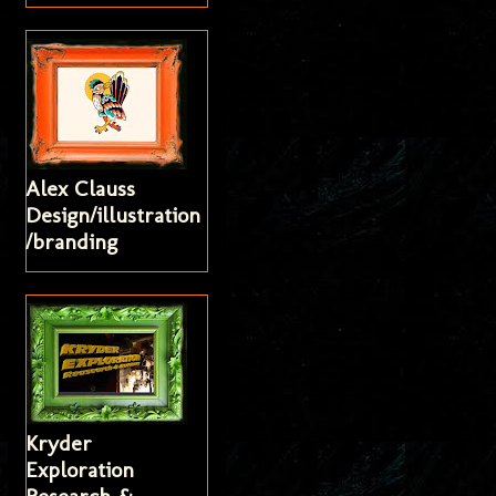
Alex Clauss
Design/illustration
/branding
Kryder
Exploration