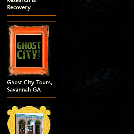
Research &
Recovery
Ghost City Tours,
Savannah GA