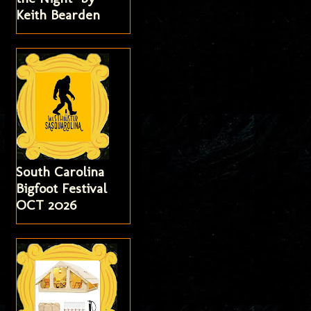
Keith Bearden
South Carolina
Bigfoot Festival
OCT 2026