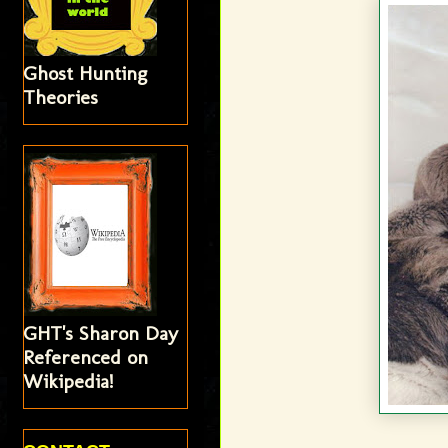
Ghost Hunting
Theories
GHT's Sharon Day
Referenced on
Wikipedia!