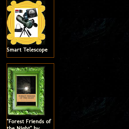
Smart Telescope
"Forest Friends of
the Night" by