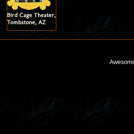
Bird Cage Theater,
Tombstone, AZ
Awesome