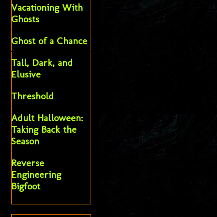
Vacationing With
Ghosts
Ghost of a Chance
Tall, Dark, and
Elusive
Threshold
Adult Halloween:
Taking Back the
Season
Reverse
Engineering
Bigfoot