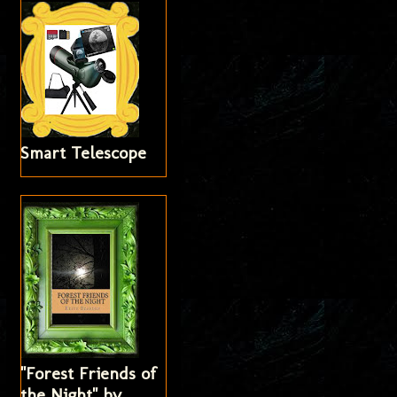
Smart Telescope
"Forest Friends of
the Night" by