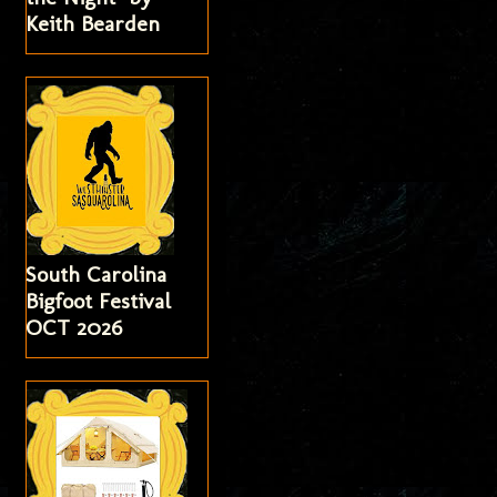
Keith Bearden
South Carolina
Bigfoot Festival
OCT 2026