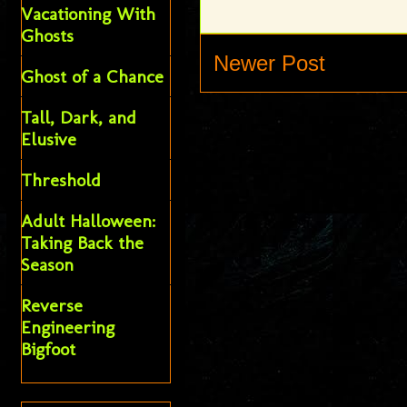
Vacationing With
Ghosts
Newer Post
Ghost of a Chance
Tall, Dark, and
Elusive
Threshold
Adult Halloween:
Taking Back the
Season
Reverse
Engineering
Bigfoot