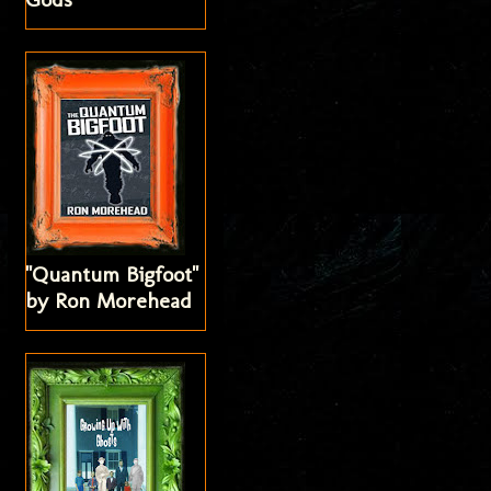
"Quantum Bigfoot"
by Ron Morehead