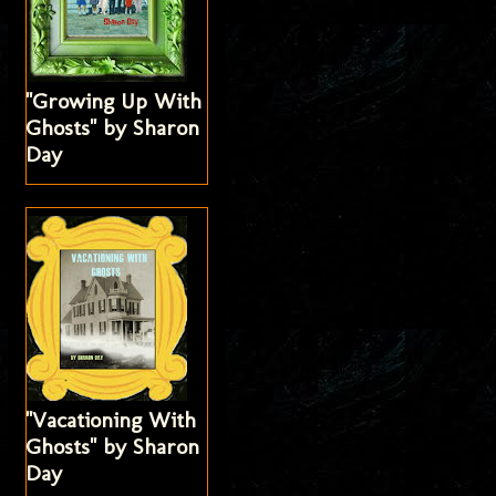
"Growing Up With
Ghosts" by Sharon
Day
"Vacationing With
Ghosts" by Sharon
Day