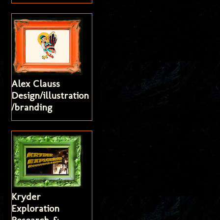
Alex Clauss
Design/illustration
/branding
Kryder
Exploration