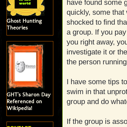
have found some g
quickly, some that
Ghost Hunting
shocked to find th
Theories
a group. If you pay
you right away, yo
investigate it or t
the person running
I have some tips to
swim in that unpro
GHT's Sharon Day
group and do what
Referenced on
Wikipedia!
If the group is ass