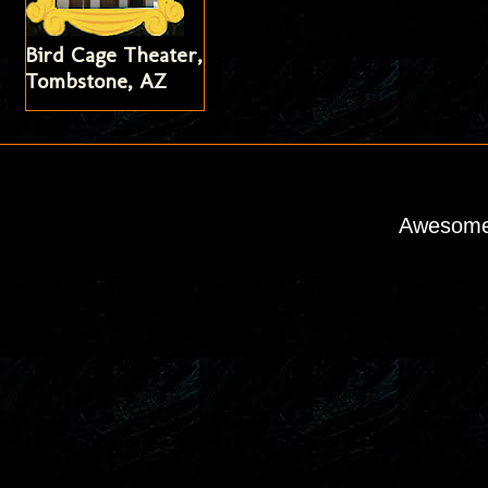
Bird Cage Theater,
Tombstone, AZ
Awesome