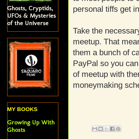
Ghosts, Cryptids,
personal tiffs get
UFOs & Mysteries
of the Universe
Take the necessary
meetup. That means
them a bunch of ca
PayPal so you can d
of meetup with the
moneymaking sch
MY BOOKS
Growing Up With
Ghosts