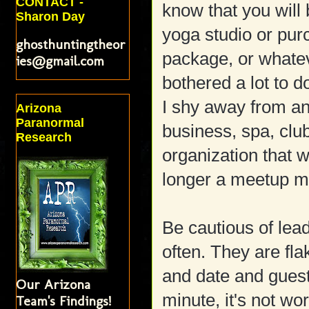
CONTACT -
know that you will 
Sharon Day
yoga studio or pur
ghosthuntingtheor
package, or whate
ies@gmail.com
bothered a lot to 
I shy away from a
Arizona
Paranormal
business, spa, club
Research
organization that 
longer a meetup me
Be cautious of lea
often. They are fla
and date and guest
Our Arizona
minute, it's not wo
Team's Findings!