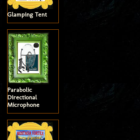
Glamping Tent
Parabolic
Directional
Microphone