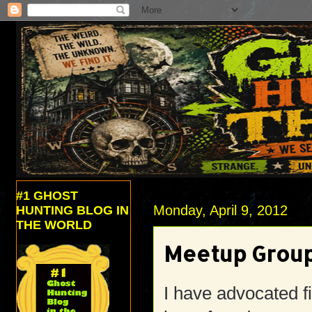
#1 GHOST
Monday, April 9, 2012
HUNTING BLOG IN
THE WORLD
Meetup Groups
I have advocated f