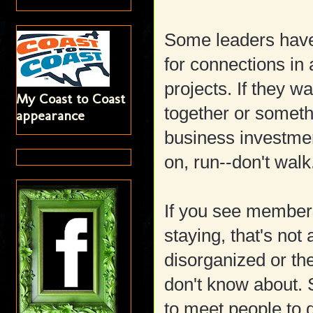
Some leaders have
for connections in a
projects. If they w
My Coast to Coast
together or someth
appearance
business investment
on, run--don't walk
If you see member
staying, that's not
disorganized or the
don't know about.
to meet people to 