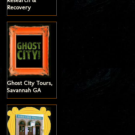
Research &
Recovery
Ghost City Tours,
Savannah GA