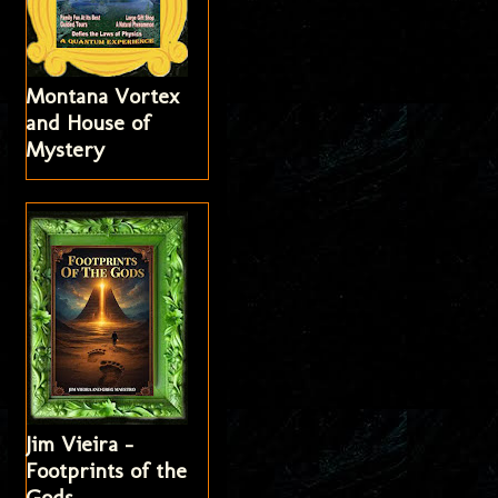
Montana Vortex
and House of
Mystery
Jim Vieira -
Footprints of the
Gods