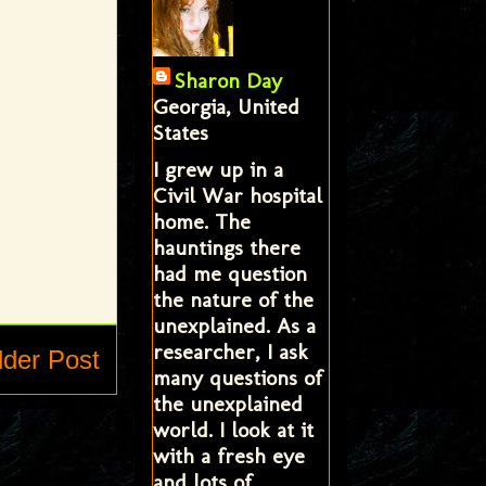
Sharon Day
Georgia, United
States
I grew up in a
Civil War hospital
home. The
hauntings there
had me question
the nature of the
unexplained. As a
researcher, I ask
lder Post
many questions of
the unexplained
world. I look at it
with a fresh eye
and lots of