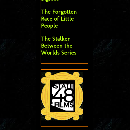
The Forgotten
Race of Little
People
The Stalker
Between the
Worlds Series