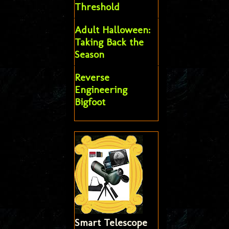
Threshold
Adult Halloween:
Taking Back the
Season
Reverse
Engineering
Bigfoot
Smart Telescope