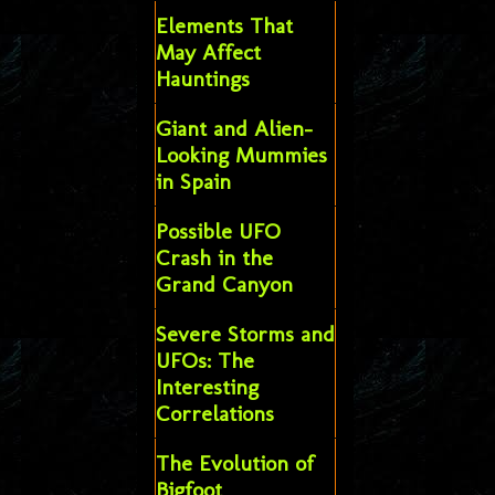
Elements That
May Affect
Hauntings
Giant and Alien-
Looking Mummies
in Spain
Possible UFO
Crash in the
Grand Canyon
Severe Storms and
UFOs: The
Interesting
Correlations
The Evolution of
Bigfoot