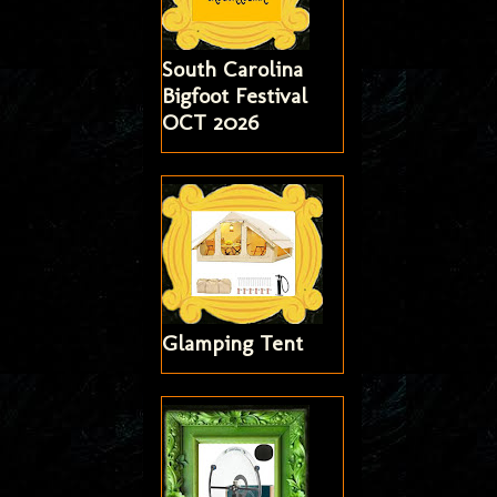
South Carolina
Bigfoot Festival
OCT 2026
Glamping Tent