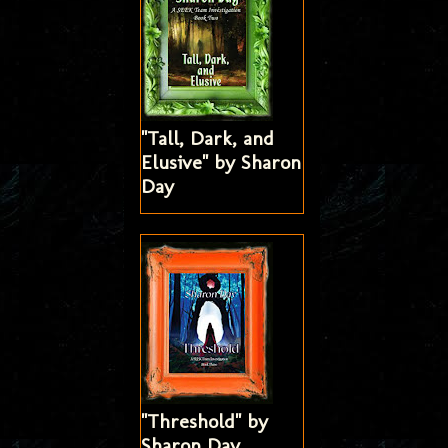
"Tall, Dark, and
Elusive" by Sharon
Day
"Threshold" by
Sharon Day