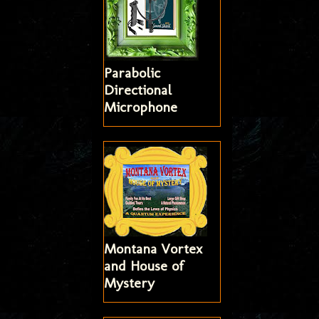
Parabolic
Directional
Microphone
Montana Vortex
and House of
Mystery