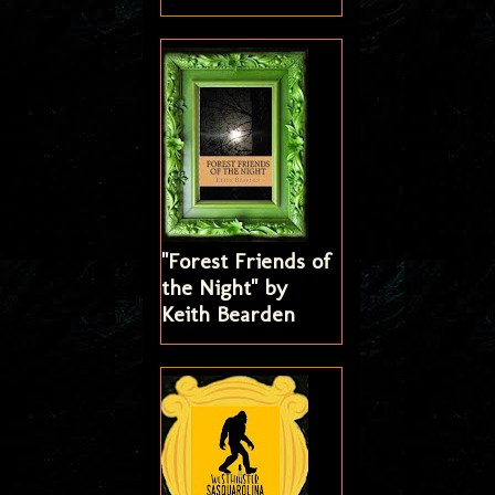
"Forest Friends of
the Night" by
Keith Bearden