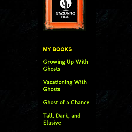
MY BOOKS
Growing Up With
Ghosts
Vacationing With
Ghosts
Ghost of a Chance
Tall, Dark, and
Elusive