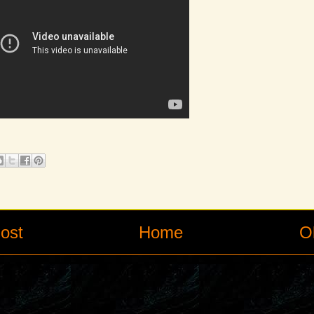
ost
Home
O