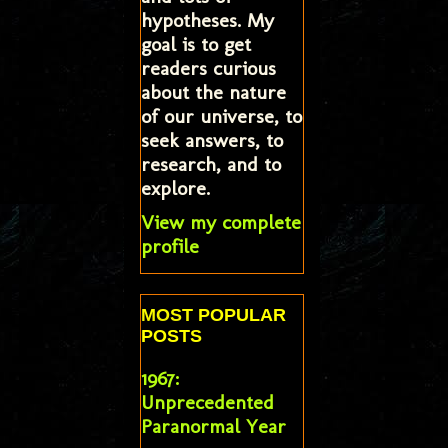
hypotheses. My
goal is to get
readers curious
about the nature
of our universe, to
seek answers, to
research, and to
explore.
View my complete
profile
MOST POPULAR
POSTS
1967:
Unprecedented
Paranormal Year