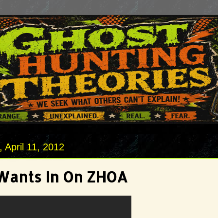
April 11, 2012
Wants In On ZHOA