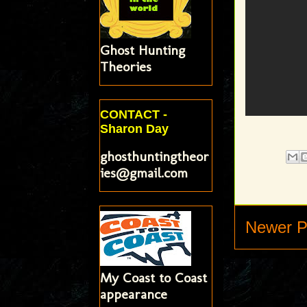
Ghost Hunting
Theories
CONTACT -
Sharon Day
ghosthuntingtheor
ies@gmail.com
Newer P
My Coast to Coast
appearance