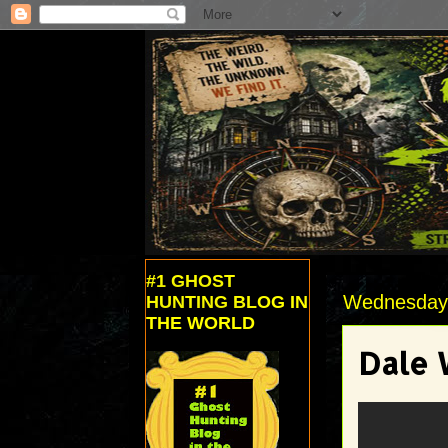
#1 GHOST
Wednesday, 
HUNTING BLOG IN
THE WORLD
Dale 