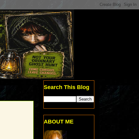
Search This Blog
ABOUT ME