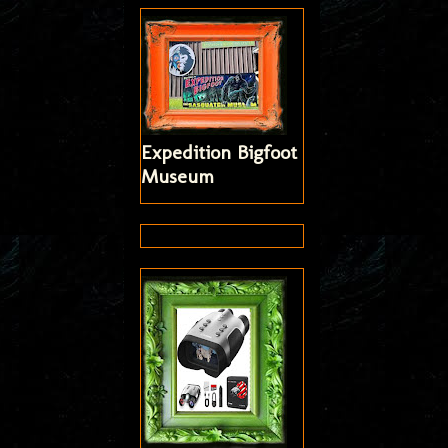
Expedition Bigfoot
Museum