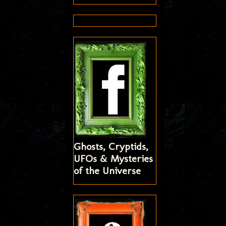
Ghosts, Cryptids,
UFOs & Mysteries
of the Universe