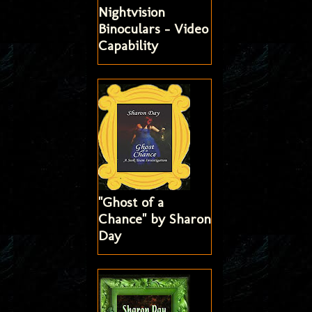
Nightvision
Binoculars - Video
Capability
"Ghost of a
Chance" by Sharon
Day