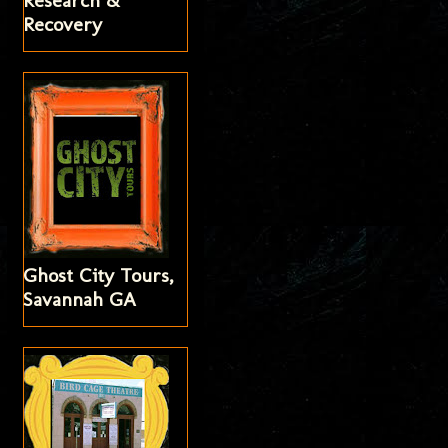
Research &
Recovery
Ghost City Tours,
Savannah GA