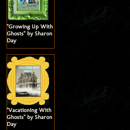
"Growing Up With
Ghosts" by Sharon
Day
"Vacationing With
Ghosts" by Sharon
Day