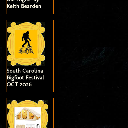
Keith Bearden
South Carolina
Bigfoot Festival
OCT 2026