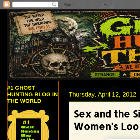
#1 GHOST
Thursday, April 12, 2012
HUNTING BLOG IN
THE WORLD
Sex and the S
Women's Loo