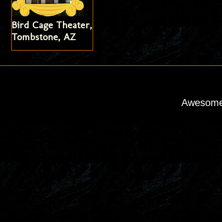
Bird Cage Theater,
Tombstone, AZ
Awesome