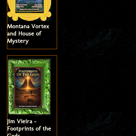
Montana Vortex
and House of
Mystery
Jim Vieira -
Footprints of the
Gods