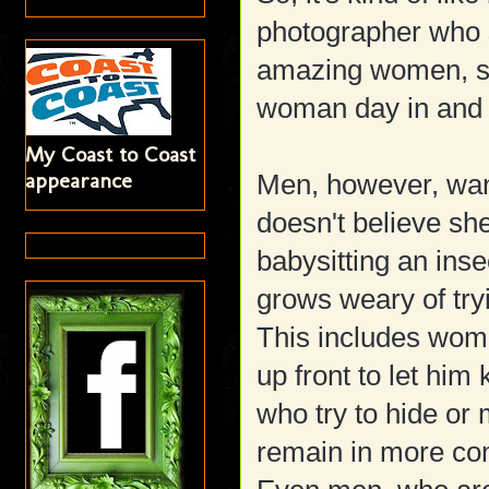
photographer who s
amazing women, s
woman day in and
My Coast to Coast
appearance
Men, however, want
doesn't believe she
babysitting an ins
grows weary of tryi
This includes wome
up front to let hi
who try to hide or 
remain in more comp