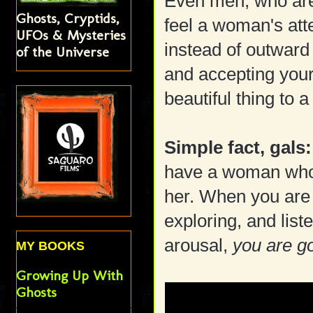
Even men, who are
Ghosts, Cryptids,
feel a woman's att
UFOs & Mysteries
instead of outward 
of the Universe
and accepting your 
beautiful thing to 
Simple fact, gals:
have a woman who
her. When you are 
exploring, and lis
arousal,
you are g
MY BOOKS
Growing Up With
Ghosts