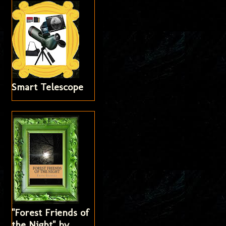
Smart Telescope
"Forest Friends of
the Night" by