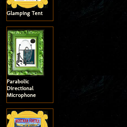
Glamping Tent
Parabolic
Directional
Microphone