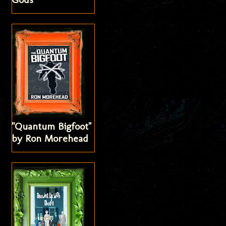
"Quantum Bigfoot"
by Ron Morehead