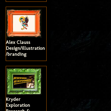
Alex Clauss
Design/illustration
/branding
Kryder
Exploration