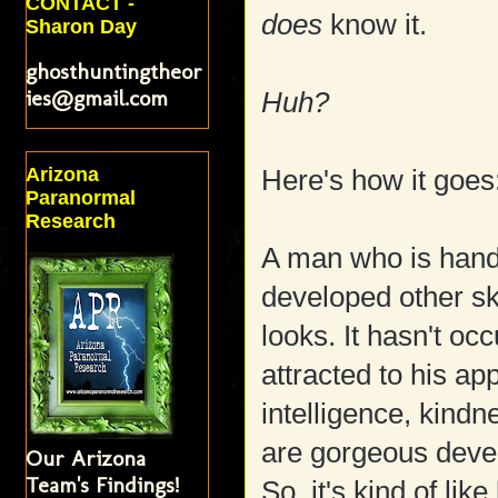
CONTACT -
does
know it.
Sharon Day
ghosthuntingtheor
ies@gmail.com
Huh?
Arizona
Here's how it goes
Paranormal
Research
A man who is hand
developed other sk
looks. It hasn't o
attracted to his a
intelligence, kin
are gorgeous devel
Our Arizona
Team's Findings!
So, it's kind of lik