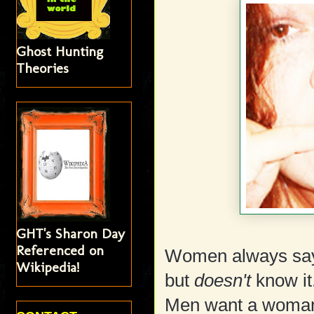
Ghost Hunting
Theories
GHT's Sharon Day
Referenced on
Women always say
Wikipedia!
but
doesn't
know it
Men want a woman w