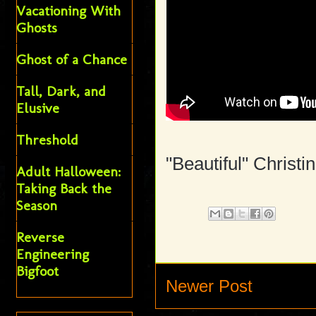
Vacationing With
Ghosts
Ghost of a Chance
Tall, Dark, and
Elusive
Threshold
"Beautiful" Christi
Adult Halloween:
Taking Back the
Season
Reverse
Engineering
Bigfoot
Newer Post