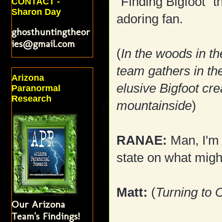
"Finding Bigfoot" t
CONTACT -
Sharon Day
adoring fan.
ghosthuntingtheor
ies@gmail.com
(
In the woods in t
team gathers in the
Arizona
elusive Bigfoot cre
Paranormal
Research
mountainside
)
RANAE:
Man, I'm 
state on what migh
Matt:
(
Turning to C
Our Arizona
Team's Findings!