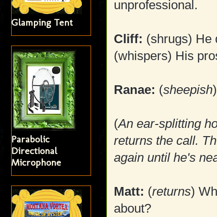
unprofessional.
Glamping Tent
Cliff:
(shrugs) He d
(whispers) His pro
Ranae:
(
sheepish
(
An ear-splitting h
Parabolic
returns the call. T
Directional
again until he's ne
Microphone
Matt:
(
returns
) Wh
about?