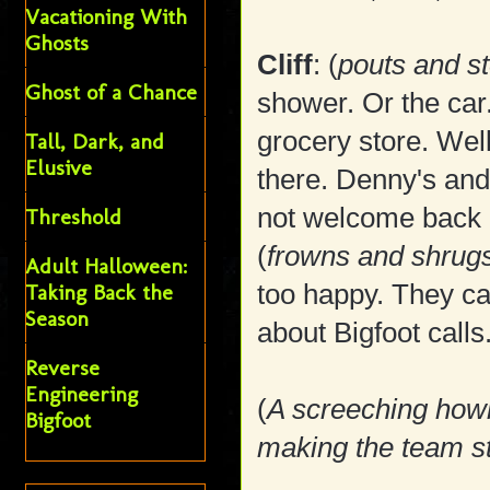
Vacationing With
Ghosts
Cliff
: (
pouts and s
Ghost of a Chance
shower. Or the car.
grocery store. Wel
Tall, Dark, and
Elusive
there. Denny's and
not welcome back 
Threshold
(
frowns and shrug
Adult Halloween:
too happy. They ca
Taking Back the
Season
about Bigfoot calls
Reverse
Engineering
(
A screeching howl 
Bigfoot
making the team st