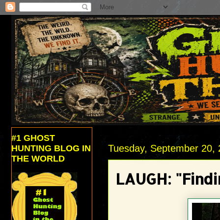
#1 GHOST
Tuesday, September 20, 
HUNTING BLOG IN
THE WORLD
LAUGH: "Findi