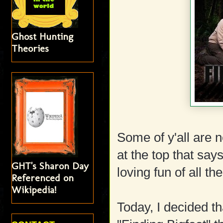
Ghost Hunting
Theories
Some of y'all are
at the top that s
GHT's Sharon Day
loving fun of all t
Referenced on
Wikipedia!
Today, I decided th