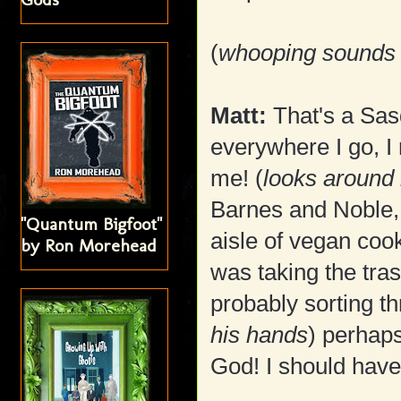
(
whooping sounds 
Matt:
That's a Sasq
everywhere I go, I r
me! (
looks around 
Barnes and Noble, 
"Quantum Bigfoot"
aisle of vegan coo
by Ron Morehead
was taking the tras
probably sorting t
his hands
) perhap
God! I should hav