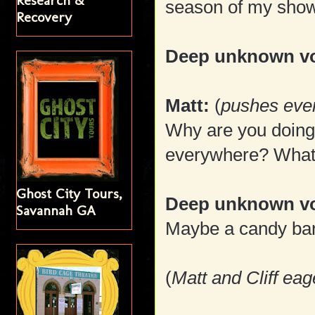
Research &
season of my sho
Recovery
Deep unknown vo
Matt:
(
pushes ever
Why are you doing
everywhere? What
Ghost City Tours,
Deep unknown v
Savannah GA
Maybe a candy bar?
(
Matt and Cliff eag