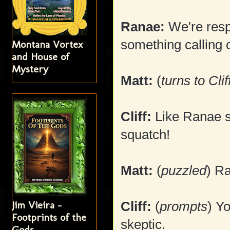
Ranae:
We're resp
something calling 
Montana Vortex
and House of
Mystery
Matt:
(
turns to Clif
Cliff:
Like Ranae sa
squatch!
Matt:
(
puzzled
) R
Jim Vieira -
Cliff:
(
prompts
) Y
Footprints of the
skeptic.
Gods