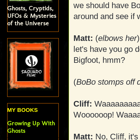
we should have B
Ghosts, Cryptids,
around and see if w
UFOs & Mysteries
of the Universe
Matt:
(
elbows her
let's have you go d
Bigfoot, hmm?
(
BoBo stomps off d
Cliff:
Waaaaaaaaa
MY BOOKS
Woooooop! Waaa
Growing Up With
Ghosts
Matt:
No, Cliff, it'