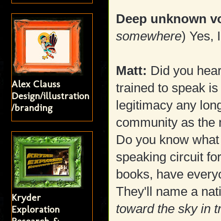
Deep unknown vo
somewhere
) Yes, 
Matt:
Did you hear
Alex Clauss
trained to speak is
Design/illustration
legitimacy any longe
/branding
community as the 
Do you know what 
speaking circuit f
books, have every
They'll name a nati
Kryder
toward the sky in 
Exploration