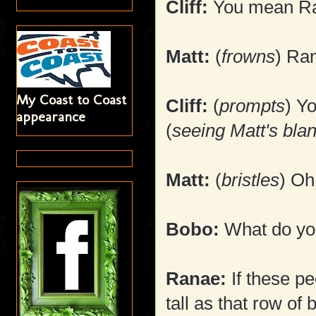
Cliff:
You mean Ra
Matt:
(
frowns
) Ra
My Coast to Coast
Cliff:
(
prompts
) Y
appearance
(
seeing Matt's bla
Matt:
(
bristles
) Oh
Bobo:
What do you
Ranae:
If these pe
tall as that row of