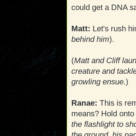
could get a DNA s
Matt:
Let's rush hi
behind him
).
(
Matt and Cliff la
creature and tackle
growling ensue.
)
Ranae:
This is re
means? Hold onto hi
the flashlight to s
the ground, his pa