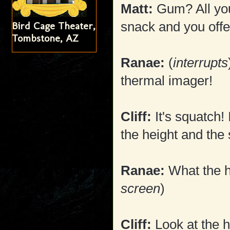
Matt:
Gum? All you
snack and you off
Bird Cage Theater,
Tombstone, AZ
Ranae:
(
interrupts
thermal imager!
Cliff:
It's squatch!
the height and the 
Ranae:
What the he
screen
)
Cliff:
Look at the h