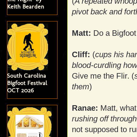
(
A repeated whoop
Keith Bearden
pivot back and fort
Matt:
Do a Bigfoot c
Cliff:
(
cups his ha
blood-curdling how
Give me the Flir. (
South Carolina
Bigfoot Festival
them
)
OCT 2026
Ranae:
Matt, what 
rushing off throug
not supposed to run 