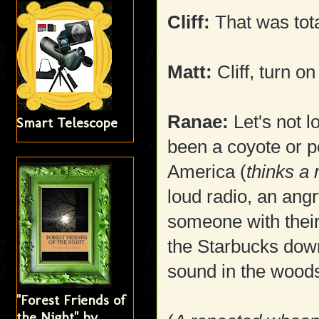
Cliff:
That was tota
Matt:
Cliff, turn o
Ranae:
Let's not l
Smart Telescope
been a coyote or p
America (
thinks a
loud radio, an ang
someone with their
the Starbucks down 
sound in the woods
"Forest Friends of
the Night" by