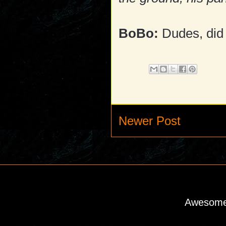
BoBo:
Dudes, did 
Newer Post
Awesome