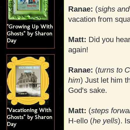
Ranae:
(
sighs and
vacation from squa
"Growing Up With
Ghosts" by Sharon
Matt:
Did you hear
Day
again!
Ranae:
(
turns to 
him
) Just let him t
God's sake.
Matt:
(
steps forwa
"Vacationing With
Ghosts" by Sharon
H-ello (
he yells
). 
Day