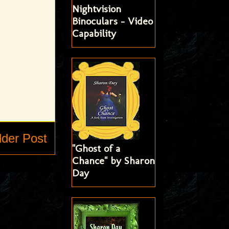
Nightvision
Binoculars - Video
Capability
lder Post
"Ghost of a
Chance" by Sharon
Day