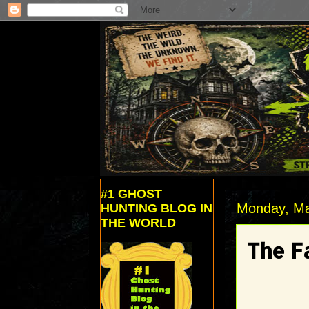
#1 GHOST
Monday, Ma
HUNTING BLOG IN
THE WORLD
The F