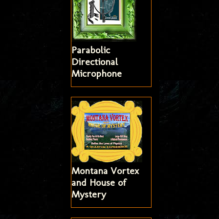
Parabolic
Directional
Microphone
Montana Vortex
and House of
Mystery