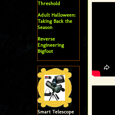
Threshold
Adult Halloween:
Taking Back the
Season
Reverse
Engineering
Bigfoot
Smart Telescope