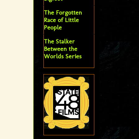
The Forgotten
Race of Little
People
The Stalker
Between the
Worlds Series