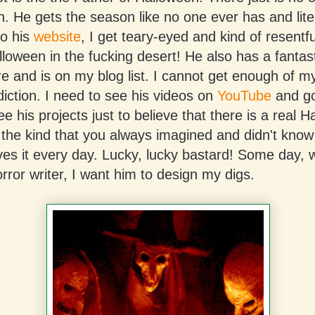
an. He gets the season like no one ever has and lite
to his
website
, I get teary-eyed and kind of resentfu
loween in the fucking desert! He also has a fantas
re and is on my blog list. I cannot get enough of my 
diction. I need to see his videos on
YouTube
and go
ee his projects just to believe that there is a real 
 the kind that you always imagined and didn't know
ives it every day. Lucky, lucky bastard! Some day, 
ror writer, I want him to design my digs.