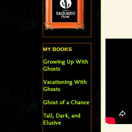
MY BOOKS
Growing Up With
Ghosts
Vacationing With
Ghosts
Ghost of a Chance
Tall, Dark, and
Elusive