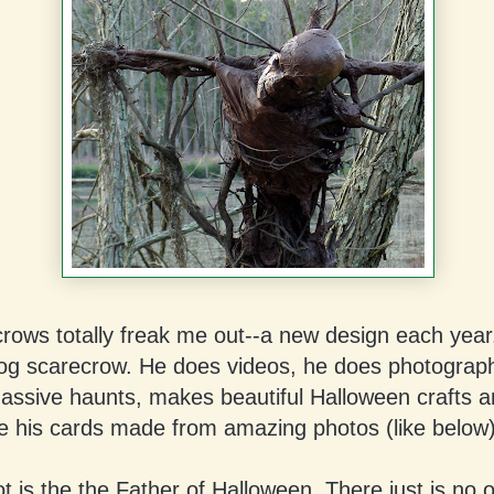
rows totally freak me out--a new design each year
og scarecrow. He does videos, he does photograp
assive haunts, makes beautiful Halloween crafts a
e his cards made from amazing photos (like below)
 is the the Father of Halloween. There just is no o