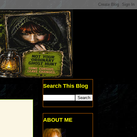
Search This Blog
ABOUT ME