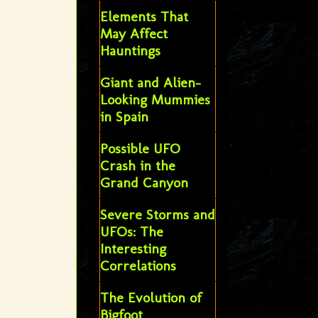
Elements That
May Affect
Hauntings
Giant and Alien-
Looking Mummies
in Spain
Possible UFO
Crash in the
Grand Canyon
Severe Storms and
UFOs: The
Interesting
Correlations
The Evolution of
Bigfoot