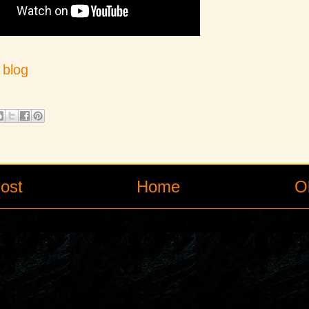
s
blog
ost
Home
O