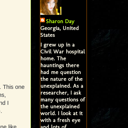
Sharon Day
Georgia, United
States
I grew up in a
Civil War hospital
home. The
hauntings there
had me question
the nature of the
unexplained. As a
. This one
researcher, I ask
hs,
many questions of
nd I
the unexplained
.
world. I look at it
with a fresh eye
and lots of
ne like