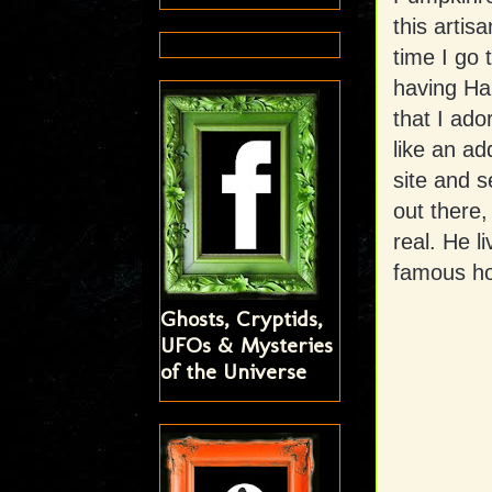
this artis
time I go 
having Hal
that I ado
like an ad
site and s
out there,
real. He l
famous hor
Ghosts, Cryptids,
UFOs & Mysteries
of the Universe