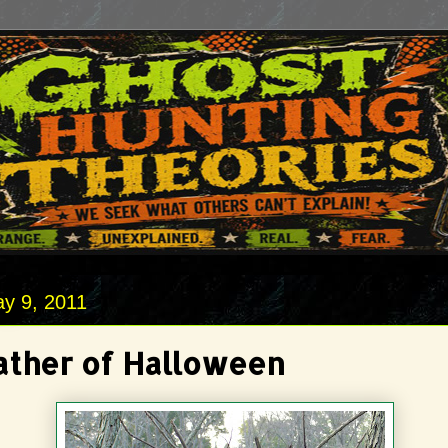
y 9, 2011
ather of Halloween