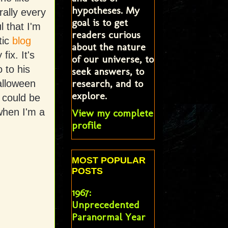
hypotheses. My
rally every
goal is to get
l that I'm
readers curious
tic
blog
about the nature
fix. It's
of our universe, to
 to his
seek answers, to
research, and to
Halloween
explore.
 could be
when I'm a
View my complete
profile
MOST POPULAR
POSTS
1967:
Unprecedented
Paranormal Year