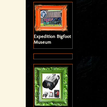
Expedition Bigfoot
Museum