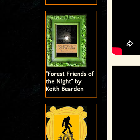
"Forest Friends of
the Night" by
Keith Bearden