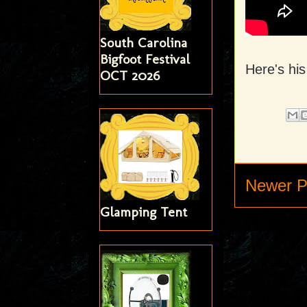
South Carolina
Bigfoot Festival
Here's hi
OCT 2026
Newer P
Glamping Tent