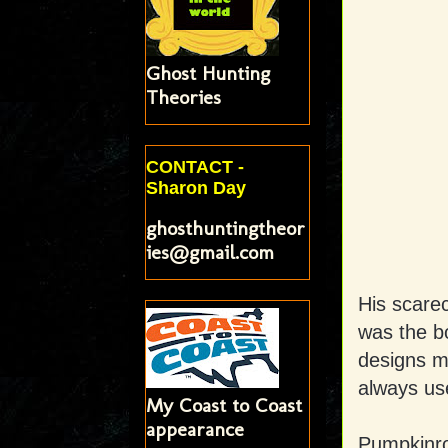
Ghost Hunting
Theories
CONTACT -
Sharon Day
ghosthuntingtheor
ies@gmail.com
His scarec
was the b
designs m
always us
My Coast to Coast
appearance
Pumpkinrot