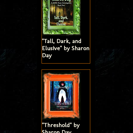
"Tall, Dark, and
Elusive" by Sharon
Day
"Threshold" by
Sharon Day