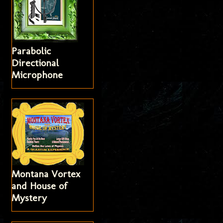
Parabolic
Directional
Microphone
Montana Vortex
and House of
Mystery