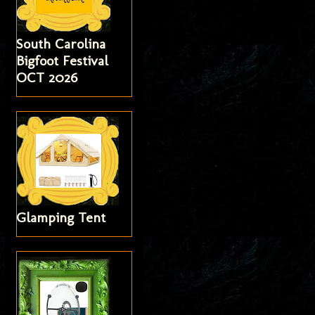
South Carolina
Bigfoot Festival
OCT 2026
Glamping Tent