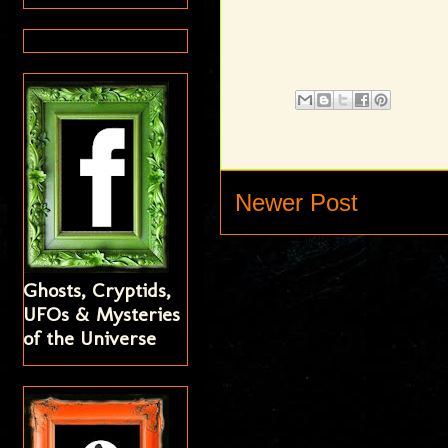
Newer Post
Ghosts, Cryptids,
UFOs & Mysteries
of the Universe