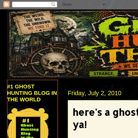
#1 GHOST
Friday, July 2, 2010
HUNTING BLOG IN
THE WORLD
here's a ghos
ya!