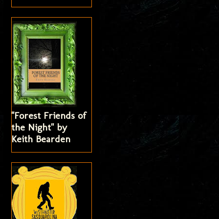
"Forest Friends of
the Night" by
Keith Bearden