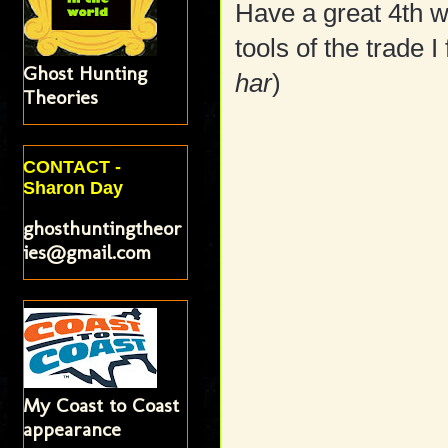
Have a great 4th w
tools of the trade I
Ghost Hunting
har
)
Theories
CONTACT -
Sharon Day
ghosthuntingtheor
ies@gmail.com
My Coast to Coast
appearance