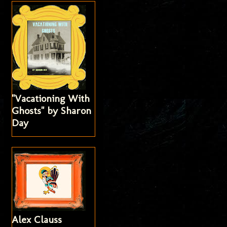
"Vacationing With
Ghosts" by Sharon
Day
Alex Clauss