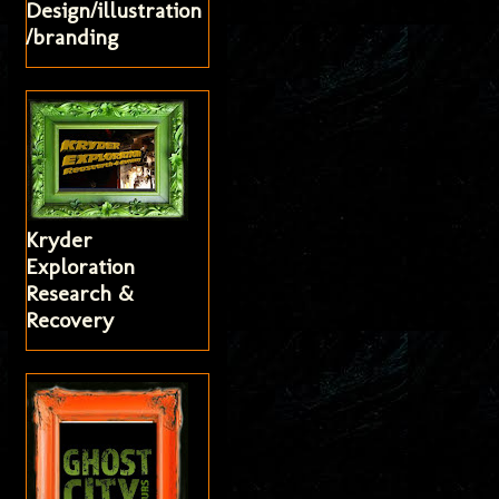
Design/illustration
/branding
Kryder
Exploration
Research &
Recovery