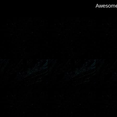
Awesome