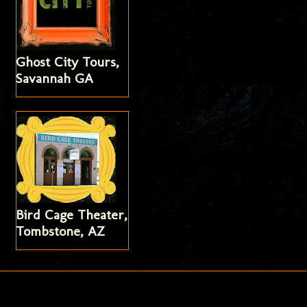
Ghost City Tours,
Savannah GA
Bird Cage Theater,
Tombstone, AZ