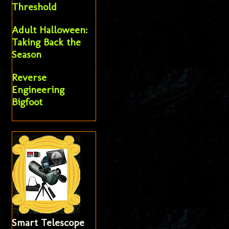
Threshold
Adult Halloween:
Taking Back the
Season
Reverse
Engineering
Bigfoot
Smart Telescope