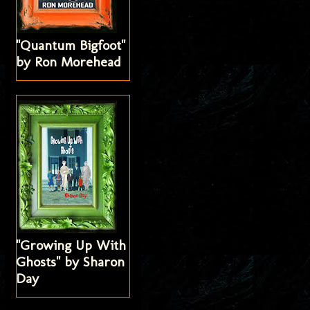
"Quantum Bigfoot"
by Ron Morehead
"Growing Up With
Ghosts" by Sharon
Day