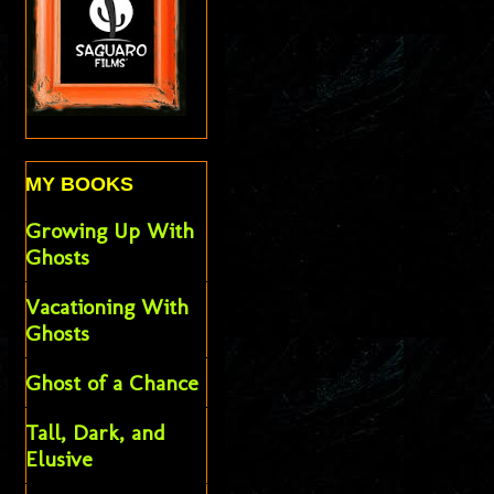
MY BOOKS
Growing Up With
Ghosts
Vacationing With
Ghosts
Ghost of a Chance
Tall, Dark, and
Elusive