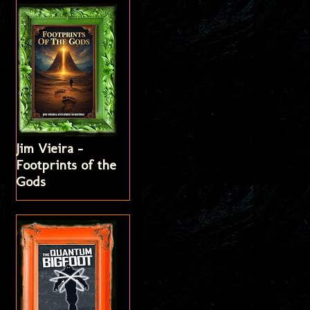
Jim Vieira -
Footprints of the
Gods