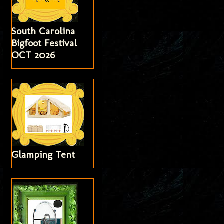
South Carolina
Bigfoot Festival
OCT 2026
Glamping Tent