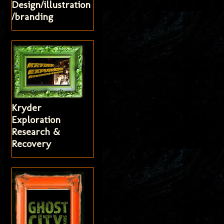
Design/illustration
/branding
Kryder
Exploration
Research &
Recovery