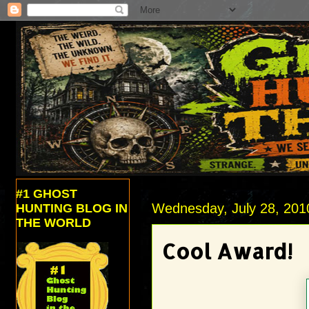
#1 GHOST
Wednesday, July 28, 201
HUNTING BLOG IN
THE WORLD
Cool Award!