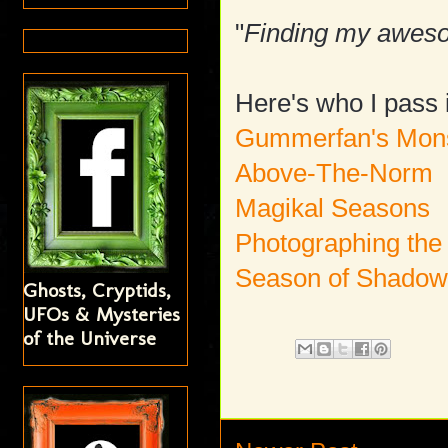
"
Finding my aweso
Here's who I pass i
Gummerfan's Mons
Above-The-Norm
Magikal Seasons
Photographing the
Season of Shado
Ghosts, Cryptids,
UFOs & Mysteries
of the Universe