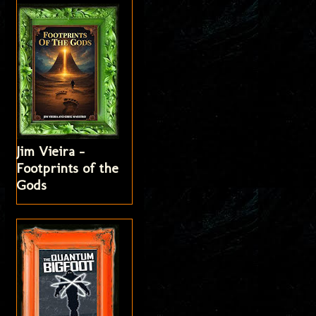
Jim Vieira -
Footprints of the
Gods