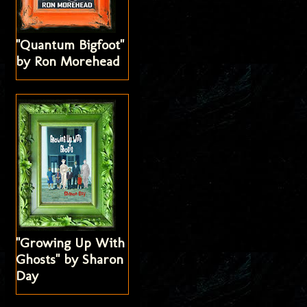
"Quantum Bigfoot"
by Ron Morehead
"Growing Up With
Ghosts" by Sharon
Day