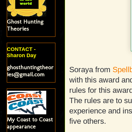
Ghost Hunting
Theories
CONTACT -
Sharon Day
ghosthuntingtheor
Soraya from
Spell
ies@gmail.com
with this award and
rules for this awar
The rules are to s
experience and insp
My Coast to Coast
five others.
appearance