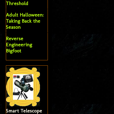
Threshold
Adult Halloween:
Taking Back the
Season
Reverse
Engineering
Bigfoot
Smart Telescope