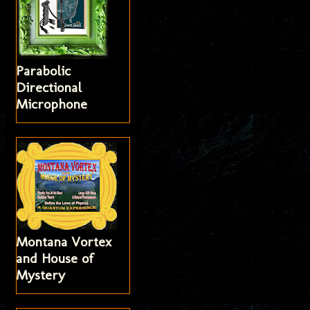
Parabolic
Directional
Microphone
Montana Vortex
and House of
Mystery