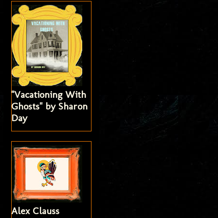
"Vacationing With
Ghosts" by Sharon
Day
Alex Clauss