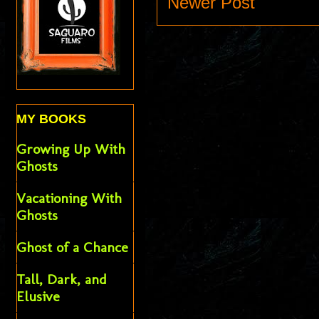
Newer Post
MY BOOKS
Growing Up With
Ghosts
Vacationing With
Ghosts
Ghost of a Chance
Tall, Dark, and
Elusive