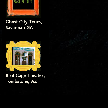
Ghost City Tours,
Savannah GA
Bird Cage Theater,
Tombstone, AZ