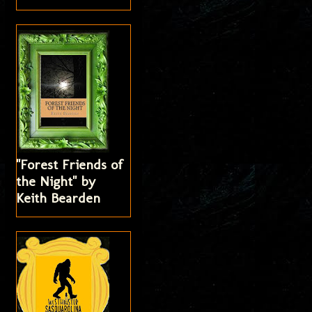
"Forest Friends of
the Night" by
Keith Bearden