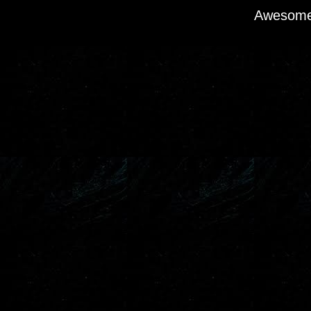
Awesome