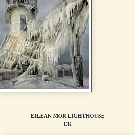
EILEAN MOR LIGHTHOUSE
UK