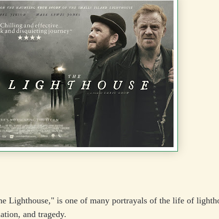
e Lighthouse," is one of many portrayals of the life of lighth
lation, and tragedy.