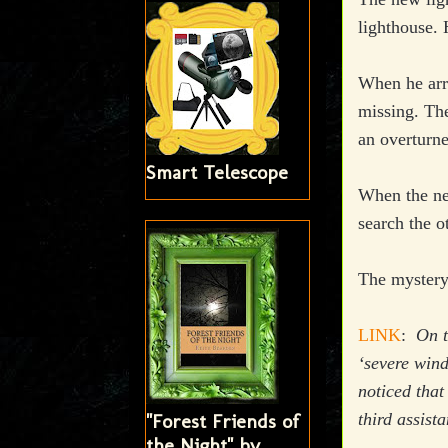
lighthouse. 
When he arri
missing. The
an overturne
Smart Telescope
When the new
search the o
The mystery
LINK
:
On t
‘severe wind
noticed that
third assist
"Forest Friends of
the Night" by