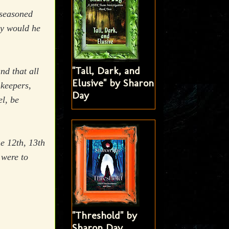
 seasoned
hy would he
"Tall, Dark, and
nd that all
Elusive" by Sharon
keepers,
Day
el, be
he 12th, 13th
 were to
"Threshold" by
Sharon Day