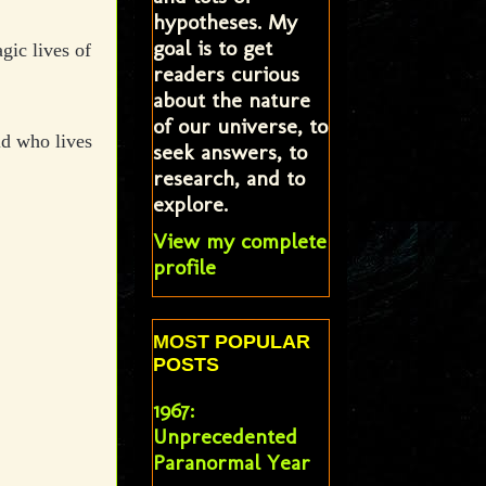
hypotheses. My
goal is to get
agic lives of
readers curious
about the nature
of our universe, to
ld who lives
seek answers, to
research, and to
explore.
View my complete
profile
MOST POPULAR
POSTS
1967:
Unprecedented
Paranormal Year