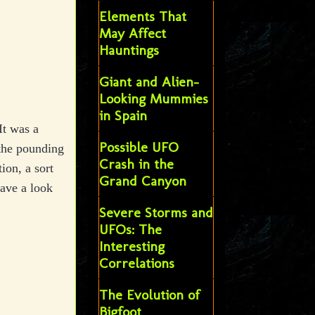
Elements That
May Affect
Hauntings
Giant and Alien-
Looking Mummies
in Spain
It was a
Possible UFO
 the pounding
Crash in the
ion, a sort
Grand Canyon
have a look
Severe Storms and
UFOs: The
Interesting
Correlations
The Evolution of
Bigfoot