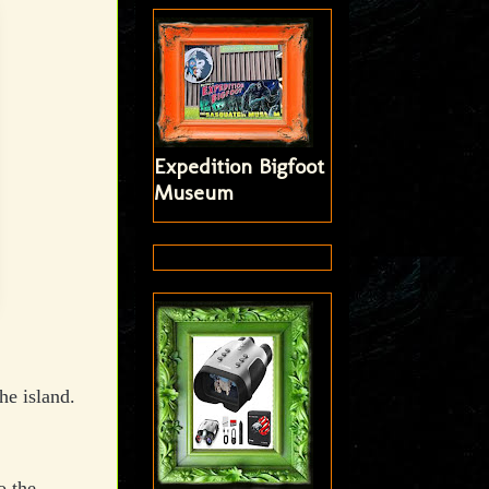
Expedition Bigfoot
Museum
he island.
o the