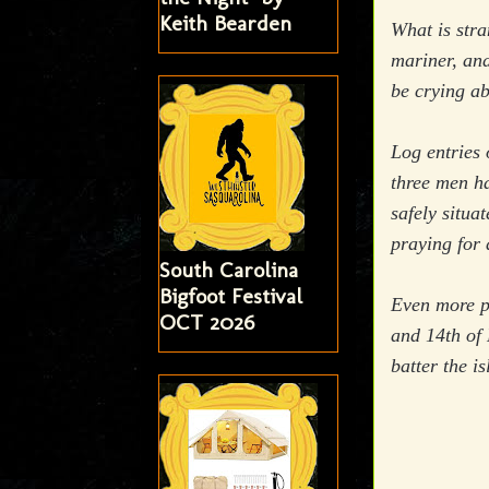
Keith Bearden
What is str
mariner, an
be crying a
Log entries 
three men h
safely situa
praying for 
South Carolina
Bigfoot Festival
Even more pe
OCT 2026
and 14th of 
batter the i