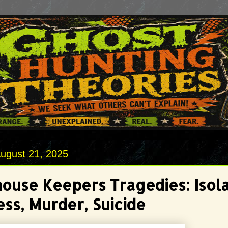
ugust 21, 2025
house Keepers Tragedies: Isola
ss, Murder, Suicide