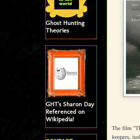
Ghost Hunting
Theories
GHT's Sharon Day
Referenced on
Wikipedia!
The film "Th
keepers, iso