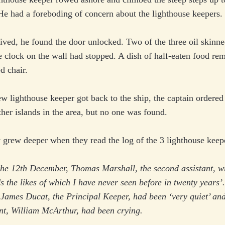
He had a foreboding of concern about the lighthouse keepers.
ved, he found the door unlocked. Two of the three oil skinne
 clock on the wall had stopped. A dish of half-eaten food re
d chair.
 lighthouse keeper got back to the ship, the captain ordered 
ther islands in the area, but no one was found.
 grew deeper when they read the log of the 3 lighthouse keep
he 12th December, Thomas Marshall, the second assistant, wr
s the likes of which I have never seen before in twenty years’
 James Ducat, the Principal Keeper, had been ‘very quiet’ and
ant, William McArthur, had been crying.