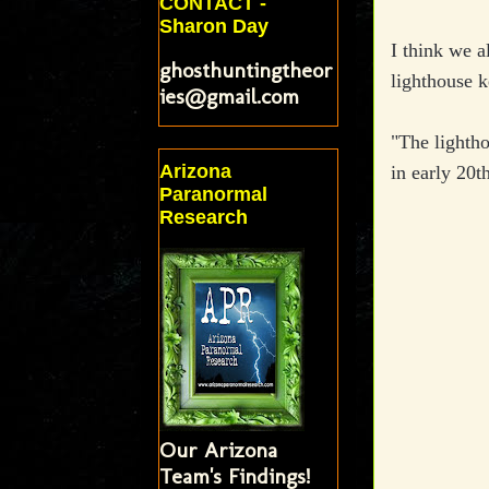
CONTACT -
Sharon Day
I think we al
ghosthuntingtheor
lighthouse 
ies@gmail.com
"The lightho
Arizona
in early 20t
Paranormal
Research
Our Arizona
Team's Findings!