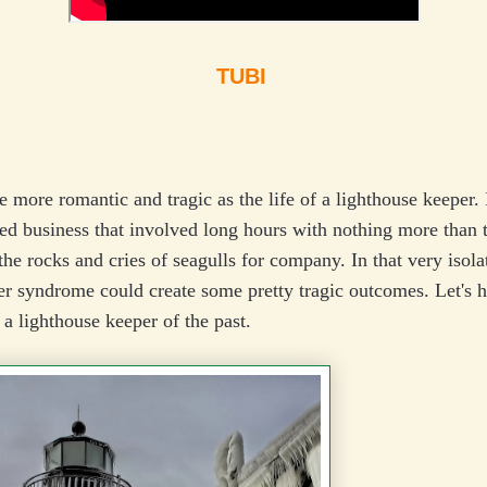
TUBI
tle more romantic and tragic as the life of a lighthouse keeper. 
ted business that involved long hours with nothing more than
the rocks and cries of seagulls for company. In that very isolat
er syndrome could create some pretty tragic outcomes. Let's 
f a lighthouse keeper of the past.