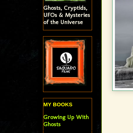
Ghosts, Cryptids,
UFOs & Mysteries
of the Universe
MY BOOKS
Growing Up With
Ghosts