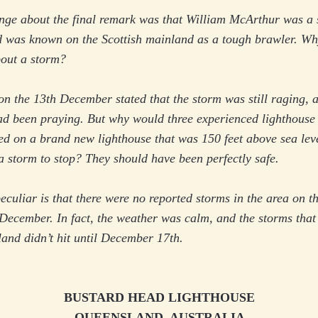
ange about the final remark was that William McArthur was a
d was known on the Scottish mainland as a tough brawler. W
bout a storm?
on the 13th December stated that the storm was still raging, a
ad been praying. But why would three experienced lighthouse 
ted on a brand new lighthouse that was 150 feet above sea lev
a storm to stop? They should have been perfectly safe.
culiar is that there were no reported storms in the area on t
December. In fact, the weather was calm, and the storms that
sland didn’t hit until December 17th.
BUSTARD HEAD LIGHTHOUSE
QUEENSLAND, AUSTRALIA