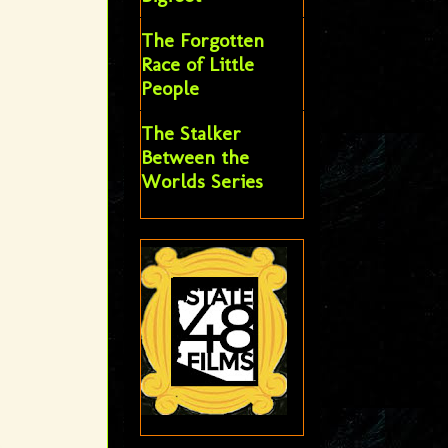
The Forgotten
Race of Little
People
The Stalker
Between the
Worlds Series