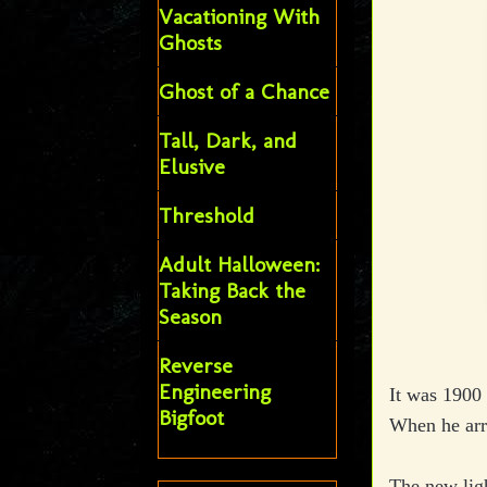
Vacationing With
Ghosts
Ghost of a Chance
Tall, Dark, and
Elusive
Threshold
Adult Halloween:
Taking Back the
Season
Reverse
Engineering
It was 1900 
Bigfoot
When he arr
The new ligh