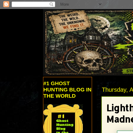
#1 GHOST
Thursday, A
HUNTING BLOG IN
THE WORLD
Light
Madne