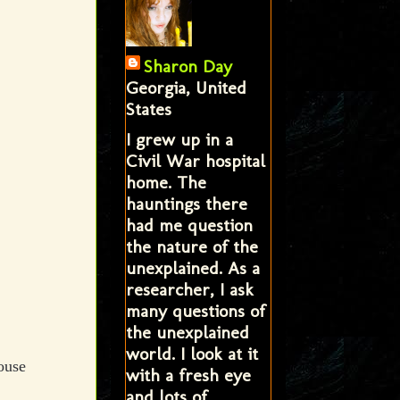
Sharon Day
Georgia, United
States
I grew up in a
Civil War hospital
home. The
hauntings there
had me question
the nature of the
unexplained. As a
researcher, I ask
many questions of
the unexplained
world. I look at it
ouse
with a fresh eye
and lots of