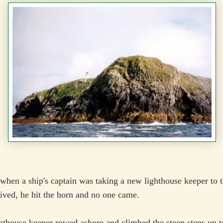
when a ship's captain was taking a new lighthouse keeper to t
ived, he hit the horn and no one came.
thouse keeper rowed ashore and climbed the steep steps up t