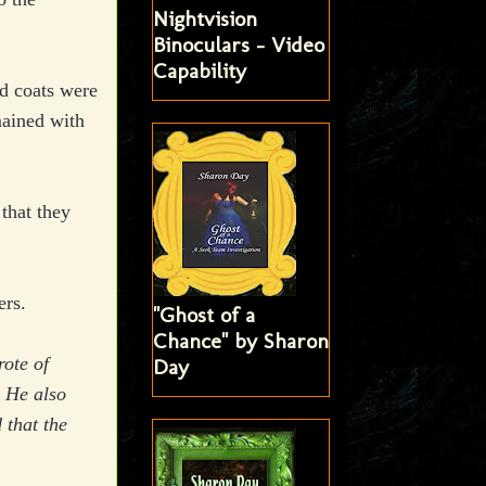
Nightvision
Binoculars - Video
Capability
d coats were
mained with
that they
ers.
"Ghost of a
Chance" by Sharon
ote of
Day
. He also
 that the