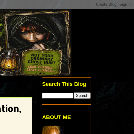
Search This Blog
tion,
ABOUT ME