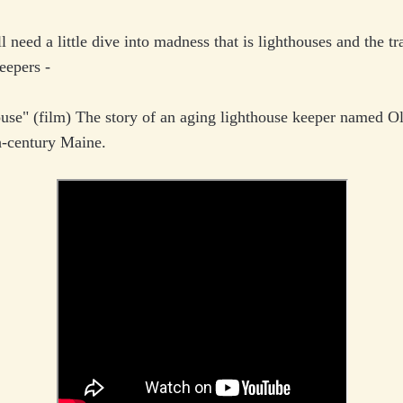
l need a little dive into madness that is lighthouses and the tr
keepers -
use" (film) The story of an aging lighthouse keeper named O
h-century Maine.