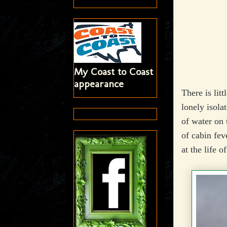
My Coast to Coast
appearance
There is lit
lonely isola
of water on 
of cabin fev
at the life o