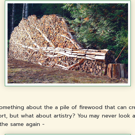
something about the a pile of firewood that can cr
rt, but what about artistry? You may never look a
the same again -