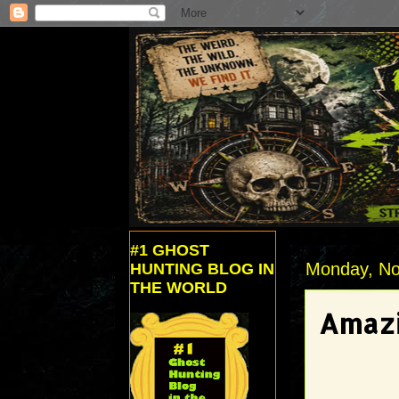
#1 GHOST
Monday, No
HUNTING BLOG IN
THE WORLD
Amazi