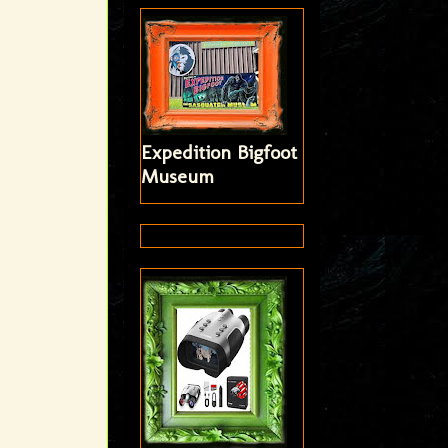
Expedition Bigfoot
Museum