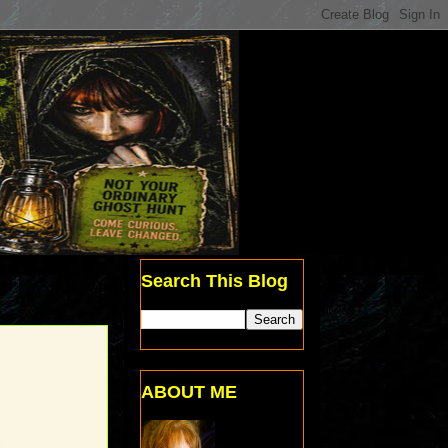
Search This Blog
ABOUT ME