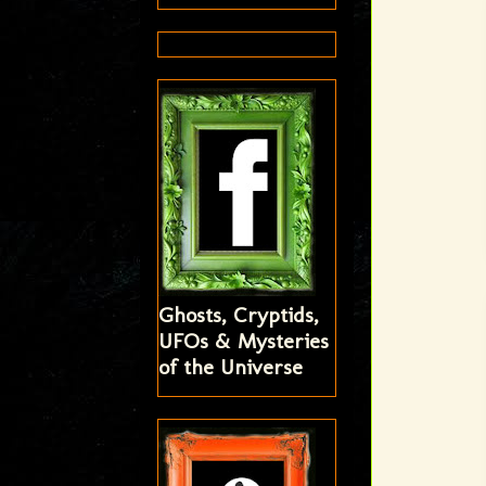
Ghosts, Cryptids,
UFOs & Mysteries
of the Universe