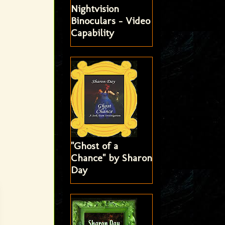
Nightvision
Binoculars - Video
Capability
"Ghost of a
Chance" by Sharon
Day