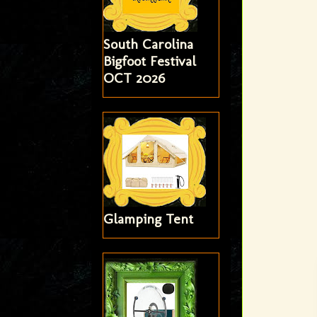
South Carolina
Bigfoot Festival
OCT 2026
Glamping Tent