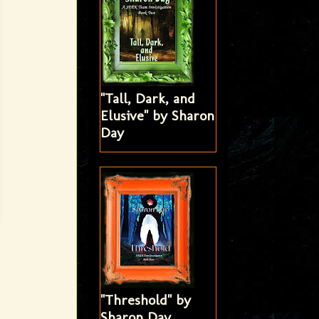
"Tall, Dark, and
Elusive" by Sharon
Day
"Threshold" by
Sharon Day