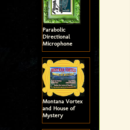
Parabolic
Directional
Microphone
Montana Vortex
and House of
Mystery