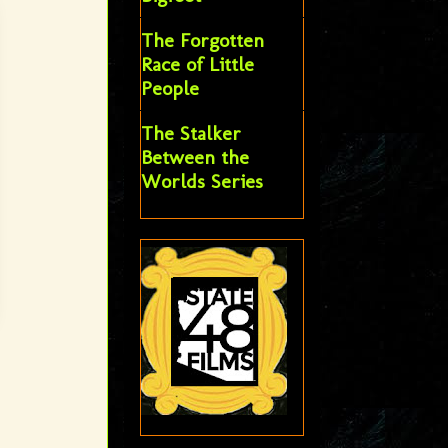
The Forgotten
Race of Little
People
The Stalker
Between the
Worlds Series