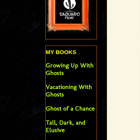
MY BOOKS
Growing Up With
Ghosts
Vacationing With
Ghosts
Ghost of a Chance
Tall, Dark, and
Elusive