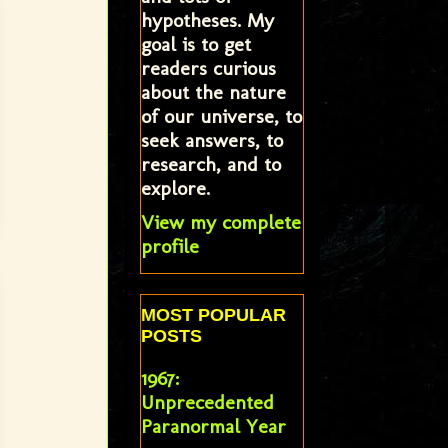
hypotheses. My
goal is to get
readers curious
about the nature
of our universe, to
seek answers, to
research, and to
explore.
View my complete
profile
MOST POPULAR
POSTS
1967:
Unprecedented
Paranormal Year