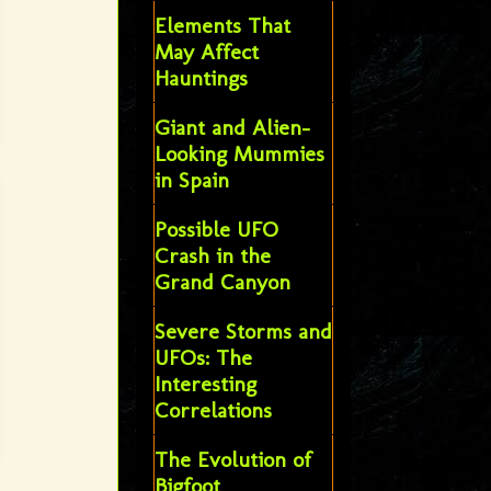
Elements That
May Affect
Hauntings
Giant and Alien-
Looking Mummies
in Spain
Possible UFO
Crash in the
Grand Canyon
Severe Storms and
UFOs: The
Interesting
Correlations
The Evolution of
Bigfoot