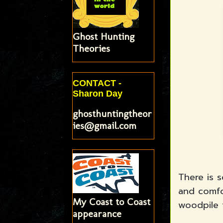
Ghost Hunting
Theories
CONTACT -
Sharon Day
ghosthuntingtheor
ies@gmail.com
There is 
and comfo
My Coast to Coast
woodpile 
appearance