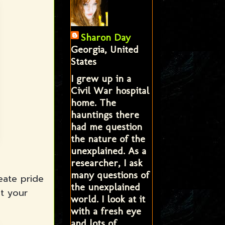
Sharon Day
Georgia, United
States
I grew up in a
Civil War hospital
home. The
hauntings there
had me question
the nature of the
unexplained. As a
researcher, I ask
many questions of
eate pride
the unexplained
t your
world. I look at it
with a fresh eye
and lots of