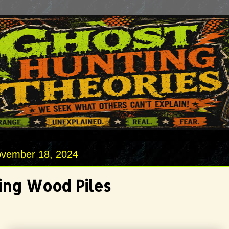
vember 18, 2024
ng Wood Piles