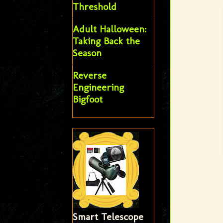
Threshold
Adult Halloween:
Taking Back the
Season
Reverse
Engineering
Bigfoot
Smart Telescope