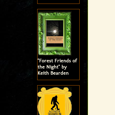
"Forest Friends of
the Night" by
Keith Bearden