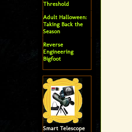
Threshold
Adult Halloween:
Taking Back the
Season
Reverse
Engineering
Bigfoot
Smart Telescope