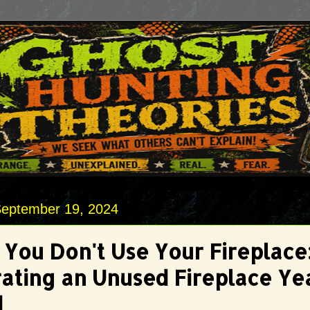
September 19, 2024
You Don't Use Your Fireplace
ating an Unused Fireplace Ye
d