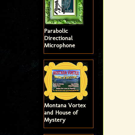
Parabolic
Directional
Microphone
Montana Vortex
and House of
Mystery