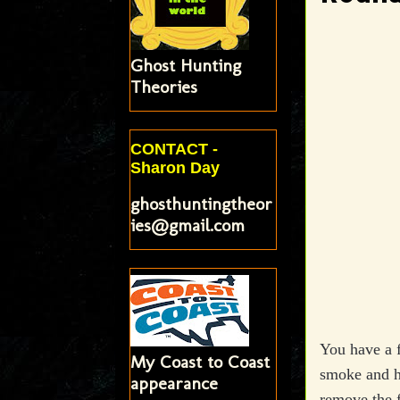
Ghost Hunting
Theories
CONTACT -
Sharon Day
ghosthuntingtheor
ies@gmail.com
You have a f
My Coast to Coast
smoke and ha
appearance
remove the f