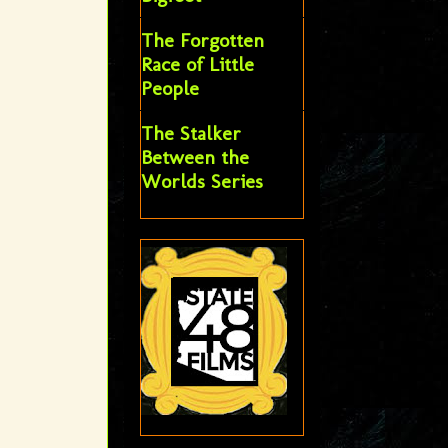
The Forgotten
Race of Little
People
The Stalker
Between the
Worlds Series