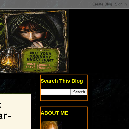
Search This Blog
:
ABOUT ME
ar-