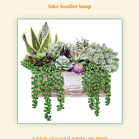
fake bonfire lamp