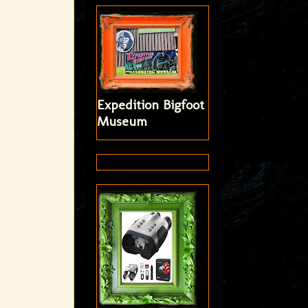
Expedition Bigfoot
Museum