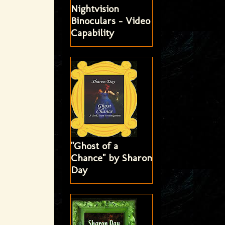
Nightvision
Binoculars - Video
Capability
"Ghost of a
Chance" by Sharon
Day