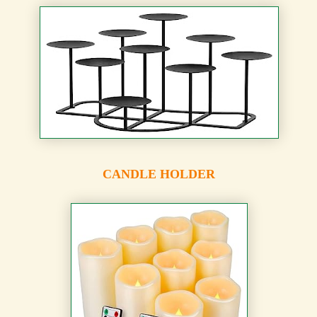
CANDLE HOLDER