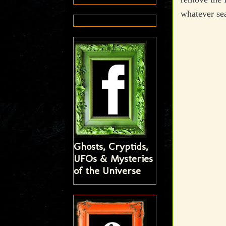
whatever sea
Ghosts, Cryptids,
UFOs & Mysteries
of the Universe