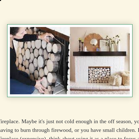
ireplace. Maybe it's just not cold enough in the off season, yo
ving to burn through firewood, or you have small children. 
ireplace (expensive), think about using it as a place to focus a