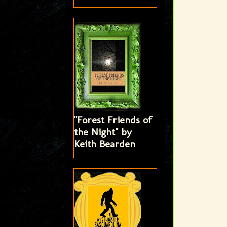
"Forest Friends of
the Night" by
Keith Bearden