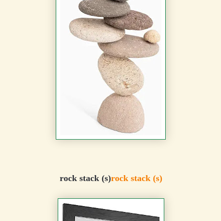
rock stack (s)
rock stack (s)