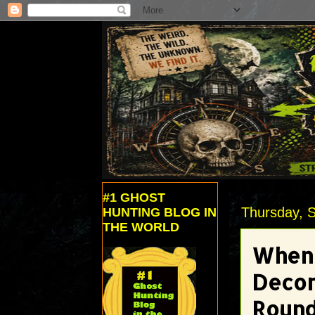
#1 GHOST
Thursday, 
HUNTING BLOG IN
THE WORLD
When 
Decor
Roun