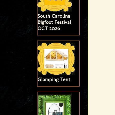
South Carolina
Bigfoot Festival
OCT 2026
Glamping Tent