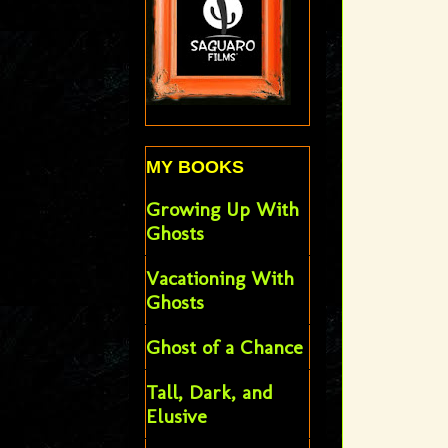
MY BOOKS
Growing Up With
Ghosts
Vacationing With
Ghosts
Ghost of a Chance
Tall, Dark, and
Elusive