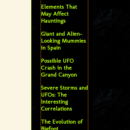
Elements That
May Affect
Hauntings
Giant and Alien-
Looking Mummies
in Spain
Possible UFO
Crash in the
Grand Canyon
Severe Storms and
UFOs: The
Interesting
Correlations
The Evolution of
Bigfoot