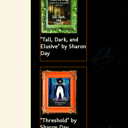
"Tall, Dark, and
Elusive" by Sharon
Day
"Threshold" by
Sharon Day