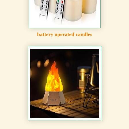
battery operated candles