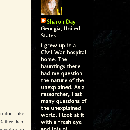
Sharon Day
Georgia, United
States
I grew up in a
Civil War hospital
home. The
hauntings there
had me question
the nature of the
unexplained. As a
researcher, I ask
many questions of
the unexplained
u don't like
world. I look at it
with a fresh eye
Rather than
and lots of
ttention for