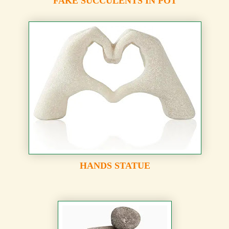
FAKE SUCCULENTS IN POT
HANDS STATUE