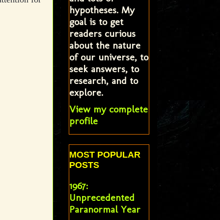
hypotheses. My
goal is to get
readers curious
about the nature
of our universe, to
seek answers, to
research, and to
explore.
View my complete
profile
MOST POPULAR
POSTS
1967:
Unprecedented
Paranormal Year