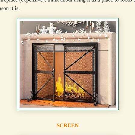
son it is.
SCREEN