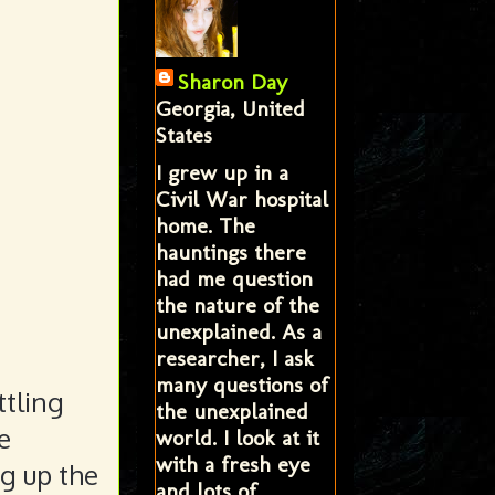
Sharon Day
Georgia, United
States
I grew up in a
Civil War hospital
home. The
hauntings there
had me question
the nature of the
unexplained. As a
researcher, I ask
many questions of
ttling
the unexplained
e
world. I look at it
with a fresh eye
ng up the
and lots of