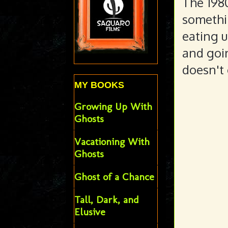
The 1980
somethi
eating u
and goin
doesn't 
MY BOOKS
Growing Up With
Ghosts
Vacationing With
Ghosts
Ghost of a Chance
Tall, Dark, and
Elusive