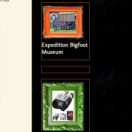
Expedition Bigfoot
Museum