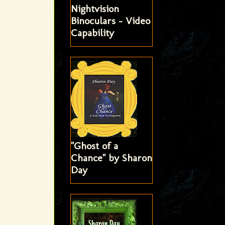
Nightvision
Binoculars - Video
Capability
"Ghost of a
Chance" by Sharon
Day