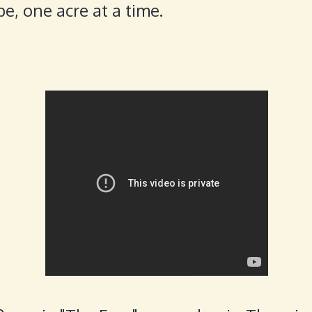
e, one acre at a time.