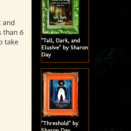
t and
s than 6
"Tall, Dark, and
o take
Elusive" by Sharon
Day
"Threshold" by
Sharon Day