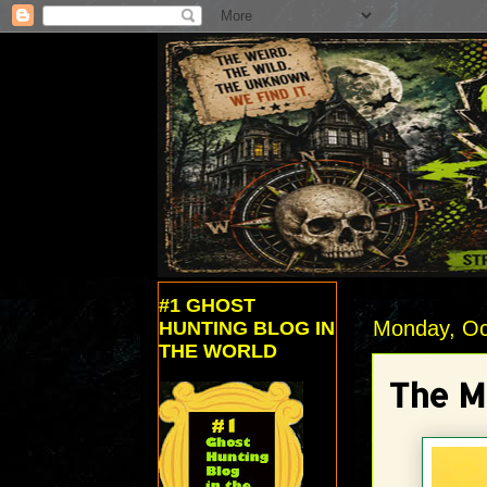
#1 GHOST
Monday, Oc
HUNTING BLOG IN
THE WORLD
The M