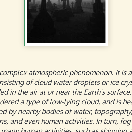
 complex atmospheric phenomenon. It is a 
sisting of cloud water droplets or ice cry
d in the air at or near the Earth's surface
dered a type of low-lying cloud, and is he
ed by nearby bodies of water, topography
ns, and even human activities. In turn, fog
 many human activities, such as shipping 