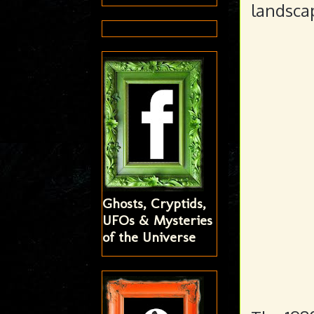
landscap
Ghosts, Cryptids,
UFOs & Mysteries
of the Universe