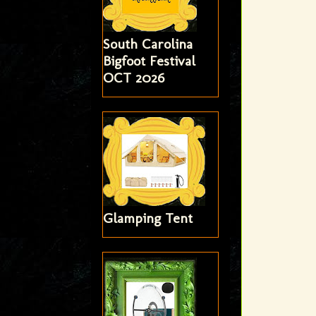
South Carolina
Bigfoot Festival
OCT 2026
Glamping Tent