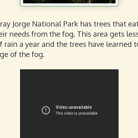
Fray Jorge National Park has trees that ea
eir needs from the fog. This area gets les
f rain a year and the trees have learned t
e of the fog.