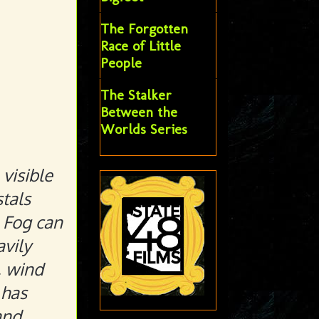
The Forgotten
Race of Little
People
The Stalker
Between the
Worlds Series
visible
stals
. Fog can
avily
, wind
 has
and