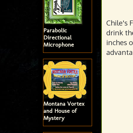
Chile's 
Parabolic
drink th
Directional
inches o
Microphone
advantag
Montana Vortex
and House of
Mystery