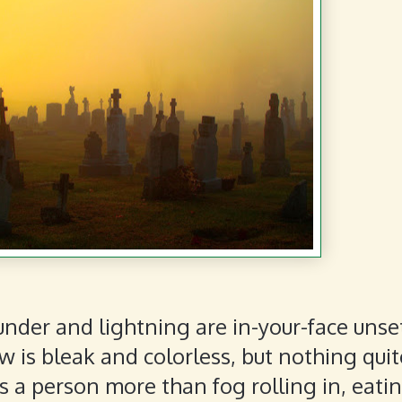
under and lightning are in-your-face unse
 is bleak and colorless, but nothing quit
s a person more than fog rolling in, eati