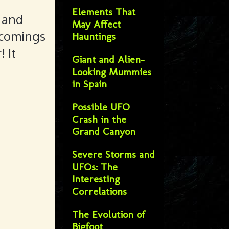
Elements That
 and
May Affect
 comings
Hauntings
 It
Giant and Alien-
Looking Mummies
in Spain
Possible UFO
Crash in the
Grand Canyon
Severe Storms and
UFOs: The
Interesting
Correlations
The Evolution of
Bigfoot