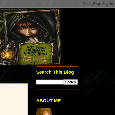
Search This Blog
ABOUT ME