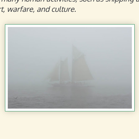
t, warfare, and culture.