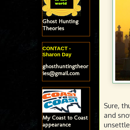
Ghost Hunting
Theories
CONTACT -
Sharon Day
ghosthuntingtheor
ies@gmail.com
Sure, th
and snow
My Coast to Coast
unsettle
appearance