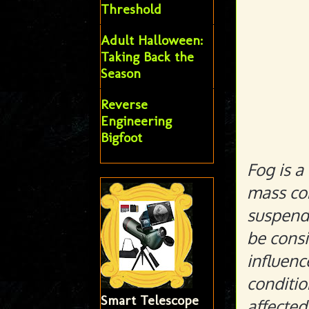
Threshold
Adult Halloween:
Taking Back the
Season
Reverse
Engineering
Bigfoot
Fog is a
mass con
suspende
be consi
influenc
conditio
Smart Telescope
affected