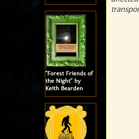
transpor
"Forest Friends of
the Night" by
Keith Bearden