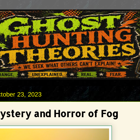
tober 23, 2023
ystery and Horror of Fog