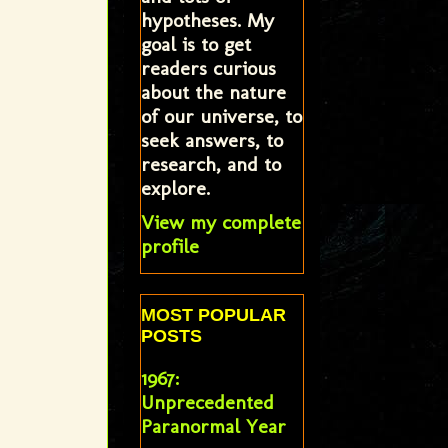
hypotheses. My
goal is to get
readers curious
about the nature
of our universe, to
seek answers, to
research, and to
explore.
View my complete
profile
MOST POPULAR
POSTS
1967:
Unprecedented
Paranormal Year