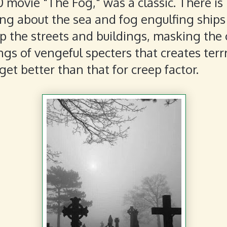
 movie "The Fog," was a classic. There is
ng about the sea and fog engulfing ships
p the streets and buildings, masking the
gs of vengeful specters that creates terrr!
get better than that for creep factor.