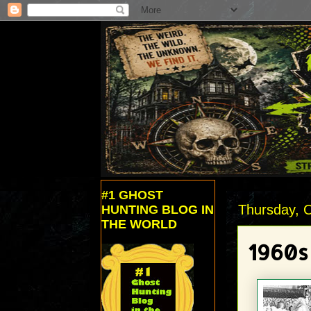
#1 GHOST
Thursday, 
HUNTING BLOG IN
THE WORLD
1960s