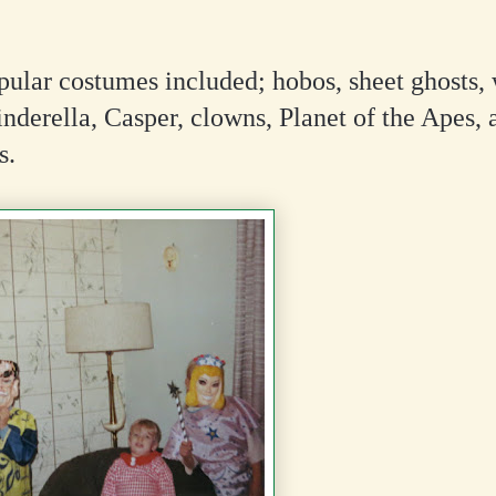
ular costumes included; hobos, sheet ghosts, 
inderella, Casper, clowns, Planet of the Apes, 
s.