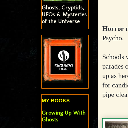
Ghosts, Cryptids,
UFOs & Mysteries
of the Universe
Horror m
Psycho.
Schools w
parades o
up as her
for candi
pipe clea
MY BOOKS
Growing Up With
Ghosts