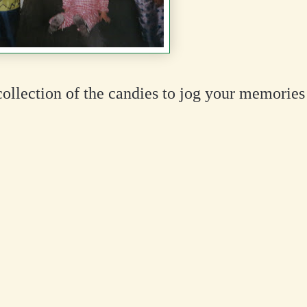
collection of the candies to jog your memories