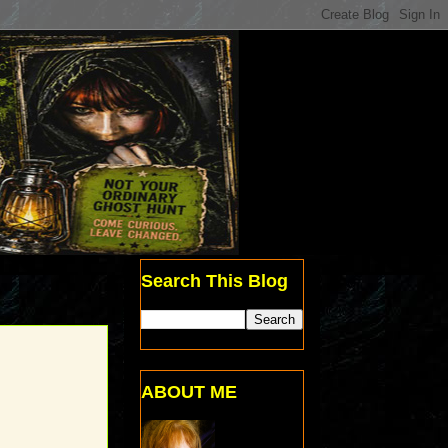
Search This Blog
ABOUT ME