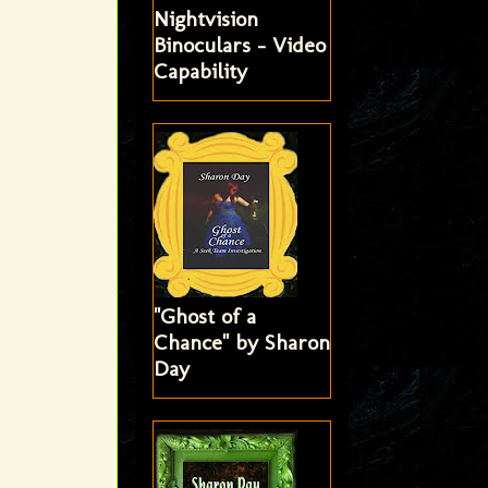
Nightvision
Binoculars - Video
Capability
"Ghost of a
Chance" by Sharon
Day