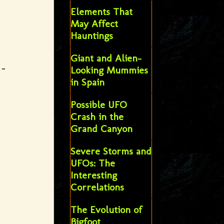
Elements That
May Affect
Hauntings
Giant and Alien-
 -
Looking Mummies
in Spain
Possible UFO
Crash in the
Grand Canyon
Severe Storms and
UFOs: The
Interesting
Correlations
The Evolution of
Bigfoot