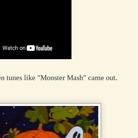
n tunes like "Monster Mash" came out.