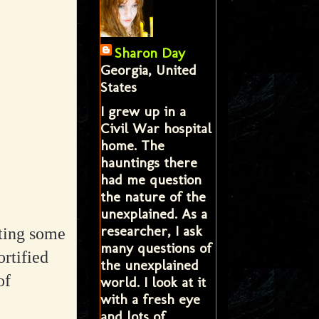
Sharon Day
Georgia, United
States
I grew up in a
Civil War hospital
home. The
hauntings there
had me question
the nature of the
unexplained. As a
researcher, I ask
tting some
many questions of
rtified
the unexplained
of
world. I look at it
with a fresh eye
and lots of