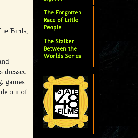
The Forgotten
Race of Little
People
he Birds,
The Stalker
Between the
Worlds Series
and
s dressed
ng, games
de out of