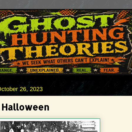
October 26, 2023
 Halloween