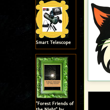
Smart Telescope
"Forest Friends of
the Night" by