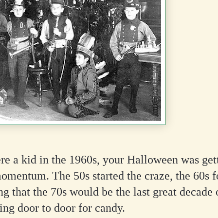
re a kid in the 1960s, your Halloween was ge
omentum. The 50s started the craze, the 60s fo
ing that the 70s would be the last great decade 
ng door to door for candy.