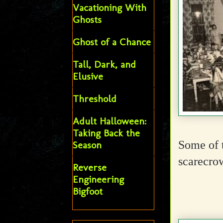
Vacationing With
Ghosts
Ghost of a Chance
Tall, Dark, and
Elusive
Threshold
Adult Halloween:
Taking Back the
Some of 
Season
scarecro
Reverse
Engineering
Bigfoot