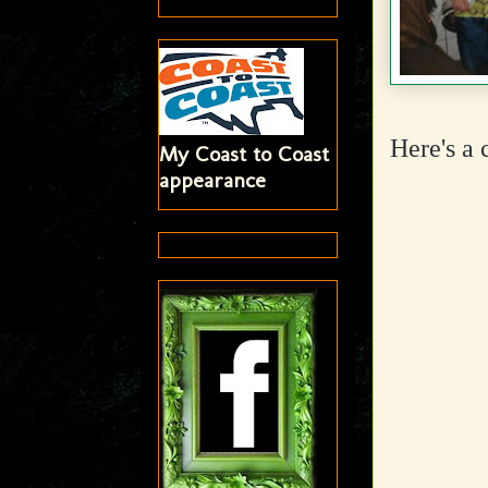
Here's a 
My Coast to Coast
appearance