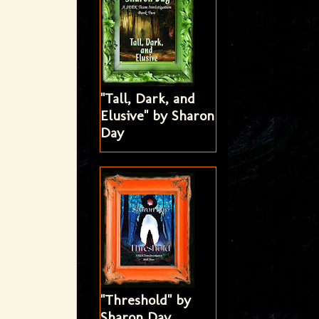
"Tall, Dark, and
Elusive" by Sharon
Day
"Threshold" by
Sharon Day