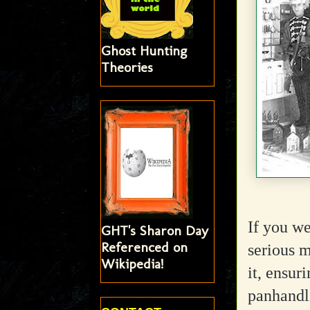
Ghost Hunting
Theories
If you we
GHT's Sharon Day
Referenced on
serious m
Wikipedia!
it, ensur
panhandli