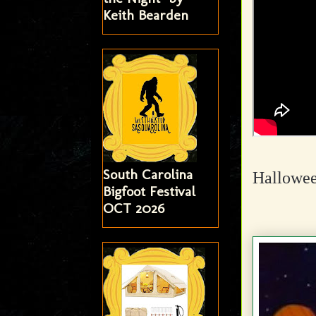
Keith Bearden
South Carolina
Hallowee
Bigfoot Festival
OCT 2026