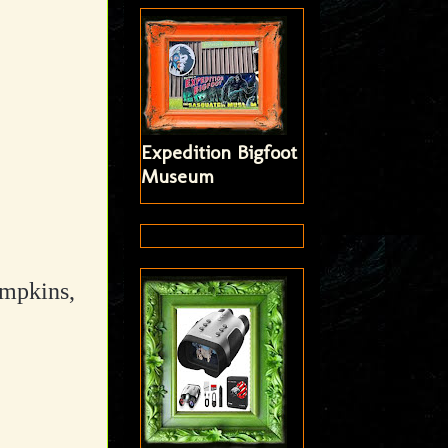
Expedition Bigfoot
Museum
umpkins,