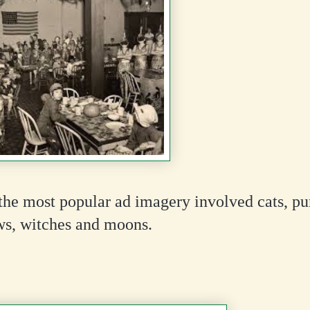
the most popular ad imagery involved cats, p
ws, witches and moons.