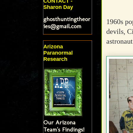
CONTACT -
Sharon Day
ghosthuntingtheor
1960s pop
ies@gmail.com
devils, C
astronaut
Arizona
Paranormal
Research
Our Arizona
Team's Findings!