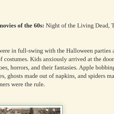
ovies of the 60s:
Night of the Living Dead, T
ere in full-swing with the Halloween parties 
f costumes. Kids anxiously arrived at the door
oes, horrors, and their fantasies. Apple bobbi
es, ghosts made out of napkins, and spiders ma
ners were the rule.