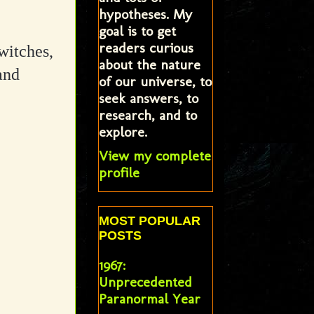
hypotheses. My
goal is to get
readers curious
witches,
about the nature
and
of our universe, to
seek answers, to
research, and to
explore.
View my complete
profile
MOST POPULAR
POSTS
1967:
Unprecedented
Paranormal Year