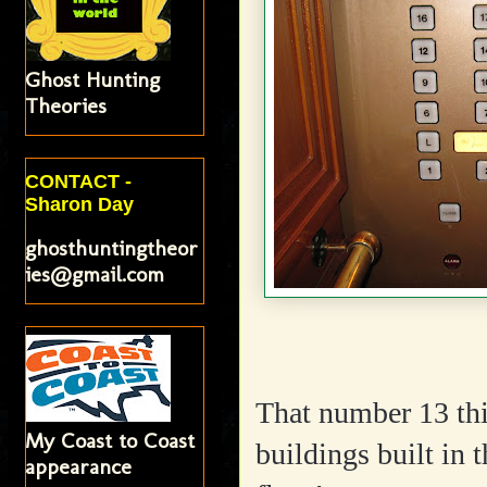
Ghost Hunting
Theories
CONTACT -
Sharon Day
ghosthuntingtheor
ies@gmail.com
That number 13 thin
My Coast to Coast
buildings built in 
appearance