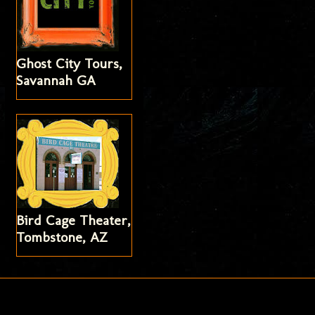
Ghost City Tours,
Savannah GA
Bird Cage Theater,
Tombstone, AZ