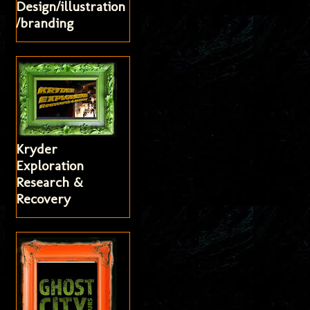
Design/illustration
/branding
Kryder
Exploration
Research &
Recovery