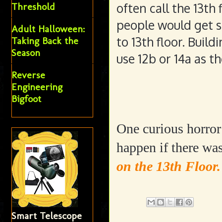
often call the 13th
Threshold
people would get s
Adult Halloween:
to 13th floor. Buil
Taking Back the
Season
use 12b or 14a as th
Reverse
Engineering
Bigfoot
One curious horro
happen if there wa
on the 13th Floor
Smart Telescope