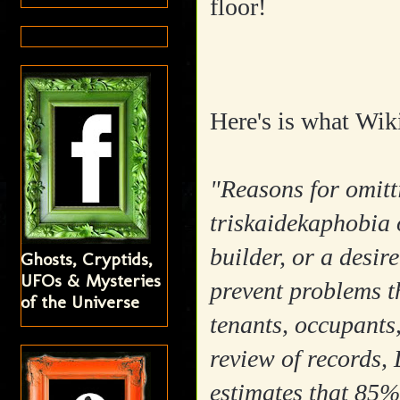
floor!
Here's is what Wiki
"Reasons for omitti
triskaidekaphobia 
builder, or a desir
Ghosts, Cryptids,
UFOs & Mysteries
prevent problems t
of the Universe
tenants, occupants
review of records,
estimates that 85% 