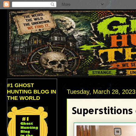
#1 GHOST
Tuesday, March 28, 2023
HUNTING BLOG IN
THE WORLD
Superstitions 