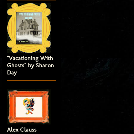
"Vacationing With
Ghosts" by Sharon
Day
Alex Clauss