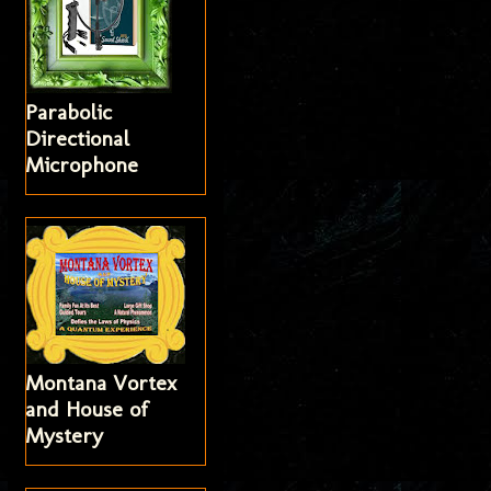
Parabolic
Directional
Microphone
Montana Vortex
and House of
Mystery