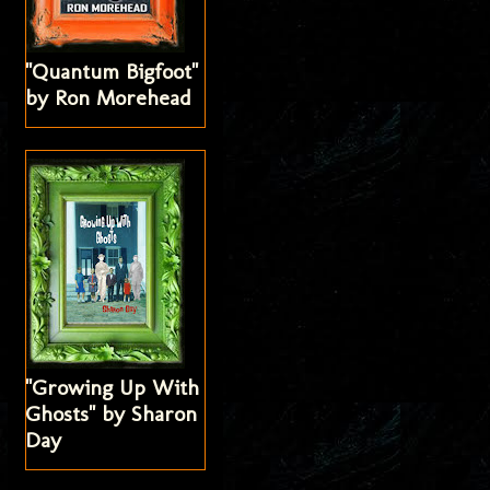
"Quantum Bigfoot"
by Ron Morehead
"Growing Up With
Ghosts" by Sharon
Day