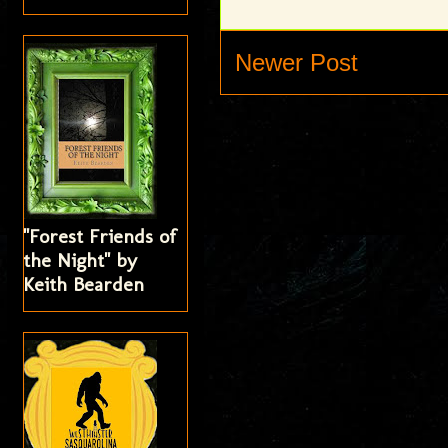
Newer Post
"Forest Friends of
the Night" by
Keith Bearden