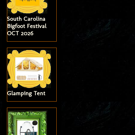
South Carolina
Bigfoot Festival
OCT 2026
Glamping Tent