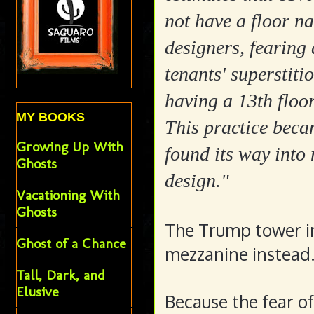
not have a floor n
designers, fearing 
tenants' superstiti
having a 13th floor
MY BOOKS
This practice bec
Growing Up With
found its way into
Ghosts
design."
Vacationing With
Ghosts
The Trump tower in 
Ghost of a Chance
mezzanine instead
Tall, Dark, and
Elusive
Because the fear of