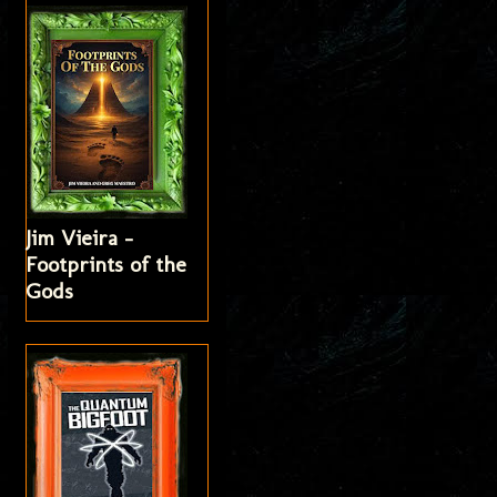
Jim Vieira -
Footprints of the
Gods