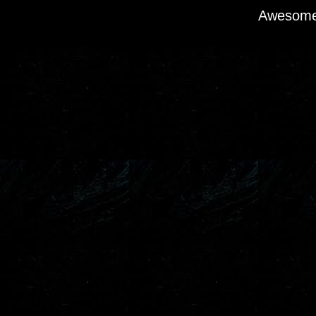
Awesome