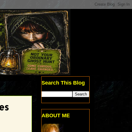
Search This Blog
es
ABOUT ME