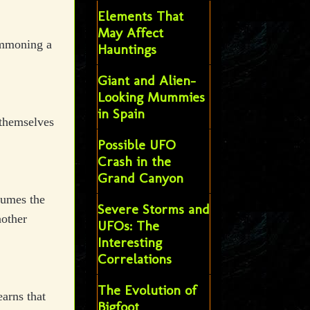
Elements That
May Affect
ummoning a
Hauntings
Giant and Alien-
Looking Mummies
in Spain
 themselves
Possible UFO
Crash in the
Grand Canyon
ssumes the
Severe Storms and
nother
UFOs: The
Interesting
Correlations
The Evolution of
earns that
Bigfoot