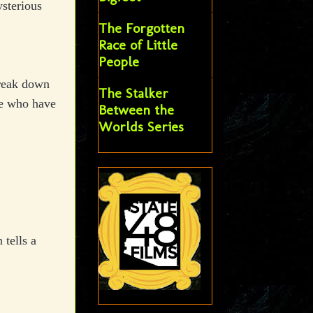
sterious
The Forgotten
Race of Little
People
break down
The Stalker
le who have
Between the
Worlds Series
tells a