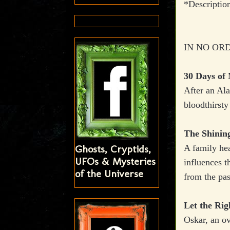
*Descriptio
IN NO ORD
30 Days of 
After an Ala
bloodthirsty
The Shinin
Ghosts, Cryptids,
A family hea
UFOs & Mysteries
influences t
of the Universe
from the pas
Let the Rig
Oskar, an ov