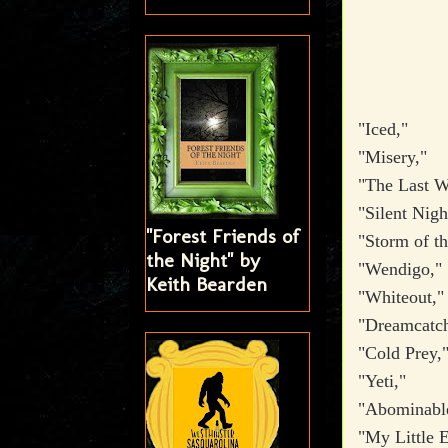
"Iced,"
"Misery,"
"The Last W
"Silent Nig
"Forest Friends of
"Storm of t
the Night" by
"Wendigo,"
Keith Bearden
"Whiteout,
"Dreamcatc
"Cold Prey,
"Yeti,"
"Abominabl
"My Little E