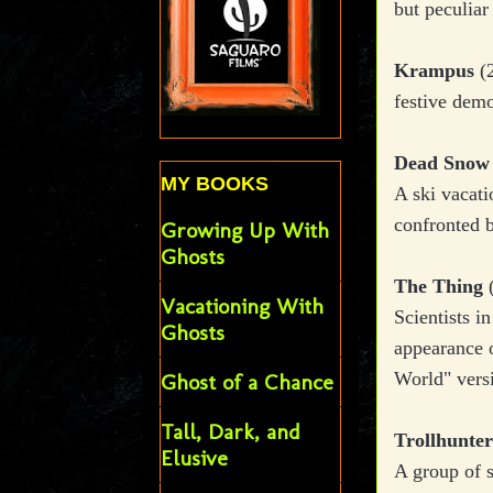
but peculiar 
Krampus
(2
festive dem
Dead Sno
MY BOOKS
A ski vacati
confronted 
Growing Up With
Ghosts
The Thing
(
Vacationing With
Scientists i
Ghosts
appearance o
World" vers
Ghost of a Chance
Tall, Dark, and
Trollhunter
Elusive
A group of s