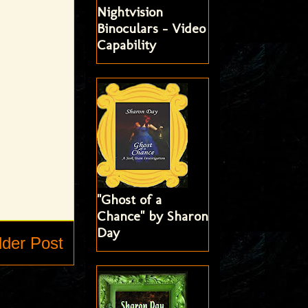
Nightvision
Binoculars - Video
Capability
"Ghost of a
Chance" by Sharon
Day
lder Post