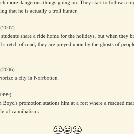
ch more dangerous things going on. They start to follow a my
ing that he is actually a troll hunter.
(2007)
students share a ride home for the holidays, but when they 
d stretch of road, they are preyed upon by the ghosts of peop
(2006)
rorize a city in Norrbotten.
1999)
 Boyd's promotion stations him at a fort where a rescued man 
ale of cannibalism.
😬😬😬