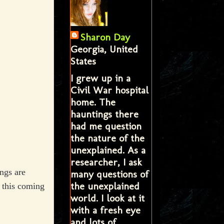
Sharon Day
Georgia, United
States
I grew up in a
Civil War hospital
home. The
hauntings there
had me question
the nature of the
unexplained. As a
researcher, I ask
ngs are
many questions of
the unexplained
 this coming
world. I look at it
with a fresh eye
and lots of