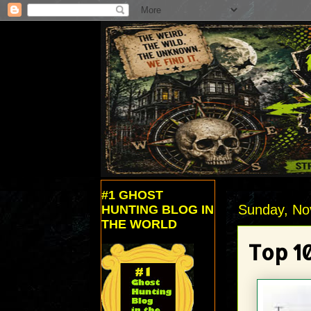
#1 GHOST
Sunday, No
HUNTING BLOG IN
THE WORLD
Top 1