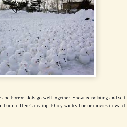
and horror plots go well together. Snow is isolating and setti
d barren. Here's my top 10 icy wintry horror movies to watch