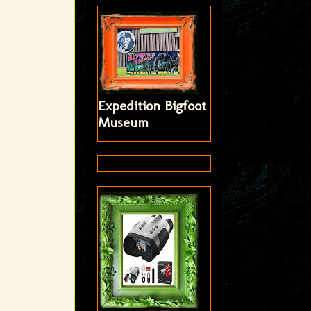
Expedition Bigfoot
Museum