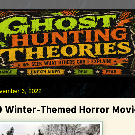
vember 6, 2022
0 Winter-Themed Horror Movi