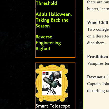
there are mu
Threshold
hunter, learn
Adult Halloween:
Taking Back the
Wind Chill
Season
Two college 
on a deserte
Reverse
Engineering
died there.
Bigfoot
Frostbitten
Vampires ter
Ravenous
(
Captain John
disturbing t
Smart Telescope