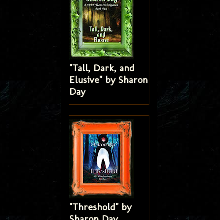
"Tall, Dark, and
Elusive" by Sharon
Day
"Threshold" by
Sharon Day