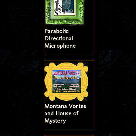
Parabolic
Directional
Microphone
Montana Vortex
and House of
Mystery