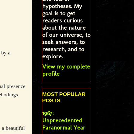
hypotheses. My
goal is to get
readers curious
about the nature
of our universe, to
seek answers, to
research, and to
 by a
explore.
View my complete
profile
ual presence
MOST POPULAR
rebodings
POSTS
1967:
Unprecedented
Paranormal Year
 a beautiful