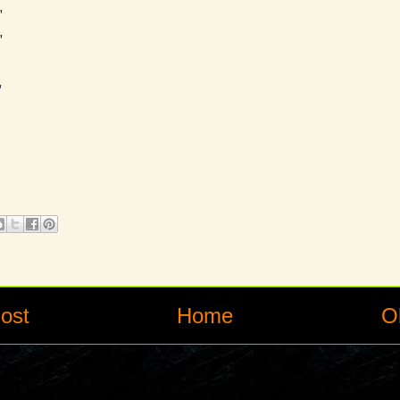
"
"
"
ost
Home
O