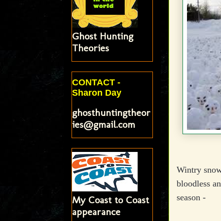
Ghost Hunting
Theories
CONTACT -
Sharon Day
ghosthuntingtheor
ies@gmail.com
Wintry snow 
bloodless an
season -
My Coast to Coast
appearance