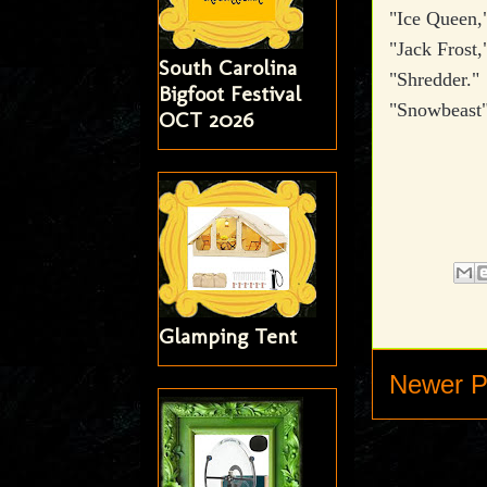
"Ice Queen,
"Jack Frost,
South Carolina
"Shredder."
Bigfoot Festival
"Snowbeast
OCT 2026
Glamping Tent
Newer P