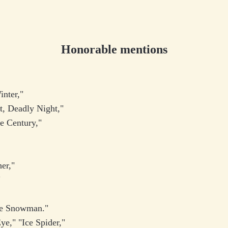
Honorable mentions
inter,"
ht, Deadly Night,"
he Century,"
"
her,"
"
e Snowman."
ye," "Ice Spider,"