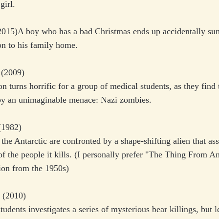
girl.
015)A boy who has a bad Christmas ends up accidentally s
on to his family home.
w
(2009)
on turns horrific for a group of medical students, as they find
by an unimaginable menace: Nazi zombies.
1982)
n the Antarctic are confronted by a shape-shifting alien that a
f the people it kills. (I personally prefer "The Thing From A
ion from the 1950s)
(2010)
tudents investigates a series of mysterious bear killings, but l