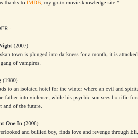
ns thanks to
IMDB
, my go-to movie-knowledge site.*
ER -
Night
(2007)
skan town is plunged into darkness for a month, it is attacked
 gang of vampires.
g
(1980)
ds to an isolated hotel for the winter where an evil and spirit
he father into violence, while his psychic son sees horrific fo
t and of the future.
ht One In
(2008)
erlooked and bullied boy, finds love and revenge through Eli,