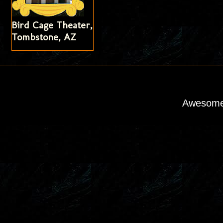
Bird Cage Theater,
Tombstone, AZ
Awesome