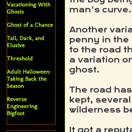
Vacationing With
man's curve.
Ghosts
Ghost of a Chance
Another varia
Tall, Dark, and
penny in the 
Elusive
to the road t
Threshold
a variation o
ghost.
Adult Halloween:
Taking Back the
Season
The road has 
kept, severa
Reverse
Engineering
wilderness be
Bigfoot
It got a repu