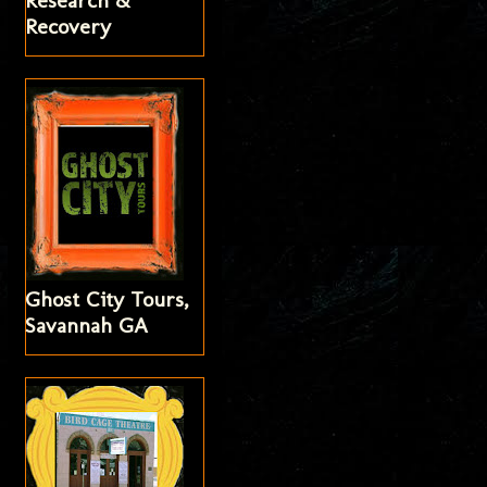
Research &
Recovery
Ghost City Tours,
Savannah GA