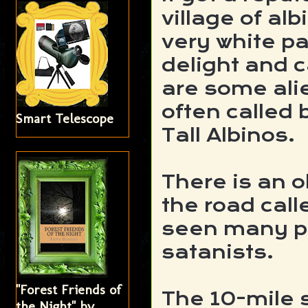
village of a
very white p
delight and c
are some ali
often called 
Smart Telescope
Tall Albinos.
There is an 
the road call
seen many p
satanists.
"Forest Friends of
The 10-mile 
the Night" by