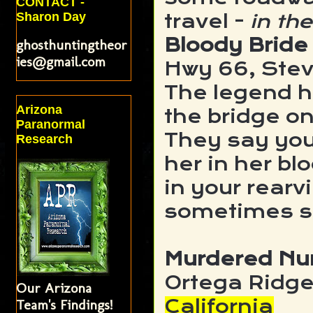
CONTACT -
Sharon Day
travel -
in the
Bloody Bride
ghosthuntingtheor
ies@gmail.com
Hwy 66, Stev
The legend ha
Arizona
the bridge o
Paranormal
They say you
Research
her in her bl
in your rearv
sometimes sh
Murdered Nu
Ortega Ridge
Our Arizona
California
Team's Findings!