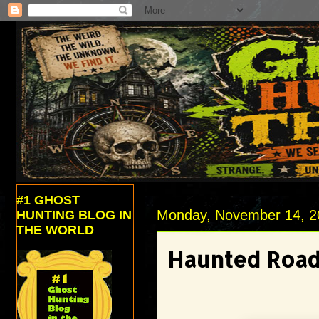
#1 GHOST
Monday, November 14, 2
HUNTING BLOG IN
THE WORLD
Haunted Road