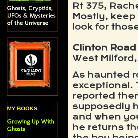
Rt 375, Rach
Ghosts, Cryptids,
Mostly, keep
UFOs & Mysteries
of the Universe
look for tho
Clinton Road
West Milford
As haunted ro
exceptional.
reported ther
supposedly h
MY BOOKS
and when you
Growing Up With
he returns th
Ghosts
the boy being