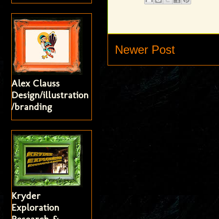
Newer Post
Alex Clauss
Design/illustration
/branding
Kryder
Exploration