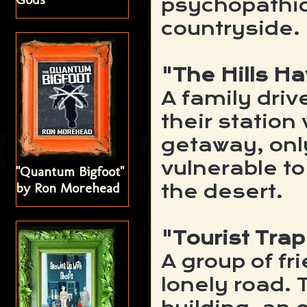
psychopathic
countryside.
"The Hills H
A family driv
their station
getaway, onl
vulnerable to
"Quantum Bigfoot"
by Ron Morehead
the desert.
"Tourist Trap
A group of f
lonely road. 