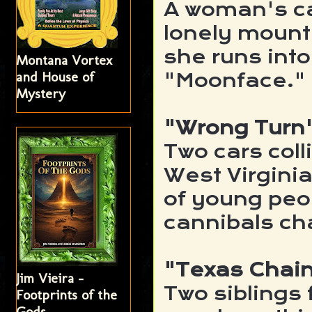
A woman's ca
lonely mount
she runs into 
Montana Vortex
and House of
"Moonface."
Mystery
"Wrong Turn
Two cars coll
West Virgini
of young peo
cannibals ch
"Texas Chai
Jim Vieira -
Two siblings 
Footprints of the
Gods