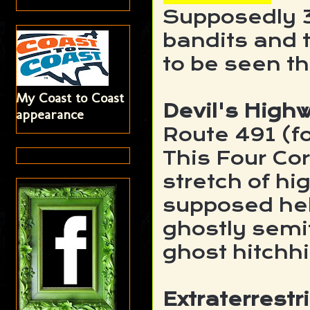
Supposedly 
bandits and t
to be seen t
My Coast to Coast
Devil's High
appearance
Route 491 (f
This Four Cor
stretch of h
supposed hel
ghostly semit
ghost hitchh
Extraterrestr