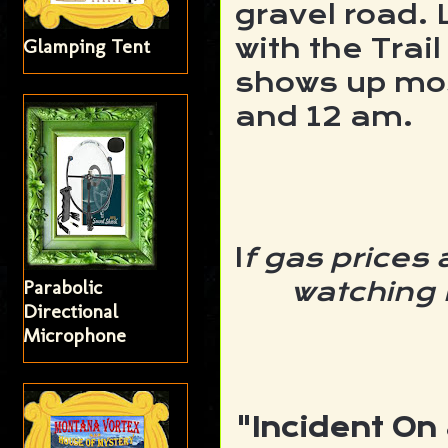
gravel road. 
with the Trail
Glamping Tent
shows up mo
and 12 am.
I
f gas prices
Parabolic
watching 
Directional
Microphone
"Incident On