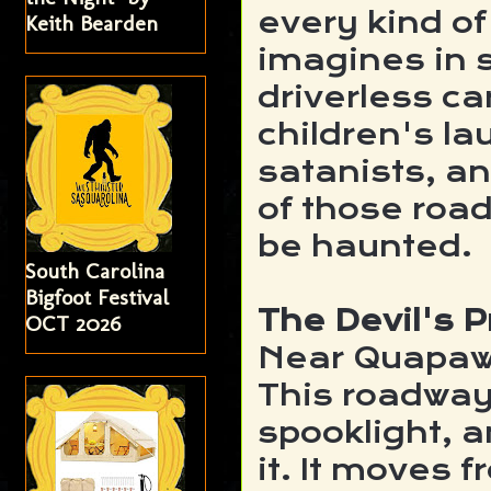
every kind of
Keith Bearden
imagines in 
driverless ca
children's la
satanists, an
of those road
be haunted.
South Carolina
Bigfoot Festival
The Devil's
OCT 2026
Near Quapa
This roadway 
spooklight, a
it. It moves 