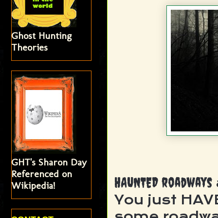
Ghost Hunting
Theories
GHT's Sharon Day
Referenced on
HAUNTED roadways
Wikipedia!
You just HAV
some roadwa