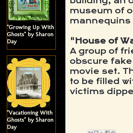
building, an o
museum of od
mannequins m
"Growing Up With
Ghosts" by Sharon
"House of W
Day
A group of f
obscure fake 
movie set. 
to be filled w
victims dippe
"Vacationing With
Ghosts" by Sharon
Day