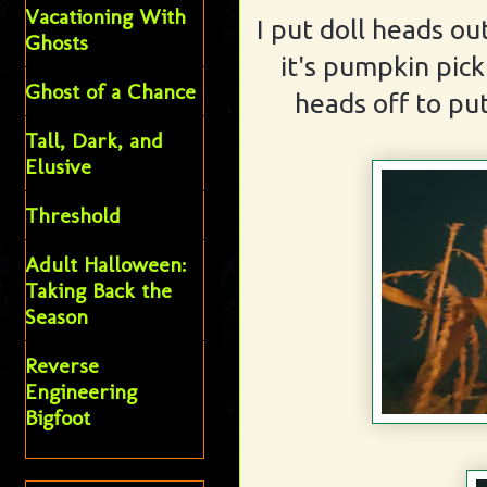
Vacationing With
I put doll heads ou
Ghosts
it's pumpkin pic
Ghost of a Chance
heads off to put
Tall, Dark, and
Elusive
Threshold
Adult Halloween:
Taking Back the
Season
Reverse
Engineering
Bigfoot