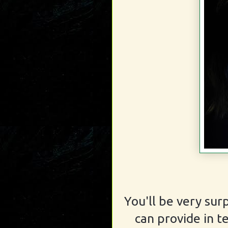
You'll be very sur
can provide in t