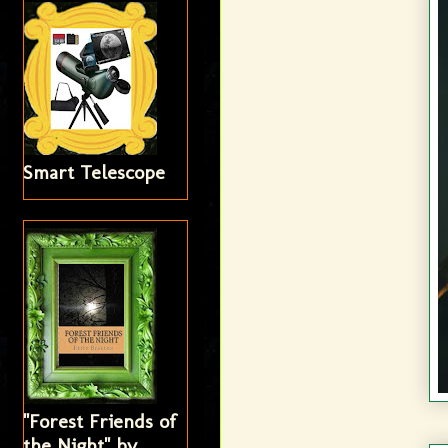
Smart Telescope
"Forest Friends of
the Night" by