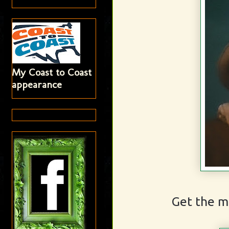
My Coast to Coast
appearance
Get the m