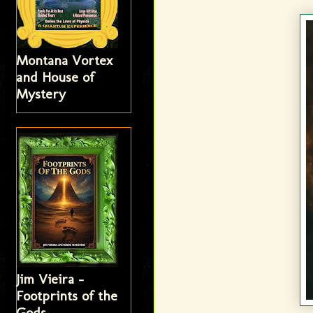
Montana Vortex
and House of
Mystery
Jim Vieira -
Footprints of the
Gods