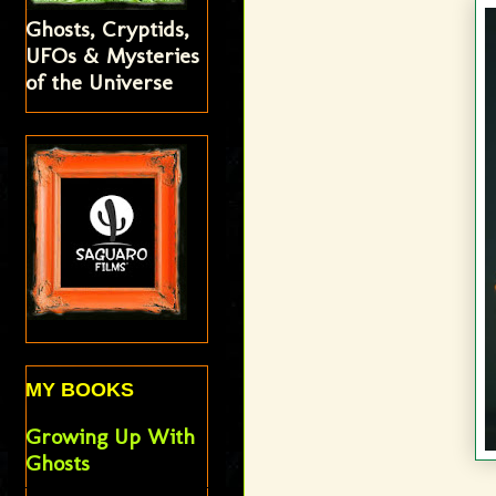
Ghosts, Cryptids,
UFOs & Mysteries
of the Universe
MY BOOKS
Growing Up With
Ghosts