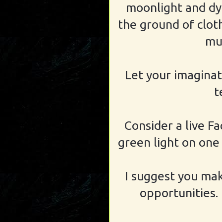
moonlight and dyi
the ground of clot
mud
Let your imaginat
t
Consider a live Fa
green light on one 
I suggest you mak
opportunities.