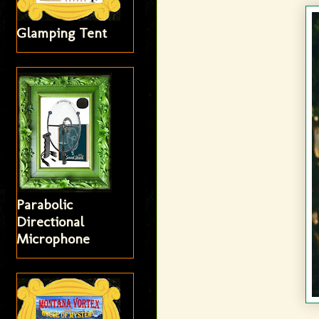
Glamping Tent
Parabolic
Directional
Microphone