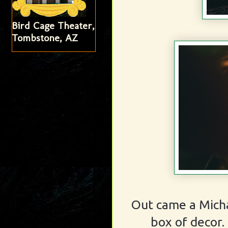
Bird Cage Theater,
Tombstone, AZ
Out came a Mich
box of decor.