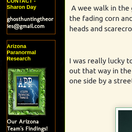
CONTACT -
A wee walk in the
Sharon Day
the fading corn an
ghosthuntingtheor
ies@gmail.com
heads and scarecro
Arizona
Paranormal
Research
I was really lucky
out that way in the
one side by a stree
Our Arizona
Team's Findings!