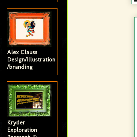
Alex Clauss
Design/illustration
/branding
Kryder
Exploration