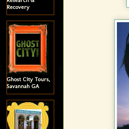
Research &
Recovery
Ghost City Tours,
Savannah GA