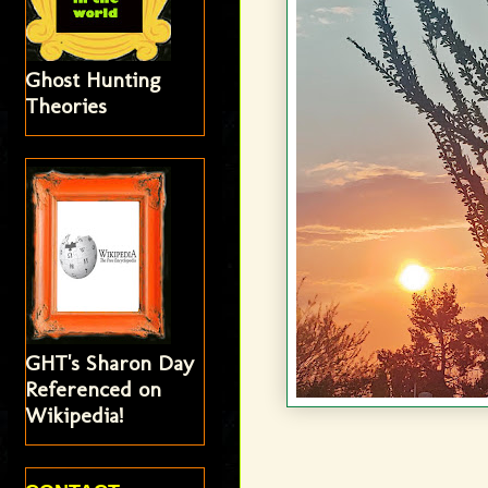
Ghost Hunting
Theories
GHT's Sharon Day
Referenced on
Wikipedia!