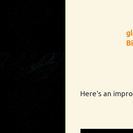
g
B
Here's an impro