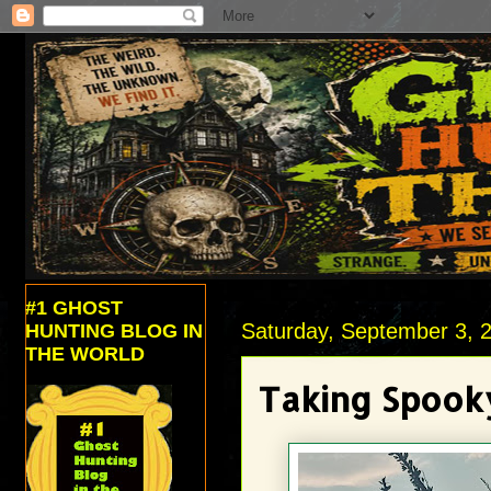
#1 GHOST
Saturday, September 3, 
HUNTING BLOG IN
THE WORLD
Taking Spooky