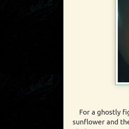
For a ghostly f
sunflower and the