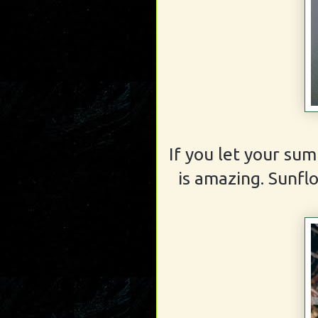
If you let your sum
is amazing. Sunfl