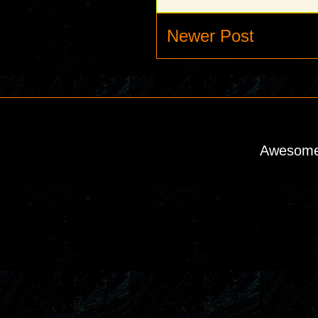
Newer Post
Awesome