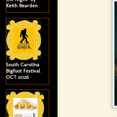
Keith Bearden
South Carolina
Bigfoot Festival
OCT 2026