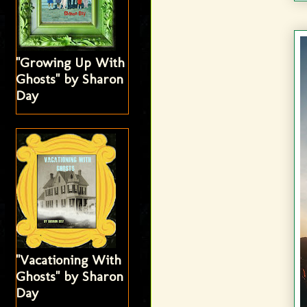
"Growing Up With
Ghosts" by Sharon
Day
"Vacationing With
Ghosts" by Sharon
Day