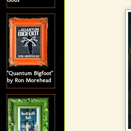
"Quantum Bigfoot"
by Ron Morehead