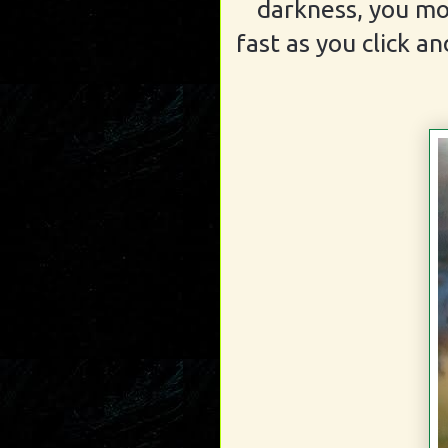
darkness, you mo
fast as you click an