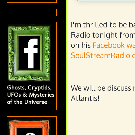
I'm thrilled to be
Radio tonight from 
on his
Facebook wa
SoulStreamRadio o
We will be discussi
Ghosts, Cryptids,
UFOs & Mysteries
Atlantis!
of the Universe