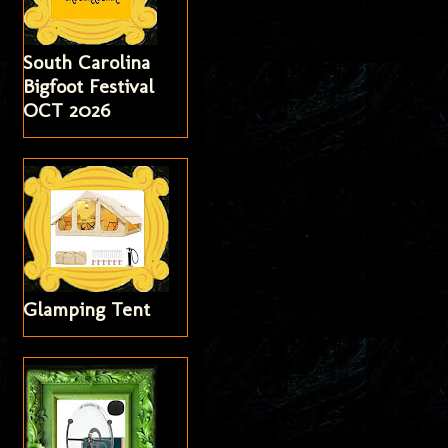
South Carolina
Bigfoot Festival
OCT 2026
Glamping Tent