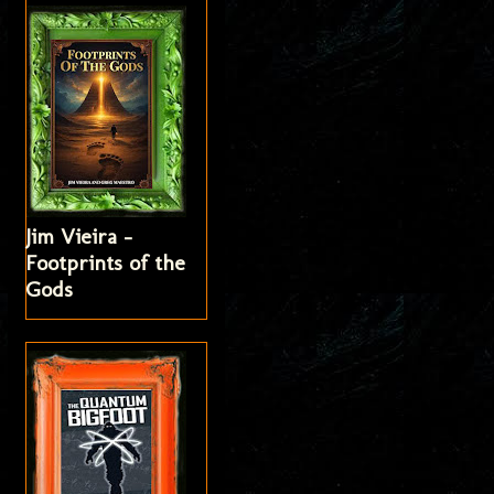
Jim Vieira -
Footprints of the
Gods