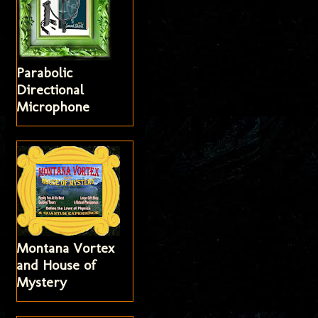
Parabolic
Directional
Microphone
Montana Vortex
and House of
Mystery