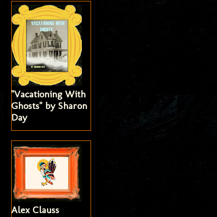
"Vacationing With
Ghosts" by Sharon
Day
Alex Clauss