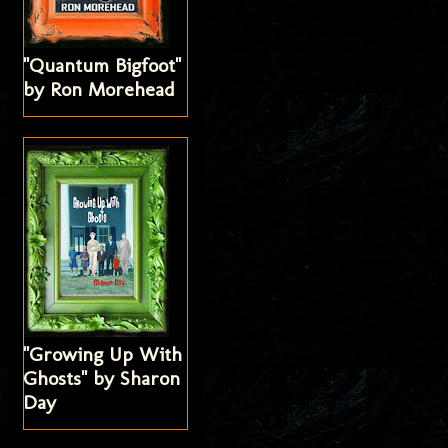
"Quantum Bigfoot"
by Ron Morehead
"Growing Up With
Ghosts" by Sharon
Day