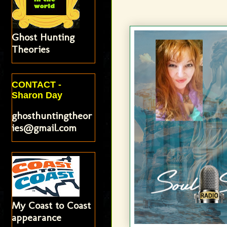
Ghost Hunting
Theories
CONTACT -
Sharon Day
ghosthuntingtheor
ies@gmail.com
My Coast to Coast
appearance