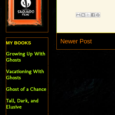
Newer Post
MY BOOKS
Growing Up With
Ghosts
Vacationing With
Ghosts
Ghost of a Chance
Tall, Dark, and
Elusive