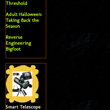
Threshold
Adult Halloween:
Taking Back the
Season
Reverse
Engineering
Bigfoot
Smart Telescope