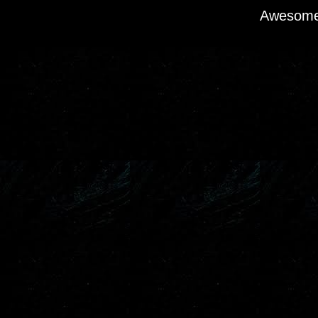
Awesome