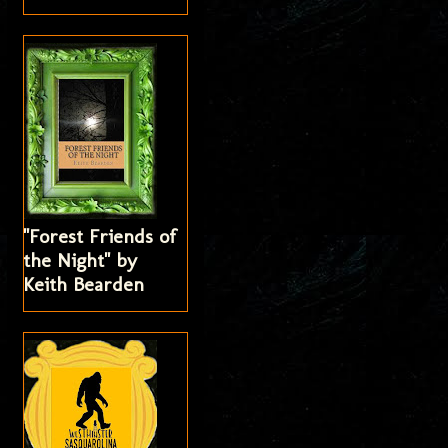
"Forest Friends of
the Night" by
Keith Bearden