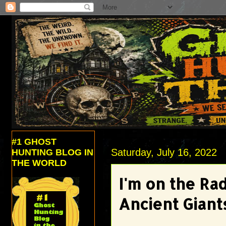
#1 GHOST
Saturday, July 16, 2022
HUNTING BLOG IN
THE WORLD
I'm on the Ra
Ancient Giant