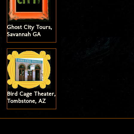
Ghost City Tours,
Savannah GA
Bird Cage Theater,
Tombstone, AZ