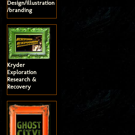
Design/illustration
/branding
Kryder
Exploration
Research &
Recovery