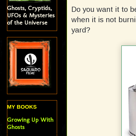
Ghosts, Cryptids,
Do you want it to 
UFOs & Mysteries
when it is not burnin
of the Universe
yard?
MY BOOKS
Growing Up With
Ghosts