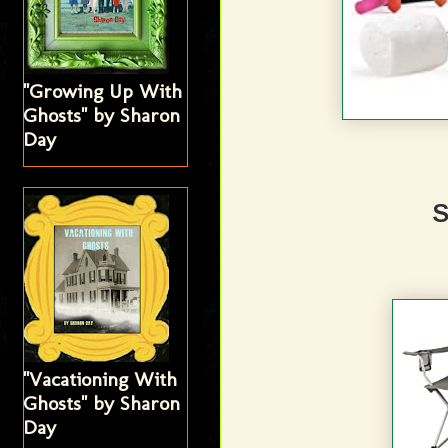
"Growing Up With
Ghosts" by Sharon
Day
"Vacationing With
Ghosts" by Sharon
Day