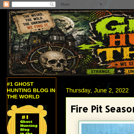
#1 GHOST
Thursday, June 2, 2022
HUNTING BLOG IN
THE WORLD
Fire Pit Seaso