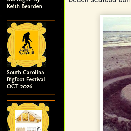
Keith Bearden
South Carolina
Bigfoot Festival
OCT 2026