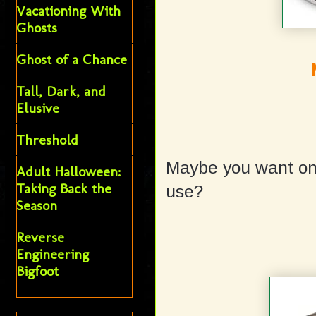
Vacationing With
Ghosts
Ghost of a Chance
Tall, Dark, and
Elusive
Threshold
Maybe you want one
Adult Halloween:
Taking Back the
use?
Season
Reverse
Engineering
Bigfoot