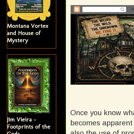
Montana Vortex
and House of
Mystery
Once you know what 
Jim Vieira -
becomes apparent w
Footprints of the
also the use of pr
Gods