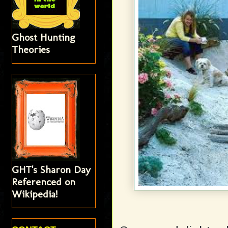
Ghost Hunting
Theories
GHT's Sharon Day
Referenced on
Wikipedia!