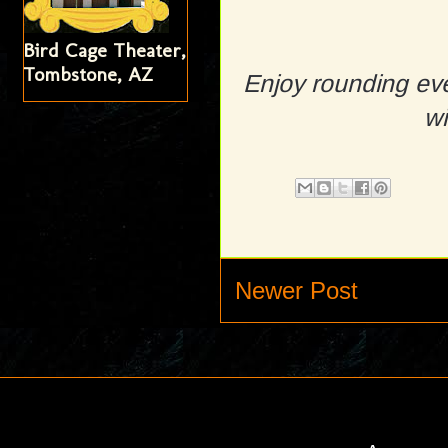
Bird Cage Theater,
Tombstone, AZ
Enjoy rounding eve
wi
Newer Post