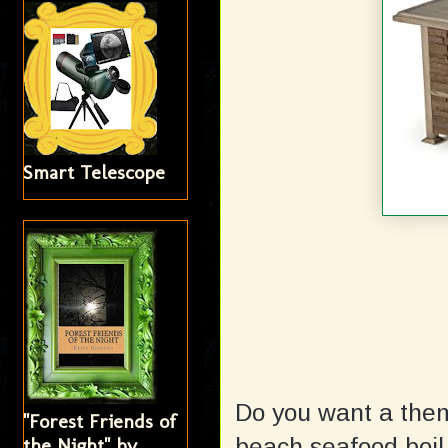
Smart Telescope
Do you want a the
"Forest Friends of
beach seafood boil
the Night" by