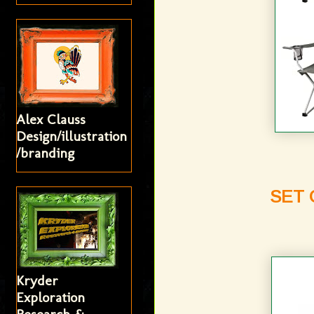
Alex Clauss
Design/illustration
/branding
SET 
Kryder
Exploration