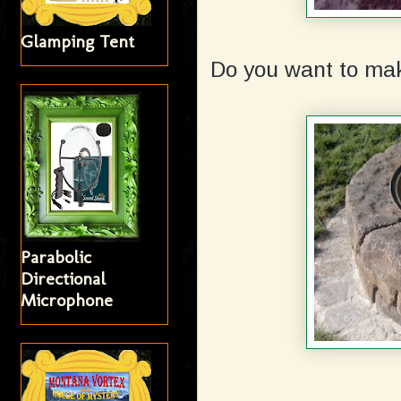
Glamping Tent
Do you want to mak
Parabolic
Directional
Microphone