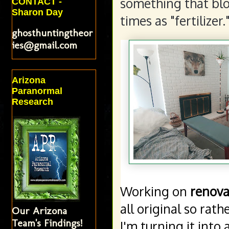
something that blo
CONTACT -
Sharon Day
times as "fertilizer.
ghosthuntingtheor
ies@gmail.com
Arizona
Paranormal
Research
Working on 
renova
all original so rat
Our Arizona
Team's Findings!
I'm turning it into 