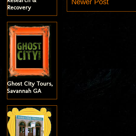
Research &
Newer Post
Recovery
Ghost City Tours,
Savannah GA