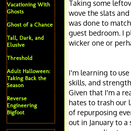
Taking some leftov
Vacationing With
Ghosts
wove the slats and 
was done to match t
Ghost of a Chance
guest bedroom. I pl
Tall, Dark, and
wicker one or perha
Elusive
Threshold
Adult Halloween:
I'm learning to use
Taking Back the
skills, and streng
Season
Given that I'm a re
Reverse
hates to trash our l
Engineering
of repurposing eve
Bigfoot
out in January to a