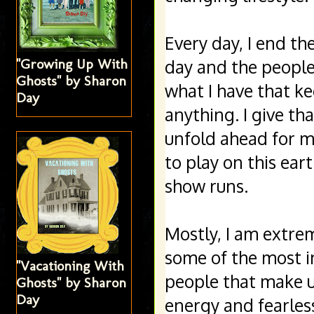
Every day, I end th
"Growing Up With
day and the people 
Ghosts" by Sharon
what I have that ke
Day
anything. I give th
unfold ahead for me
to play on this ear
show runs. 
Mostly, I am extre
some of the most int
"Vacationing With
people that make up
Ghosts" by Sharon
Day
energy and fearles