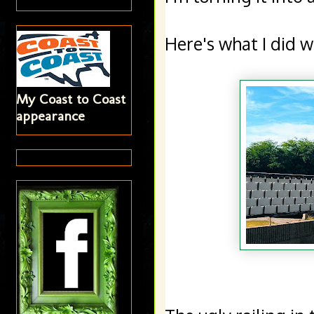
Here's what I did wi
My Coast to Coast
appearance