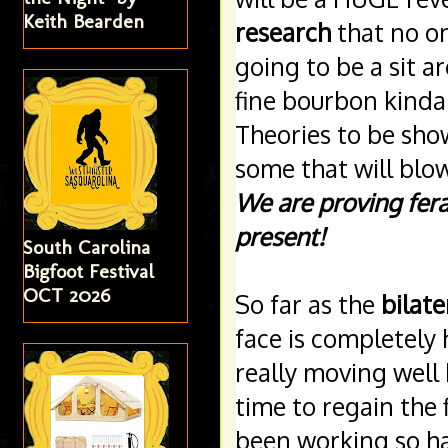
Keith Bearden
research
 that no on
going to be a sit 
fine bourbon kinda
Theories to be show
We are proving fera
present!
South Carolina
Bigfoot Festival
OCT 2026
So far as the 
bilate
face is completely 
really moving well 
time to regain the 
been working so har