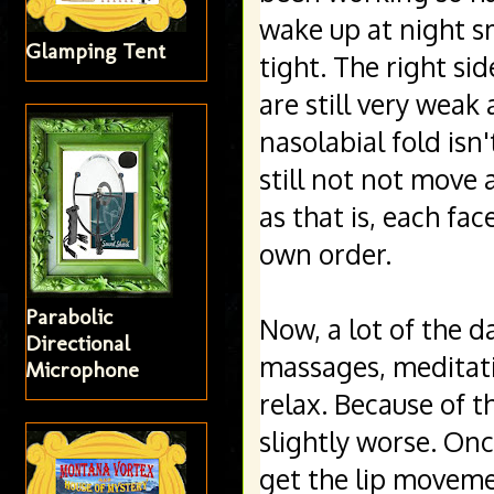
wake up at night s
Glamping Tent
tight. The right si
are still very weak 
nasolabial fold isn
still not not move 
as that is, each fac
own order. 
Parabolic
Now, a lot of the d
Directional
massages, meditatio
Microphone
relax. Because of t
slightly worse. Once
get the lip movemen