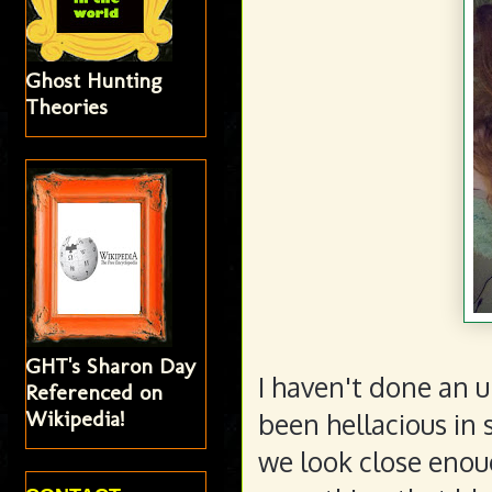
Ghost Hunting
Theories
GHT's Sharon Day
I haven't done an 
Referenced on
Wikipedia!
been hellacious in 
we look close enoug