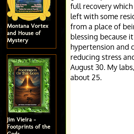
full recovery which
left with some resi
from a place of bei
Montana Vortex
and House of
blessing because it
Mystery
hypertension and d
reducing stress an
August 30. My labs
about 25. 
Jim Vieira -
Footprints of the
Gods