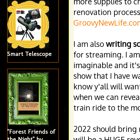
more supplies to cr
GroovyNewLife.co
I am also 
writing sc
for streaming. I a
Smart Telescope
imaginable and it'
show that I have wa
know y'all will want
when we can reveal m
train ride to the m
2022 should bring
"Forest Friends of
will be a HUGE reve
the Night" by