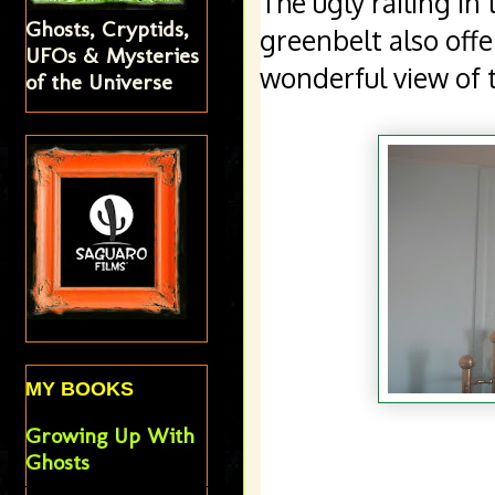
The ugly railing in 
Ghosts, Cryptids,
greenbelt also off
UFOs & Mysteries
of the Universe
MY BOOKS
Growing Up With
Ghosts