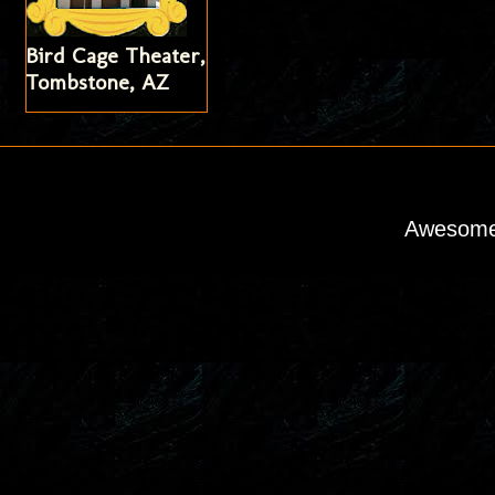
Bird Cage Theater,
Tombstone, AZ
Awesome