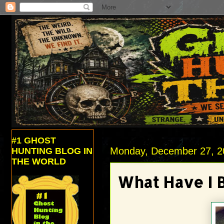
#1 GHOST
Monday, December 27, 2
HUNTING BLOG IN
THE WORLD
What Have I 