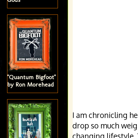
"Quantum Bigfoot"
by Ron Morehead
I am chronicling he
drop so much weight 
changing lifestyle. 