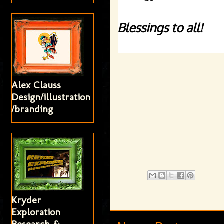
Blessings to all! 
Alex Clauss
Design/illustration
/branding
Kryder
Exploration