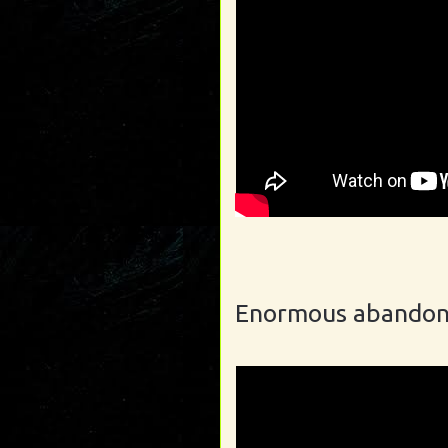
Enormous abandon