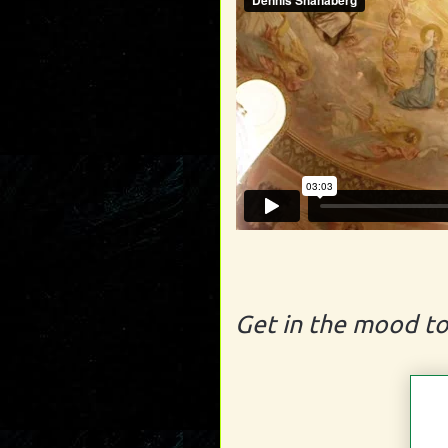
Get in the mood to