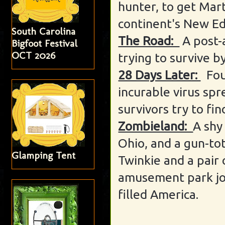
hunter, to get Mart
continent's New E
South Carolina
The Road:
A post-
Bigfoot Festival
OCT 2026
trying to survive b
28 Days Later:
Fou
incurable virus sp
survivors try to fin
Zombieland:
A shy
Ohio, and a gun-tot
Glamping Tent
Twinkie and a pair o
amusement park joi
filled America.