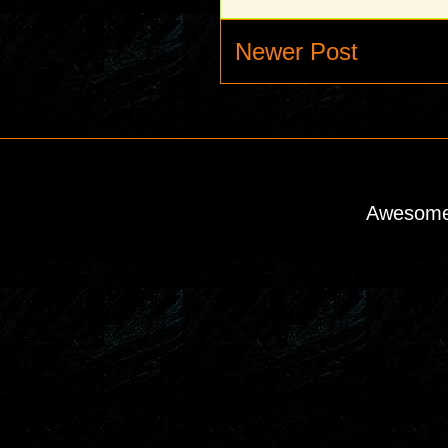
Newer Post
Awesome