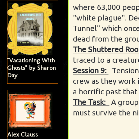
where 63,000 peop
"white plague". De
Tunnel" which once
dead from the gro
The Shuttered Roo
traced to a creatur
"Vacationing With
Ghosts" by Sharon
Session 9:
Tension
Day
crew as they work 
a horrific past tha
The Task:
A group
must survive the ni
Alex Clauss