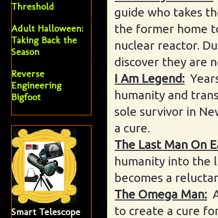
Threshold
guide who takes th
the former home t
Adult Halloween:
Taking Back the
nuclear reactor. Du
Season
discover they are n
Reverse
I Am Legend:
Years
Engineering
humanity and trans
Bigfoot
sole survivor in Ne
a cure.
The Last Man On E
humanity into the l
becomes a reluctan
The Omega Man:
to create a cure f
Smart Telescope