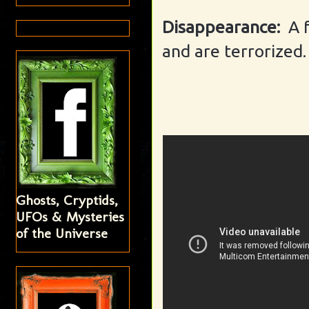
Disappearance:
A 
and are terrorized.
Ghosts, Cryptids,
UFOs & Mysteries
of the Universe