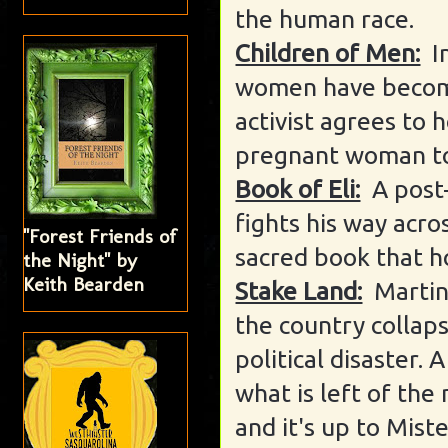
the human race.
Children of Men:
I
women have become
activist agrees to 
pregnant woman to 
Book of Eli:
A post
fights his way acro
"Forest Friends of
sacred book that h
the Night" by
Keith Bearden
Stake Land:
Martin
the country collap
political disaster.
what is left of the
and it's up to Mist