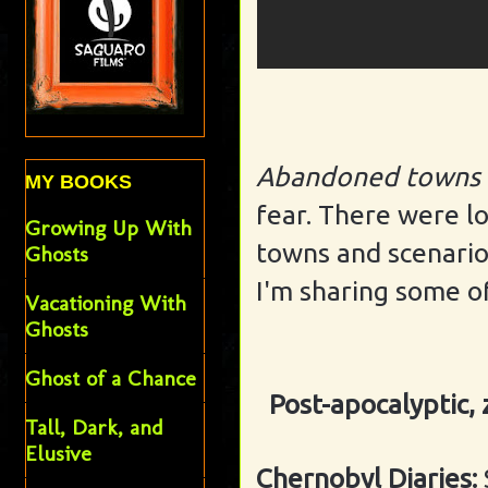
Abandoned towns
MY BOOKS
fear. There were l
Growing Up With
towns and scenarios,
Ghosts
I'm sharing some of
Vacationing With
Ghosts
Ghost of a Chance
Post-apocalyptic,
Tall, Dark, and
Elusive
Chernobyl Diaries: