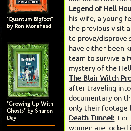
Legend of Hell Hou
his wife, a young f
"Quantum Bigfoot"
by Ron Morehead
the previous visit 
to prove/disprove s
have either been ki
team to survive a f
mystery of the Hel
The Blair Witch Pro
after traveling int
documentary on the
"Growing Up With
only their footage 
Ghosts" by Sharon
Death Tunnel:
For 
Day
women are locked i