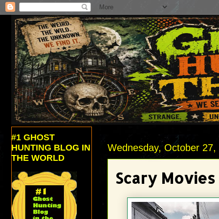
#1 GHOST
Wednesday, October 27,
HUNTING BLOG IN
THE WORLD
Scary Movies