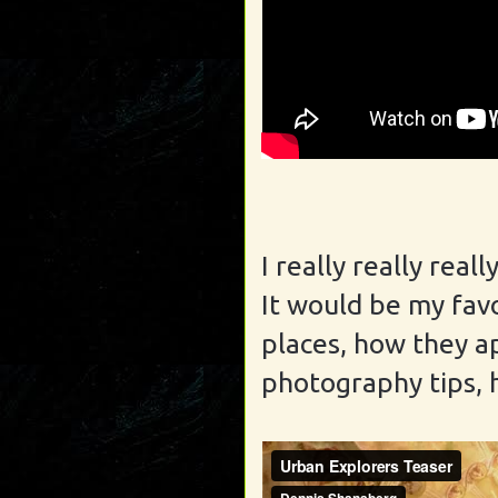
I really really rea
It would be my fav
places, how they a
photography tips, 