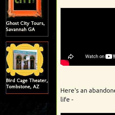
Ghost City Tours,
Savannah GA
Bird Cage Theater,
Tombstone, AZ
Here's an abandone
life
-