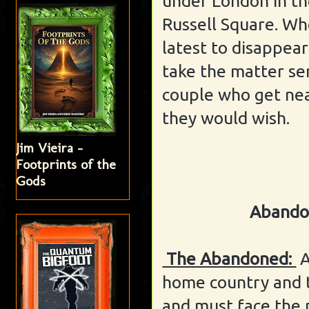
under London in t
Russell Square. Wh
latest to disappea
take the matter se
couple who get nea
they would wish.
Jim Vieira -
Footprints of the
Gods
Abando
The Abandoned:
A
home country and 
and must face the m