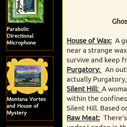
Ghos
Parabolic
Directional
House of Wax:
A g
Microphone
near a strange wa
survive and keep f
Purgatory:
An out
actually Purgatory
Silent Hill:
A woman
within the confines
Montana Vortex
and House of
Silent Hill. Based 
Mystery
Raw Meat:
There's