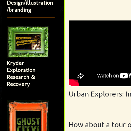
Design/illustration
/branding
Kryder
Exploration
Research &
Recovery
Urban Explorers: I
How about a tour 