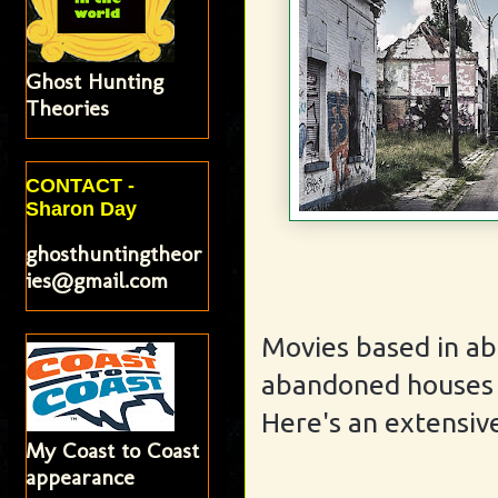
Ghost Hunting
Theories
CONTACT -
Sharon Day
ghosthuntingtheor
ies@gmail.com
Movies based in a
abandoned houses -
Here's an extensive
My Coast to Coast
appearance