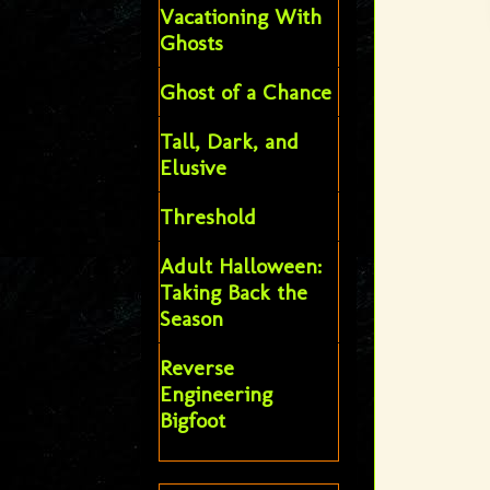
Vacationing With
Ghosts
Ghost of a Chance
Tall, Dark, and
Elusive
Threshold
Adult Halloween:
Taking Back the
Season
Reverse
Engineering
Bigfoot