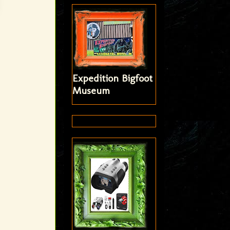
Expedition Bigfoot
Museum