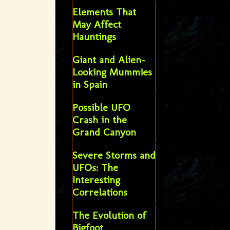
Elements That
May Affect
Hauntings
Giant and Alien-
Looking Mummies
in Spain
Possible UFO
Crash in the
Grand Canyon
Severe Storms and
UFOs: The
Interesting
Correlations
The Evolution of
Bigfoot