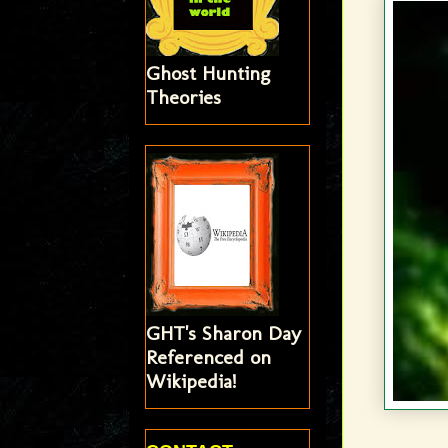
Ghost Hunting
Theories
GHT's Sharon Day
Referenced on
Wikipedia!