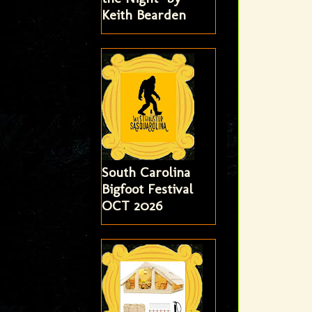
Keith Bearden
South Carolina
Bigfoot Festival
OCT 2026