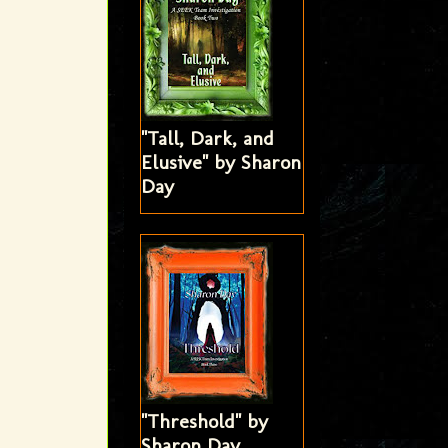
"Tall, Dark, and
Elusive" by Sharon
Day
"Threshold" by
Sharon Day