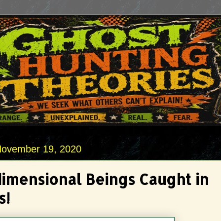
November 19, 2020
dimensional Beings Caught in
s!