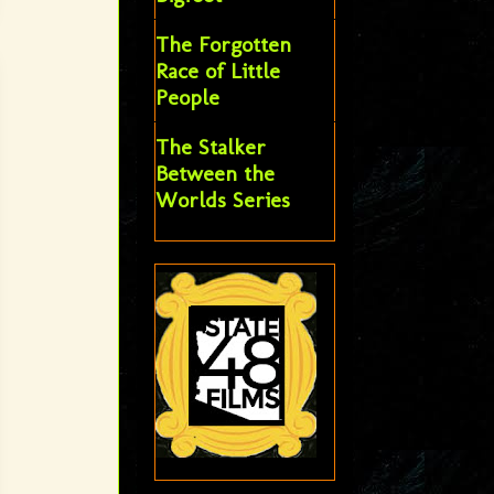
The Forgotten
Race of Little
People
The Stalker
Between the
Worlds Series