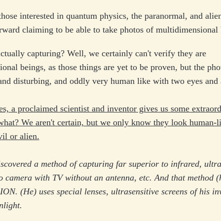
 those interested in quantum physics, the paranormal, and alie
ward claiming to be able to take photos of multidimensional 
ctually capturing? Well, we certainly can't verify they are
onal beings, as those things are yet to be proven, but the pho
nd disturbing, and oddly very human like with two eyes and a
, a proclaimed scientist and inventor gives us some extraor
what? We aren't certain, but we only know they look human-l
l or alien.
covered a method of capturing far superior to infrared, ultra
eo camera with TV without an antenna, etc. And that method (h
. (He) uses special lenses, ultrasensitive screens of his in
nlight.