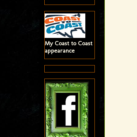
My Coast to Coast
appearance