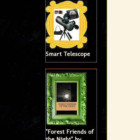
Smart Telescope
"Forest Friends of
the Night" by