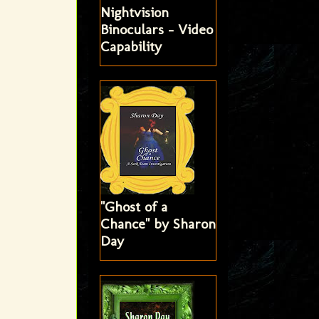
Nightvision
Binoculars - Video
Capability
"Ghost of a
Chance" by Sharon
Day