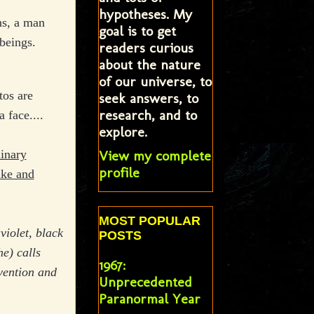
hypotheses. My
ns, a man
goal is to get
beings.
readers curious
about the nature
of our universe, to
tos are
seek answers, to
research, and to
 face....
explore.
View my complete
dinary
profile
ike and
MOST POPULAR
violet, black
POSTS
e) calls
1967:
vention and
Unprecedented
Paranormal Year