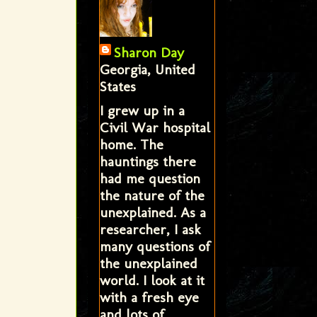
Sharon Day
Georgia, United
States
I grew up in a
Civil War hospital
home. The
hauntings there
had me question
the nature of the
unexplained. As a
researcher, I ask
many questions of
the unexplained
world. I look at it
with a fresh eye
and lots of