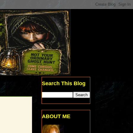
Search This Blog
ABOUT ME