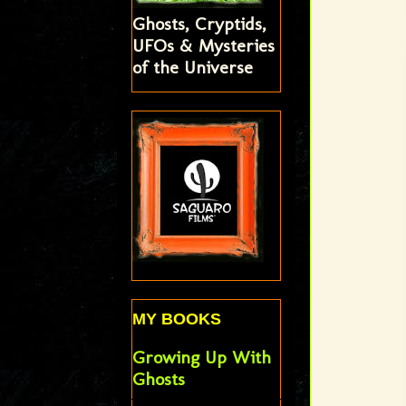
Ghosts, Cryptids,
UFOs & Mysteries
of the Universe
MY BOOKS
Growing Up With
Ghosts