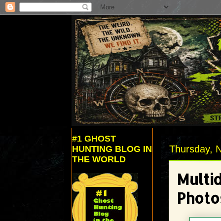
#1 GHOST
Thursday, 
HUNTING BLOG IN
THE WORLD
Multi
Photo