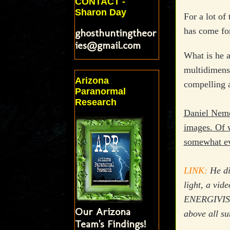
CONTACT -
Sharon Day
For a lot of
has come for
ghosthuntingtheor
ies@gmail.com
What is he a
multidimensi
Arizona
compelling a
Paranormal
Research
Daniel Nemes
images. Of 
somewhat evi
LINK:
He dis
light, a vid
ENERGIVISION
Our Arizona
above all su
Team's Findings!