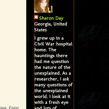
Sharon Day
Georgia, United
States
I grew up in a
Civil War hospital
home. The
hauntings there
had me question
the nature of the
unexplained. As a
researcher, I ask
many questions of
the unexplained
world. I look at it
with a fresh eye
and lots of
sing.
Enjoy