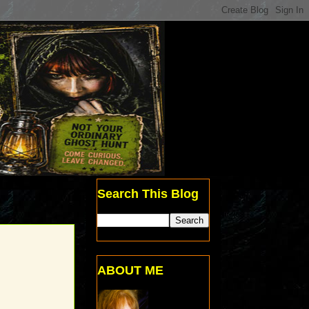
Search This Blog
ABOUT ME