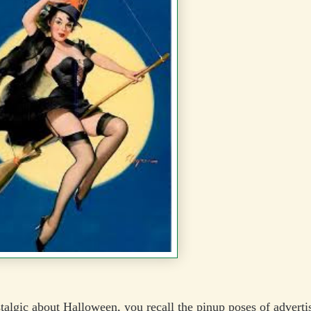
stalgic about Halloween, you recall the pinup poses of adverti