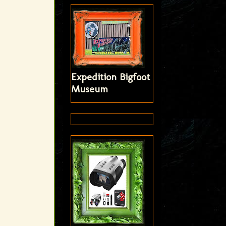
Expedition Bigfoot
Museum