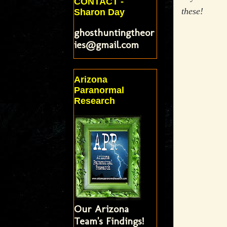
CONTACT -
these!
Sharon Day
ghosthuntingtheor
ies@gmail.com
Arizona
Paranormal
Research
Our Arizona
Team's Findings!