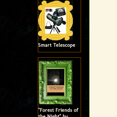
Smart Telescope
"Forest Friends of
the Night" by