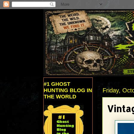
#1 GHOST
Friday, Oct
HUNTING BLOG IN
THE WORLD
Vinta