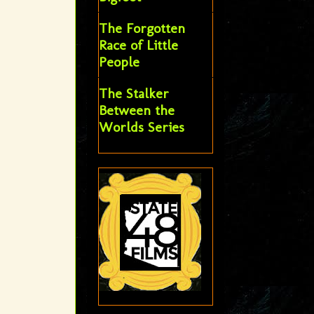
The Forgotten
Race of Little
People
The Stalker
Between the
Worlds Series