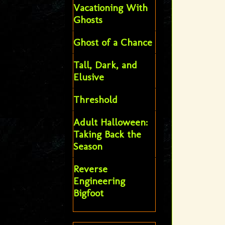
Vacationing With
Ghosts
Ghost of a Chance
Tall, Dark, and
Elusive
Threshold
Adult Halloween:
Taking Back the
Season
Reverse
Engineering
Bigfoot