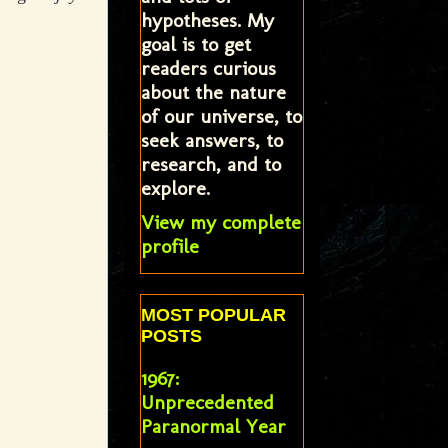
hypotheses. My
goal is to get
readers curious
about the nature
of our universe, to
seek answers, to
research, and to
explore.
View my complete
profile
MOST POPULAR
POSTS
1967:
Unprecedented
Paranormal Year