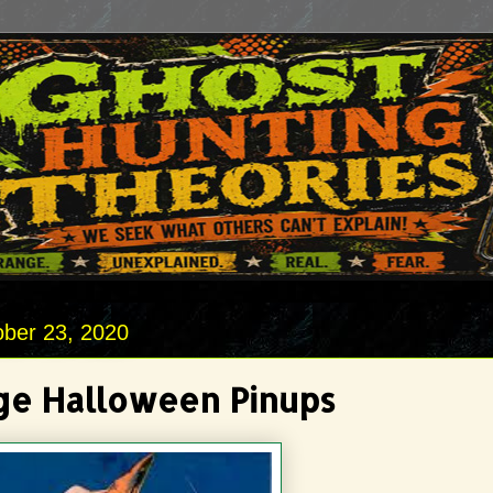
ober 23, 2020
ge Halloween Pinups