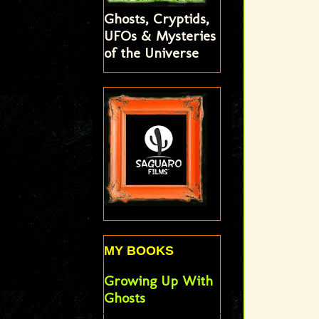
Ghosts, Cryptids,
UFOs & Mysteries
of the Universe
MY BOOKS
Growing Up With
Ghosts