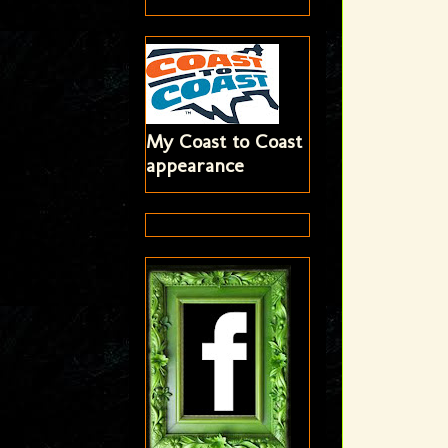
My Coast to Coast
appearance