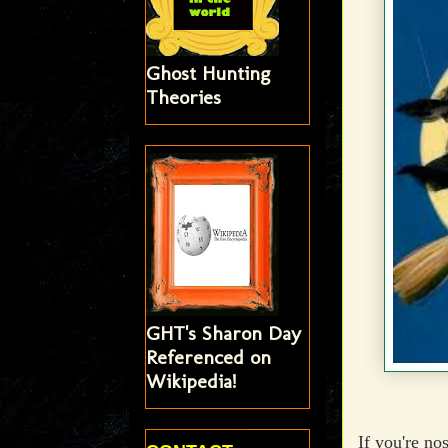
Ghost Hunting
Theories
GHT's Sharon Day
Referenced on
Wikipedia!
If you're no