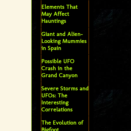
Elements That
May Affect
Hauntings
Giant and Alien-
Looking Mummies
in Spain
Possible UFO
Crash in the
Grand Canyon
Severe Storms and
UFOs: The
Interesting
Correlations
The Evolution of
Bigfoot