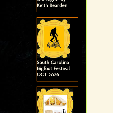
Keith Bearden
South Carolina
Bigfoot Festival
OCT 2026