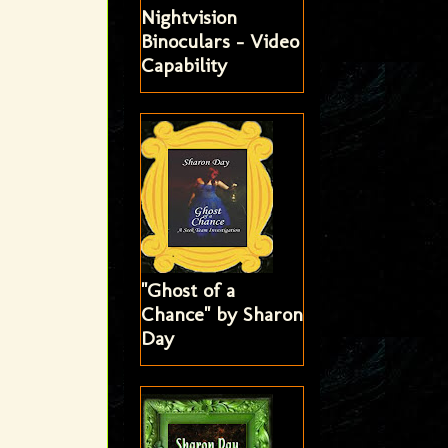
Nightvision
Binoculars - Video
Capability
"Ghost of a
Chance" by Sharon
Day