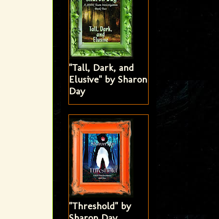
"Tall, Dark, and
Elusive" by Sharon
Day
"Threshold" by
Sharon Day