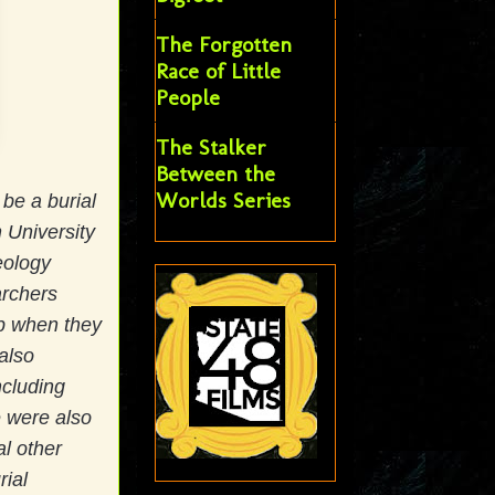
The Forgotten
Race of Little
People
The Stalker
Between the
Worlds Series
 be a burial
 University
eology
archers
op when they
also
ncluding
e were also
l other
rial