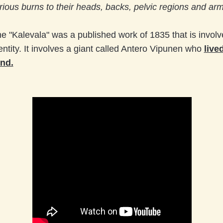
rious burns to their heads, backs, pelvic regions and arm
e "Kalevala" was a published work of 1835 that is involv
entity. It involves a giant called Antero Vipunen who
live
nd.