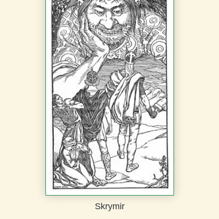
Skrymir