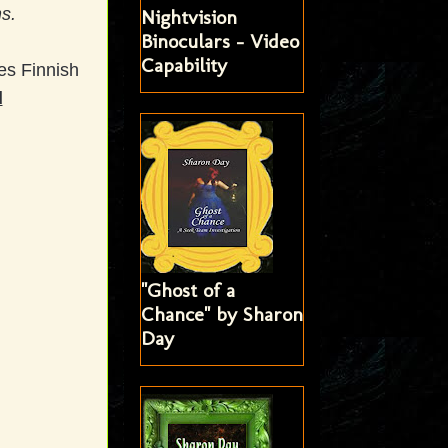
s.
Nightvision
Binoculars - Video
Capability
es Finnish
d
"Ghost of a
Chance" by Sharon
Day