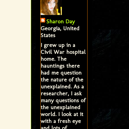
Sharon Day
Georgia, United
States
I grew up in a
Civil War hospital
home. The
hauntings there
had me question
the nature of the
unexplained. As a
researcher, I ask
many questions of
the unexplained
world. I look at it
with a fresh eye
and lots of