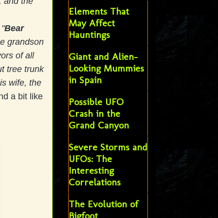
, and the
Elements That
May Affect
 "
Bear
Hauntings
the grandson
ors of all
Giant and Alien-
Looking Mummies
t tree trunk
in Spain
is wife, the
d a bit like
Possible UFO
Crash in the
Grand Canyon
Severe Storms and
UFOs: The
Interesting
Correlations
The Evolution of
Bigfoot