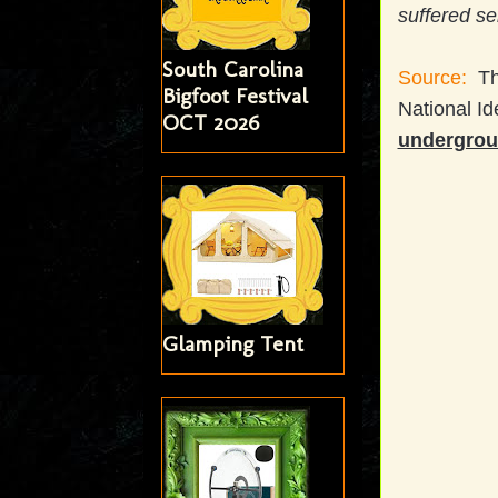
suffered se
South Carolina
Source:
Th
Bigfoot Festival
National Id
OCT 2026
undergrou
Glamping Tent