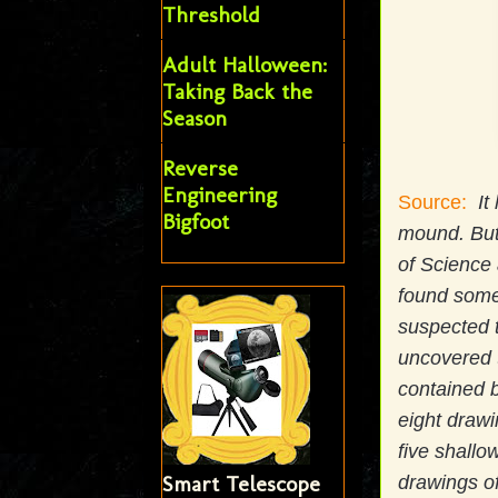
Threshold
Adult Halloween:
Taking Back the
Season
Reverse
Engineering
Source:
It
Bigfoot
mound. But
of Science
found some
suspected t
uncovered t
contained b
eight drawi
five shall
Smart Telescope
drawings of