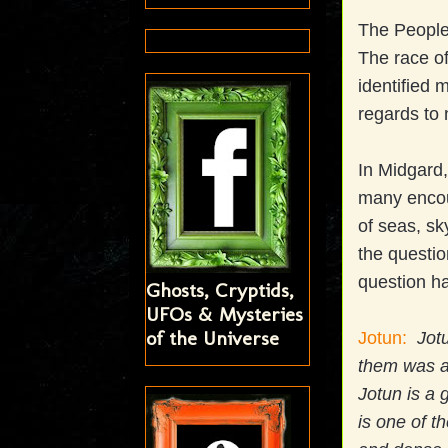
The People 
The race of
identified 
regards to 
In Midgard,
many encou
of seas, sk
the questio
question h
Ghosts, Cryptids,
UFOs & Mysteries
of the Universe
Jotun:
Jotu
them was a
Jotun is a 
is one of t