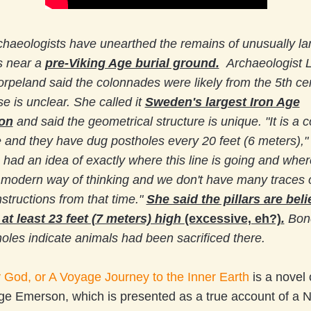
chaeologists have unearthed the remains of unusually l
 near a
pre-Viking Age burial ground.
Archaeologist 
rpeland said the colonnades were likely from the 5th ce
se is unclear. She called it
Sweden's largest Iron Age
ion
and said the geometrical structure is unique.
"It is a 
ne and they have dug postholes every 20 feet (6 meters),"
had an idea of exactly where this line is going and where 
rly modern way of thinking and we don't have many traces 
nstructions from that time."
She said the pillars are bel
at least 23 feet (7 meters) high
(excessive, eh?)
.
Bone
les indicate animals had been sacrificed there.
God, or A Voyage Journey to the Inner Earth
is a novel 
rge Emerson, which is presented as a true account of a 