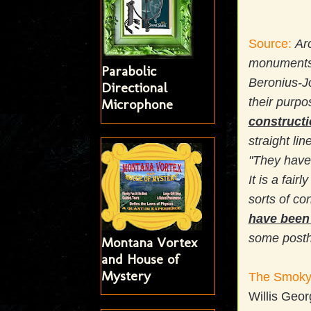
Source:
Ar
monuments
Parabolic
Beronius-Jo
Directional
their purpo
Microphone
construct
straight li
"They have 
It is a fai
sorts of co
have been 
some postho
Montana Vortex
and House of
Mystery
The Smoky 
Willis Geo