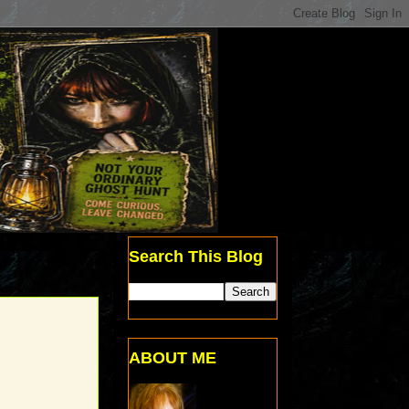
Search This Blog
ABOUT ME