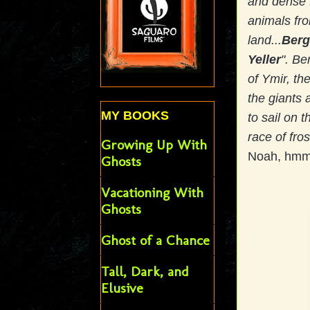
and dense f
animals fro
land...
Berg
Yeller
". Be
of Ymir, the
the giants 
MY BOOKS
to sail on t
race of fro
Growing Up With
Noah, hmm?
Ghosts
Vacationing With
Ghosts
Ghost of a Chance
Tall, Dark, and
Elusive