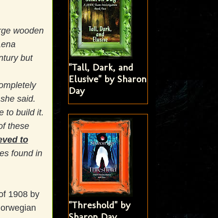
arge wooden
Lena
ntury but
"Tall, Dark, and
Elusive" by Sharon
completely
Day
 she said.
to build it.
of these
ieved to
s found in
of 1908 by
"Threshold" by
Norwegian
Sharon Day