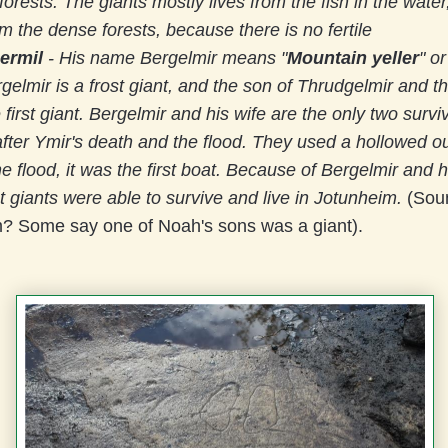
orests. The giants mostly lives from the fish in the water
m the dense forests, because there is no fertile
ermil
-
His name Bergelmir means "
Mountain yeller
" or
rgelmir is a frost giant, and the son of Thrudgelmir and 
 first giant. Bergelmir and his wife are the only two surviv
after Ymir's death and the flood. They used a hollowed ou
he flood, it was the first boat. Because of Bergelmir and h
st giants were able to survive and live in Jotunheim.
(Soun
 Some say one of Noah's sons was a giant).