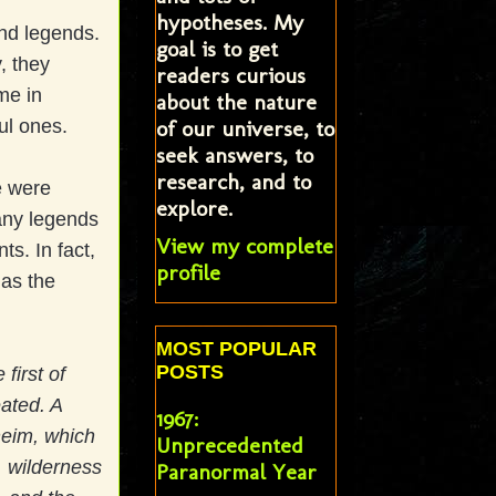
hypotheses. My
nd legends.
goal is to get
, they
readers curious
me in
about the nature
of our universe, to
ful ones.
seek answers, to
research, and to
e were
explore.
any legends
View my complete
s. In fact,
profile
 as the
MOST POPULAR
POSTS
 first of
ated. A
1967:
heim, which
Unprecedented
, wilderness
Paranormal Year