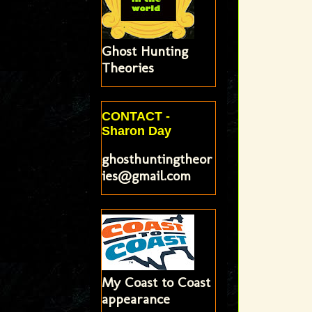
Ghost Hunting
Theories
CONTACT -
Sharon Day
ghosthuntingtheor
ies@gmail.com
My Coast to Coast
appearance