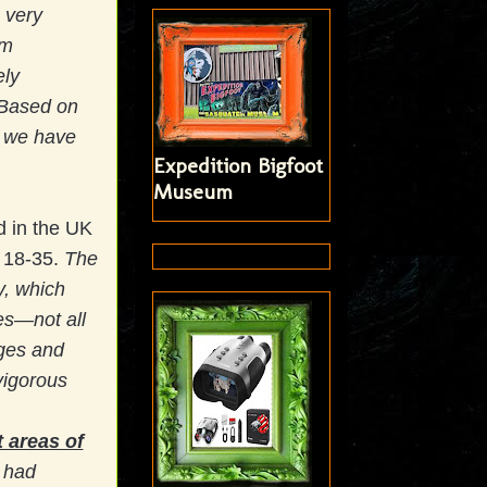
 very
om
ely
. Based on
, we have
Expedition Bigfoot
Museum
 in the UK
f 18-35.
The
y, which
es—not all
ages and
vigorous
 areas of
 had