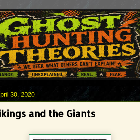
pril 30, 2020
ikings and the Giants