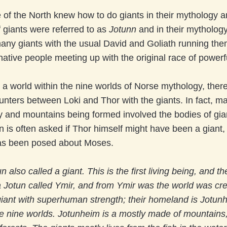
of the North knew how to do giants in their mythology a
 giants were referred to as
Jotunn
and in their mythology
many giants with the usual David and Goliath running the
native people meeting up with the original race of power
 a world within the nine worlds of Norse mythology, ther
nters between Loki and Thor with the giants. In fact, m
y and mountains being formed involved the bodies of giant
n is often asked if Thor himself might have been a giant,
as been posed about Moses.
n also called a giant. This is the first living being, and the
 Jotun called Ymir, and from Ymir was the world was cre
giant with superhuman strength; their homeland is Jotun
he nine worlds. Jotunheim is a mostly made of mountains