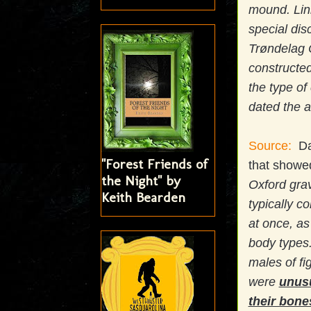
mound. Lin
special dis
Trøndelag 
constructed
the type of
dated the a
Source:
Dat
"Forest Friends of
that showed
the Night" by
Oxford grav
Keith Bearden
typically c
at once, as
body types.
males of fi
were
unusu
their bone