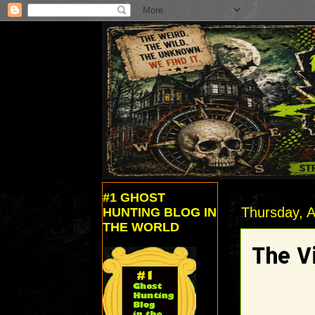
#1 GHOST
Thursday, A
HUNTING BLOG IN
THE WORLD
The V