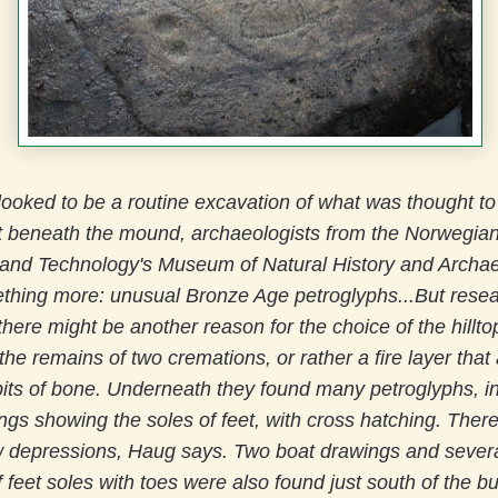
 looked to be a routine excavation of what was thought to
 beneath the mound, archaeologists from the Norwegian
 and Technology's Museum of Natural History and Archa
thing more: unusual Bronze Age petroglyphs...
But rese
here might be another reason for the choice of the hillt
he remains of two cremations, or rather a fire layer that 
its of bone. Underneath they found many petroglyphs, i
ngs showing the soles of feet, with cross hatching. Ther
ow depressions, Haug says. Two boat drawings and severa
 feet soles with toes were also found just south of the bu