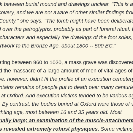
k between burial mound and drawings unclear. "This is a
covery, and we are not aware of other similar findings fr
County," she says. "The tomb might have been deliberat
 over the petroglyphs, probably as part of funeral ritual
 characters and especially the drawings of the foot soles
rtwork to the Bronze Age, about 1800 -- 500 BC."
ing between 960 to 1020, a mass grave was discovered
 the massacre of a large amount of men of vital ages o
e, however, didn’t fit the profile of an execution cemeter
ontains remains of people put to death over many centuri
 at Oxford. And execution victims tended to be various 
 By contrast, the bodies buried at Oxford were those of 
ghting age, most between 16 and 35 years old. Most
ally large; an examination of the muscle-attachment
s revealed extremely robust physiques
.
Some victims