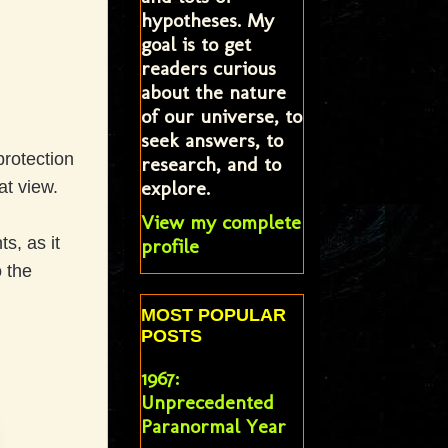
hypotheses. My
goal is to get
readers curious
about the nature
of our universe, to
seek answers, to
protection
research, and to
explore.
at view.
View my complete
s, as it
profile
 the
MOST POPULAR
POSTS
1967:
Unprecedented
Paranormal Year