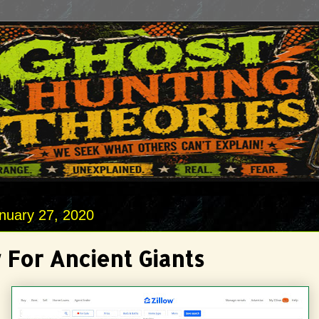
nuary 27, 2020
 For Ancient Giants