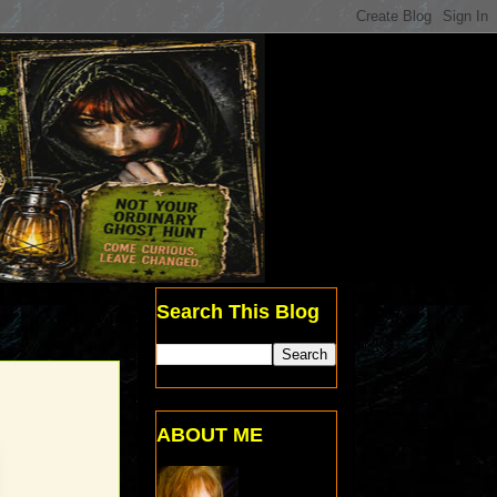
Search This Blog
ABOUT ME