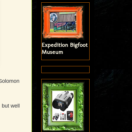
Expedition Bigfoot
Museum
d Solomon
 but well