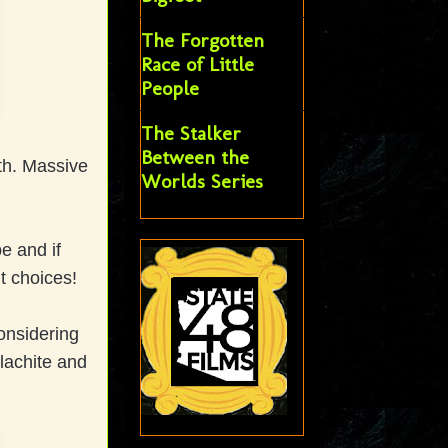
The Forgotten
Race of Little
People
The Stalker
Between the
th. Massive
Worlds Series
e and if
t choices!
onsidering
lachite and