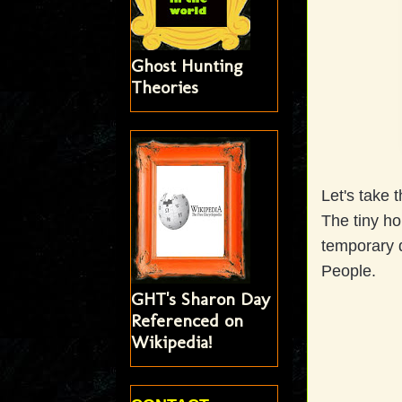
Ghost Hunting
Theories
Let's take 
The tiny ho
temporary d
People.
GHT's Sharon Day
Referenced on
Wikipedia!