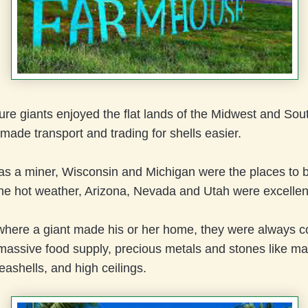
re giants enjoyed the flat lands of the Midwest and Sou
ade transport and trading for shells easier.
was a miner, Wisconsin and Michigan were the places to b
the hot weather, Arizona, Nevada and Utah were excellen
where a giant made his or her home, they were always c
 massive food supply, precious metals and stones like ma
eashells, and high ceilings.