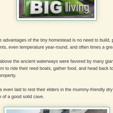
 advantages of the tiny homestead is no need to build, 
nts, even temperature year-round, and often times a gre
above the ancient waterways were favored by many giant
m to ride their reed boats, gather food, and head back to
property.
 even laid to rest their elders in the mummy-friendly dry
 of a good solid cave.