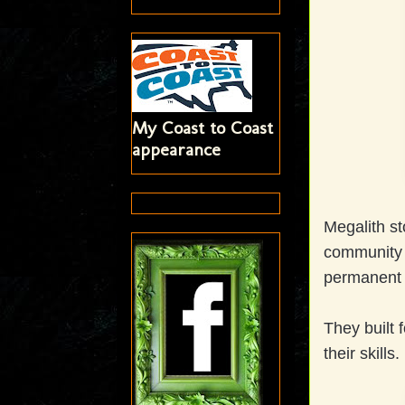
My Coast to Coast
appearance
Megalith st
community t
permanent s
They built 
their skills.