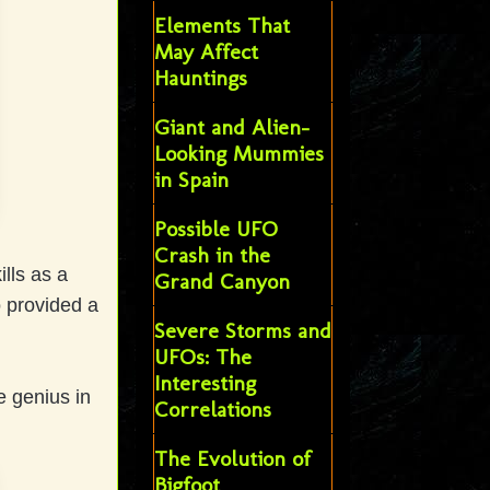
Elements That
May Affect
Hauntings
Giant and Alien-
Looking Mummies
in Spain
Possible UFO
Crash in the
ills as a
Grand Canyon
o provided a
Severe Storms and
UFOs: The
Interesting
e genius in
Correlations
The Evolution of
Bigfoot