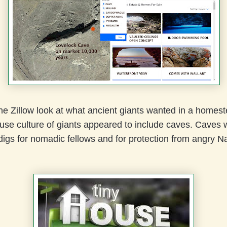
the Zillow look at what ancient giants wanted in a homes
use culture of giants appeared to include caves. Caves 
igs for nomadic fellows and for protection from angry Na