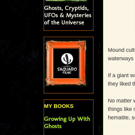
Ghosts, Cryptids,
UFOs & Mysteries
of the Universe
Mound cultu
waterways m
If a giant 
they liked 
No matter 
MY BOOKS
things like
hematite, s
Growing Up With
Ghosts