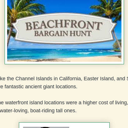
ike the Channel Islands in California, Easter Island, an
e fantastic ancient giant locations.
e waterfront island locations were a higher cost of living,
 water-loving, boat-riding tall ones.