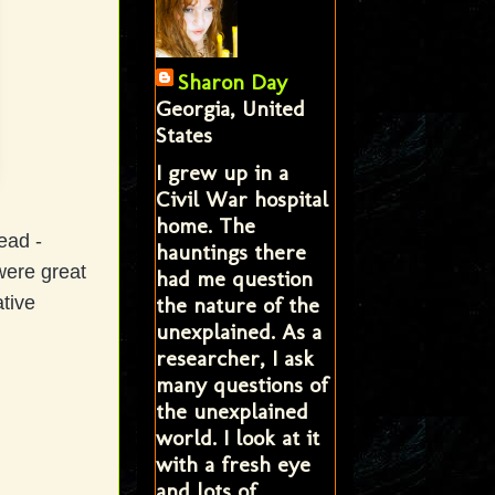
Sharon Day
Georgia, United
States
I grew up in a
Civil War hospital
home. The
tead -
hauntings there
were great
had me question
the nature of the
tive
unexplained. As a
researcher, I ask
many questions of
the unexplained
world. I look at it
with a fresh eye
and lots of