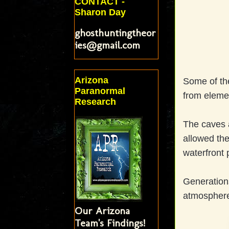
CONTACT -
Sharon Day
ghosthuntingtheor
ies@gmail.com
Arizona
Some of the
Paranormal
from eleme
Research
The caves 
allowed the
waterfront 
Generations
atmosphere
Our Arizona
Team's Findings!