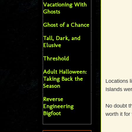
Vacationing With
Ghosts
Ghost of a Chance
Tall, Dark, and
Elusive
Threshold
Adult Halloween:
Taking Back the
Locations l
Season
Islands wer
Reverse
Engineering
No doubt th
Bigfoot
worth it for