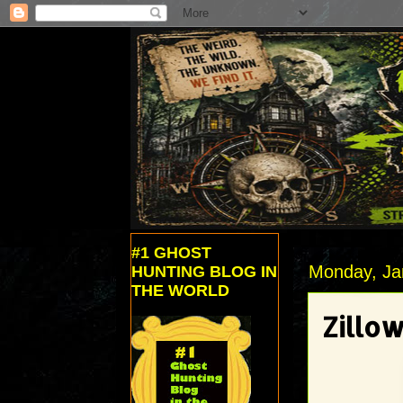
#1 GHOST
Monday, Ja
HUNTING BLOG IN
THE WORLD
Zillow