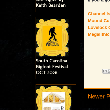
If you enjo
Keith Bearden
Channel I
Mound Cul
Lovelock C
Megalithic
South Carolina
Bigfoot Festival
OCT 2026
Newer P