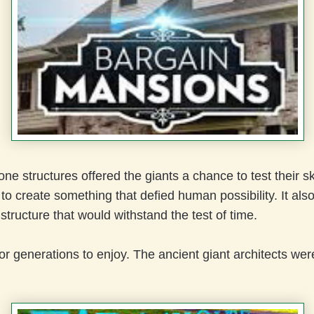
one structures offered the giants a chance to test their sk
o create something that defied human possibility. It als
tructure that would withstand the test of time.
for generations to enjoy. The ancient giant architects wer