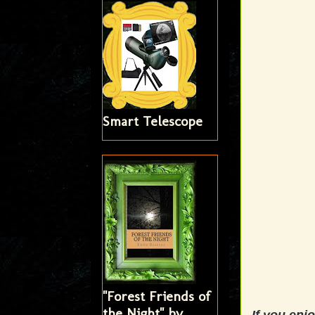
Smart Telescope
"Forest Friends of
the Night" by