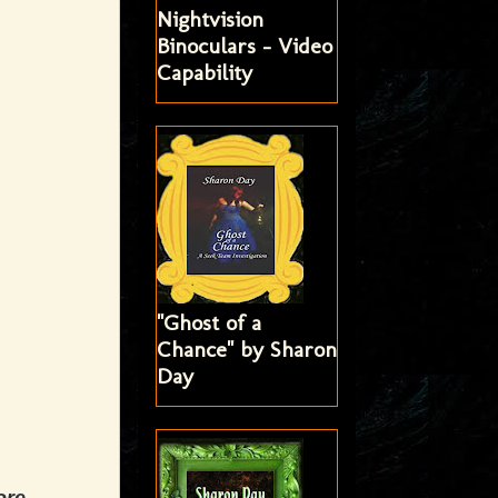
Nightvision
Binoculars - Video
Capability
"Ghost of a
Chance" by Sharon
Day