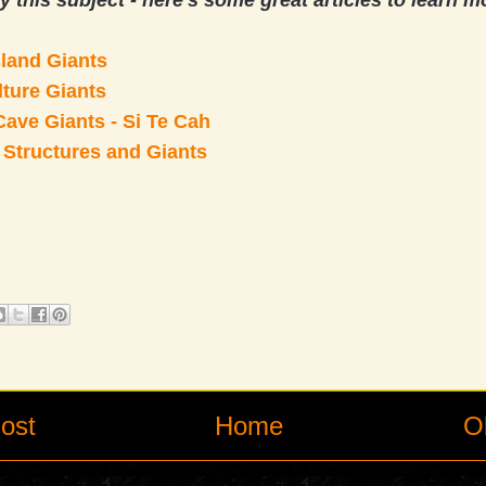
y this subject - here's some great articles to learn m
sland Giants
ture Giants
ave Giants - Si Te Cah
 Structures and Giants
ost
Home
O