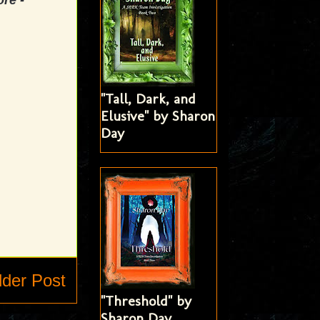
ore -
"Tall, Dark, and
Elusive" by Sharon
Day
lder Post
"Threshold" by
Sharon Day