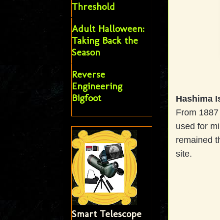
Threshold
Adult Halloween:
Taking Back the
Season
Reverse
Engineering
Bigfoot
Hashima I
From 1887 u
used for mi
remained th
site.
Smart Telescope