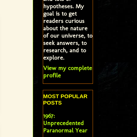
hypotheses. My
goal is to get
readers curious
about the nature
of our universe, to
seek answers, to
research, and to
explore.
View my complete
profile
MOST POPULAR
POSTS
1967:
Unprecedented
Paranormal Year