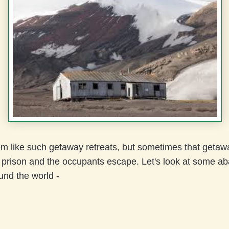
em like such getaway retreats, but sometimes that getaw
prison and the occupants escape. Let's look at some a
und the world -