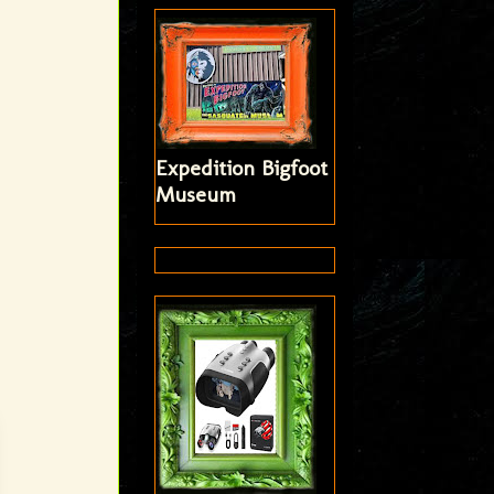
Expedition Bigfoot
Museum