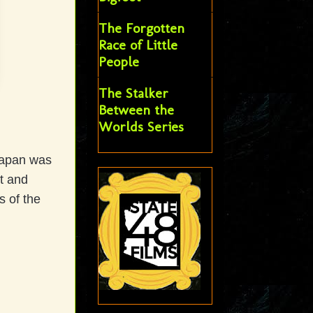
The Forgotten
Race of Little
People
The Stalker
Between the
Worlds Series
 Japan was
t and
s of the