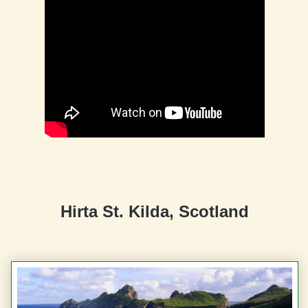
Hirta St. Kilda, Scotland