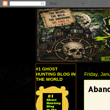
#1 GHOST
Friday, Jan
HUNTING BLOG IN
THE WORLD
Aband