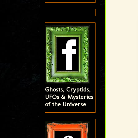
Ghosts, Cryptids,
UFOs & Mysteries
of the Universe