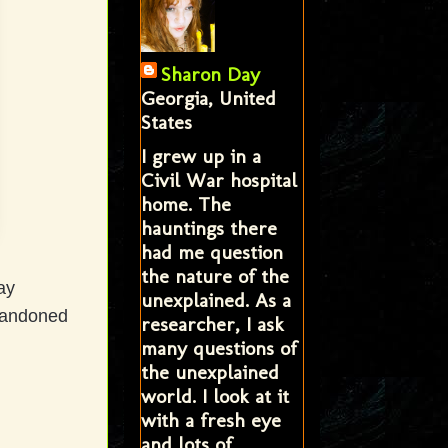
Sharon Day
Georgia, United
States
I grew up in a
Civil War hospital
home. The
hauntings there
had me question
the nature of the
ay
unexplained. As a
bandoned
researcher, I ask
many questions of
the unexplained
world. I look at it
with a fresh eye
and lots of