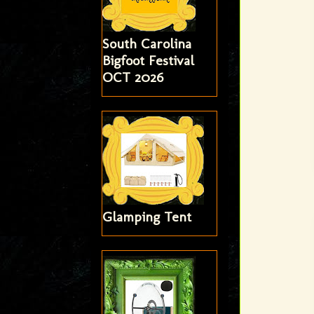
South Carolina
Bigfoot Festival
OCT 2026
Glamping Tent