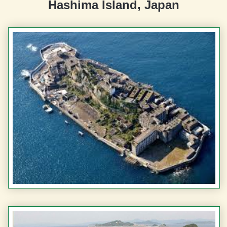
Hashima Island, Japan