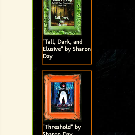
"Tall, Dark, and
Elusive" by Sharon
Day
"Threshold" by
Sharon Day