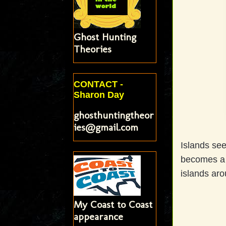
Ghost Hunting
Theories
CONTACT -
Sharon Day
ghosthuntingtheor
ies@gmail.com
Islands se
becomes a 
islands aro
My Coast to Coast
appearance