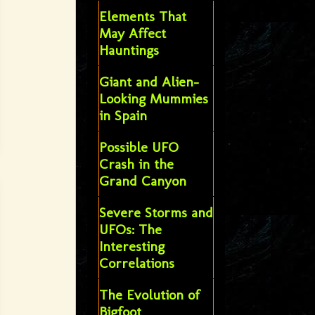
Elements That
May Affect
Hauntings
Giant and Alien-
Looking Mummies
in Spain
Possible UFO
Crash in the
Grand Canyon
Severe Storms and
UFOs: The
Interesting
Correlations
The Evolution of
Bigfoot