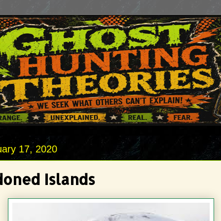
uary 17, 2020
oned Islands