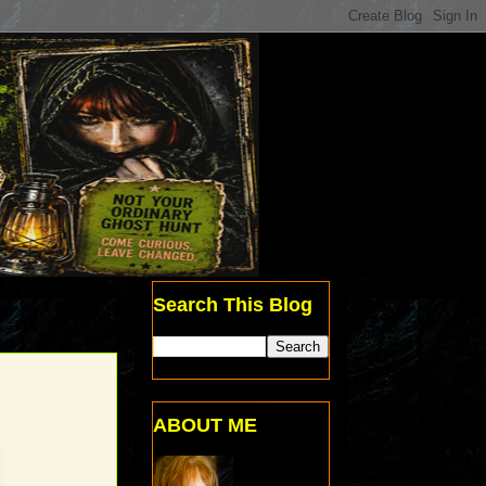
Search This Blog
ABOUT ME