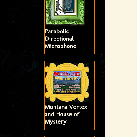
Parabolic
Directional
Microphone
Montana Vortex
and House of
Mystery