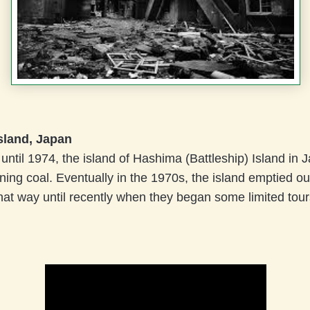
sland, Japan
ntil 1974, the island of Hashima (Battleship) Island in
ning coal. Eventually in the 1970s, the island emptied ou
at way until recently when they began some limited tour