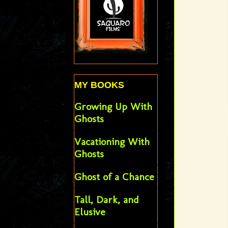
MY BOOKS
Growing Up With
Ghosts
Vacationing With
Ghosts
Ghost of a Chance
Tall, Dark, and
Elusive