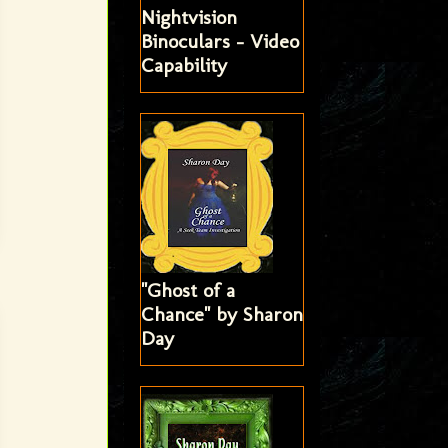
Nightvision
Binoculars - Video
Capability
"Ghost of a
Chance" by Sharon
Day