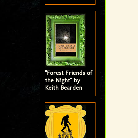
"Forest Friends of
the Night" by
Keith Bearden