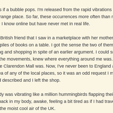
as if a bubble pops. I'm released from the rapid vibration
strange place. So far, these occurrences more often than
 I know online but have never met in real life.
ritish friend that I saw in a marketplace with her moth
piles of books on a table. I got the sense the two of the
ng and shopping in spite of an earlier argument. I could s
 the movements, knew where everything around me was. 
e Clarendon Mall was. Now, I've never been to England a
a of any of the local places, so it was an odd request I
 described and I left the shop.
 was vibrating like a million hummingbirds flapping thei
ack in my body, awake, feeling a bit tired as if I had tra
g the moist cool air of the UK.