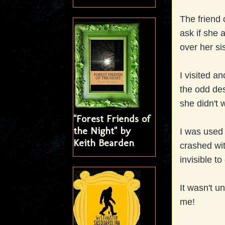
The friend 
ask if she
over her si
I visited a
the odd de
she didn't 
"Forest Friends of
the Night" by
I was used
Keith Bearden
crashed wit
invisible to
It wasn't un
me!