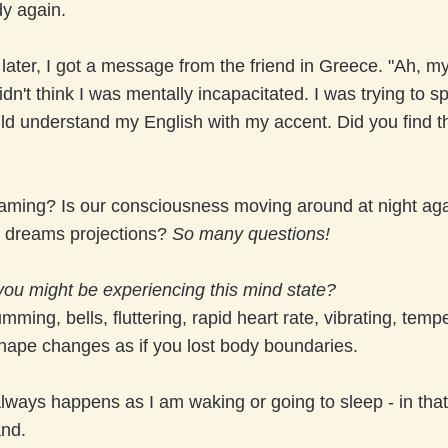
dy again.
later, I got a message from the friend in Greece. "Ah, my 
dn't think I was mentally incapacitated. I was trying to s
ld understand my English with my accent. Did you find t
"
aming? Is our consciousness moving around at night aga
ll dreams projections?
So many questions!
you might be experiencing this mind state?
mming, bells, fluttering, rapid heart rate, vibrating, temp
hape changes as if you lost body boundaries.
always happens as I am waking or going to sleep - in tha
and.