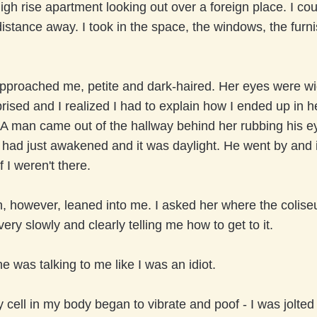
high rise apartment looking out over a foreign place. I co
stance away. I took in the space, the windows, the furni
proached me, petite and dark-haired. Her eyes were w
rised and I realized I had to explain how I ended up in h
A man came out of the hallway behind her rubbing his ey
 had just awakened and it was daylight. He went by and 
f I weren't there.
 however, leaned into me. I asked her where the colis
ery slowly and clearly telling me how to get to it.
he was talking to me like I was an idiot.
 cell in my body began to vibrate and poof - I was jolted