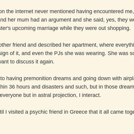
on the internet never mentioned having encountered me, 
 and her mum had an argument and she said, yes, they w
ster's upcoming marriage while they were out shopping.
nother friend and described her apartment, where everyth
sign of it, and even the PJs she was wearing. She was s
want to discuss it again.
 to having premonition dreams and going down with airpl
hin 36 hours and disasters and such, but in those drea
 everyone but in astral projection, I interact.
til I visited a psychic friend in Greece that it all came tog