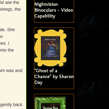
uld see the
Nightvision
shings, the
Binoculars - Video
Capability
ide. She
er
es. I
into the
"Ghost of a
eum was and
Chance" by Sharon
Day
 gently back