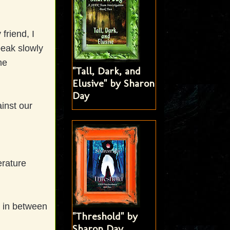
friend, I
peak slowly
he
"Tall, Dark, and
Elusive" by Sharon
Day
inst our
erature
t in between
"Threshold" by
Sharon Day