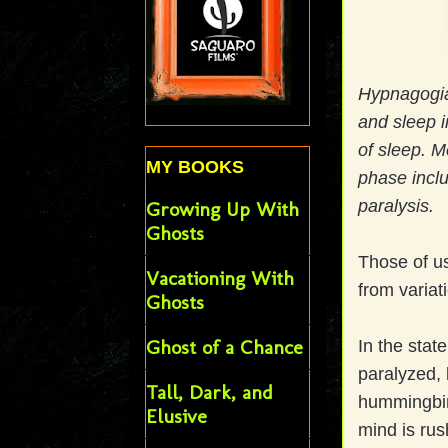
Hypnagogia 
and sleep i
of sleep. M
MY BOOKS
phase inclu
paralysis.
Growing Up With
Ghosts
Those of us
Vacationing With
from variat
Ghosts
Ghost of a Chance
In the stat
paralyzed, b
Tall, Dark, and
hummingbird
Elusive
mind is rus