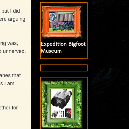
but I did
ere arguing
ing was,
Expedition Bigfoot
Museum
o unnerved,
anes that
ms I am
ether for