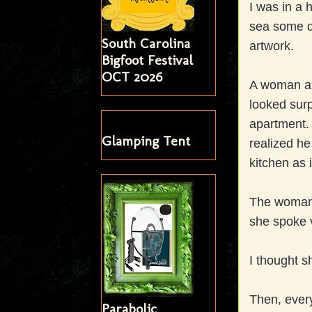
I was in a 
sea some di
South Carolina
artwork.
Bigfoot Festival
OCT 2026
A woman ap
looked surp
apartment. 
Glamping Tent
realized he
kitchen as i
The woman,
she spoke v
I thought s
Then, every
Parabolic