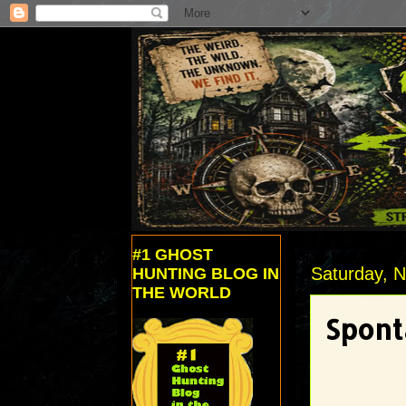
#1 GHOST
Saturday, 
HUNTING BLOG IN
THE WORLD
Spont