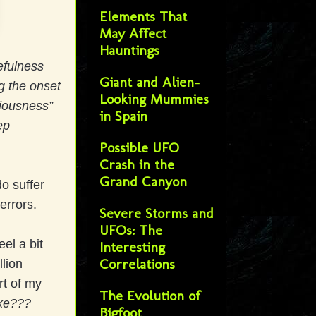
Elements That
May Affect
Hauntings
efulness
Giant and Alien-
g the onset
Looking Mummies
ciousness”
in Spain
ep
Possible UFO
Crash in the
Grand Canyon
o suffer
errors.
Severe Storms and
UFOs: The
el a bit
Interesting
Correlations
llion
rt of my
The Evolution of
oke???
Bigfoot