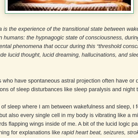
is the experience of the transitional state between wak
n humans: the hypnagogic state of consciousness, durin
ental phenomena that occur during this “threshold cons
de lucid thought, lucid dreaming, hallucinations, and sle
 who have spontaneous astral projection often have or d
ions of sleep disturbances like sleep paralysis and night t
e of sleep where I am between wakefulness and sleep, I fe
ut also every single cell in my body is vibrating like a mi
s flapping wings inside of me. A bit of the lucid logic pa
hing for explanations like
rapid heart beat, seizures, str