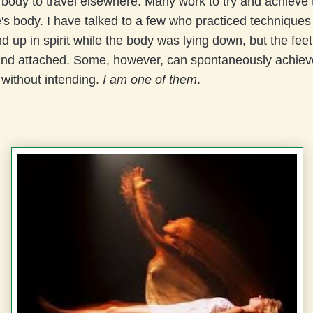
 body to travel elsewhere. Many work to try and achieve t
's body. I have talked to a few who practiced technique
nd up in spirit while the body was lying down, but the fe
nd attached. Some, however, can spontaneously achieve
 without intending.
I am one of them
.