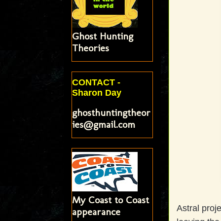
Ghost Hunting
Theories
CONTACT -
Sharon Day
ghosthuntingtheor
ies@gmail.com
My Coast to Coast
Astral proj
appearance