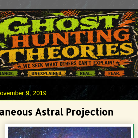
November 9, 2019
aneous Astral Projection