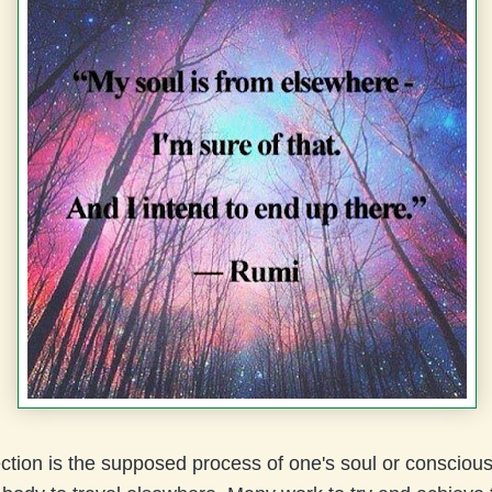
ection is the supposed process of one's soul or consciou