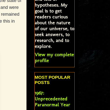
he state of
hypotheses. My
s and were
goal is to get
et remained
readers curious
 this in
about the nature
of our universe, to
seek answers, to
research, and to
explore.
View my complete
profile
MOST POPULAR
POSTS
1967:
Unprecedented
Paranormal Year