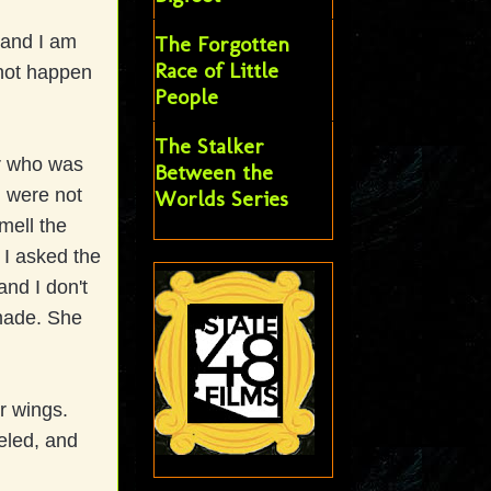
s and I am
The Forgotten
Race of Little
 not happen
People
The Stalker
er who was
Between the
m were not
Worlds Series
mell the
I asked the
nd I don't
 made. She
r wings.
veled, and