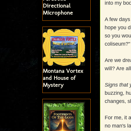
into my bo
Directional
Microphone
A few days 
hope you di
so you wou
coliseum?
Are we dre
will? Are a
Montana Vortex
and House of
Mystery
Signs that 
buzzing, hu
changes, s
For me, it 
no man's l