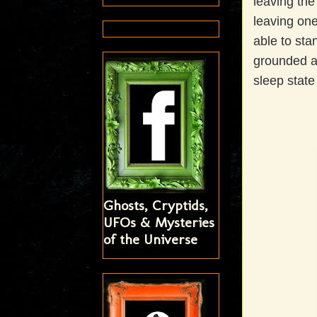
leaving the
leaving one
able to sta
grounded a
sleep state
Ghosts, Cryptids,
UFOs & Mysteries
of the Universe