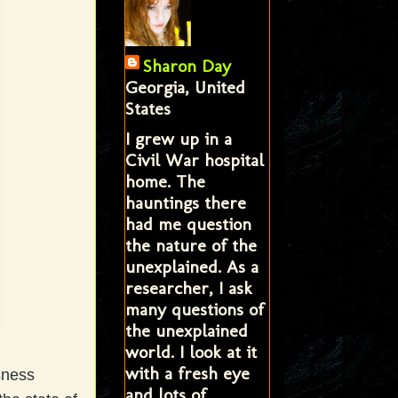
Sharon Day
Georgia, United
States
I grew up in a
Civil War hospital
home. The
hauntings there
had me question
the nature of the
unexplained. As a
researcher, I ask
many questions of
the unexplained
world. I look at it
with a fresh eye
sness
and lots of