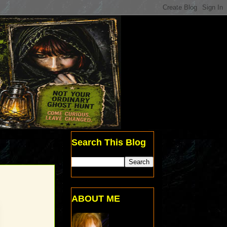
Search This Blog
ABOUT ME