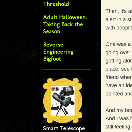
Threshold
Then, it's 
Adult Halloween:
alert in a 
Taking Back the
with people
Season
Reverse
One was a B
Engineering
going over 
Bigfoot
getting alo
place, see
friend wher
have an ide
pointed and
And my body
And I was b
still feelin
Smart Telescope