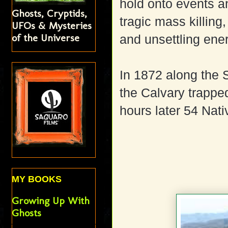
hold onto events an
Ghosts, Cryptids,
tragic mass killing
UFOs & Mysteries
of the Universe
and unsettling ene
In 1872 along the 
the Calvary trappe
hours later 54 Nati
MY BOOKS
Growing Up With
Ghosts