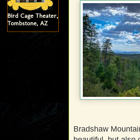
Bird Cage Theater,
Tombstone, AZ
Bradshaw Mountains
beautiful, but also