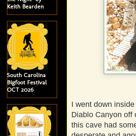
Keith Bearden
South Carolina
Bigfoot Festival
OCT 2026
I went down inside
Diablo Canyon off o
this cave had some
desperate and ago