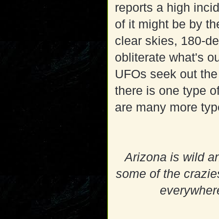
reports a high in
of it might be by t
clear skies, 180-de
obliterate what's o
UFOs seek out the 
there is one type o
are many more type
Arizona is wild a
some of the crazies
everywhere