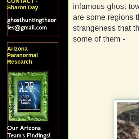
CONTACT -
infamous ghost tow
Sharon Day
are some regions t
ghosthuntingtheor
ies@gmail.com
strangeness that th
some of them -
Arizona
Paranormal
Research
Our Arizona
Team's Findings!