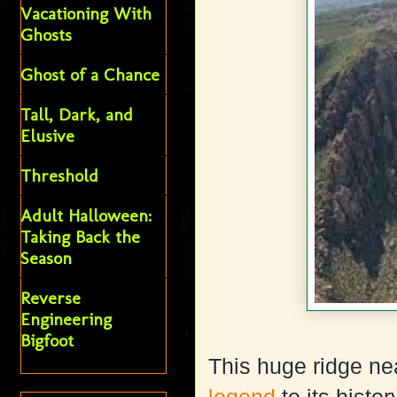
Vacationing With
Ghosts
Ghost of a Chance
Tall, Dark, and
Elusive
Threshold
Adult Halloween:
Taking Back the
Season
Reverse
Engineering
Bigfoot
This huge ridge ne