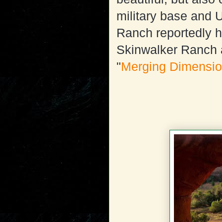
military base and U
Ranch reportedly h
Skinwalker Ranch a
"
Merging Dimensi