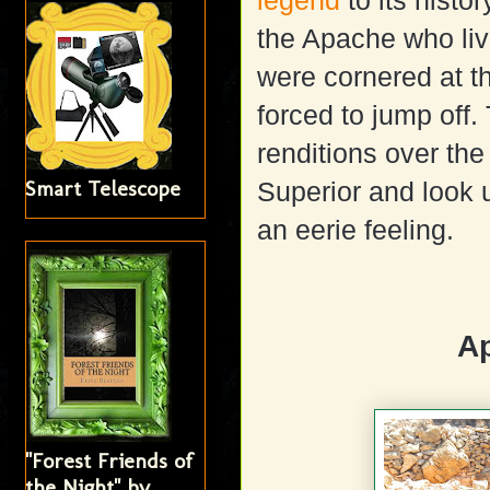
legend
to its histo
the Apache who liv
were cornered at t
forced to jump off
renditions over th
Smart Telescope
Superior and look u
an eerie feeling.
A
"Forest Friends of
the Night" by