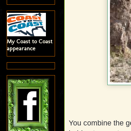
My Coast to Coast
appearance
You combine the ge