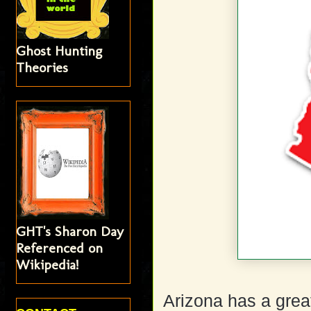
Ghost Hunting
Theories
GHT's Sharon Day
Referenced on
Wikipedia!
Arizona has a great