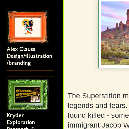
Alex Clauss
Design/illustration
/branding
The Superstition 
legends and fears
found killed - so
Kryder
Exploration
immigrant Jacob W