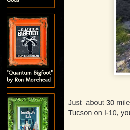
"Quantum Bigfoot"
by Ron Morehead
Just about 30 mile
Tucson on I-10, yo