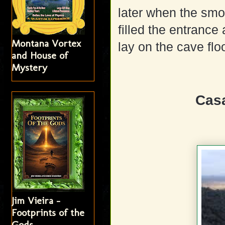
later when the smo
filled the entranc
Montana Vortex
lay on the cave floo
and House of
Mystery
Cas
Jim Vieira -
Footprints of the
Gods