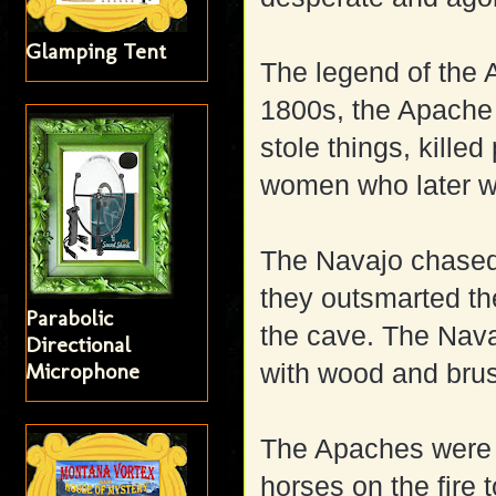
Glamping Tent
The legend of the 
1800s, the Apache
stole things, kille
women who later w
The Navajo chased
they outsmarted th
Parabolic
the cave. The Nava
Directional
Microphone
with wood and brus
The Apaches were s
horses on the fire t