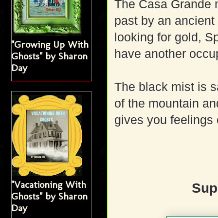
The Casa Grande m
past by an ancient 
looking for gold, S
"Growing Up With
have another occup
Ghosts" by Sharon
Day
The black mist is s
of the mountain an
gives you feelings
"Vacationing With
Sup
Ghosts" by Sharon
Day