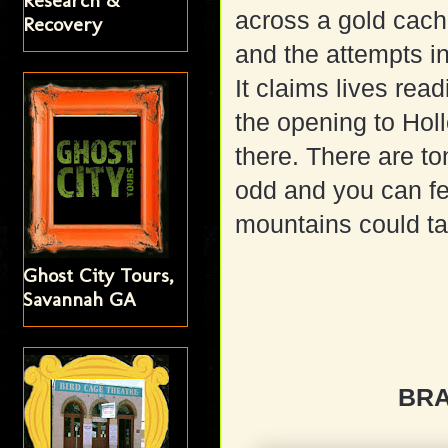
Research &
across a gold cach
Recovery
and the attempts in
It claims lives read
the opening to Holl
there. There are to
odd and you can feel
mountains could tal
Ghost City Tours,
Savannah GA
BR