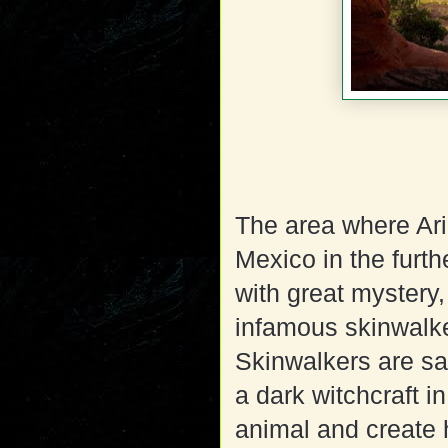
The area where Ar
Mexico in the furth
with great mystery
infamous skinwalke
Skinwalkers are sa
a dark witchcraft in
animal and create 