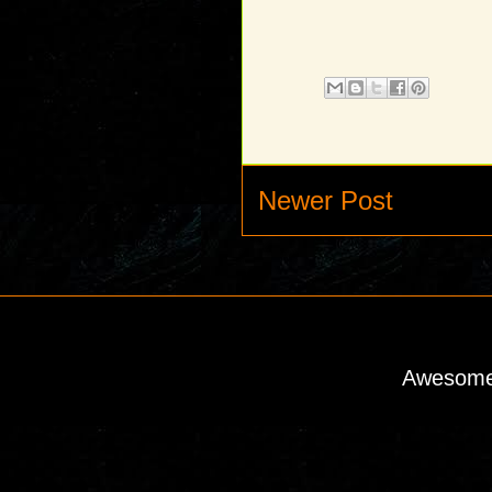
Newer Post
Awesome