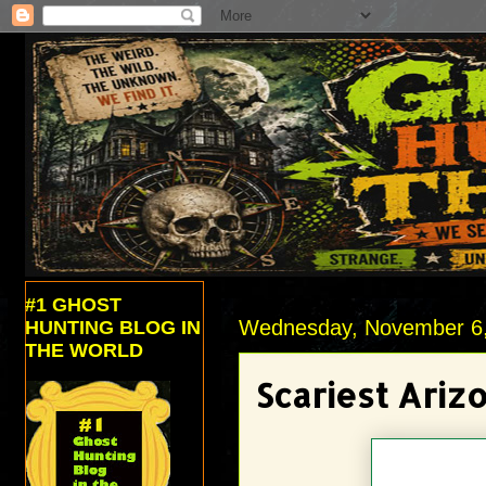
#1 GHOST
Wednesday, November 6
HUNTING BLOG IN
THE WORLD
Scariest Ariz