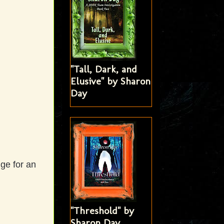
"Tall, Dark, and
Elusive" by Sharon
Day
dge for an
"Threshold" by
Sharon Day