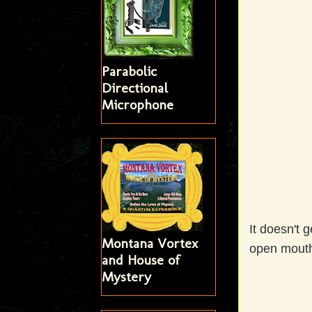
Parabolic
Directional
Microphone
It doesn't g
Montana Vortex
open mouth
and House of
Mystery