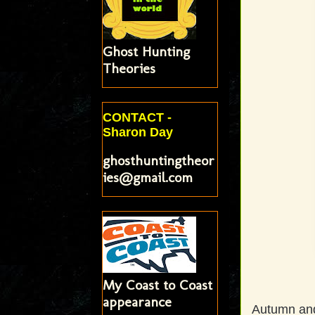
Ghost Hunting
Theories
CONTACT -
Sharon Day
ghosthuntingtheor
ies@gmail.com
My Coast to Coast
appearance
Autumn and 