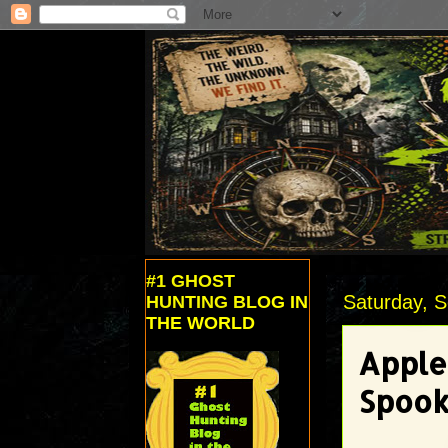
#1 GHOST
Saturday, 
HUNTING BLOG IN
THE WORLD
Apple
Spook