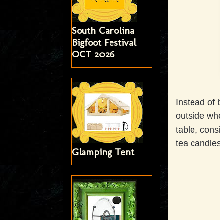
South Carolina
Bigfoot Festival
OCT 2026
Instead of 
outside wh
table, cons
tea candle
Glamping Tent