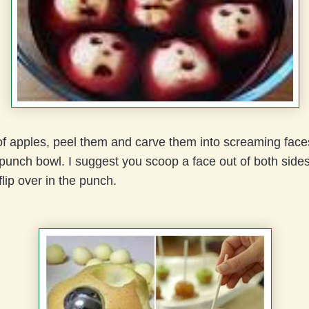
f apples, peel them and carve them into screaming face
e punch bowl. I suggest you scoop a face out of both side
flip over in the punch.