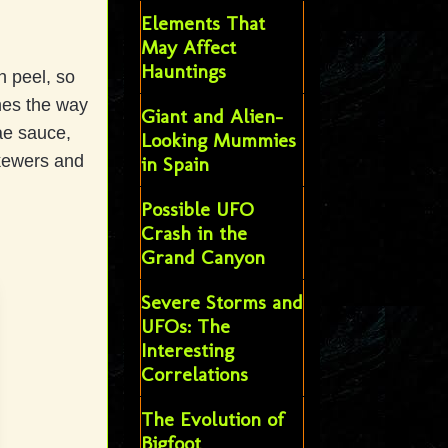
Elements That
May Affect
Hauntings
h peel, so
nes the way
Giant and Alien-
ae sauce,
Looking Mummies
skewers and
in Spain
Possible UFO
Crash in the
Grand Canyon
Severe Storms and
UFOs: The
Interesting
Correlations
The Evolution of
Bigfoot