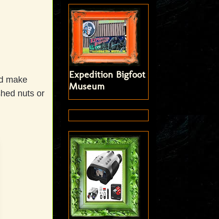
Expedition Bigfoot
nd make
Museum
shed nuts or