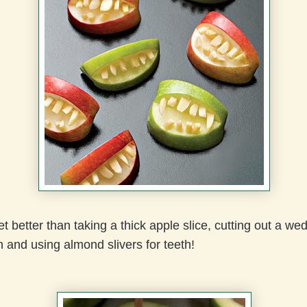
et better than taking a thick apple slice, cutting out a we
 and using almond slivers for teeth!