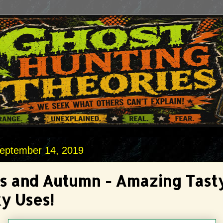
September 14, 2019
s and Autumn - Amazing Tast
y Uses!