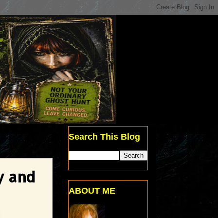
Search This Blog
y and
ABOUT ME