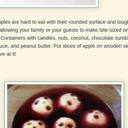
les are hard to eat with their rounded surface and toug
llowing your family or your guests to make bite-sized o
 Containers with candies, nuts, coconut, chocolate sund
uce, and peanut butter. Put slices of apple on wooden 
ve at it!