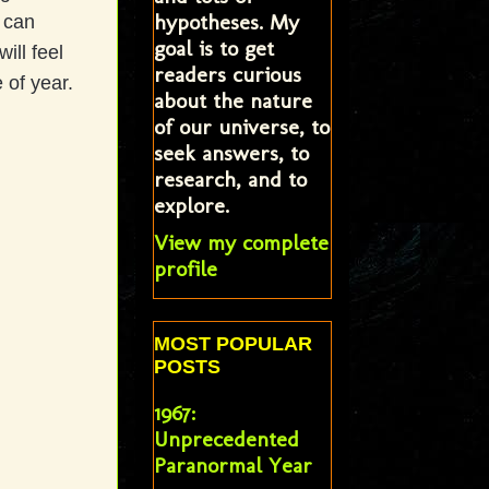
hypotheses. My
 can
goal is to get
ill feel
readers curious
 of year.
about the nature
of our universe, to
seek answers, to
research, and to
explore.
View my complete
profile
MOST POPULAR
POSTS
1967:
Unprecedented
Paranormal Year