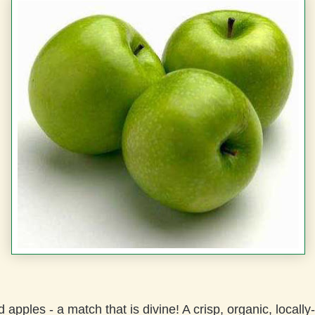
apples - a match that is divine! A crisp, organic, locall