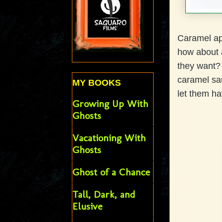
Caramel app
how about a
they want?
caramel sa
MY BOOKS
let them ha
Growing Up With
Ghosts
Vacationing With
Ghosts
Ghost of a Chance
Tall, Dark, and
Elusive