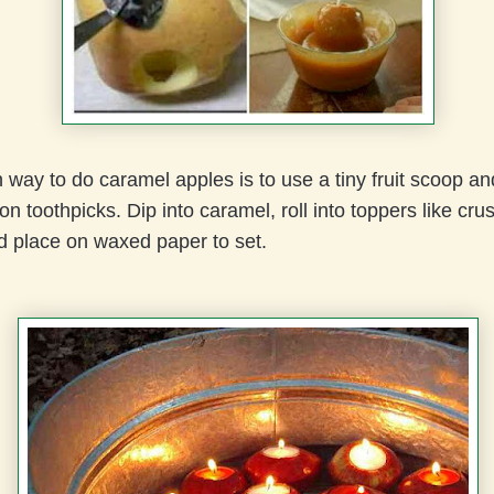
 way to do caramel apples is to use a tiny fruit scoop a
 on toothpicks. Dip into caramel, roll into toppers like cru
d place on waxed paper to set.