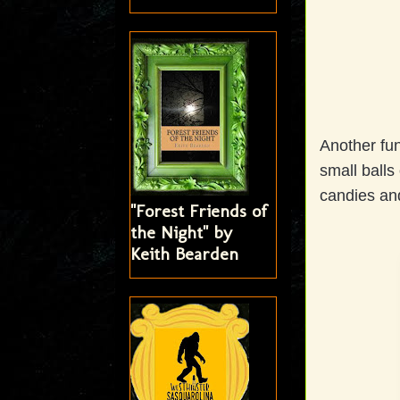
Another fun
small balls
candies an
"Forest Friends of
the Night" by
Keith Bearden