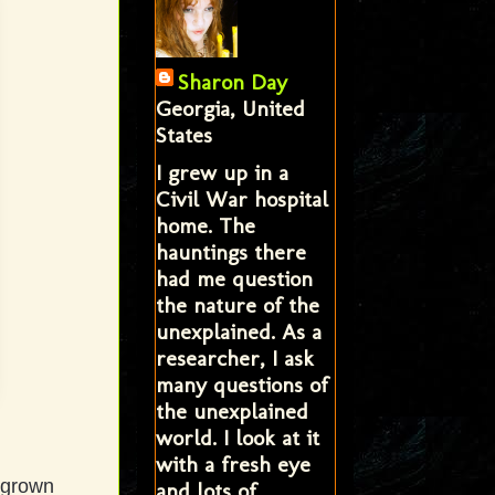
Sharon Day
Georgia, United
States
I grew up in a
Civil War hospital
home. The
hauntings there
had me question
the nature of the
unexplained. As a
researcher, I ask
many questions of
the unexplained
world. I look at it
with a fresh eye
y-grown
and lots of