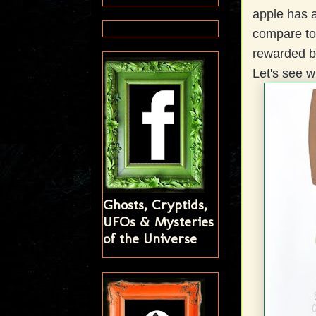
apple has a
compare to.
rewarded be
Let's see 
Ghosts, Cryptids,
UFOs & Mysteries
of the Universe