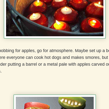
bobbing for apples, go for atmosphere. Maybe set up a b
ere everyone can cook hot dogs and makes smores, but a
ider putting a barrel or a metal pale with apples carved o
s.