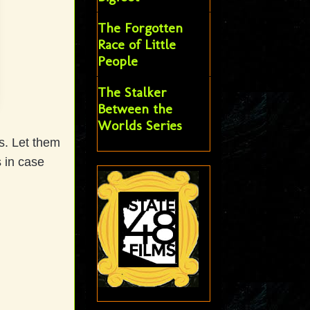
The Forgotten
Race of Little
People
The Stalker
Between the
Worlds Series
s. Let them
s in case