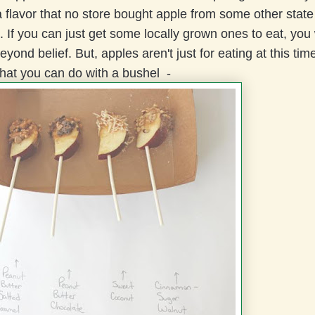
 flavor that no store bought apple from some other state
 If you can just get some locally grown ones to eat, you w
yond belief. But, apples aren't just for eating at this time
what you can do with a bushel -