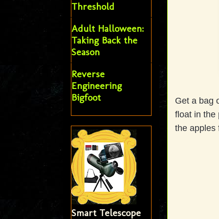
Threshold
Adult Halloween:
Taking Back the
Season
Reverse
Engineering
Bigfoot
Get a bag o
float in th
the apples 
Smart Telescope