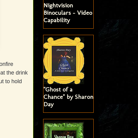
Nightvision
Binoculars - Video
Capability
onfire
t the drink
ut to hold
"Ghost of a
Chance" by Sharon
Day