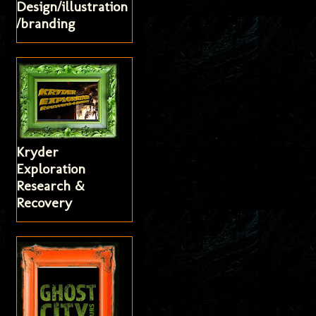
Design/illustration
/branding
Kryder
Exploration
Research &
Recovery