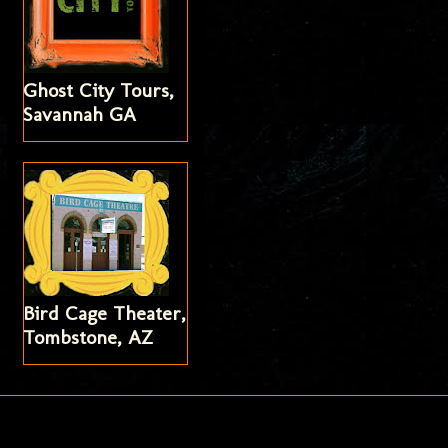
Ghost City Tours,
Savannah GA
Bird Cage Theater,
Tombstone, AZ