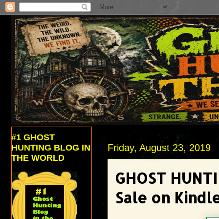
#1 GHOST
Friday, August 23, 2019
HUNTING BLOG IN
THE WORLD
GHOST HUNTI
Sale on Kindl