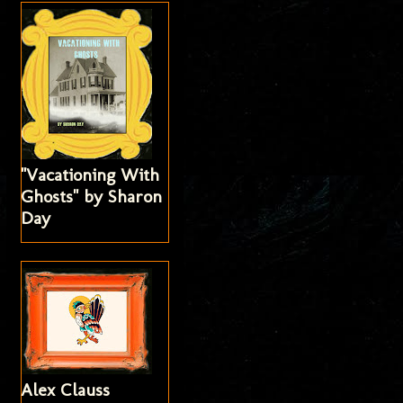
"Vacationing With
Ghosts" by Sharon
Day
Alex Clauss