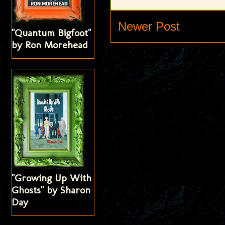
Newer Post
"Quantum Bigfoot"
by Ron Morehead
"Growing Up With
Ghosts" by Sharon
Day