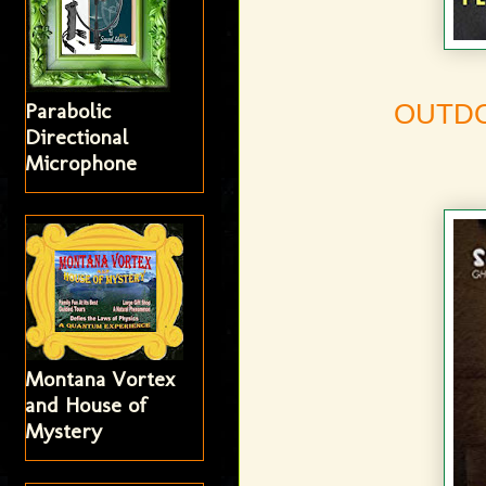
Parabolic
OUTD
Directional
Microphone
Montana Vortex
and House of
Mystery