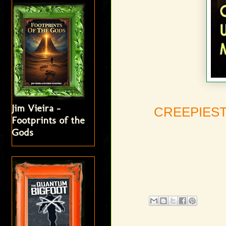
Jim Vieira -
CREEPIEST
Footprints of the
Gods