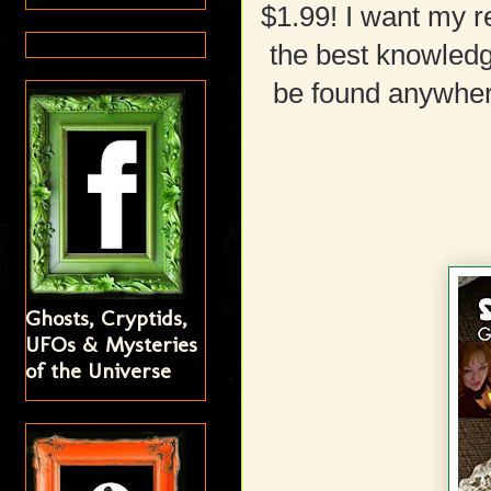
$1.99! I want my r
the best knowledg
be found anywhere
Ghosts, Cryptids,
UFOs & Mysteries
of the Universe