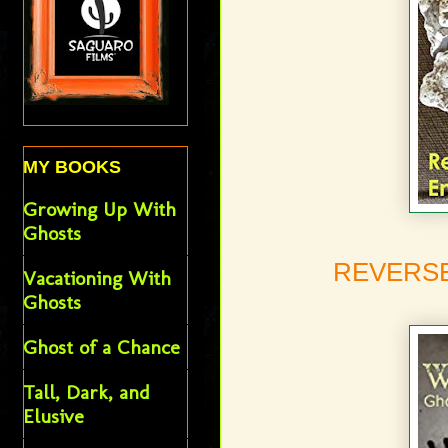
MY BOOKS
Growing Up With
Ghosts
REVERSE
Vacationing With
Ghosts
Ghost of a Chance
Tall, Dark, and
Elusive