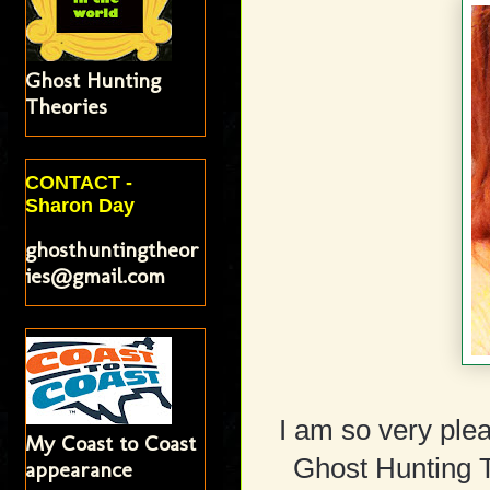
Ghost Hunting
Theories
CONTACT -
Sharon Day
ghosthuntingtheor
ies@gmail.com
I am so very ple
My Coast to Coast
Ghost Hunting T
appearance