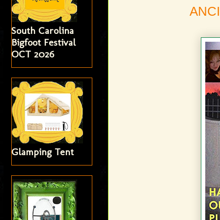
ANCI
South Carolina
Bigfoot Festival
OCT 2026
Glamping Tent