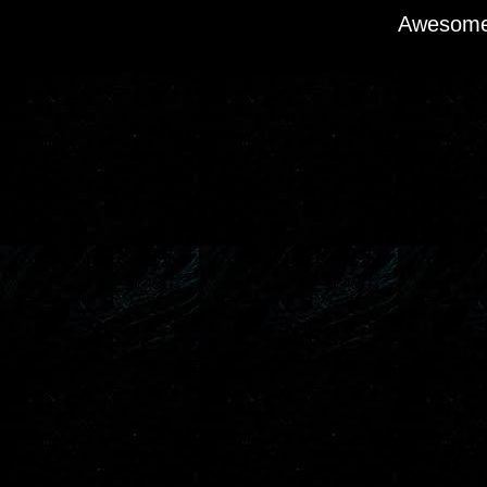
Awesome