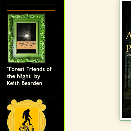
"Forest Friends of
the Night" by
Keith Bearden