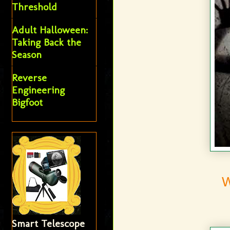
Threshold
Adult Halloween:
Taking Back the
Season
Reverse
Engineering
Bigfoot
Smart Telescope