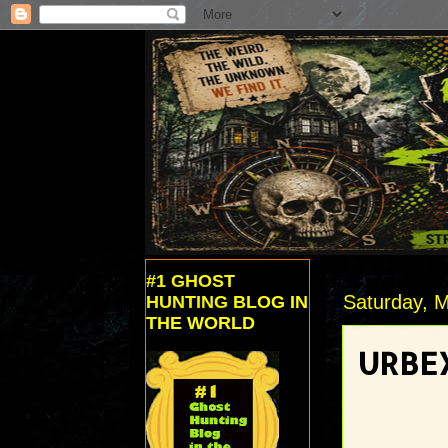
#1 GHOST
Saturday, M
HUNTING BLOG IN
THE WORLD
URBEX