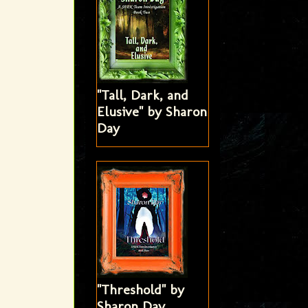
"Tall, Dark, and
Elusive" by Sharon
Day
"Threshold" by
Sharon Day