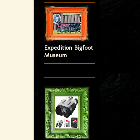
Expedition Bigfoot
Museum