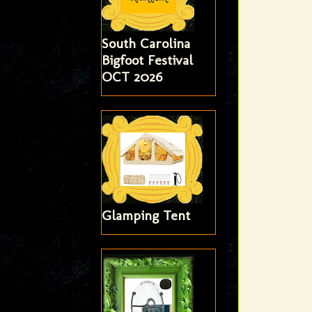
South Carolina
Bigfoot Festival
OCT 2026
Glamping Tent