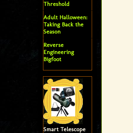
Threshold
Adult Halloween:
Taking Back the
Season
Reverse
Engineering
Bigfoot
Smart Telescope