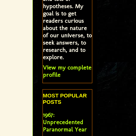
hypotheses. My
goal is to get
readers curious
about the nature
of our universe, to
seek answers, to
research, and to
explore.
View my complete
profile
MOST POPULAR
POSTS
1967:
Unprecedented
Paranormal Year