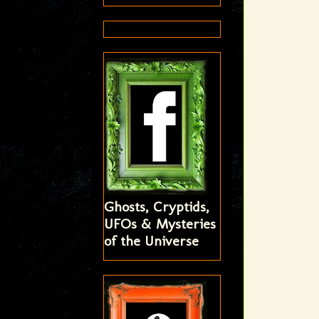
Ghosts, Cryptids,
UFOs & Mysteries
of the Universe