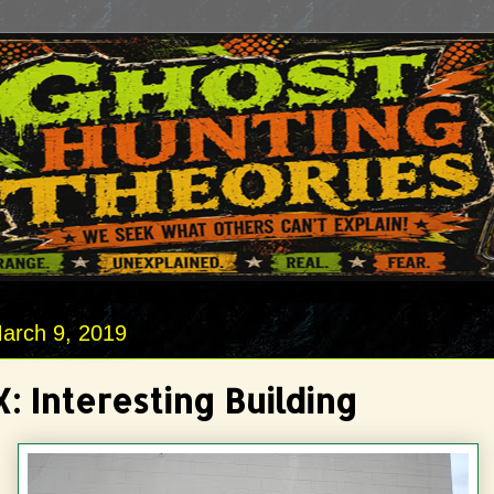
arch 9, 2019
: Interesting Building