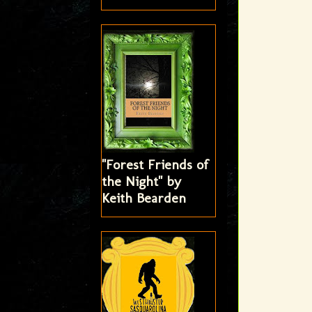
"Forest Friends of
the Night" by
Keith Bearden