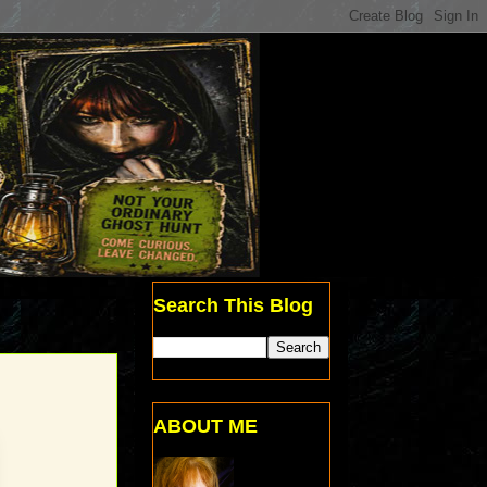
Search This Blog
ABOUT ME