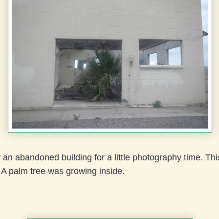
an abandoned building for a little photography time. Th
. A palm tree was growing inside.