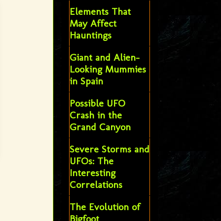
Elements That
May Affect
Hauntings
Giant and Alien-
Looking Mummies
in Spain
Possible UFO
Crash in the
Grand Canyon
Severe Storms and
UFOs: The
Interesting
Correlations
The Evolution of
Bigfoot