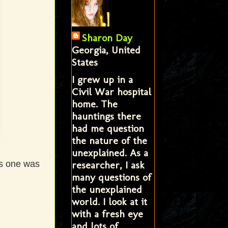
Sharon Day
Georgia, United
States
I grew up in a
Civil War hospital
home. The
hauntings there
had me question
the nature of the
unexplained. As a
researcher, I ask
is one was
many questions of
the unexplained
world. I look at it
with a fresh eye
and lots of