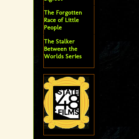
The Forgotten
Race of Little
People
The Stalker
Between the
Worlds Series