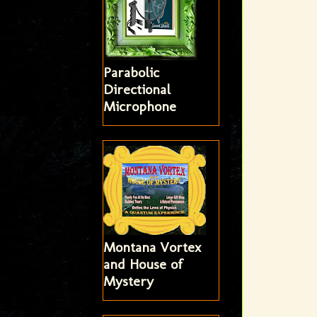
Parabolic
Directional
Microphone
Montana Vortex
and House of
Mystery