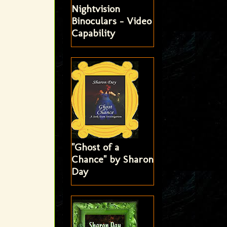
Nightvision
Binoculars - Video
Capability
"Ghost of a
Chance" by Sharon
Day