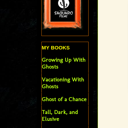
MY BOOKS
Growing Up With
Ghosts
Vacationing With
Ghosts
Ghost of a Chance
Tall, Dark, and
Elusive