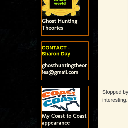
Ghost Hunting
Theories
CONTACT -
Sharon Day
ghosthuntingtheor
ies@gmail.com
Stopped by 
interesting
My Coast to Coast
appearance