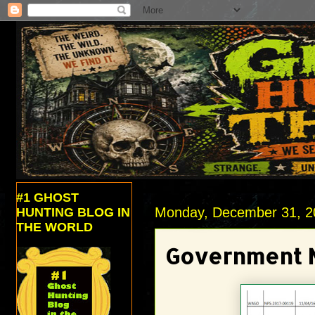
#1 GHOST
Monday, December 31, 2
HUNTING BLOG IN
THE WORLD
Government N