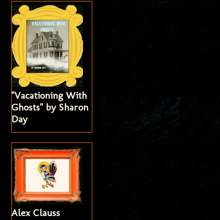
"Vacationing With
Ghosts" by Sharon
Day
Alex Clauss