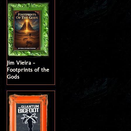
Jim Vieira -
Footprints of the
Gods