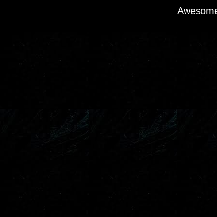
Awesome