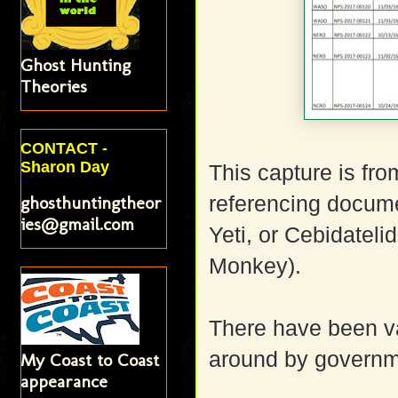
Ghost Hunting
Theories
CONTACT -
Sharon Day
This capture is fr
ghosthuntingtheor
referencing docume
ies@gmail.com
Yeti, or Cebidateli
Monkey).
There have been va
around by governme
My Coast to Coast
appearance