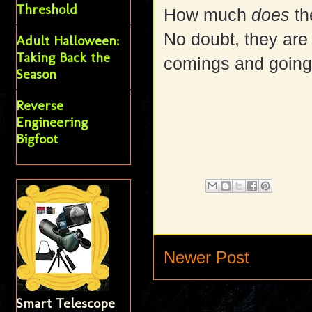
Threshold
How much
does
th
No doubt, they are
Adult Halloween:
Taking Back the
comings and going
Season
Reverse
Engineering
Bigfoot
Newer Post
Smart Telescope