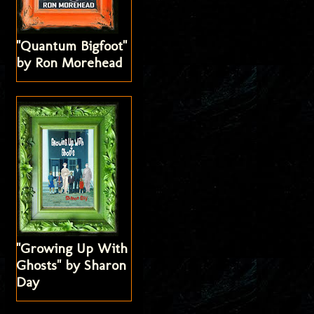
"Quantum Bigfoot"
by Ron Morehead
"Growing Up With
Ghosts" by Sharon
Day