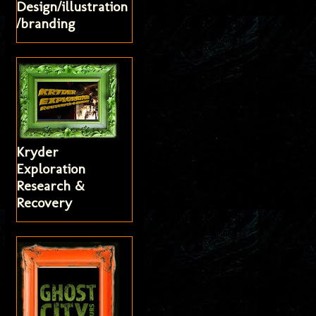
Design/illustration
/branding
Kryder
Exploration
Research &
Recovery