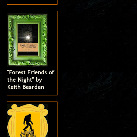
"Forest Friends of
the Night" by
Keith Bearden