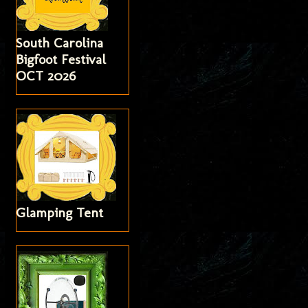
South Carolina
Bigfoot Festival
OCT 2026
Glamping Tent