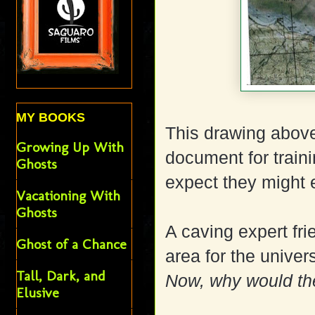
MY BOOKS
This drawing abov
Growing Up With
document for traini
Ghosts
expect they might e
Vacationing With
Ghosts
A caving expert fr
Ghost of a Chance
area for the univers
Tall, Dark, and
Now, why would th
Elusive