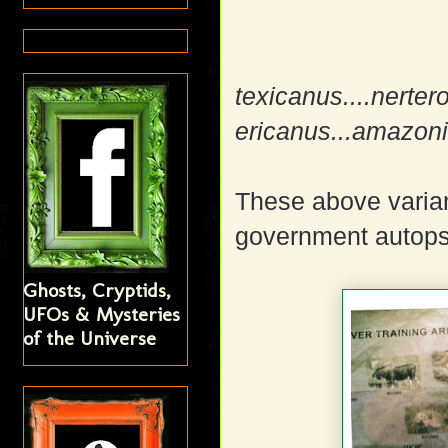
texicanus....nerter
ericanus...amazo
These above varia
government autops
Ghosts, Cryptids,
UFOs & Mysteries
of the Universe