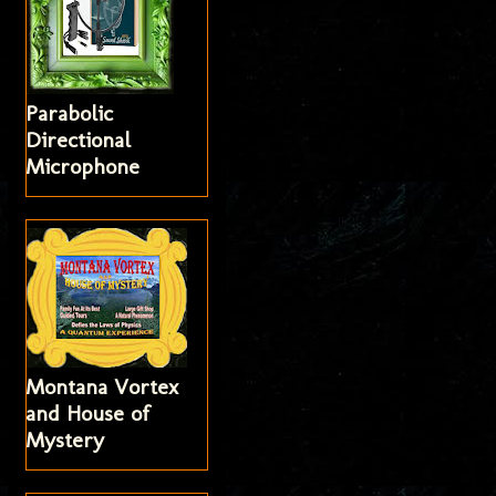
Parabolic
Directional
Microphone
Montana Vortex
and House of
Mystery