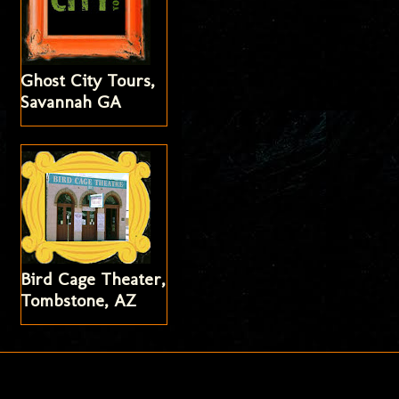
Ghost City Tours,
Savannah GA
Bird Cage Theater,
Tombstone, AZ