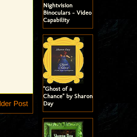
Nightvision
Binoculars - Video
Capability
"Ghost of a
Chance" by Sharon
lder Post
Day