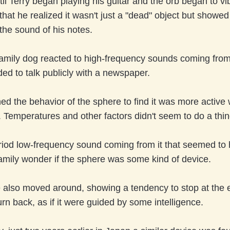
ntil Terry began playing his guitar and the orb began to vib
 that he realized it wasn't just a "dead" object but showed
 the sound of his notes.
mily dog reacted to high-frequency sounds coming from 
ded to talk publicly with a newspaper.
d the behavior of the sphere to find it was more active
 Temperatures and other factors didn't seem to do a thing
riod low-frequency sound coming from it that seemed to
mily wonder if the sphere was some kind of device.
 also moved around, showing a tendency to stop at the 
urn back, as if it were guided by some intelligence.