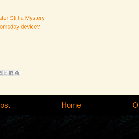
er Still a Mystery
oomsday device?
ost
Home
O