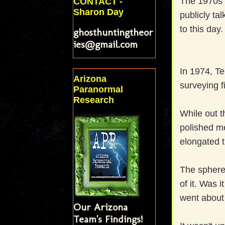
The 1970s 
CONTACT -
Sharon Day
publicly ta
to this day.
ghosthuntingtheor
ies@gmail.com
In 1974, Te
Arizona
surveying f
Paranormal
Research
While out t
polished m
elongated t
The sphere
of it. Was 
went about 
Our Arizona
Team's Findings!