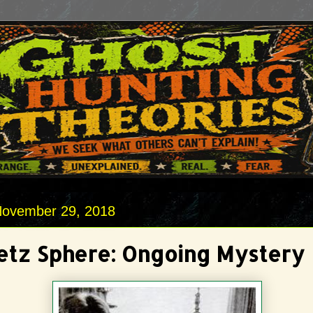
November 29, 2018
etz Sphere: Ongoing Mystery