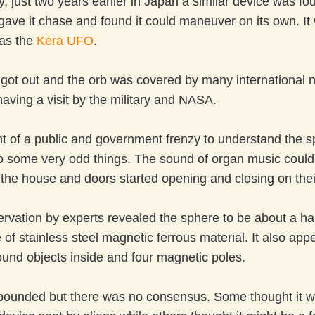
ly, just two years earlier in Japan a similar device was fo
ave it chase and found it could maneuver on its own. It
 as the
Kera UFO
.
got out and the orb was covered by many international n
having a visit by the military and NASA.
ht of a public and government frenzy to understand the sp
o some very odd things. The sound of organ music could
 the house and doors started opening and closing on the
rvation by experts revealed the sphere to be about a hal
 of stainless steel magnetic ferrous material. It also app
und objects inside and four magnetic poles.
bounded but there was no consensus. Some thought it w