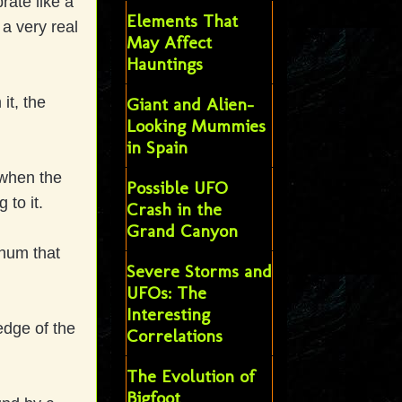
rate like a
Elements That
 a very real
May Affect
Hauntings
it, the
Giant and Alien-
Looking Mummies
in Spain
 when the
Possible UFO
 to it.
Crash in the
Grand Canyon
 hum that
Severe Storms and
UFOs: The
Interesting
edge of the
Correlations
The Evolution of
Bigfoot