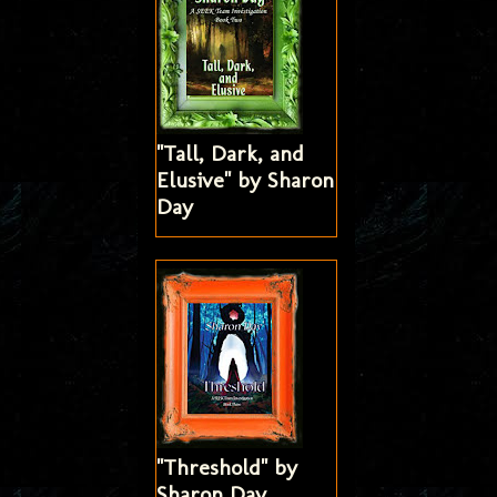
"Tall, Dark, and
Elusive" by Sharon
Day
"Threshold" by
Sharon Day