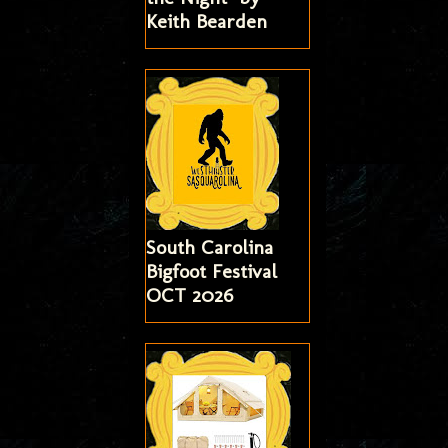
Keith Bearden
South Carolina
Bigfoot Festival
OCT 2026