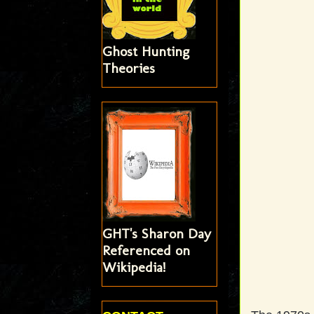
Ghost Hunting
Theories
GHT's Sharon Day
Referenced on
Wikipedia!