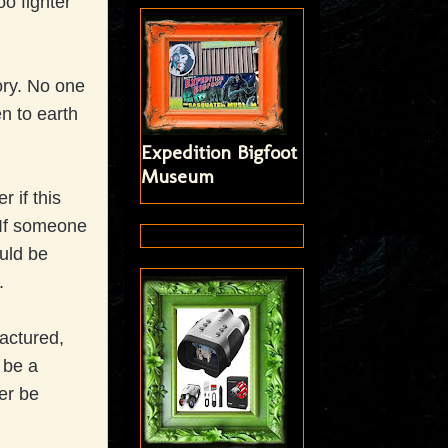
o fighter
ory. No one
en to earth
Expedition Bigfoot
Museum
r if this
 If someone
uld be
s.
actured,
 be a
er be