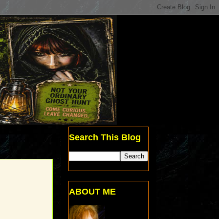
Search This Blog
ABOUT ME