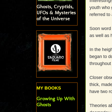
Interesting
Ghosts, Cryptids,
youth who g
UFOs & Mysteries
referred to
of the Universe
Soon word 
as well as 
In the heig
began to d
throughout
Closer obse
thick, made
MY BOOKS
have two ro
Growing Up With
Ghosts
Theories a