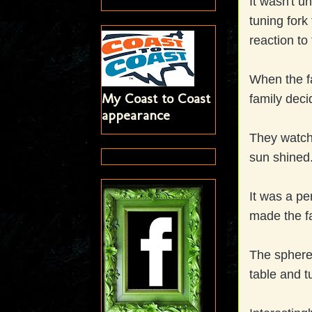
It wasn't u
tuning fork
reaction to
When the fa
My Coast to Coast
family deci
appearance
They watche
sun shined.
It was a pe
made the fa
The sphere
table and t