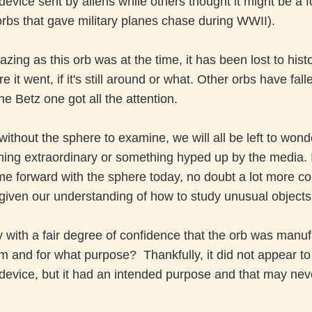
vice sent by aliens while others thought it might be a fo
 orbs that gave military planes chase during WWII).
azing as this orb was at the time, it has been lost to hist
it went, if it's still around or what. Other orbs have fall
the Betz one got all the attention.
without the sphere to examine, we will all be left to wonde
ing extraordinary or something hyped up by the media.
e forward with the sphere today, no doubt a lot more co
given our understanding of how to study unusual object
with a fair degree of confidence that the orb was manuf
 and for what purpose? Thankfully, it did not appear to
evice, but it had an intended purpose and that may nev