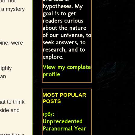
oth not
hypotheses. My
l a mystery
goal is to get
readers curious
about the nature
of our universe, to
seek answers, to
oine, were
research, and to
explore.
View my complete
ighly
profile
 an
MOST POPULAR
POSTS
t to think
aside and
1967:
Unprecedented
Paranormal Year