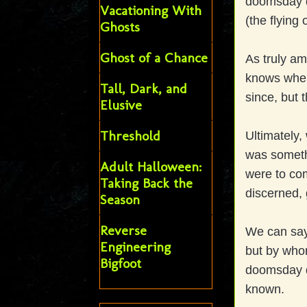
doomsday de
Vacationing With
(the flying
Ghosts
Ghost of a Chance
As truly am
knows where 
Tall, Dark, and
since, but 
Elusive
Threshold
Ultimately, 
was someth
Adult Halloween:
were to com
Taking Back the
discerned, 
Season
Reverse
We can say 
Engineering
but by whom
Bigfoot
doomsday d
known.