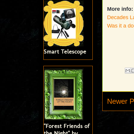
More info:
Decades Lat
Was it a d
Smart Telescope
Newer P
"Forest Friends of
the Night" by