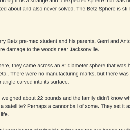
brought us a strange and unexpected sphere that was b
lked about and also never solved. The Betz Sphere is stil
rry Betz pre-med student and his parents, Gerri and Ant
ire damage to the woods near Jacksonville.
here, they came across an 8" diameter sphere that was h
etal. There were no manufacturing marks, but there was
riangle carved into its surface.
 weighed about 22 pounds and the family didn't know wha
it a satellite? Perhaps a cannonball of some. They set it 
life.