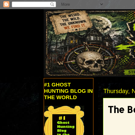
#1 GHOST
Thursday, 
HUNTING BLOG IN
THE WORLD
The B