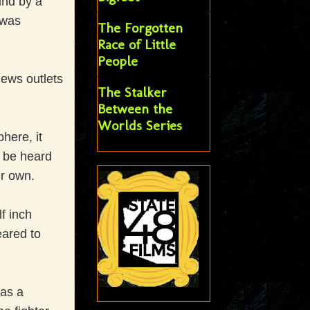
und by a
 was
The Forgotten
Race of Little
People
ews outlets
The Stalker
Between the
Worlds Series
here, it
 be heard
ir own.
f inch
eared to
as a