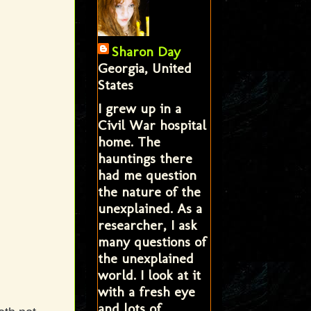
Sharon Day
Georgia, United
States
I grew up in a
Civil War hospital
home. The
hauntings there
had me question
the nature of the
unexplained. As a
researcher, I ask
many questions of
the unexplained
world. I look at it
with a fresh eye
and lots of