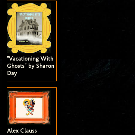
"Vacationing With
Ghosts" by Sharon
Day
Alex Clauss