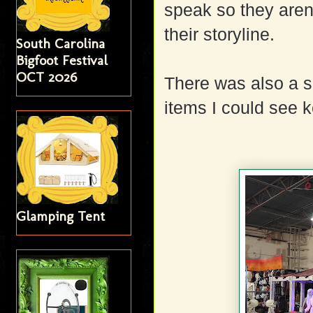
speak so they aren'
their storyline.
South Carolina
Bigfoot Festival
OCT 2026
There was also a s
items I could see k
Glamping Tent