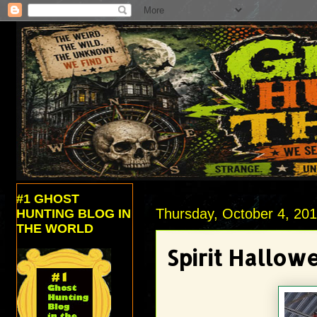
#1 GHOST
Thursday, October 4, 20
HUNTING BLOG IN
THE WORLD
Spirit Hallo