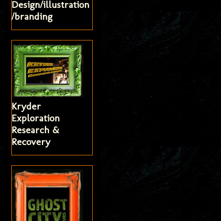
Design/illustration
/branding
Kryder
Exploration
Research &
Recovery