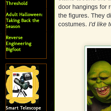
Threshold
door hangings for 
Adult Halloween:
the figures. They 
Taking Back the
costumes.
I'd like 
Season
Reverse
Engineering
Bigfoot
Smart Telescope