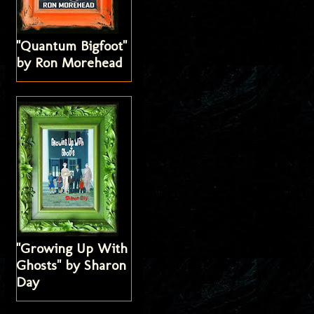
"Quantum Bigfoot"
by Ron Morehead
"Growing Up With
Ghosts" by Sharon
Day