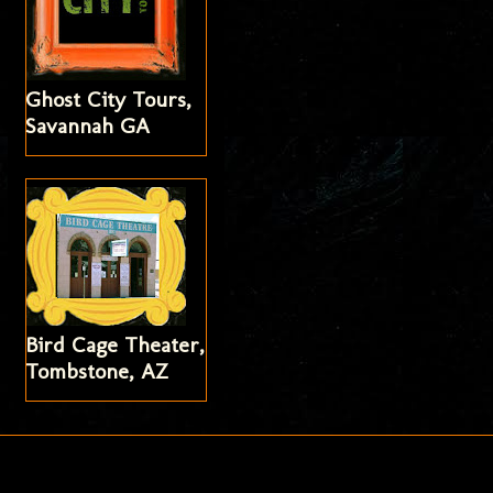
Ghost City Tours,
Savannah GA
Bird Cage Theater,
Tombstone, AZ