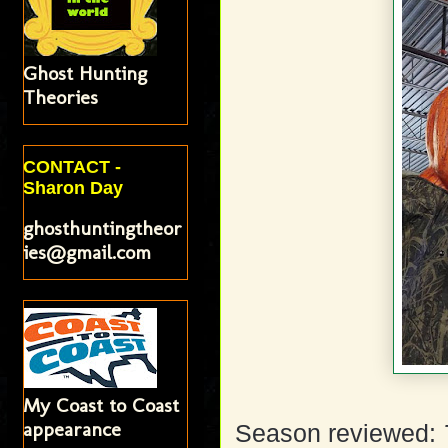
Ghost Hunting
Theories
CONTACT -
Sharon Day
ghosthuntingtheor
ies@gmail.com
My Coast to Coast
appearance
Season reviewed: