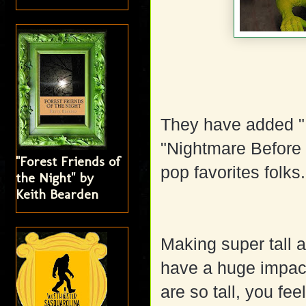
They have added "
"Nightmare Before 
"Forest Friends of
pop favorites folks
the Night" by
Keith Bearden
Making super tall 
have a huge impact 
are so tall, you fee