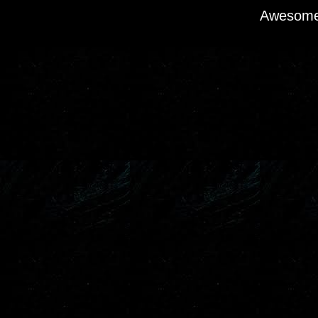
Awesome