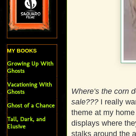
MY BOOKS
Growing Up With
Ghosts
Vacationing With
Where's the corn do
Ghosts
sale???
I really w
Ghost of a Chance
theme at my home 
Tall, Dark, and
displays where the
Elusive
stalks around the a