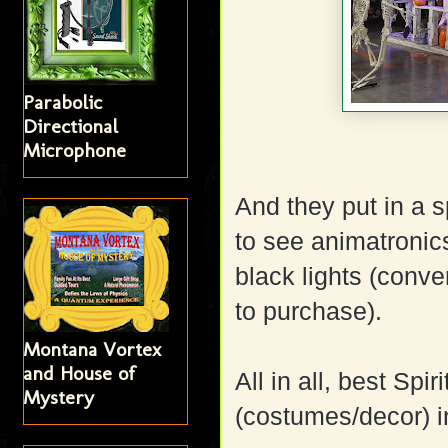
Parabolic
Directional
Microphone
And they put in a
to see animatronic
black lights (conv
to purchase).
Montana Vortex
and House of
All in all, best Sp
Mystery
(costumes/decor) i