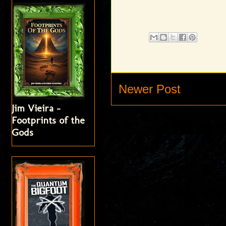
Newer Post
Jim Vieira -
Footprints of the
Gods