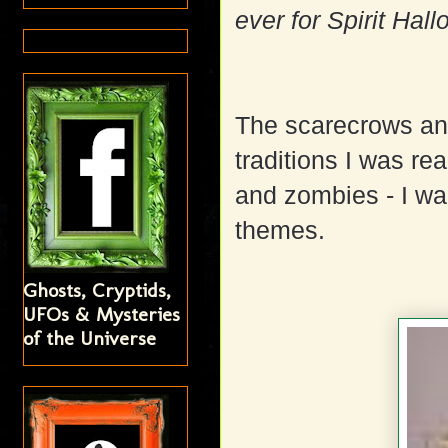
ever for Spirit Hal
The scarecrows an
traditions I was rea
and zombies - I wan
themes.
Ghosts, Cryptids,
UFOs & Mysteries
of the Universe