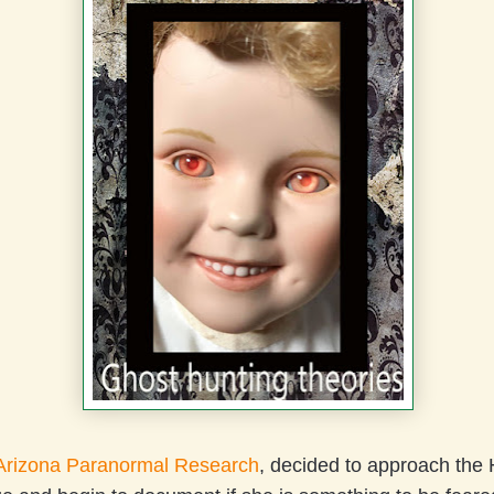
Arizona Paranormal Research
, decided to approach the