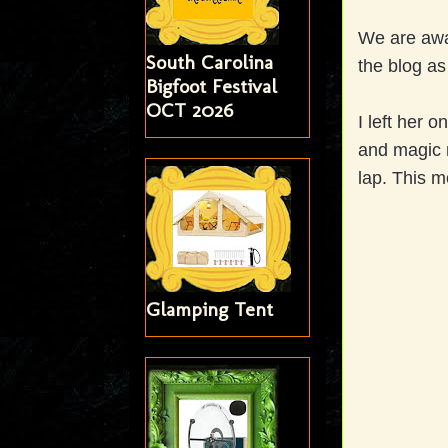
We are awai
South Carolina
the blog as
Bigfoot Festival
OCT 2026
I left her 
and magic m
lap. This m
Glamping Tent