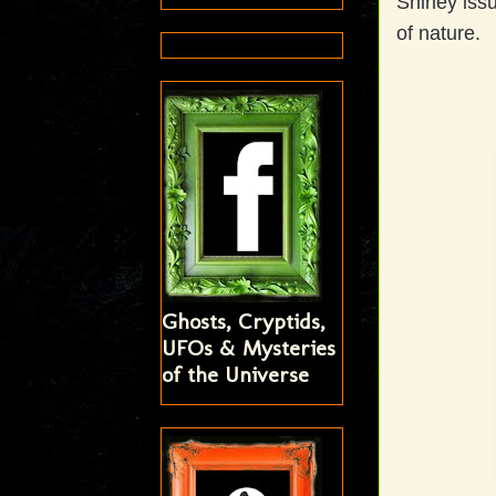
Shirley iss
of nature.
Ghosts, Cryptids,
UFOs & Mysteries
of the Universe