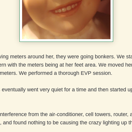
oving meters around her, they were going bonkers. We sta
ern with the meters being at her feet area. We moved he
meters. We performed a thorough EVP session.
eventually went very quiet for a time and then started up 
terference from the air-conditioner, cell towers, router, al
, and found nothing to be causing the crazy lighting up t