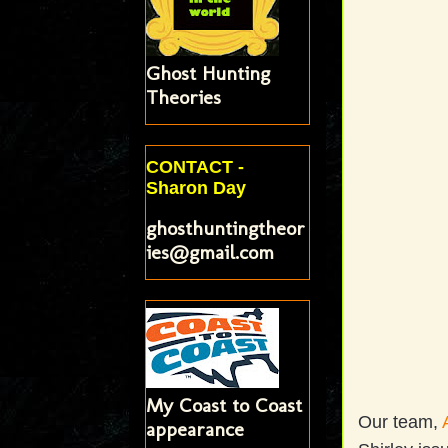
Ghost Hunting
Theories
CONTACT -
Sharon Day
ghosthuntingtheor
ies@gmail.com
My Coast to Coast
Our team,
appearance