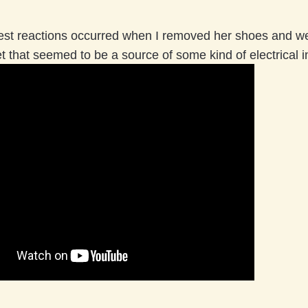
est reactions occurred when I removed her shoes and 
et that seemed to be a source of some kind of electrical i