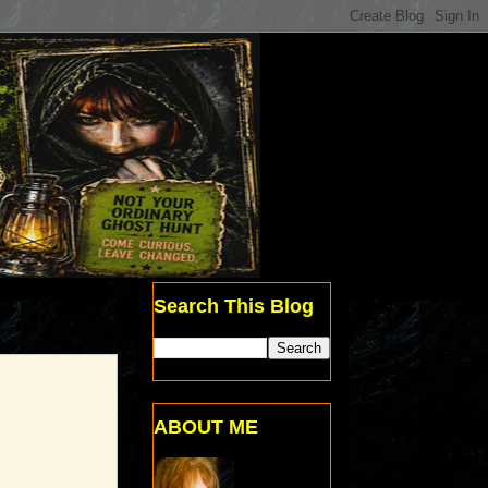
Search This Blog
ABOUT ME