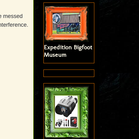
we messed
nterference.
Expedition Bigfoot
Museum