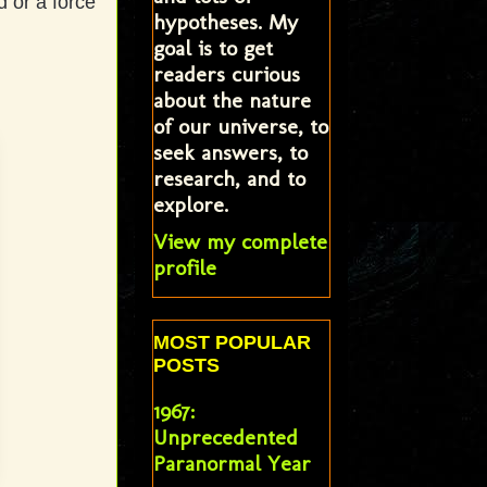
d or a force
hypotheses. My
goal is to get
readers curious
about the nature
of our universe, to
seek answers, to
research, and to
explore.
View my complete
profile
MOST POPULAR
POSTS
1967:
Unprecedented
Paranormal Year