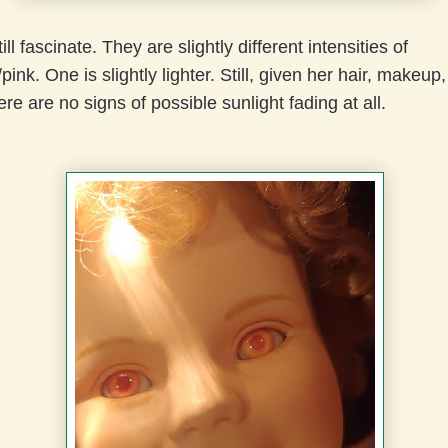
ll fascinate. They are slightly different intensities of
ink. One is slightly lighter. Still, given her hair, makeup
ere are no signs of possible sunlight fading at all.