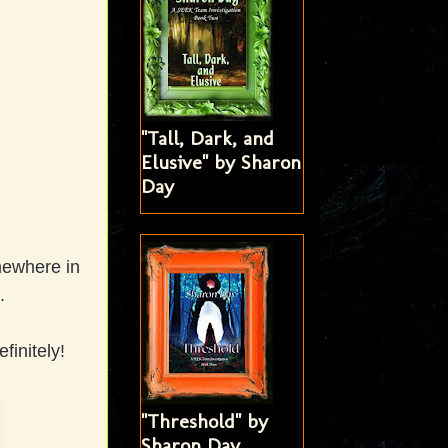
"Tall, Dark, and
Elusive" by Sharon
Day
omewhere in
e.
finitely!
"Threshold" by
Sharon Day