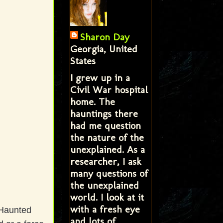
Sharon Day
Georgia, United
States
I grew up in a
Civil War hospital
home. The
hauntings there
had me question
the nature of the
unexplained. As a
researcher, I ask
many questions of
the unexplained
world. I look at it
with a fresh eye
 Haunted
and lots of