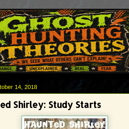
tober 14, 2018
ed Shirley: Study Starts