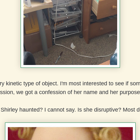
ry kinetic type of object. I'm most interested to see if s
ssion, we got a confession of her name and her purpos
Shirley haunted? I cannot say. Is she disruptive? Most de