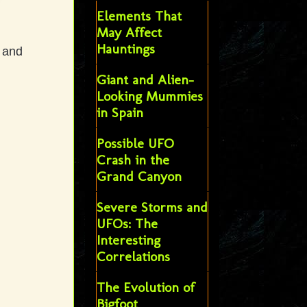
Elements That
May Affect
Hauntings
, and
Giant and Alien-
Looking Mummies
in Spain
Possible UFO
Crash in the
Grand Canyon
Severe Storms and
UFOs: The
Interesting
Correlations
The Evolution of
Bigfoot