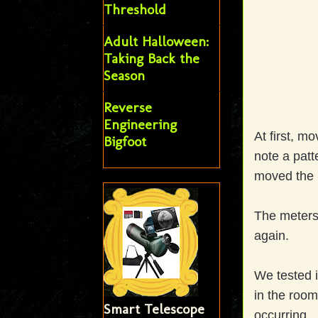
Threshold
Adult Halloween:
Taking Back the
Season
Reverse
Engineering
At first, m
Bigfoot
note a patt
moved the 
The meters 
again.
We tested in
in the room
Smart Telescope
occurring.