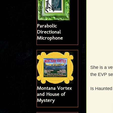
Parabolic
Directional
Microphone
She is a ve
the EVP se
Montana Vortex
Is Haunted 
and House of
Mystery