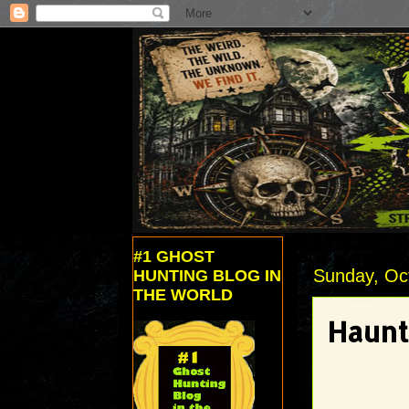
#1 GHOST
Sunday, Oc
HUNTING BLOG IN
THE WORLD
Haunt