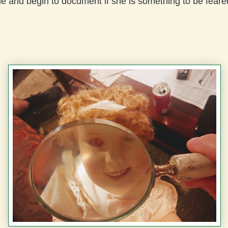
ue and begin to document if she is something to be feare