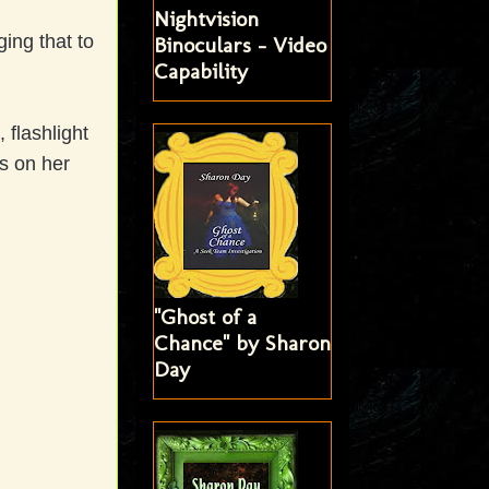
Nightvision
ing that to
Binoculars - Video
Capability
 flashlight
s on her
"Ghost of a
Chance" by Sharon
Day