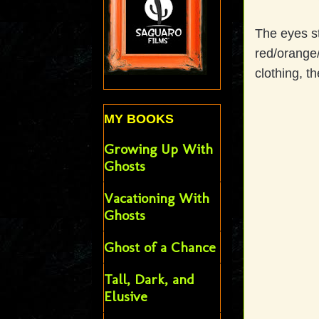
The eyes sti
red/orange/p
clothing, th
MY BOOKS
Growing Up With
Ghosts
Vacationing With
Ghosts
Ghost of a Chance
Tall, Dark, and
Elusive