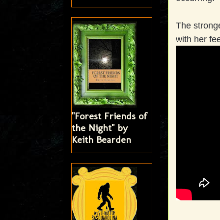
The strong
with her fe
"Forest Friends of
the Night" by
Keith Bearden