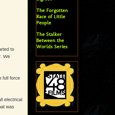
The Forgotten
Race of Little
People
The Stalker
Between the
Worlds Series
rted to
r. We
full force
l electrical
hat was