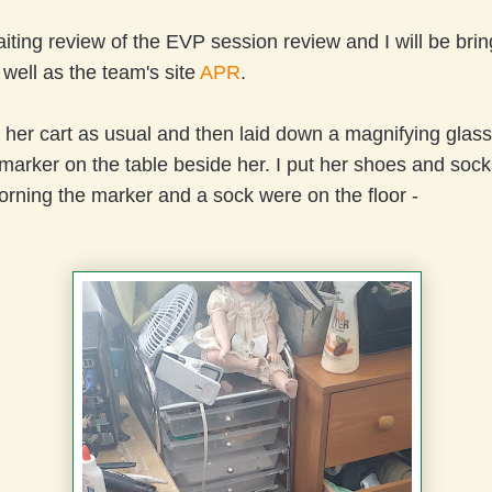
ting review of the EVP session review and I will be bring
 well as the team's site
APR
.
on her cart as usual and then laid down a magnifying glass,
arker on the table beside her. I put her shoes and sock
orning the marker and a sock were on the floor -