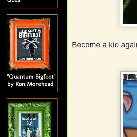
Become a kid agai
"Quantum Bigfoot"
by Ron Morehead