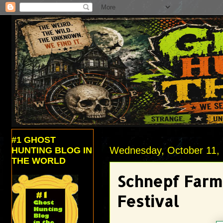
#1 GHOST
Wednesday, October 11,
HUNTING BLOG IN
THE WORLD
Schnepf Farms
Festival