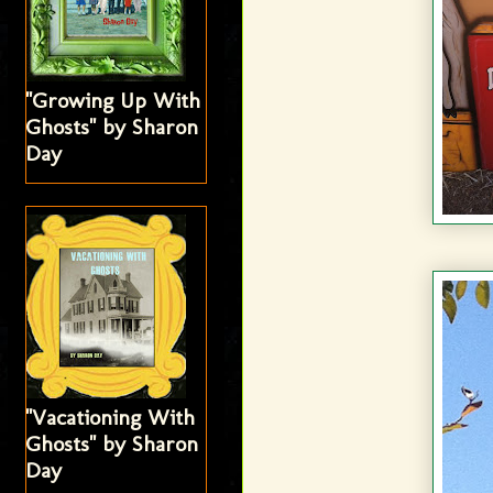
"Growing Up With
Ghosts" by Sharon
Day
"Vacationing With
Ghosts" by Sharon
Day