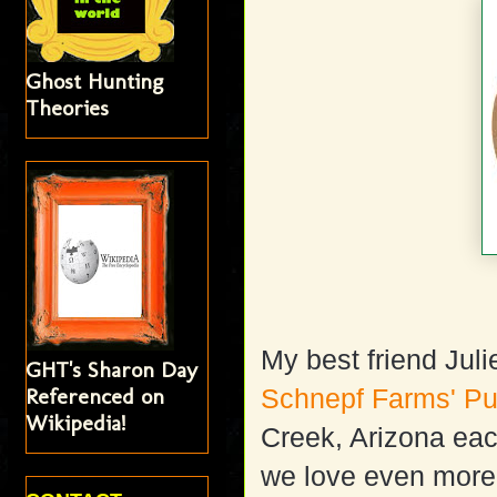
Ghost Hunting
Theories
My best friend Jul
GHT's Sharon Day
Referenced on
Schnepf Farms' Pu
Wikipedia!
Creek, Arizona each
we love even more