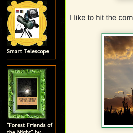
I like to hit the c
Smart Telescope
"Forest Friends of
the Night" by