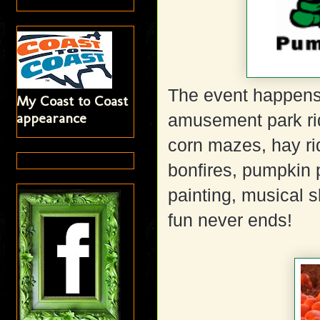
The event happens 
My Coast to Coast
appearance
amusement park rid
corn mazes, hay rid
bonfires, pumpkin p
painting, musical s
fun never ends!