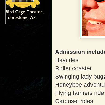
Bird Cage Theater,
Tombstone, AZ
Admission includes
Hayrides
Roller coaster
Swinging lady bug
Honeybee adventu
Flying farmers ride
Carousel rides