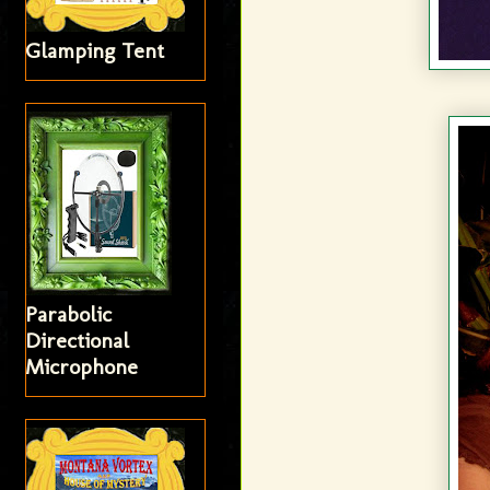
Glamping Tent
Parabolic
Directional
Microphone