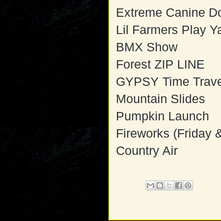
Extreme Canine D
Lil Farmers Play Y
BMX Show
Forest ZIP LINE
GYPSY Time Trave
Mountain Slides
Pumpkin Launch
Fireworks (Friday 
Country Air