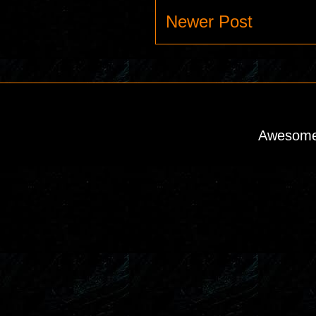
Newer Post
Awesome