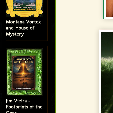
Montana Vortex
and House of
Mystery
Jim Vieira -
Footprints of the
Gods