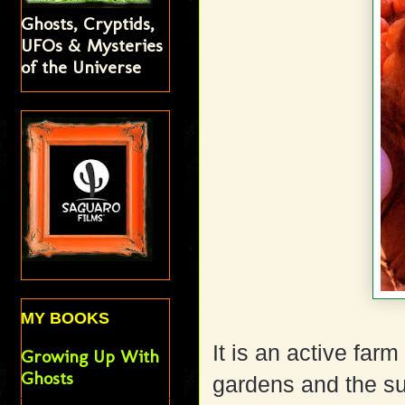
Ghosts, Cryptids,
UFOs & Mysteries
of the Universe
MY BOOKS
It is an active farm
Growing Up With
Ghosts
gardens and the s