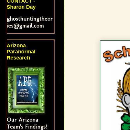
CONTACT -
Sharon Day
ghosthuntingtheor
ies@gmail.com
Arizona
Paranormal
Research
Our Arizona
Team's Findings!