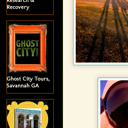
Research &
Recovery
Ghost City Tours,
Savannah GA