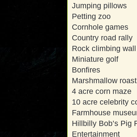
Jumping pillows
Petting zoo
Cornhole games
Country road rally
Rock climbing wall
Miniature golf
Bonfires
Marshmallow roast
4 acre corn maze
10 acre celebrity 
Farmhouse muse
Hillbilly Bob’s Pig
Entertainment