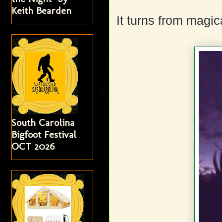
Keith Bearden
It turns from magic
South Carolina
Bigfoot Festival
OCT 2026