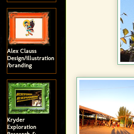
Alex Clauss
Design/illustration
/branding
Kryder
Exploration