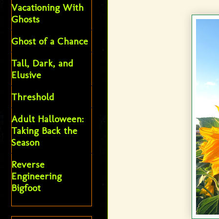
Vacationing With
Ghosts
Ghost of a Chance
Tall, Dark, and
Elusive
Threshold
Adult Halloween:
Taking Back the
Season
Reverse
Engineering
Bigfoot