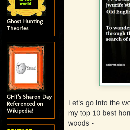
Ghost Hunting
Theories
GHT's Sharon Day
Let's go into the 
Referenced on
Wikipedia!
my top 10 best horr
woods -