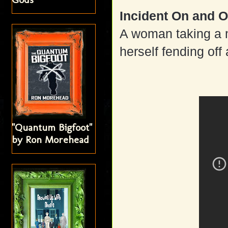
Incident On and O
A woman taking a 
herself fending of
"Quantum Bigfoot"
by Ron Morehead