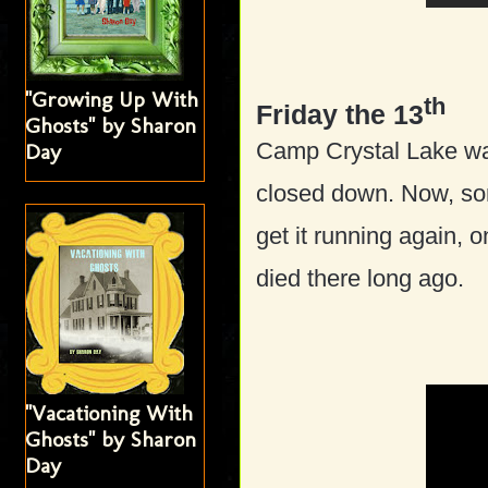
"Growing Up With
th
Friday the 13
Ghosts" by Sharon
Camp Crystal Lake wa
Day
closed down. Now, som
get it running again, 
died there long ago.
"Vacationing With
Ghosts" by Sharon
Day