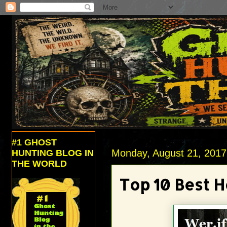
#1 GHOST
Monday, August 21, 2017
HUNTING BLOG IN
THE WORLD
Top 10 Best H