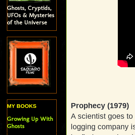
Ghosts, Cryptids,
UFOs & Mysteries
of the Universe
Prophecy (1979)
MY BOOKS
A scientist goes t
Growing Up With
Ghosts
logging company is