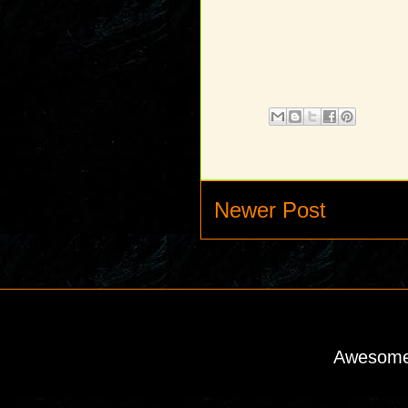
Newer Post
Awesome