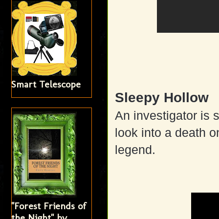
Smart Telescope
Sleepy Hollow
An investigator is 
look into a death o
legend.
"Forest Friends of
the Night" by