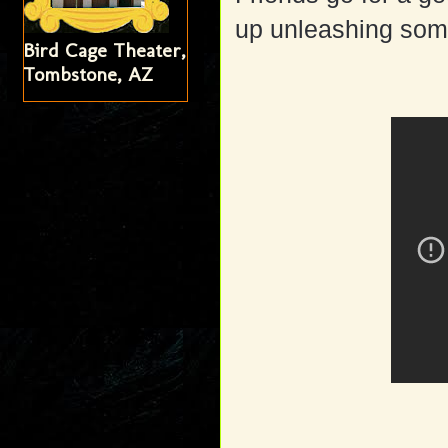
up unleashing some
Bird Cage Theater,
Tombstone, AZ