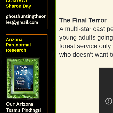
CONTACT -
Sharon Day
ghosthuntingtheor
The Final Terror
ies@gmail.com
A multi-star cast 
young adults going 
Arizona
Paranormal
forest service onl
Research
who doesn't want t
Our Arizona
Team's Findings!