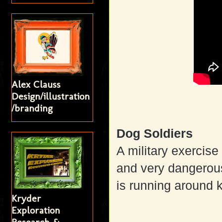
Alex Clauss
Design/illustration
/branding
Dog Soldiers
A military exercise
and very dangerou
is running around k
Kryder
Exploration