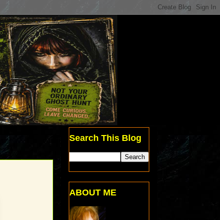
Search This Blog
ABOUT ME