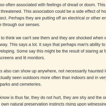
so often associated with feelings of dread or doom. Thi
 threatened. This association could be a side effect of h
ject. Perhaps they are putting off an electrical or other e
e through our senses.
to think we can't see them and they are shocked when 
way. This says a lot. It says that perhaps man's ability t
eloping. Some say this might be the result of staring at f
screens and lit monitors.
s also can show up anywhere, not necessarily haunted l
tually seen outdoors more often than indoors and in ver
 parks and cemeteries.
 know is thus far, they do not hurt, they are shy and the o
 own natural preservation instincts rising upon witnessin