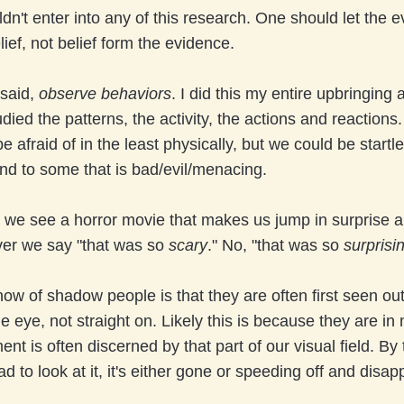
ldn't enter into any of this research. One should let the 
lief, not belief form the evidence.
 said,
observe behaviors
. I did this my entire upbringing
udied the patterns, the activity, the actions and reaction
e afraid of in the least physically, but we could be startl
nd to some that is bad/evil/menacing.
we see a horror movie that makes us jump in surprise a 
ver we say "that was so
scary
." No, "that was so
surprisi
w of shadow people is that they are often first seen out
he eye, not straight on. Likely this is because they are 
t is often discerned by that part of our visual field. By
ad to look at it, it's either gone or speeding off and disa