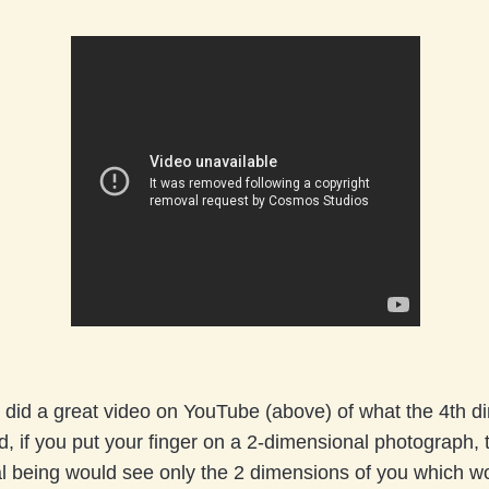
did a great video on YouTube (above) of what the 4th d
id, if you put your finger on a 2-dimensional photograph, 
l being would see only the 2 dimensions of you which w