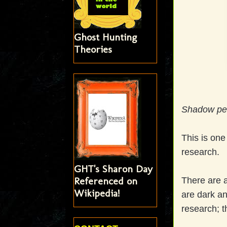
Ghost Hunting
Theories
Shadow pe
This is on
research.
GHT's Sharon Day
Referenced on
There are a
Wikipedia!
are dark an
research; t