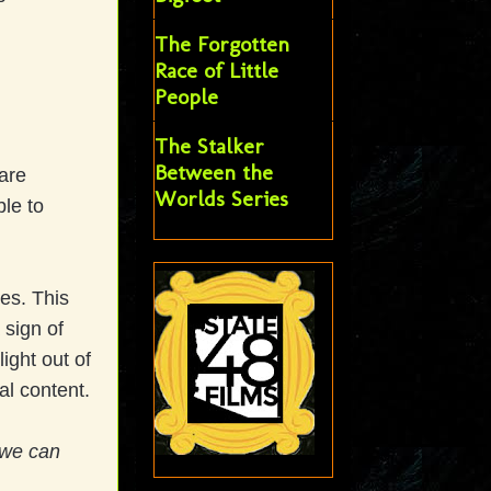
The Forgotten
Race of Little
People
The Stalker
Between the
are
Worlds Series
ble to
es. This
 sign of
ight out of
al content.
 we can