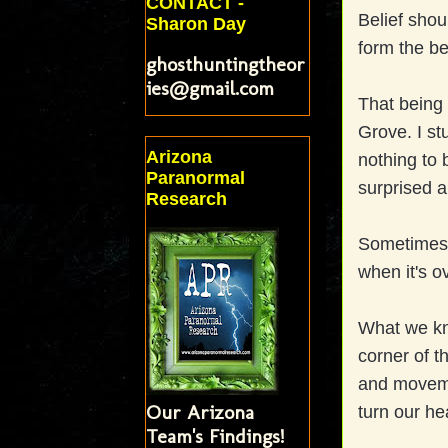
CONTACT -
Belief shou
Sharon Day
form the be
ghosthuntingtheor
ies@gmail.com
That being
Grove. I st
Arizona
nothing to b
Paranormal
surprised a
Research
Sometimes 
when it's o
What we kno
corner of t
and movemen
Our Arizona
turn our he
Team's Findings!