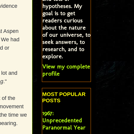
hypotheses. My
evidence
goal is to get
readers curious
about the nature
 at Aspen
of our universe, to
s. We had
seek answers, to
ed or
research, and to
explore.
View my complete
profile
lot and
ng
."
MOST POPULAR
 of the
POSTS
in movement
1967:
 the time we
Unprecedented
ppearing.
Paranormal Year