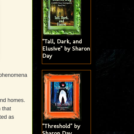
"Tall, Dark, and
Elusive" by Sharon
Day
r phenomena
 and homes.
 that
ted as
"Threshold" by
Sharon Day