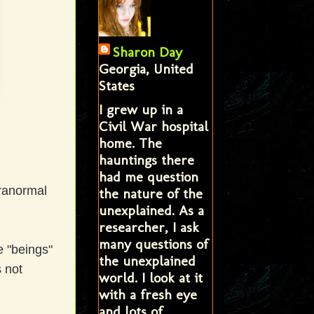
Sharon Day
Georgia, United
States
I grew up in a
Civil War hospital
home. The
hauntings there
had me question
aranormal
the nature of the
unexplained. As a
researcher, I ask
many questions of
e "beings"
the unexplained
 not
world. I look at it
with a fresh eye
and lots of