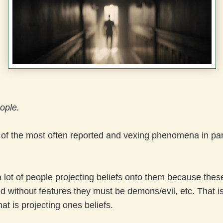
ople.
e of the most often reported and vexing phenomena in p
 lot of people projecting beliefs onto them because thes
d without features they must be demons/evil, etc. That is
hat is projecting ones beliefs.