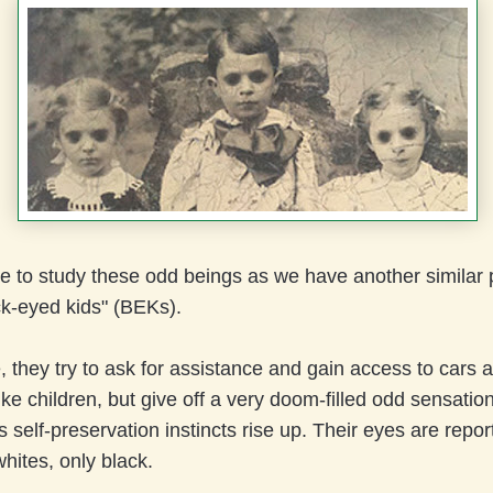
e to study these odd beings as we have another simila
ck-eyed kids" (BEKs).
e, they try to ask for assistance and gain access to cars
ike children, but give off a very doom-filled odd sensation
self-preservation instincts rise up. Their eyes are repor
hites, only black.