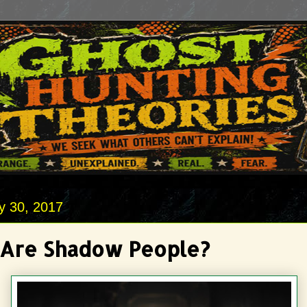
y 30, 2017
Are Shadow People?