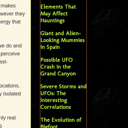
s makes
Elements That
May Affect
owever they
Hauntings
nergy that
Giant and Alien-
Looking Mummies
we do and
in Spain
o perceive
Possible UFO
ast-
Crash in the
Grand Canyon
ocations.
Severe Storms and
UFOs: The
y isolated
Interesting
Correlations
nly real
The Evolution of
g
Bigfoot