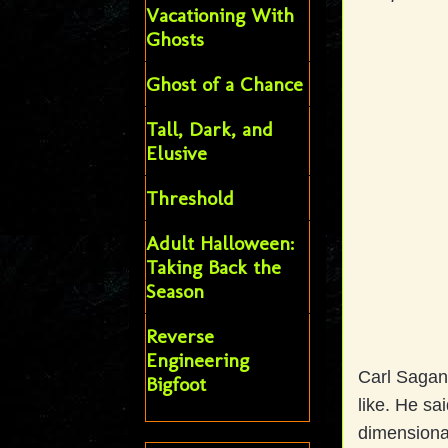
Vacationing With
Ghosts
Ghost of a Chance
Tall, Dark, and
Elusive
Threshold
Adult Halloween:
Taking Back the
Season
Reverse
Engineering
Carl Sagan 
Bigfoot
like. He sa
dimensiona