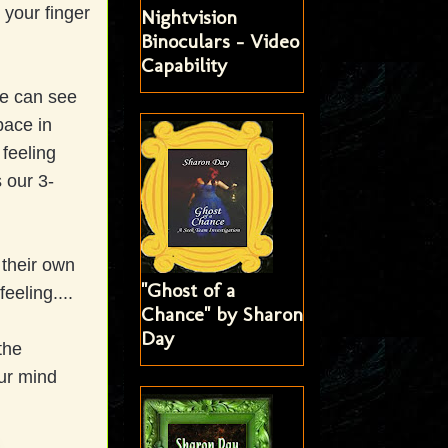
 your finger
Nightvision
Binoculars - Video
Capability
we can see
pace in
feeling
 our 3-
 their own
"Ghost of a
eeling....
Chance" by Sharon
Day
the
ur mind