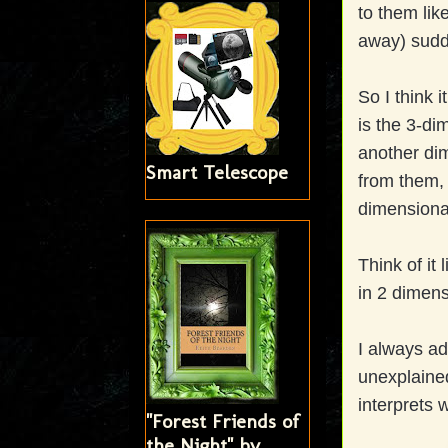
to them lik
away) sudd
So I think 
is the 3-di
another di
Smart Telescope
from them, 
dimensiona
Think of it 
in 2 dimensi
I always ad
unexplained
interprets 
"Forest Friends of
the Night" by