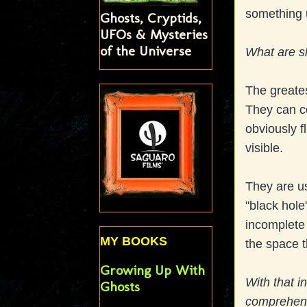
something 
Ghosts, Cryptids,
UFOs & Mysteries
of the Universe
What are 
The greate
They can c
obviously fl
visible.
They are us
"black hole"
incomplete 
MY BOOKS
the space t
Growing Up With
With that 
Ghosts
comprehen