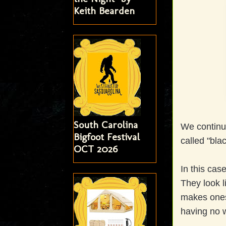
Keith Bearden
South Carolina
We continu
Bigfoot Festival
called "bla
OCT 2026
In this cas
They look l
makes ones 
having no w