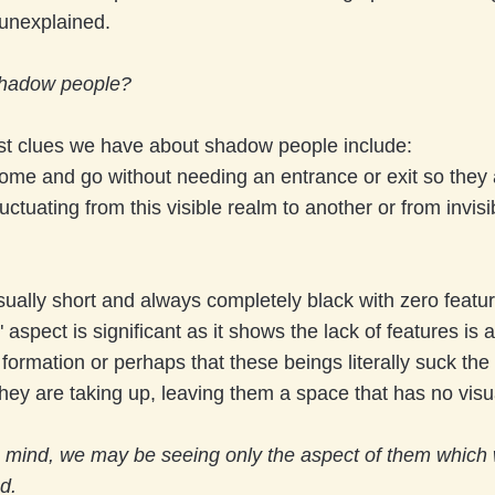
unexplained.
shadow people?
st clues we have about shadow people include:
ome and go without needing an entrance or exit so they 
uctuating from this visible realm to another or from invisi
ually short and always completely black with zero featur
 aspect is significant as it shows the lack of features is a
formation or perhaps that these beings literally suck the l
hey are taking up, leaving them a space that has no visu
in mind, we may be seeing only the aspect of them which
d.