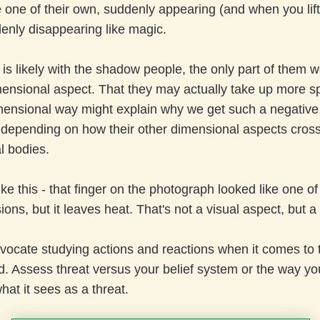
e one of their own, suddenly appearing (and when you lift
enly disappearing like magic.
it is likely with the shadow people, the only part of them 
mensional aspect. That they may actually take up more s
mensional way might explain why we get such a negative 
depending on how their other dimensional aspects cross
l bodies.
like this - that finger on the photograph looked like one of
ons, but it leaves heat. That's not a visual aspect, but a f
vocate studying actions and reactions when it comes to 
. Assess threat versus your belief system or the way yo
what it sees as a threat.