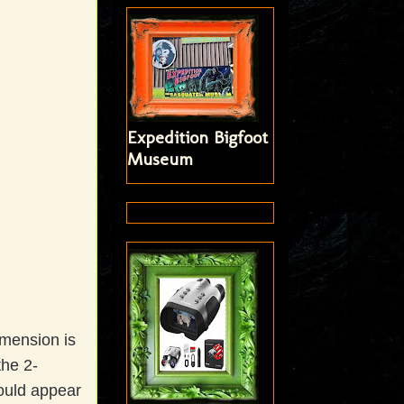
Expedition Bigfoot
Museum
imension is
the 2-
ould appear