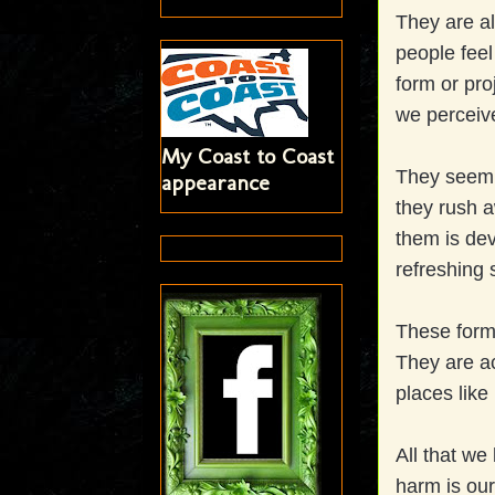
They are al
people feel
form or pro
we perceiv
My Coast to Coast
They seem 
appearance
they rush a
them is dev
refreshing 
These form
They are ac
places like
All that we
harm is our