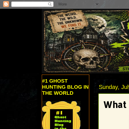
#1 GHOST
Sunday, Jul
HUNTING BLOG IN
THE WORLD
What 